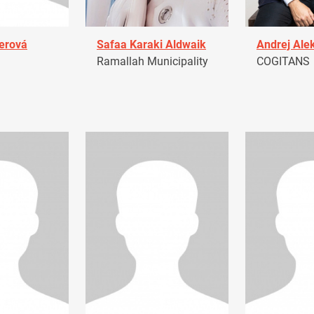
erová
Safaa Karaki Aldwaik
Andrej Ale
Ramallah Municipality
COGITANS