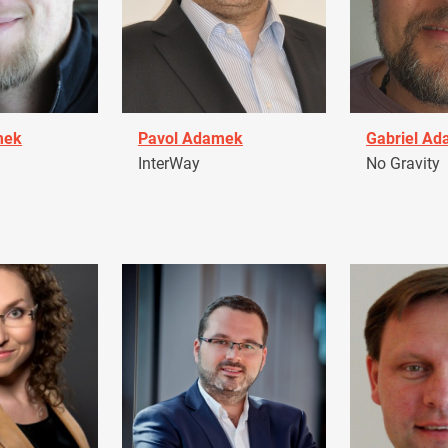
mek
Pavol Adamek
Gabriel A
InterWay
No Gravity