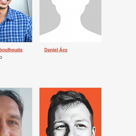
Aboulhouda
Daniel Ács
o