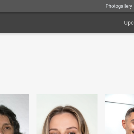
Photogallery
Upc