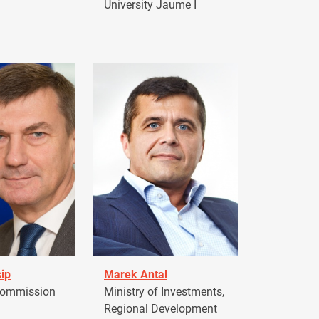
University Jaume I
ip
Marek Antal
Commission
Ministry of Investments,
Regional Development