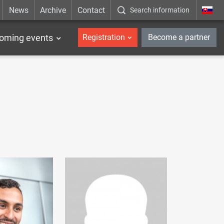
News
Archive
Contact
Search information
_en
oming events
Registration
Become a partner