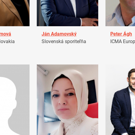
amová
Ján Adamovský
Peter Ágh
ovakia
Slovenská sporiteľňa
ICMA Euro