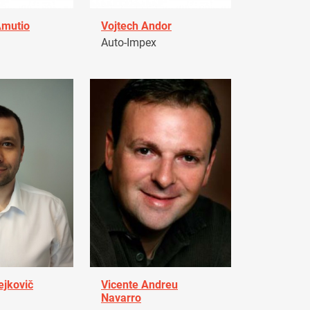
Amutio
Vojtech Andor
Auto-Impex
ejkovič
Vicente Andreu
Navarro