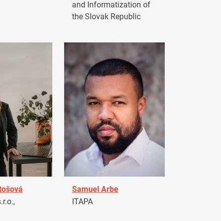
and Informatization of
the Slovak Republic
tošová
Samuel Arbe
r.o.,
ITAPA