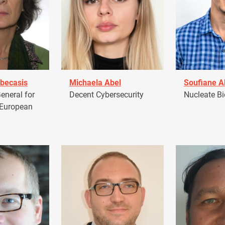
becasis
Michaela Abel
Soufiane 
eneral for
Decent Cybersecurity
Nucleate Bi
 European