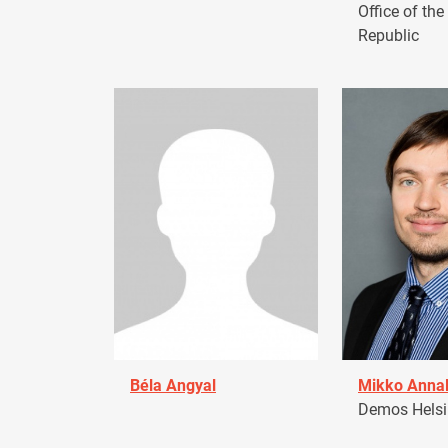
Office of the
Republic
Béla Angyal
Mikko Anna
Demos Helsin