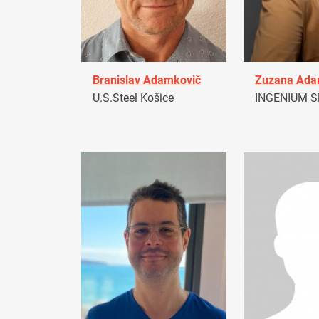
Branislav Adamkovič
Zuzana Ad
U.S.Steel Košice
INGENIUM Sl