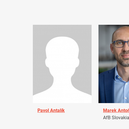
Pavol Antalík
Marek Anto
AfB Slovaki