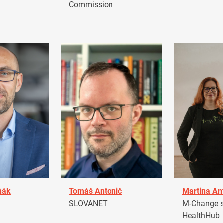
Commission
ňák
Tomáš Antonič
Martina An
a
SLOVANET
M-Change s.
HealthHub