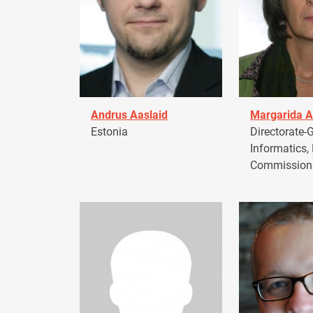
Andrus Aaslaid
Margarida A
Estonia
Directorate-G
Informatics,
Commission