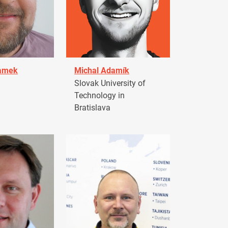
damek
Michal Adamík
Slovak University of
Technology in
Bratislava