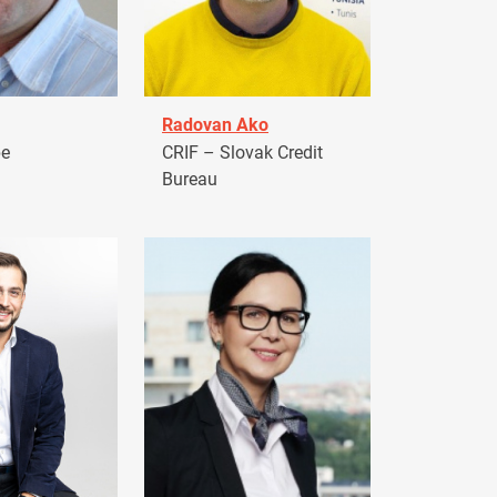
Radovan Ako
pe
CRIF – Slovak Credit
Bureau