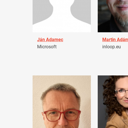
Ján Adamec
Martin Adá
Microsoft
inloop.eu