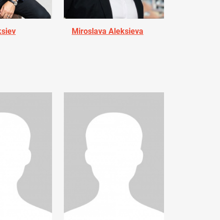
ksiev
Miroslava Aleksieva