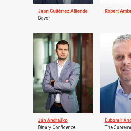
Juan Gutiérrez Alliende
Róbert Amb
Bayer
Ján Andraško
Ľubomír An
Binary Confidence
The Supreme