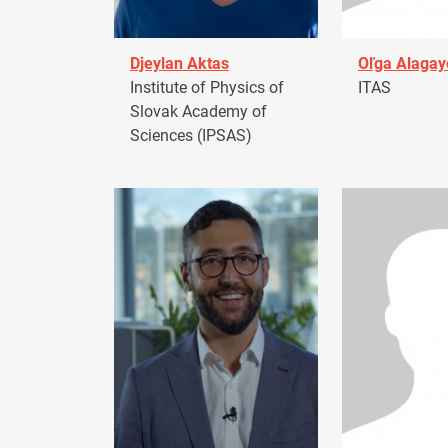
Djeylan Aktas
Oľga Alagay
Institute of Physics of
ITAS
Slovak Academy of
Sciences (IPSAS)