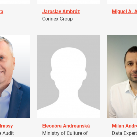
ra
Jaroslav Ambróz
Miguel A. 
Corinex Group
drassy
Eleonóra Andreanská
Milan Andr
 Audit
Ministry of Culture of
Data Expert