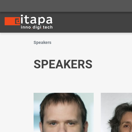
Speakers
SPEAKERS