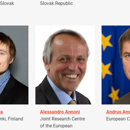
 Slovak
Slovak Republic
la
Alessandro Annoni
Andrus Ans
ki, Finland
Joint Research Centre
European 
of the European