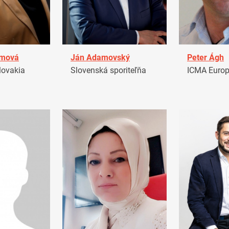
amová
Ján Adamovský
Peter Ágh
ovakia
Slovenská sporiteľňa
ICMA Euro