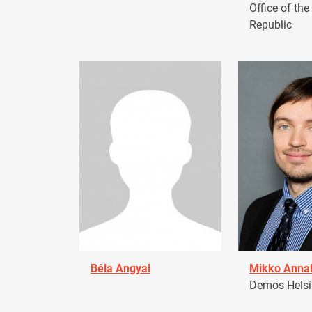
Office of the
Republic
Béla Angyal
Mikko Anna
Demos Helsin