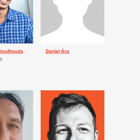
Aboulhouda
Daniel Ács
o