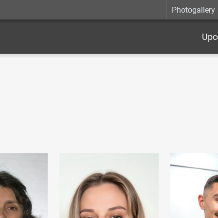
Photogallery
Upc