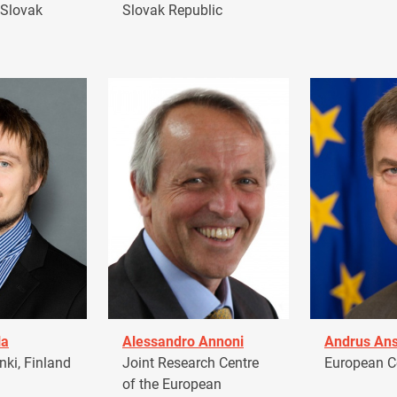
 Slovak
Slovak Republic
la
Alessandro Annoni
Andrus Ans
ki, Finland
Joint Research Centre
European 
of the European