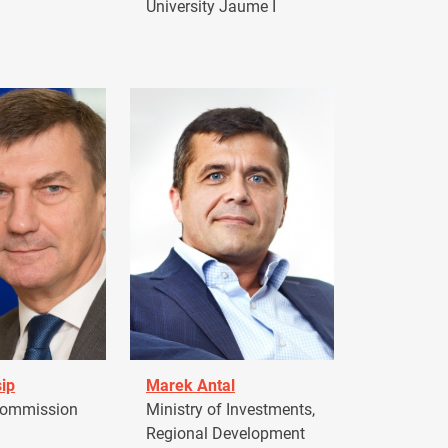
University Jaume I
ip
Marek Antal
Commission
Ministry of Investments,
Regional Development