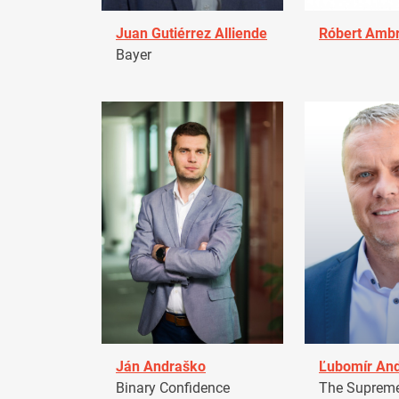
Juan Gutiérrez Alliende
Róbert Amb
Bayer
Ján Andraško
Ľubomír An
Binary Confidence
The Supreme