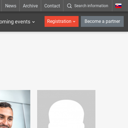
News
Archive
Contact
Search information
_en
oming events
Registration
Become a partner