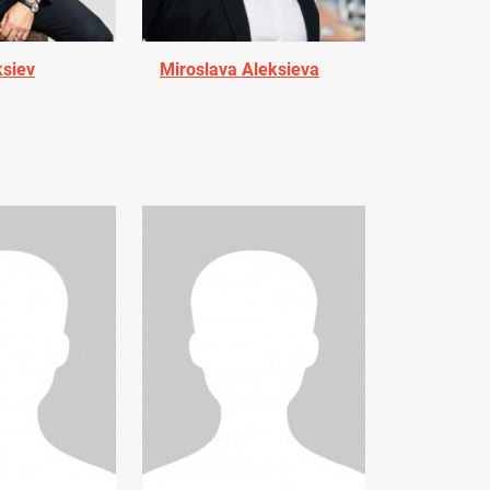
ksiev
Miroslava Aleksieva