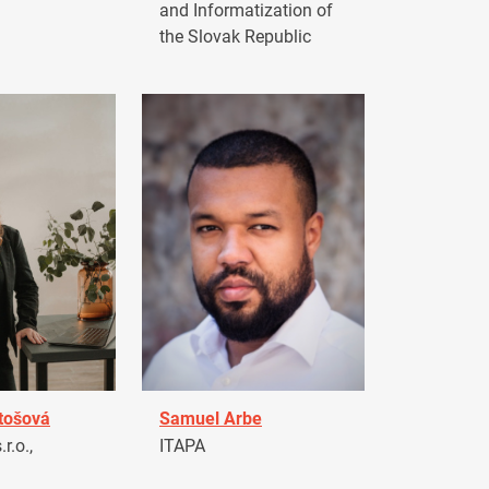
and Informatization of
the Slovak Republic
tošová
Samuel Arbe
r.o.,
ITAPA