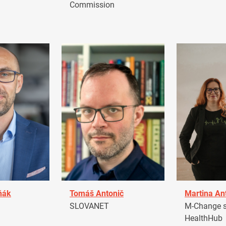
Commission
ňák
Tomáš Antonič
Martina An
a
SLOVANET
M-Change s.
HealthHub