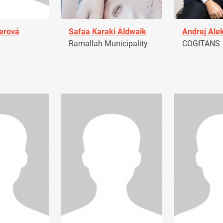
erová
Safaa Karaki Aldwaik
Andrej Ale
Ramallah Municipality
COGITANS