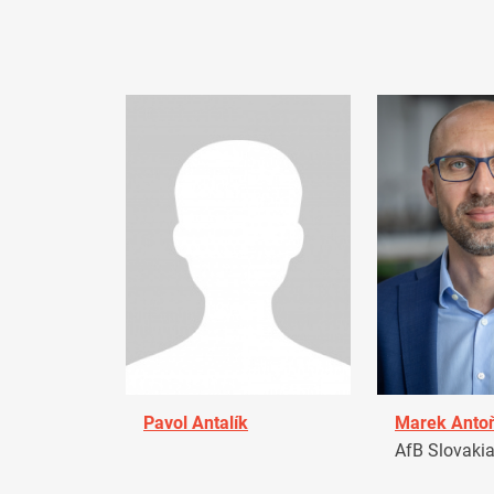
Pavol Antalík
Marek Anto
AfB Slovaki