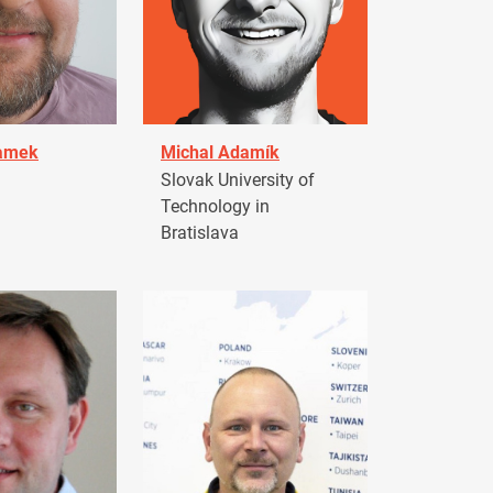
damek
Michal Adamík
Slovak University of
Technology in
Bratislava