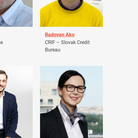
Radovan Ako
pe
CRIF – Slovak Credit
Bureau