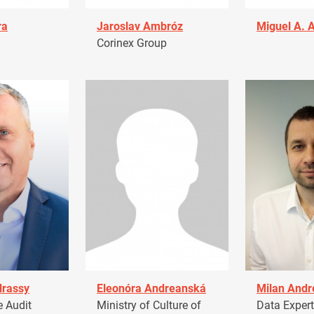
ra
Jaroslav Ambróz
Miguel A. 
Corinex Group
drassy
Eleonóra Andreanská
Milan Andr
 Audit
Ministry of Culture of
Data Expert