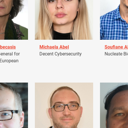
becasis
Michaela Abel
Soufiane 
eneral for
Decent Cybersecurity
Nucleate Bi
 European