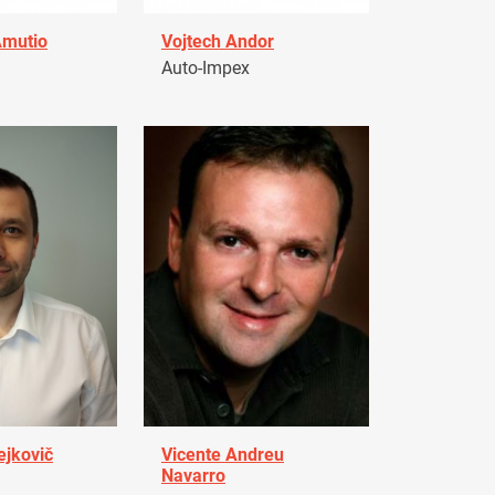
Amutio
Vojtech Andor
Auto-Impex
ejkovič
Vicente Andreu
Navarro