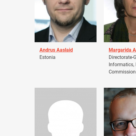
Andrus Aaslaid
Margarida A
Estonia
Directorate-G
Informatics,
Commission