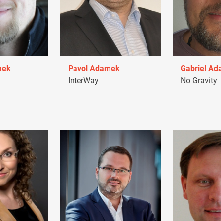
mek
Pavol Adamek
Gabriel A
InterWay
No Gravity