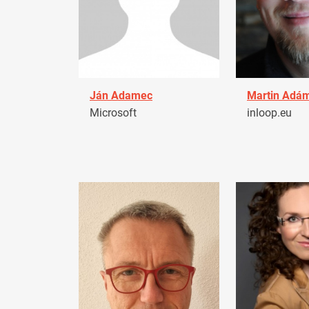
Ján Adamec
Martin Adá
Microsoft
inloop.eu