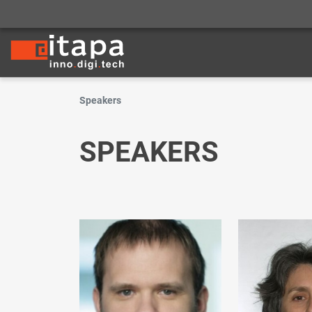
Speakers
SPEAKERS