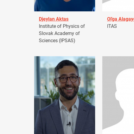
Djeylan Aktas
Oľga Alagay
Institute of Physics of
ITAS
Slovak Academy of
Sciences (IPSAS)