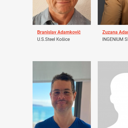
Branislav Adamkovič
Zuzana Ad
U.S.Steel Košice
INGENIUM Sl