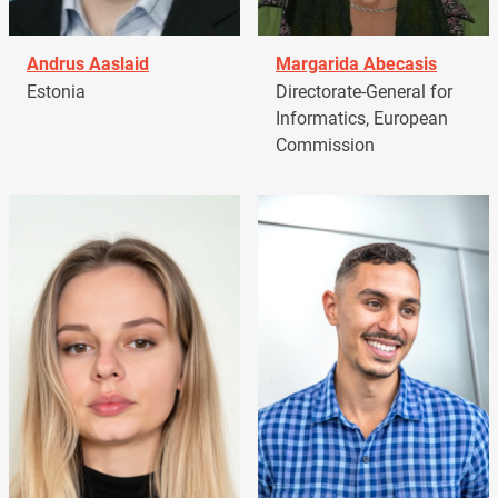
Andrus Aaslaid
Margarida Abecasis
Estonia
Directorate-General for
Informatics, European
Commission