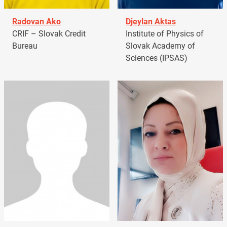
Radovan Ako
Djeylan Aktas
CRIF – Slovak Credit
Institute of Physics of
Bureau
Slovak Academy of
Sciences (IPSAS)