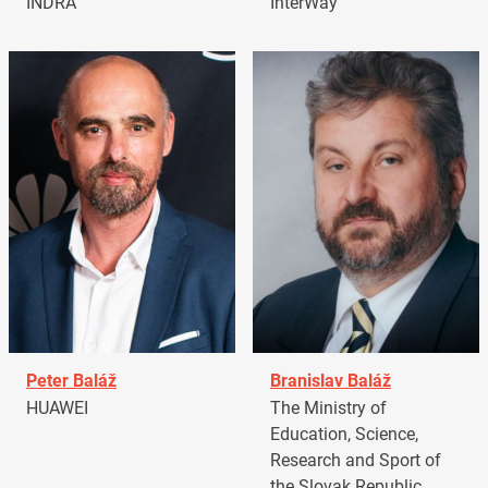
INDRA
InterWay
Peter Baláž
Branislav Baláž
HUAWEI
The Ministry of
Education, Science,
Research and Sport of
the Slovak Republic