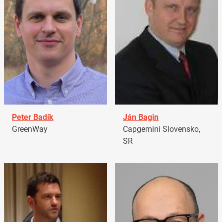
Peter Badík
Ján Bagin
GreenWay
Capgemini Slovensko,
SR