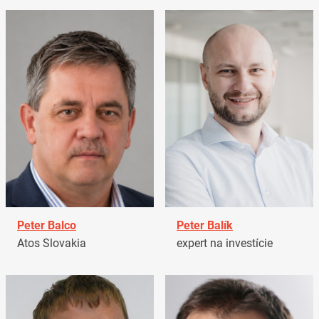
Peter Balco
Peter Balík
Atos Slovakia
expert na investície