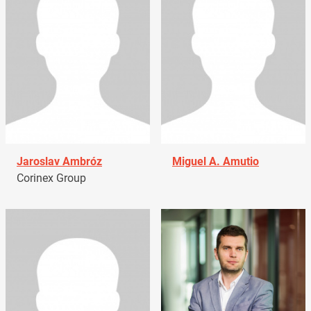
Jaroslav Ambróz
Miguel A. Amutio
Corinex Group