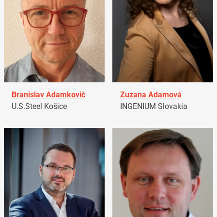
Branislav Adamkovič
Zuzana Adamová
U.S.Steel Košice
INGENIUM Slovakia