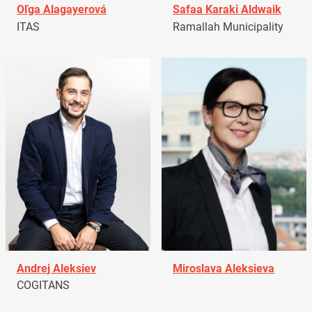
Oľga Alagayerová
Safaa Karaki Aldwaik
ITAS
Ramallah Municipality
Andrej Aleksiev
Miroslava Aleksieva
COGITANS