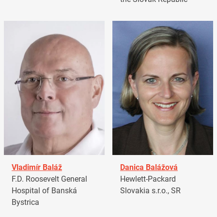
Vladimír Baláž
Danica Balážová
F.D. Roosevelt General
Hewlett-Packard
Hospital of Banská
Slovakia s.r.o., SR
Bystrica