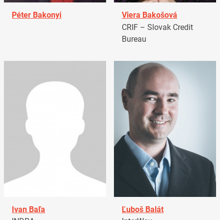
Péter Bakonyi
Viera Bakošová
CRIF – Slovak Credit
Bureau
Ivan Baľa
Ľuboš Balát