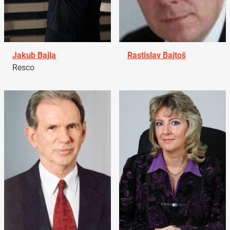
Jakub Bajla
Rastislav Bajtoš
Resco