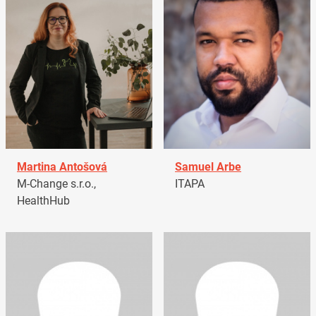
Martina Antošová
Samuel Arbe
M-Change s.r.o.,
ITAPA
HealthHub