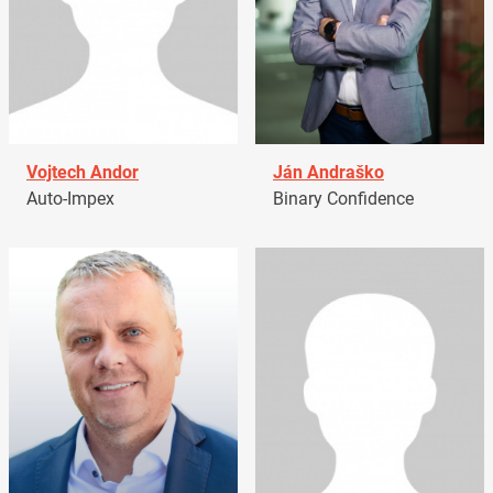
Vojtech Andor
Ján Andraško
Auto-Impex
Binary Confidence