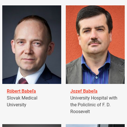
Róbert Babeľa
Jozef Babeľa
Slovak Medical
University Hospital with
University
the Policlinic of F. D.
Roosevelt