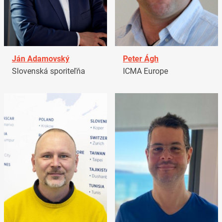
Ján Adamovský
Peter Ágh
Slovenská sporiteľňa
ICMA Europe