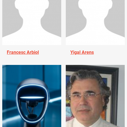
Francesc Arbiol
Yigal Arens