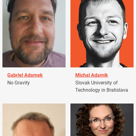
Gabriel Adamek
Michal Adamík
No Gravity
Slovak University of
Technology in Bratislava