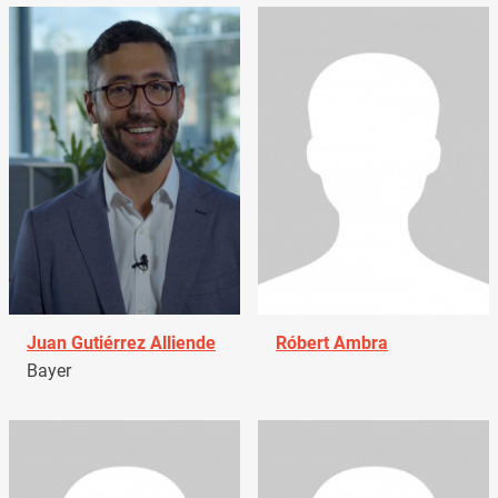
Juan Gutiérrez Alliende
Róbert Ambra
Bayer