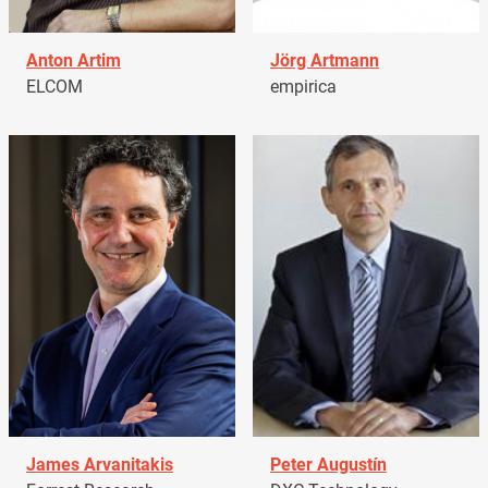
Anton Artim
Jörg Artmann
ELCOM
empirica
James Arvanitakis
Peter Augustín