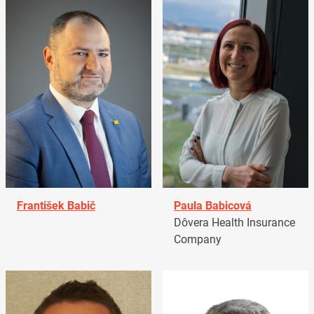
František Babič
Paula Babicová
Dôvera Health Insurance
Company