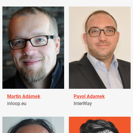
Martin Adámek
Pavol Adamek
inloop.eu
InterWay