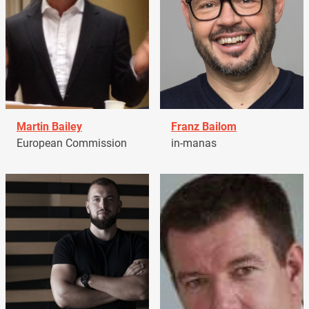
Martin Bailey
Franz Bailom
European Commission
in-manas