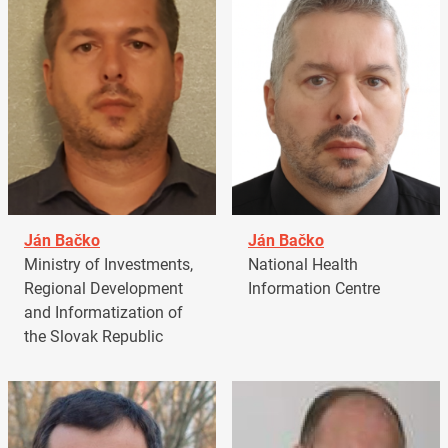
Ján Bačko
Ján Bačko
Ministry of Investments,
National Health
Regional Development
Information Centre
and Informatization of
the Slovak Republic