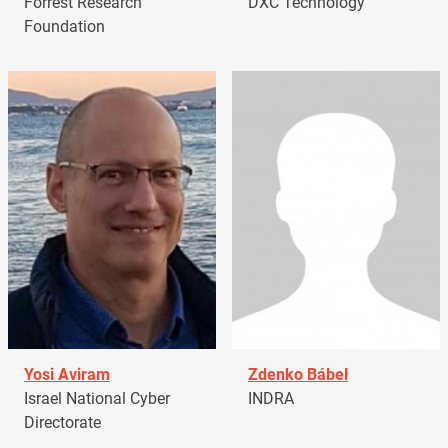
Forrest Research
DXC Technology
Foundation
Yosi Aviram
Zdenko Bábel
Israel National Cyber
INDRA
Directorate