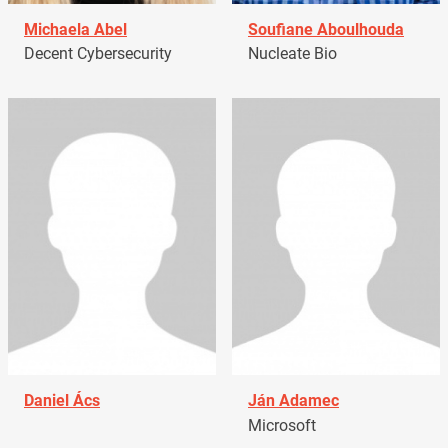
Michaela Abel
Soufiane Aboulhouda
Decent Cybersecurity
Nucleate Bio
Daniel Ács
Ján Adamec
Microsoft