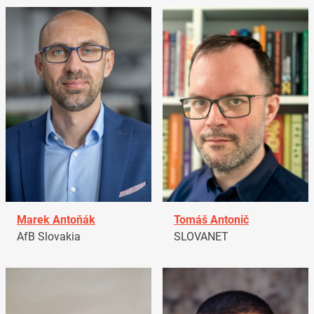
Marek Antoňák
Tomáš Antonič
AfB Slovakia
SLOVANET