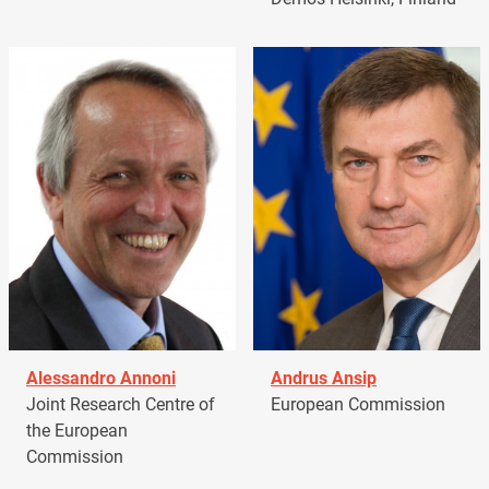
Alessandro Annoni
Andrus Ansip
Joint Research Centre of
European Commission
the European
Commission