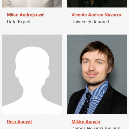
Milan Andrejkovič
Vicente Andreu Navarro
Data Expert
University Jaume I
Béla Angyal
Mikko Annala
Demos Helsinki, Finland