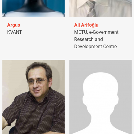
Argus
Ali Arifoğlu
KVANT
METU, e-Government
Research and
Development Centre