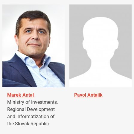
Marek Antal
Pavol Antalík
Ministry of Investments,
Regional Development
and Informatization of
the Slovak Republic