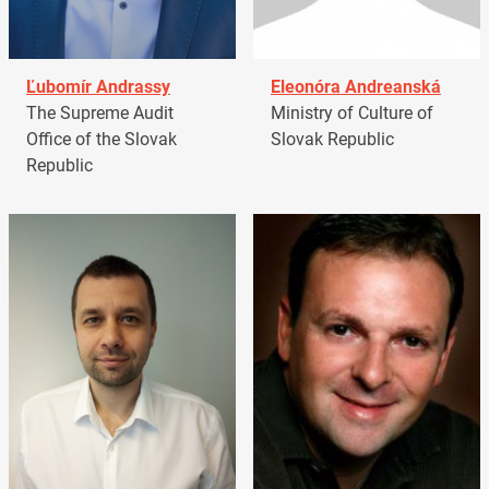
Ľubomír Andrassy
Eleonóra Andreanská
The Supreme Audit
Ministry of Culture of
Office of the Slovak
Slovak Republic
Republic