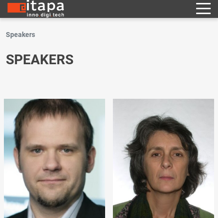
Speakers
SPEAKERS