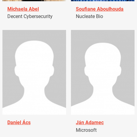
Michaela Abel
Soufiane Aboulhouda
Decent Cybersecurity
Nucleate Bio
Daniel Ács
Ján Adamec
Microsoft