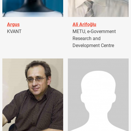
Argus
Ali Arifoğlu
KVANT
METU, e-Government
Research and
Development Centre