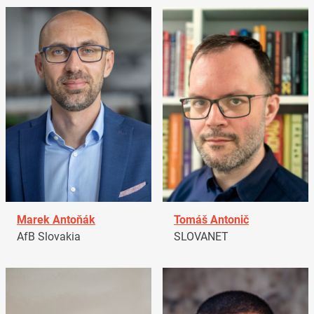
Marek Antoňák
Tomáš Antonič
AfB Slovakia
SLOVANET