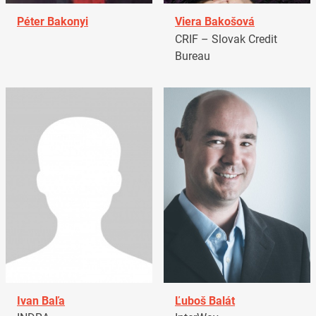
Péter Bakonyi
Viera Bakošová
CRIF – Slovak Credit
Bureau
Ivan Baľa
Ľuboš Balát