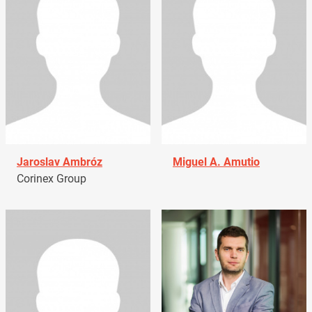
Jaroslav Ambróz
Miguel A. Amutio
Corinex Group