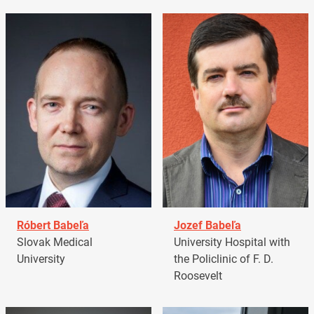
Róbert Babeľa
Jozef Babeľa
Slovak Medical
University Hospital with
University
the Policlinic of F. D.
Roosevelt