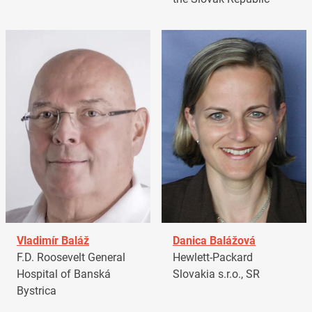
Vladimír Baláž
Danica Balážová
F.D. Roosevelt General
Hewlett-Packard
Hospital of Banská
Slovakia s.r.o., SR
Bystrica