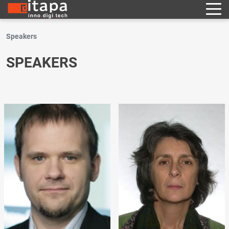
Speakers
SPEAKERS