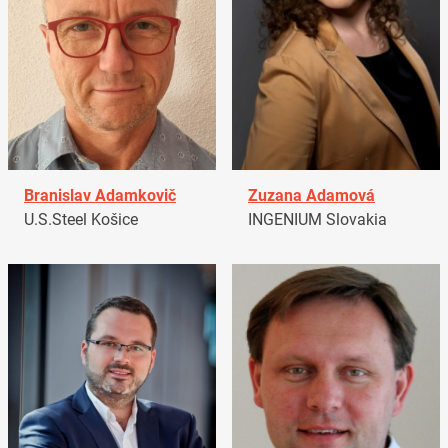
Branislav Adamkovič
Zuzana Adamová
U.S.Steel Košice
INGENIUM Slovakia