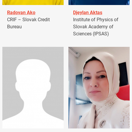
Radovan Ako
Djeylan Aktas
CRIF – Slovak Credit
Institute of Physics of
Bureau
Slovak Academy of
Sciences (IPSAS)