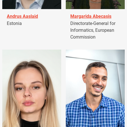
Andrus Aaslaid
Margarida Abecasis
Estonia
Directorate-General for
Informatics, European
Commission