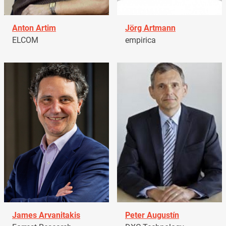
Anton Artim
Jörg Artmann
ELCOM
empirica
James Arvanitakis
Peter Augustín