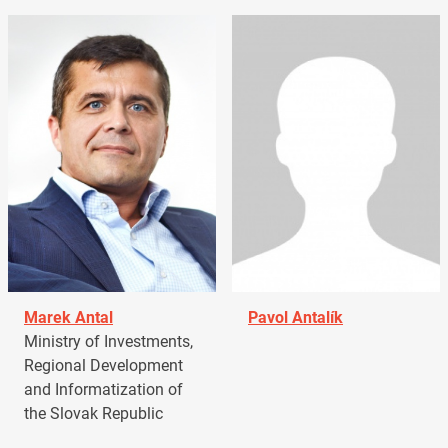
Marek Antal
Pavol Antalík
Ministry of Investments,
Regional Development
and Informatization of
the Slovak Republic