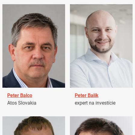
Peter Balco
Peter Balík
Atos Slovakia
expert na investície