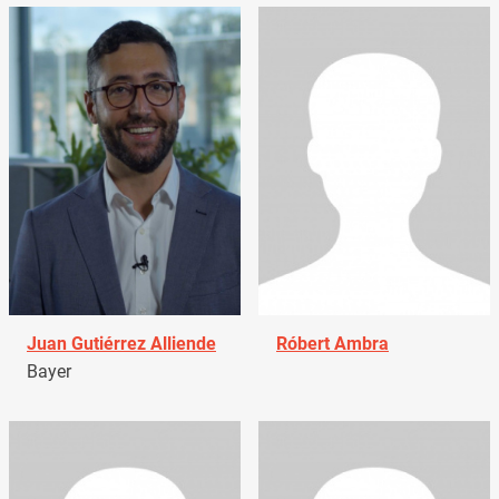
Juan Gutiérrez Alliende
Róbert Ambra
Bayer