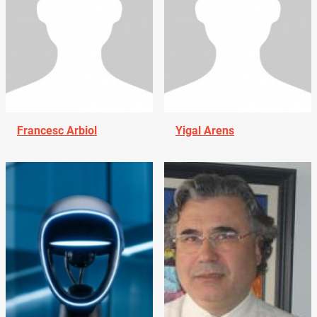
Francesc Arbiol
Yigal Arens