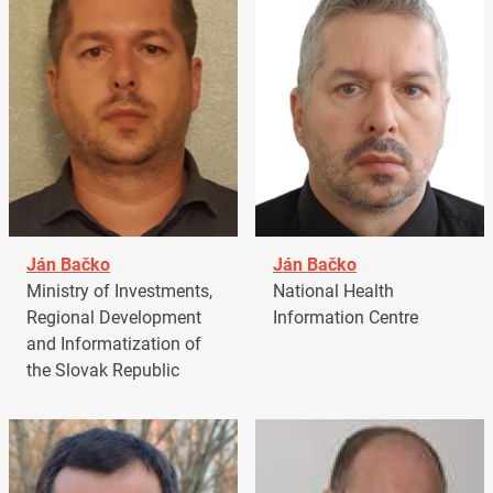
Ján Bačko
Ján Bačko
Ministry of Investments,
National Health
Regional Development
Information Centre
and Informatization of
the Slovak Republic