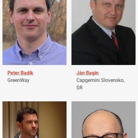
Peter Badík
Ján Bagin
GreenWay
Capgemini Slovensko,
SR