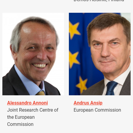
Alessandro Annoni
Andrus Ansip
Joint Research Centre of
European Commission
the European
Commission