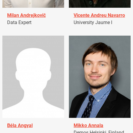
Milan Andrejkovič
Vicente Andreu Navarro
Data Expert
University Jaume I
Béla Angyal
Mikko Annala
Demos Helsinki, Finland