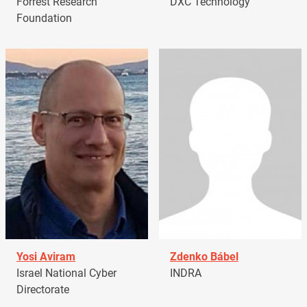
Forrest Research
DXC Technology
Foundation
Yosi Aviram
Zdenko Bábel
Israel National Cyber
INDRA
Directorate