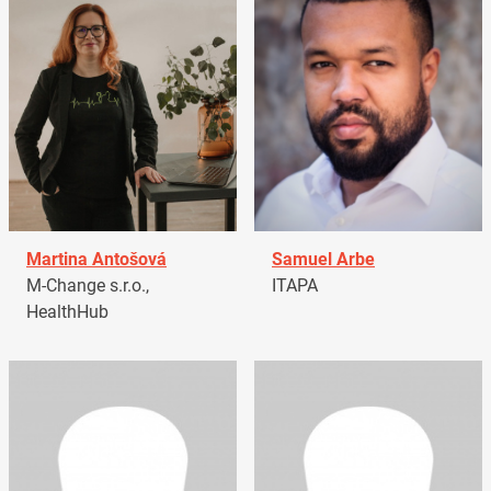
Martina Antošová
Samuel Arbe
M-Change s.r.o.,
ITAPA
HealthHub