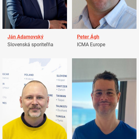
Ján Adamovský
Peter Ágh
Slovenská sporiteľňa
ICMA Europe