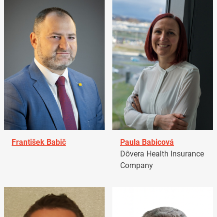
František Babič
Paula Babicová
Dôvera Health Insurance
Company