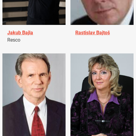
Jakub Bajla
Rastislav Bajtoš
Resco