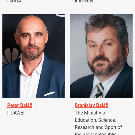
INDRA
InterWay
Peter Baláž
Branislav Baláž
HUAWEI
The Ministry of
Education, Science,
Research and Sport of
the Slovak Republic