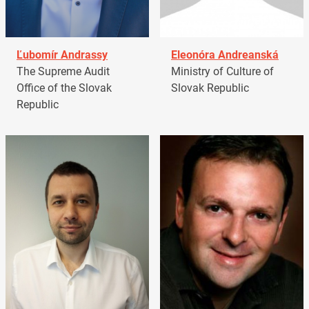
Ľubomír Andrassy
Eleonóra Andreanská
The Supreme Audit
Ministry of Culture of
Office of the Slovak
Slovak Republic
Republic