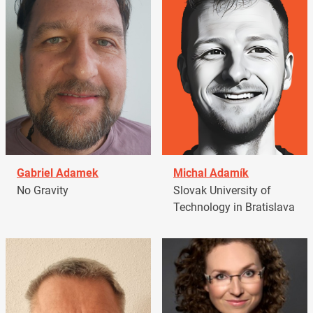
Gabriel Adamek
Michal Adamík
No Gravity
Slovak University of
Technology in Bratislava