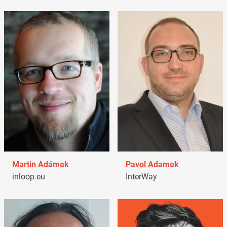
Martin Adámek
Pavol Adamek
inloop.eu
InterWay