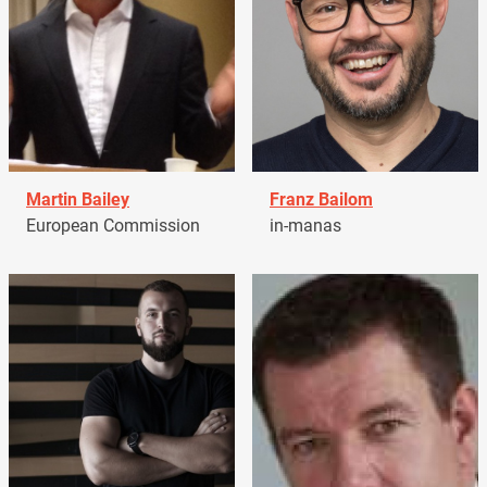
Martin Bailey
Franz Bailom
European Commission
in-manas