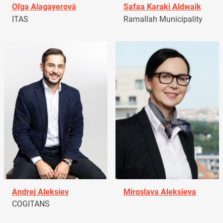
Oľga Alagayerová
Safaa Karaki Aldwaik
ITAS
Ramallah Municipality
Andrej Aleksiev
Miroslava Aleksieva
COGITANS