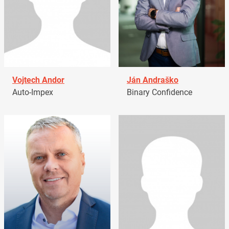
Vojtech Andor
Ján Andraško
Auto-Impex
Binary Confidence