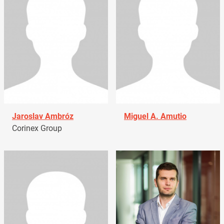
Jaroslav Ambróz
Miguel A. Amutio
Corinex Group