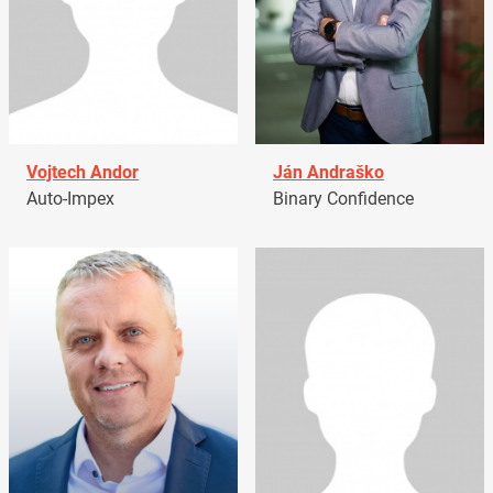
Vojtech Andor
Ján Andraško
Auto-Impex
Binary Confidence