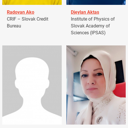
Radovan Ako
Djeylan Aktas
CRIF – Slovak Credit
Institute of Physics of
Bureau
Slovak Academy of
Sciences (IPSAS)