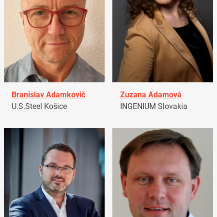
Branislav Adamkovič
Zuzana Adamová
U.S.Steel Košice
INGENIUM Slovakia