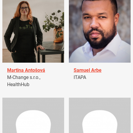
Martina Antošová
Samuel Arbe
M-Change s.r.o.,
ITAPA
HealthHub