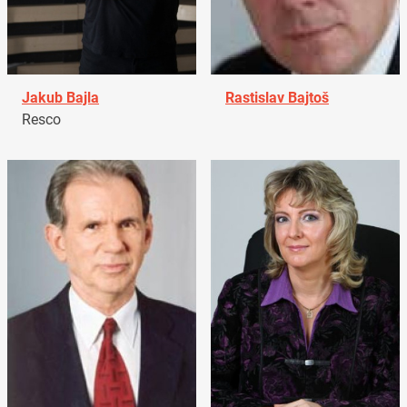
Jakub Bajla
Rastislav Bajtoš
Resco