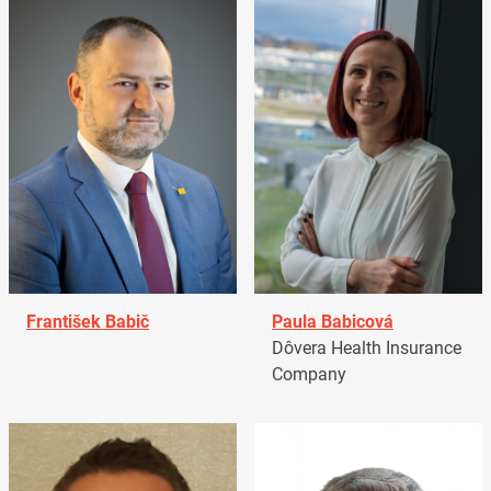
František Babič
Paula Babicová
Dôvera Health Insurance
Company