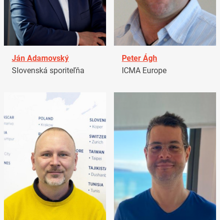
Ján Adamovský
Peter Ágh
Slovenská sporiteľňa
ICMA Europe