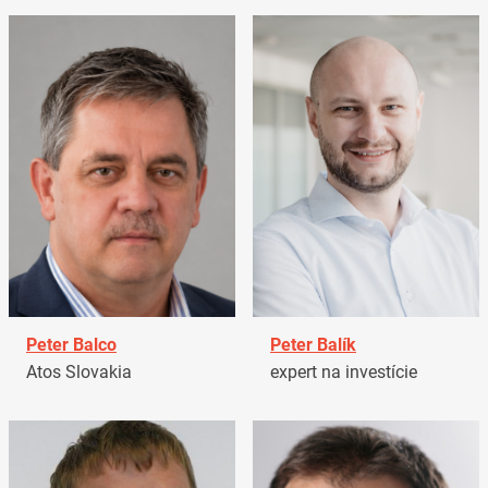
Peter Balco
Peter Balík
Atos Slovakia
expert na investície