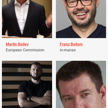
Martin Bailey
Franz Bailom
European Commission
in-manas