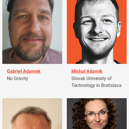
Gabriel Adamek
Michal Adamík
No Gravity
Slovak University of
Technology in Bratislava