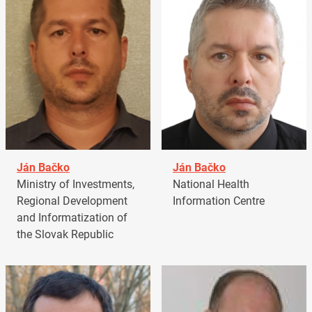
Ján Bačko
Ján Bačko
Ministry of Investments,
National Health
Regional Development
Information Centre
and Informatization of
the Slovak Republic