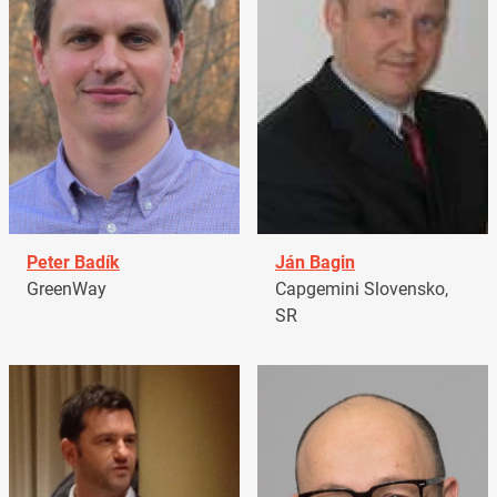
Peter Badík
Ján Bagin
GreenWay
Capgemini Slovensko,
SR