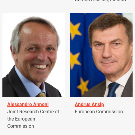
Alessandro Annoni
Andrus Ansip
Joint Research Centre of
European Commission
the European
Commission