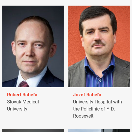
Róbert Babeľa
Jozef Babeľa
Slovak Medical
University Hospital with
University
the Policlinic of F. D.
Roosevelt