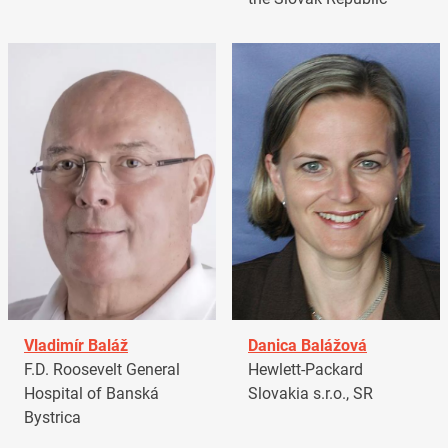
Vladimír Baláž
Danica Balážová
F.D. Roosevelt General
Hewlett-Packard
Hospital of Banská
Slovakia s.r.o., SR
Bystrica