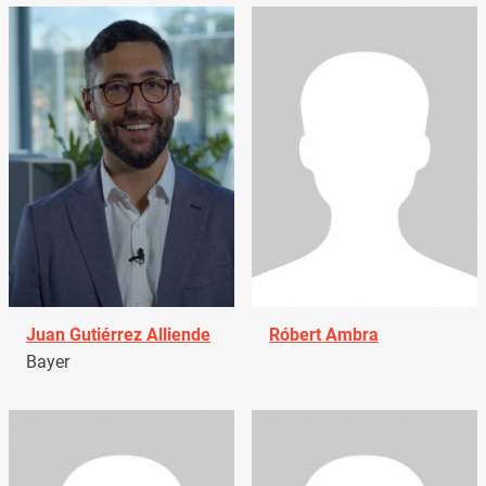
Juan Gutiérrez Alliende
Róbert Ambra
Bayer