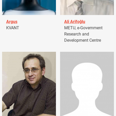
Argus
Ali Arifoğlu
KVANT
METU, e-Government
Research and
Development Centre