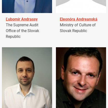
Ľubomír Andrassy
Eleonóra Andreanská
The Supreme Audit
Ministry of Culture of
Office of the Slovak
Slovak Republic
Republic