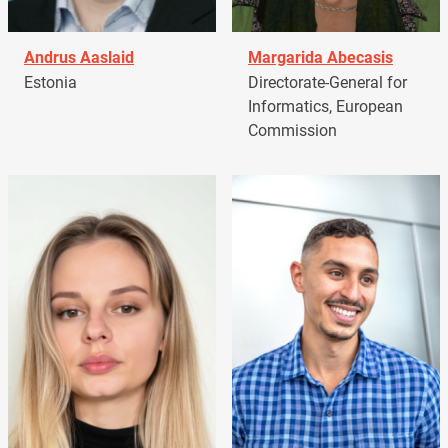
Andrus Aaslaid
Margarida Abecasis
Estonia
Directorate-General for
Informatics, European
Commission