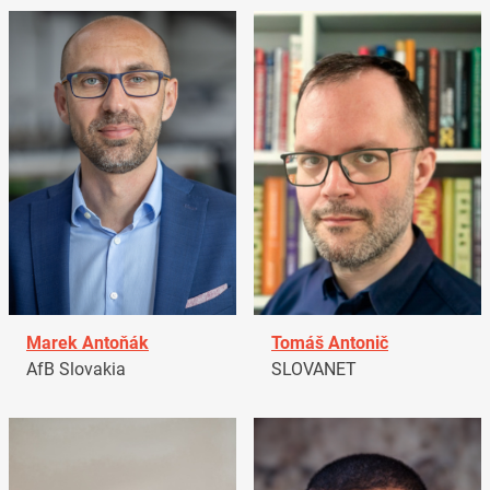
Marek Antoňák
Tomáš Antonič
AfB Slovakia
SLOVANET