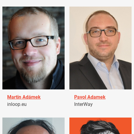
Martin Adámek
Pavol Adamek
inloop.eu
InterWay