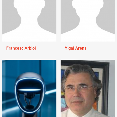
Francesc Arbiol
Yigal Arens