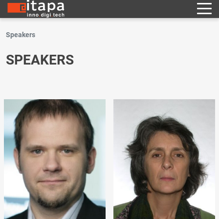
Speakers
SPEAKERS