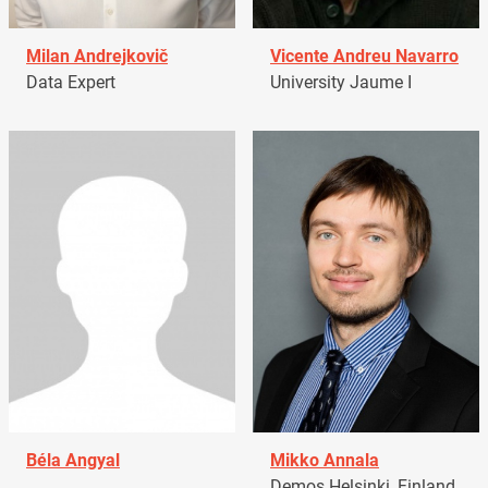
Milan Andrejkovič
Vicente Andreu Navarro
Data Expert
University Jaume I
Béla Angyal
Mikko Annala
Demos Helsinki, Finland