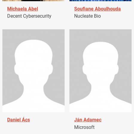
Michaela Abel
Soufiane Aboulhouda
Decent Cybersecurity
Nucleate Bio
Daniel Ács
Ján Adamec
Microsoft