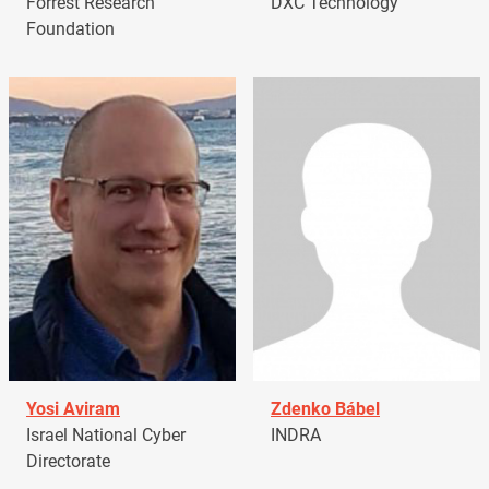
Forrest Research
DXC Technology
Foundation
Yosi Aviram
Zdenko Bábel
Israel National Cyber
INDRA
Directorate