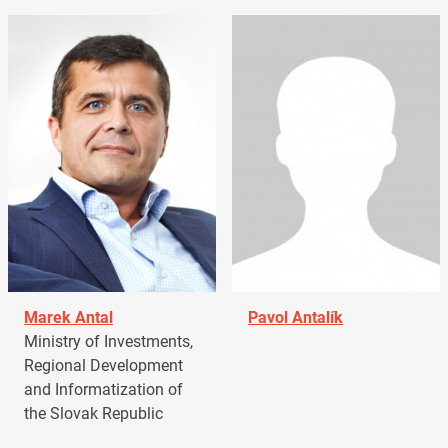
Marek Antal
Pavol Antalík
Ministry of Investments,
Regional Development
and Informatization of
the Slovak Republic