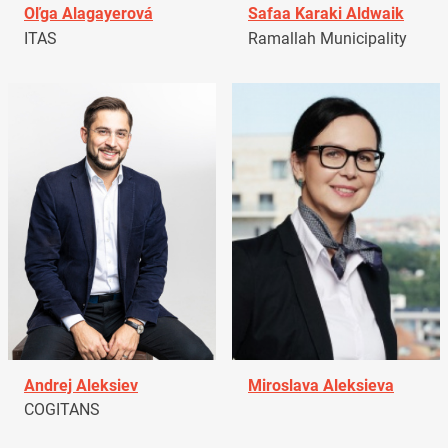
Oľga Alagayerová
Safaa Karaki Aldwaik
ITAS
Ramallah Municipality
Andrej Aleksiev
Miroslava Aleksieva
COGITANS