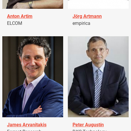
Anton Artim
Jörg Artmann
ELCOM
empirica
James Arvanitakis
Peter Augustín