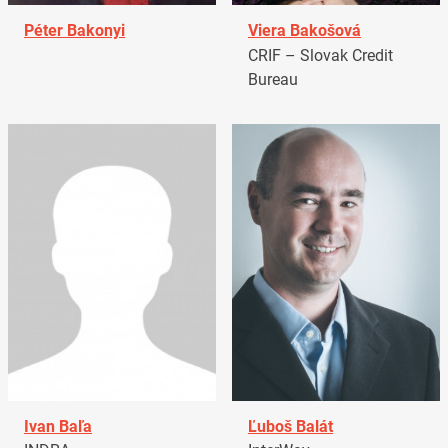
Péter Bakonyi
Viera Bakošová
CRIF – Slovak Credit
Bureau
Ivan Baľa
Ľuboš Balát