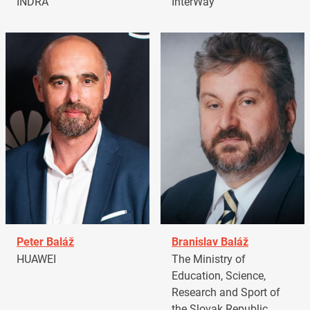
INDRA
InterWay
Peter Baláž
Branislav Baláž
HUAWEI
The Ministry of
Education, Science,
Research and Sport of
the Slovak Republic