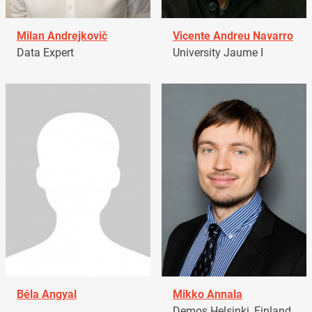
Milan Andrejkovič
Vicente Andreu Navarro
Data Expert
University Jaume I
Béla Angyal
Mikko Annala
Demos Helsinki, Finland