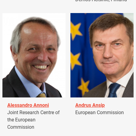
Alessandro Annoni
Andrus Ansip
Joint Research Centre of
European Commission
the European
Commission