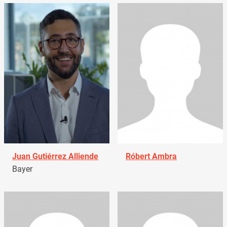
Juan Gutiérrez Alliende
Róbert Ambra
Bayer