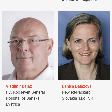
Vladimír Baláž
Danica Balážová
F.D. Roosevelt General
Hewlett-Packard
Hospital of Banská
Slovakia s.r.o., SR
Bystrica