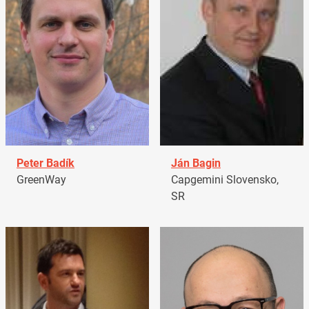
Peter Badík
Ján Bagin
GreenWay
Capgemini Slovensko,
SR