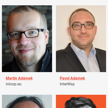
Martin Adámek
Pavol Adamek
inloop.eu
InterWay