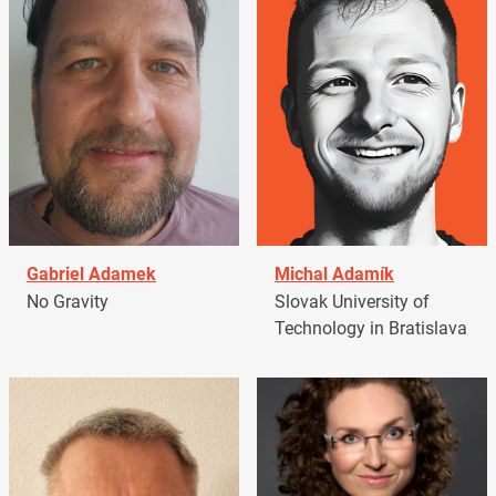
Gabriel Adamek
Michal Adamík
No Gravity
Slovak University of
Technology in Bratislava