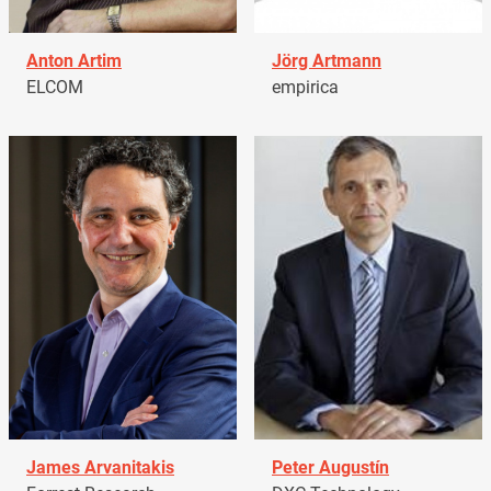
Anton Artim
Jörg Artmann
ELCOM
empirica
James Arvanitakis
Peter Augustín