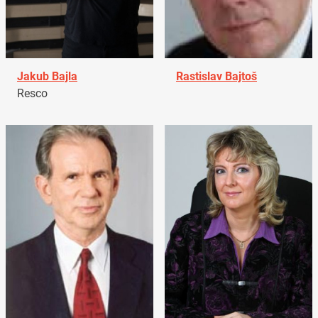
Jakub Bajla
Rastislav Bajtoš
Resco