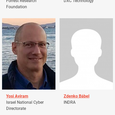
Forrest Research
DXC Technology
Foundation
Yosi Aviram
Zdenko Bábel
Israel National Cyber
INDRA
Directorate