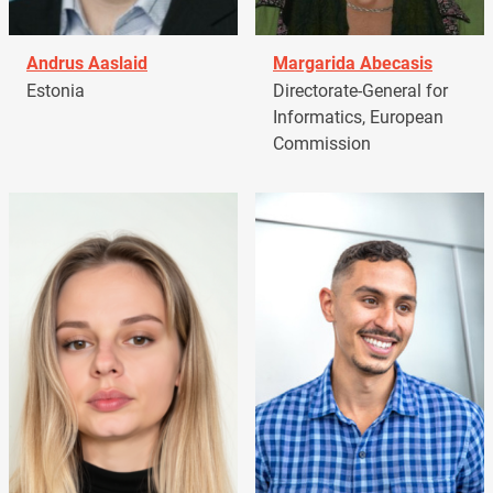
Andrus Aaslaid
Margarida Abecasis
Estonia
Directorate-General for
Informatics, European
Commission