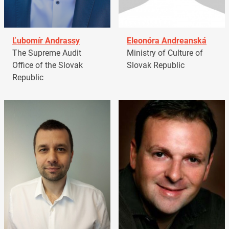
Ľubomír Andrassy
Eleonóra Andreanská
The Supreme Audit
Ministry of Culture of
Office of the Slovak
Slovak Republic
Republic