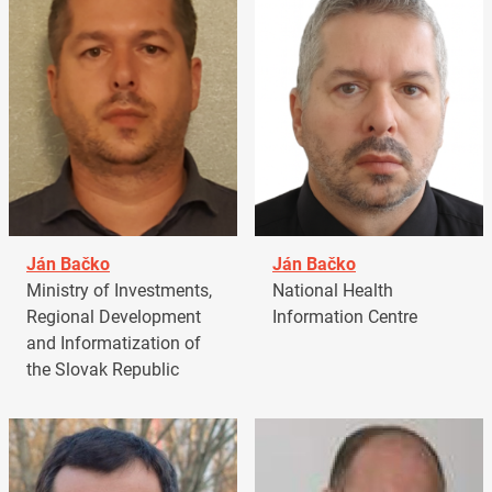
Ján Bačko
Ján Bačko
Ministry of Investments,
National Health
Regional Development
Information Centre
and Informatization of
the Slovak Republic