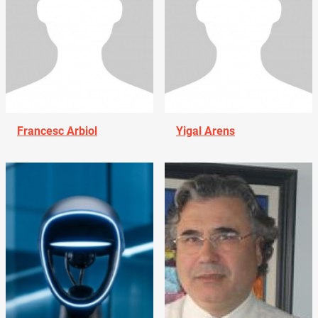
Francesc Arbiol
Yigal Arens