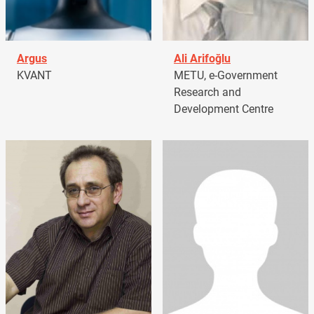
Argus
Ali Arifoğlu
KVANT
METU, e-Government
Research and
Development Centre