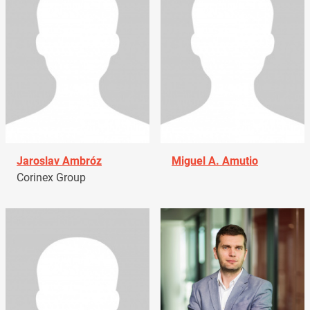
Jaroslav Ambróz
Miguel A. Amutio
Corinex Group