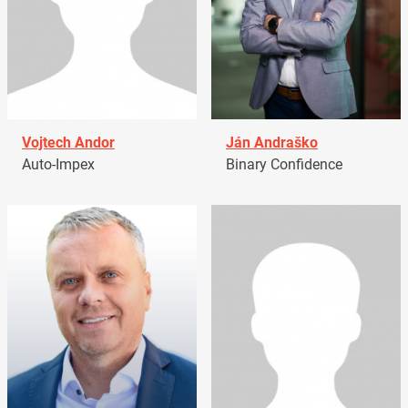
Vojtech Andor
Ján Andraško
Auto-Impex
Binary Confidence