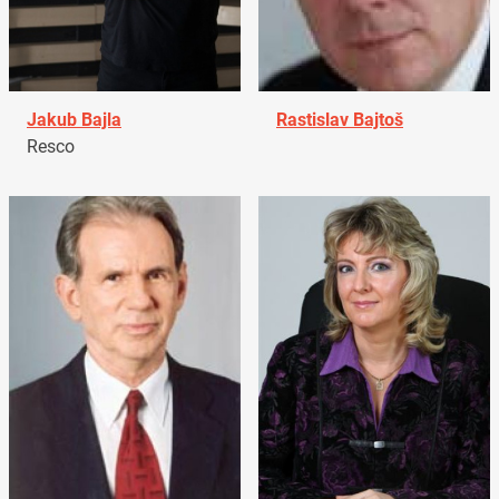
Jakub Bajla
Rastislav Bajtoš
Resco