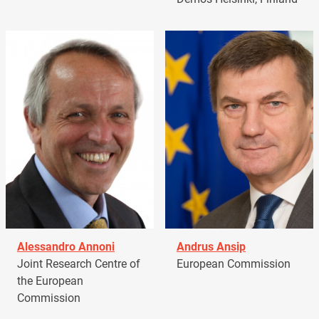
Alessandro Annoni
Andrus Ansip
Joint Research Centre of
European Commission
the European
Commission