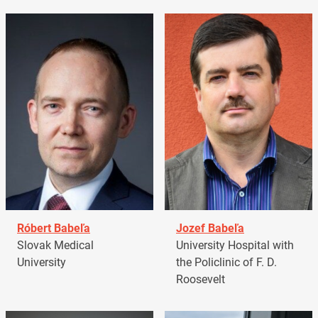
Róbert Babeľa
Jozef Babeľa
Slovak Medical
University Hospital with
University
the Policlinic of F. D.
Roosevelt