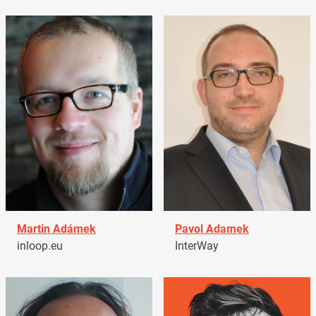
Martin Adámek
Pavol Adamek
inloop.eu
InterWay