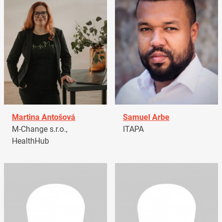
Martina Antošová
Samuel Arbe
M-Change s.r.o.,
ITAPA
HealthHub