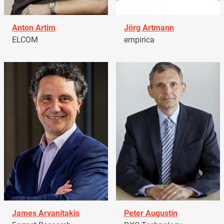
Anton Artim
Jörg Artmann
ELCOM
empirica
James Arvanitakis
Peter Augustín