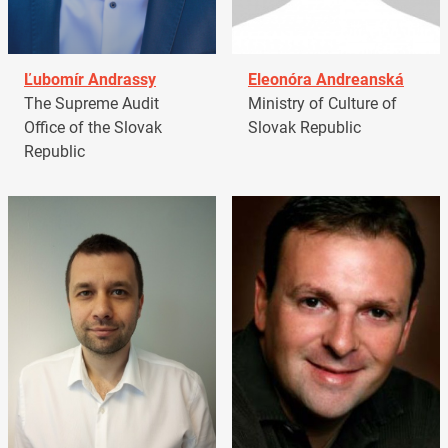
Ľubomír Andrassy
Eleonóra Andreanská
The Supreme Audit
Ministry of Culture of
Office of the Slovak
Slovak Republic
Republic