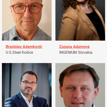
Branislav Adamkovič
Zuzana Adamová
U.S.Steel Košice
INGENIUM Slovakia