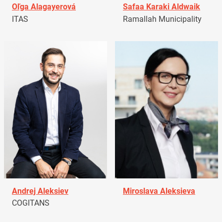
Oľga Alagayerová
Safaa Karaki Aldwaik
ITAS
Ramallah Municipality
Andrej Aleksiev
Miroslava Aleksieva
COGITANS