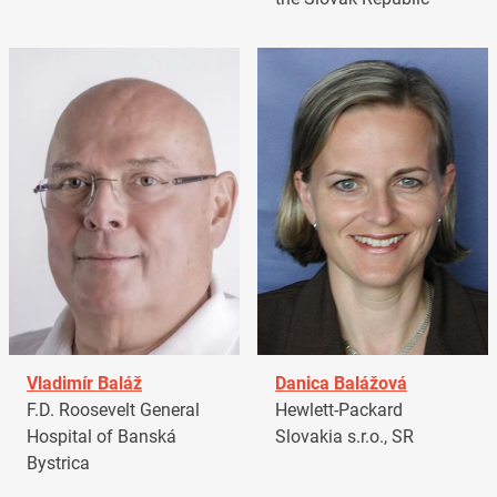
Vladimír Baláž
Danica Balážová
F.D. Roosevelt General
Hewlett-Packard
Hospital of Banská
Slovakia s.r.o., SR
Bystrica