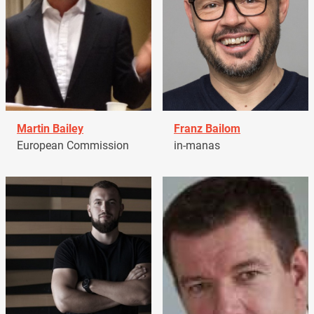
Martin Bailey
Franz Bailom
European Commission
in-manas