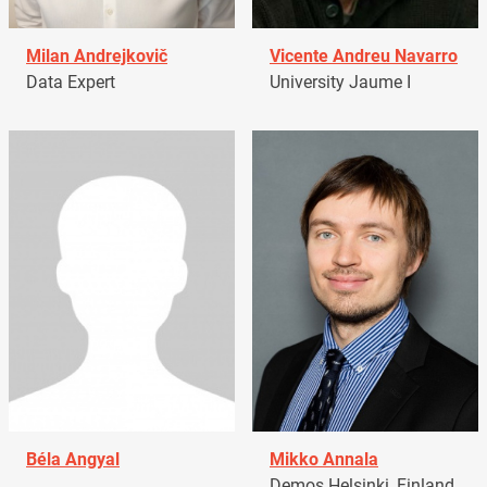
Milan Andrejkovič
Vicente Andreu Navarro
Data Expert
University Jaume I
Béla Angyal
Mikko Annala
Demos Helsinki, Finland