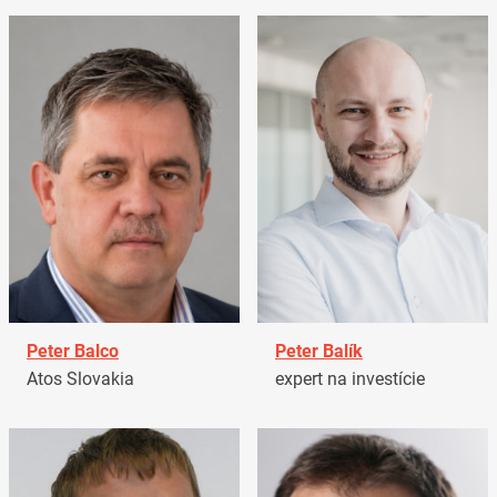
Peter Balco
Peter Balík
Atos Slovakia
expert na investície