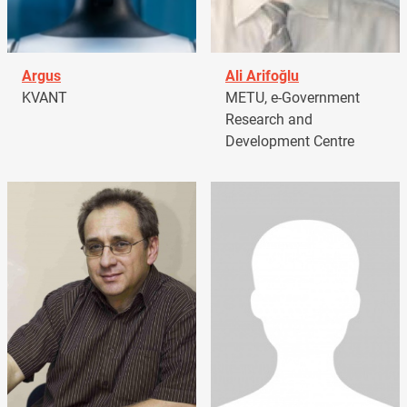
Argus
Ali Arifoğlu
KVANT
METU, e-Government
Research and
Development Centre