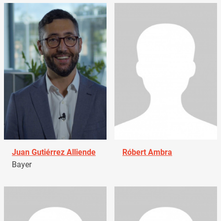
Juan Gutiérrez Alliende
Róbert Ambra
Bayer