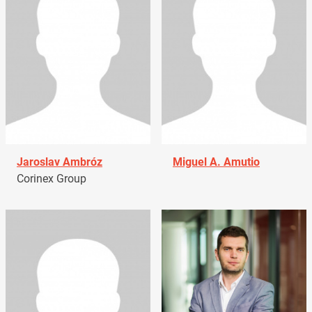
Jaroslav Ambróz
Miguel A. Amutio
Corinex Group