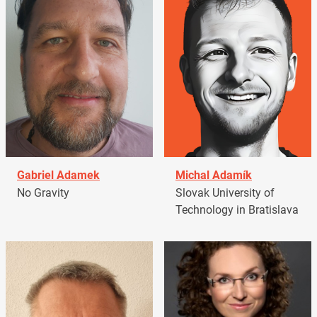
Gabriel Adamek
Michal Adamík
No Gravity
Slovak University of
Technology in Bratislava