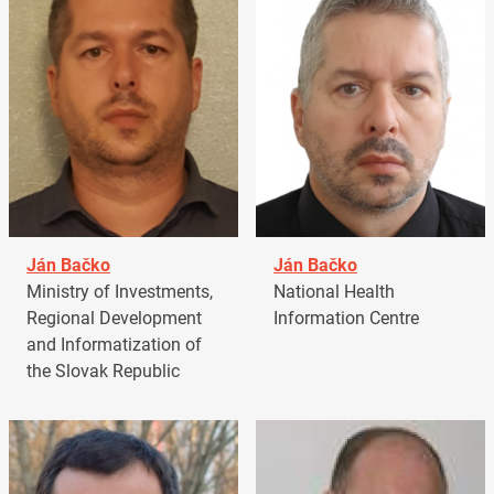
Ján Bačko
Ján Bačko
Ministry of Investments,
National Health
Regional Development
Information Centre
and Informatization of
the Slovak Republic