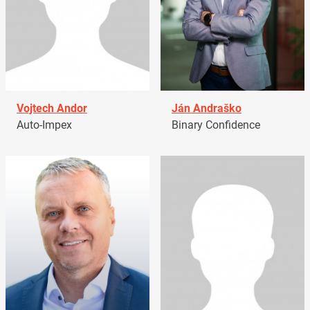
Vojtech Andor
Ján Andraško
Auto-Impex
Binary Confidence