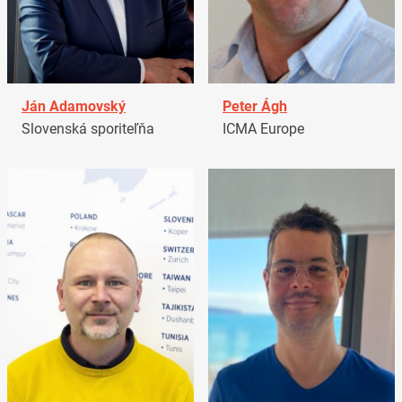
Ján Adamovský
Peter Ágh
Slovenská sporiteľňa
ICMA Europe