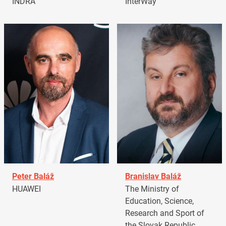
INDRA
InterWay
Peter Baláž
Branislav Baláž
HUAWEI
The Ministry of
Education, Science,
Research and Sport of
the Slovak Republic