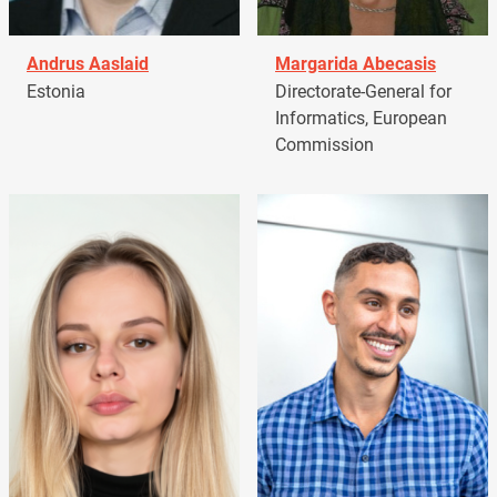
Andrus Aaslaid
Margarida Abecasis
Estonia
Directorate-General for
Informatics, European
Commission