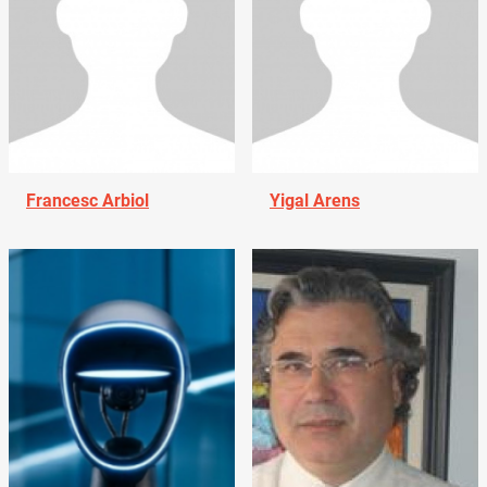
Francesc Arbiol
Yigal Arens