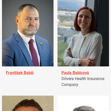
František Babič
Paula Babicová
Dôvera Health Insurance
Company