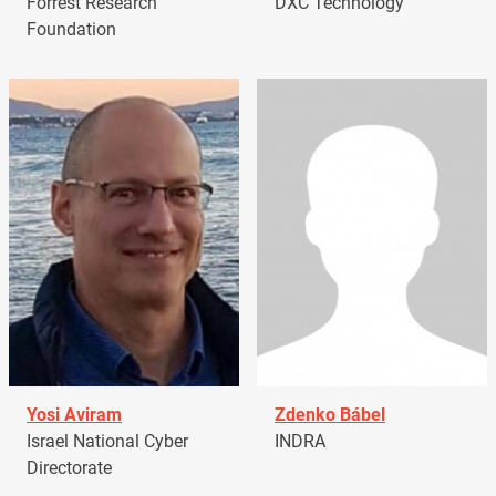
Forrest Research
DXC Technology
Foundation
Yosi Aviram
Zdenko Bábel
Israel National Cyber
INDRA
Directorate