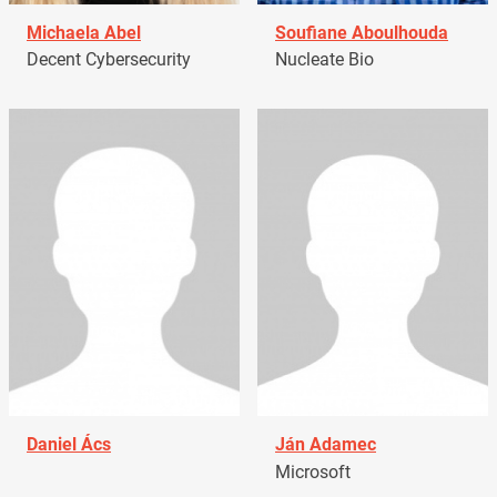
Michaela Abel
Soufiane Aboulhouda
Decent Cybersecurity
Nucleate Bio
Daniel Ács
Ján Adamec
Microsoft