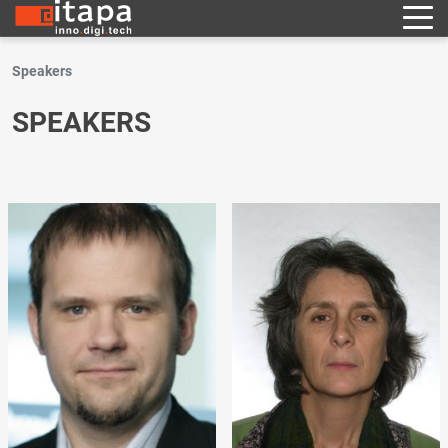
Speakers
SPEAKERS