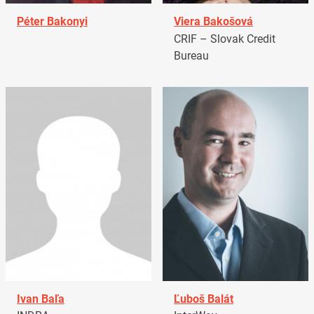
Péter Bakonyi
Viera Bakošová
CRIF – Slovak Credit
Bureau
Ivan Baľa
Ľuboš Balát