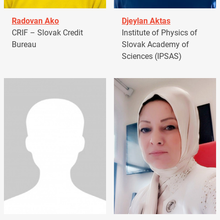
Radovan Ako
Djeylan Aktas
CRIF – Slovak Credit
Institute of Physics of
Bureau
Slovak Academy of
Sciences (IPSAS)