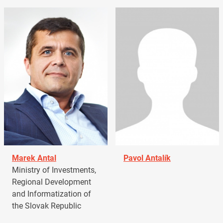
Marek Antal
Pavol Antalík
Ministry of Investments,
Regional Development
and Informatization of
the Slovak Republic