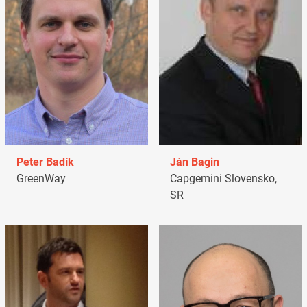
Peter Badík
Ján Bagin
GreenWay
Capgemini Slovensko,
SR