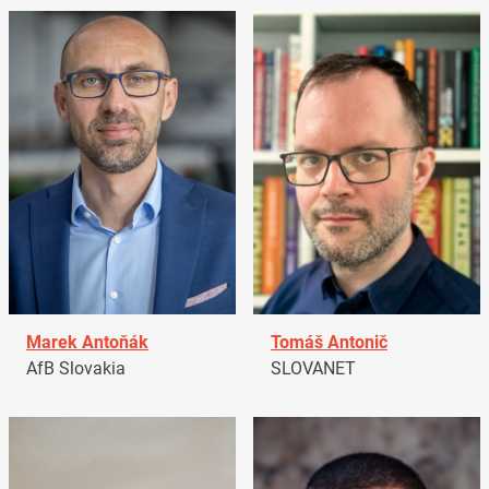
Marek Antoňák
Tomáš Antonič
AfB Slovakia
SLOVANET