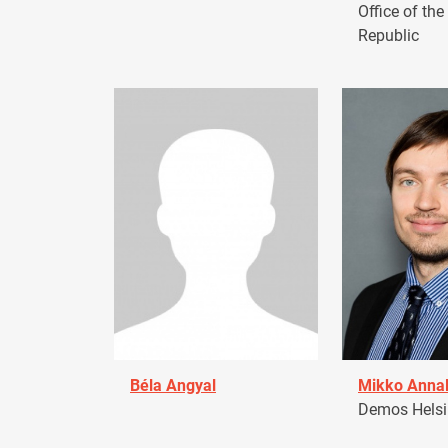
Office of the
Republic
Béla Angyal
Mikko Anna
Demos Helsin