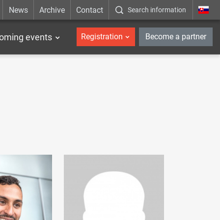
News
Archive
Contact
Search information
_en
oming events
Registration
Become a partner