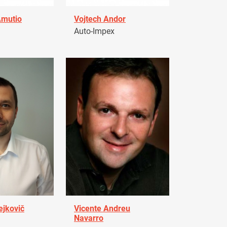
Amutio
Vojtech Andor
Auto-Impex
ejkovič
Vicente Andreu
Navarro