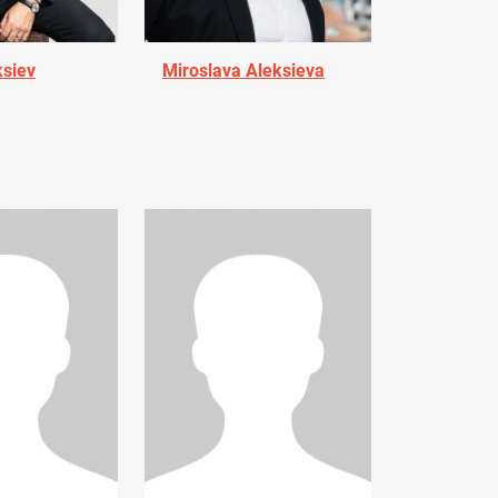
ksiev
Miroslava Aleksieva