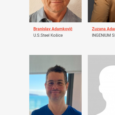
Branislav Adamkovič
Zuzana Ad
U.S.Steel Košice
INGENIUM Sl