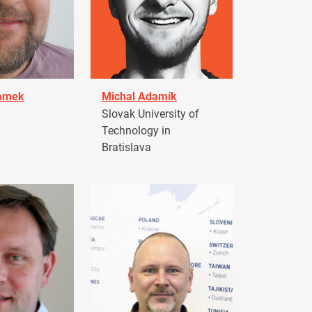
damek
Michal Adamík
Slovak University of
Technology in
Bratislava