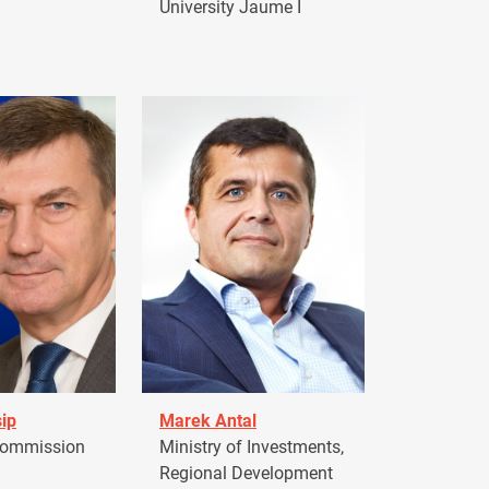
University Jaume I
ip
Marek Antal
Commission
Ministry of Investments,
Regional Development