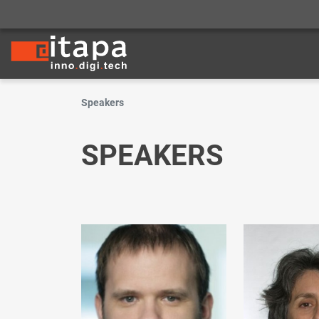
Speakers
SPEAKERS