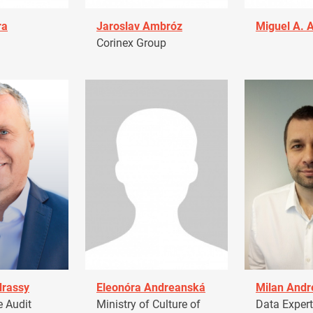
ra
Jaroslav Ambróz
Miguel A. 
Corinex Group
drassy
Eleonóra Andreanská
Milan Andr
 Audit
Ministry of Culture of
Data Expert