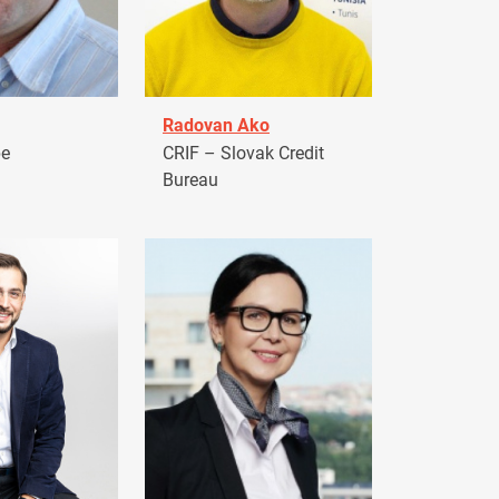
Radovan Ako
pe
CRIF – Slovak Credit
Bureau