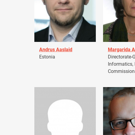
Andrus Aaslaid
Margarida A
Estonia
Directorate-G
Informatics,
Commission