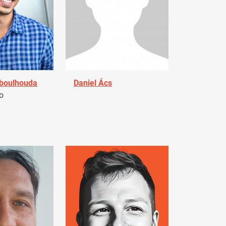
Aboulhouda
Daniel Ács
o