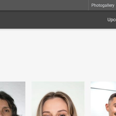
Photogallery
Upc