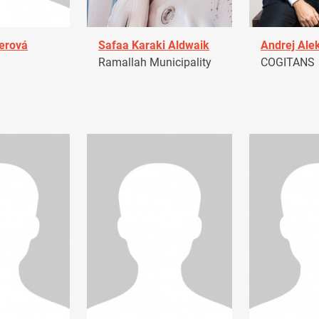
erová
Safaa Karaki Aldwaik
Andrej Ale
Ramallah Municipality
COGITANS