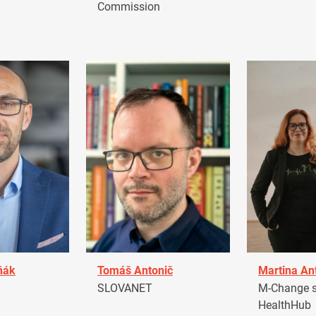
Commission
ňák
Tomáš Antonič
Martina An
a
SLOVANET
M-Change s.
HealthHub