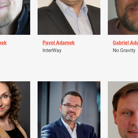
mek
Pavol Adamek
Gabriel A
InterWay
No Gravity