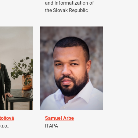
and Informatization of
the Slovak Republic
tošová
Samuel Arbe
r.o.,
ITAPA