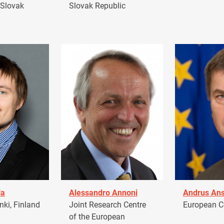
 Slovak
Slovak Republic
la
Alessandro Annoni
Andrus Ans
ki, Finland
Joint Research Centre
European 
of the European