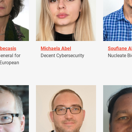
becasis
Michaela Abel
Soufiane 
eneral for
Decent Cybersecurity
Nucleate Bi
 European