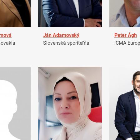
amová
Ján Adamovský
Peter Ágh
ovakia
Slovenská sporiteľňa
ICMA Euro