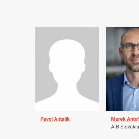
Pavol Antalík
Marek Anto
AfB Slovaki