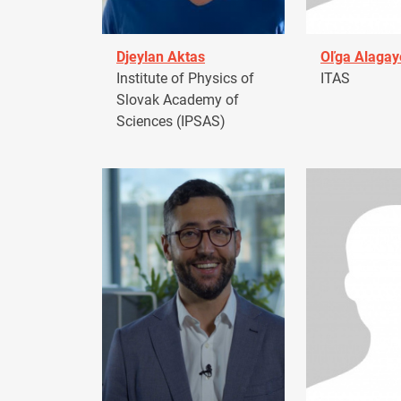
Djeylan Aktas
Oľga Alagay
Institute of Physics of
ITAS
Slovak Academy of
Sciences (IPSAS)