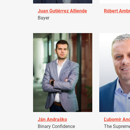
Juan Gutiérrez Alliende
Róbert Amb
Bayer
Ján Andraško
Ľubomír An
Binary Confidence
The Supreme