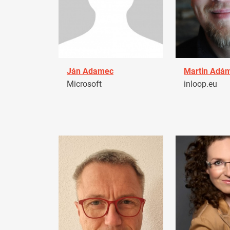
Ján Adamec
Martin Adá
Microsoft
inloop.eu