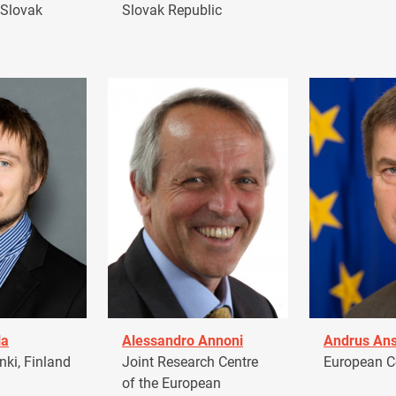
 Slovak
Slovak Republic
la
Alessandro Annoni
Andrus Ans
ki, Finland
Joint Research Centre
European 
of the European