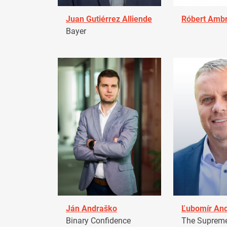
Juan Gutiérrez Alliende
Róbert Amb
Bayer
Ján Andraško
Ľubomír An
Binary Confidence
The Supreme