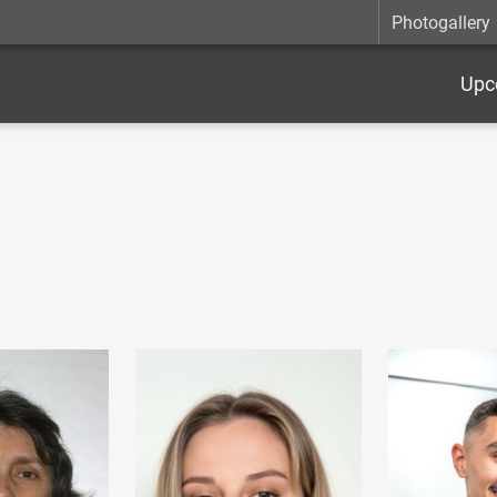
Photogallery
Upc