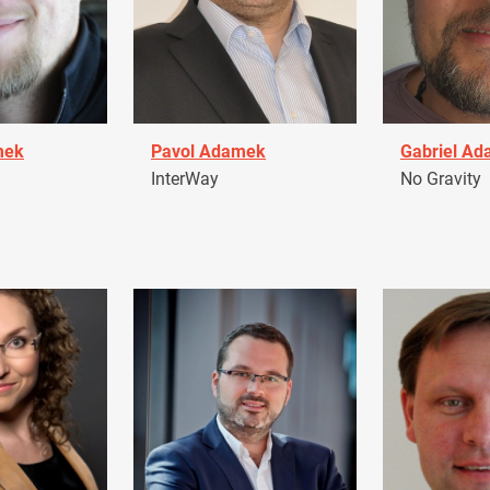
mek
Pavol Adamek
Gabriel A
InterWay
No Gravity