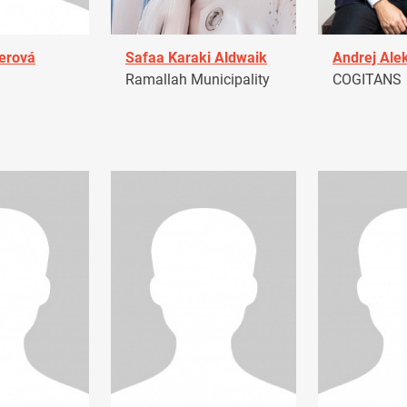
erová
Safaa Karaki Aldwaik
Andrej Ale
Ramallah Municipality
COGITANS