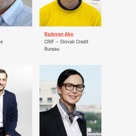
Radovan Ako
pe
CRIF – Slovak Credit
Bureau