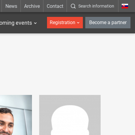
News
Archive
Contact
Search information
_en
oming events
Registration
Become a partner