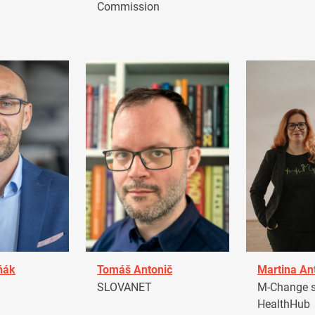
Commission
ňák
Tomáš Antonič
Martina An
a
SLOVANET
M-Change s.
HealthHub