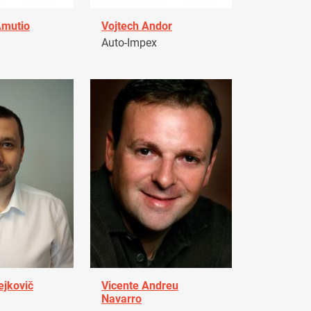
Amutio
Vojtech Andor
Auto-Impex
ejkovič
Vicente Andreu
Navarro