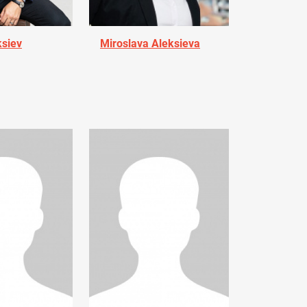
ksiev
Miroslava Aleksieva