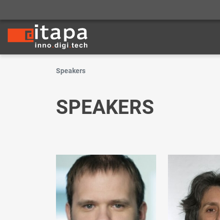
Speakers
SPEAKERS