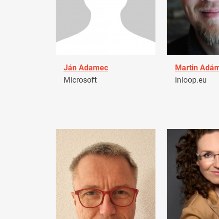
Ján Adamec
Martin Adá
Microsoft
inloop.eu