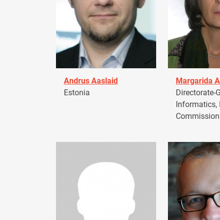
Andrus Aaslaid
Margarida A
Estonia
Directorate-G
Informatics,
Commission