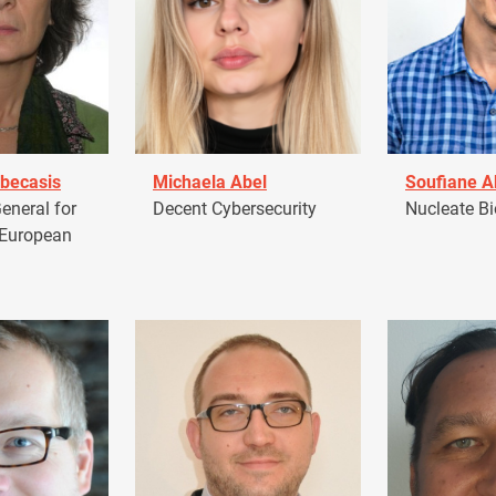
becasis
Michaela Abel
Soufiane 
eneral for
Decent Cybersecurity
Nucleate Bi
 European