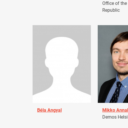
Office of the
Republic
Béla Angyal
Mikko Anna
Demos Helsin