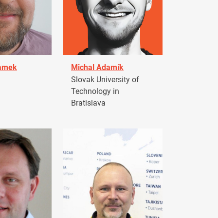
damek
Michal Adamík
Slovak University of
Technology in
Bratislava