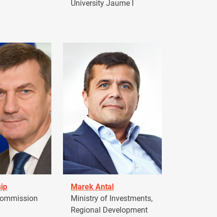
University Jaume I
ip
Marek Antal
Commission
Ministry of Investments,
Regional Development