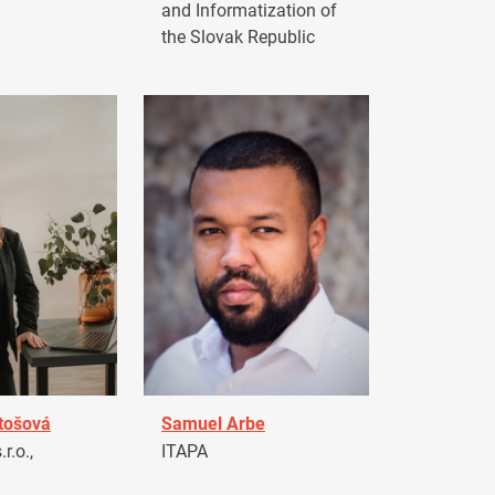
and Informatization of
the Slovak Republic
tošová
Samuel Arbe
r.o.,
ITAPA