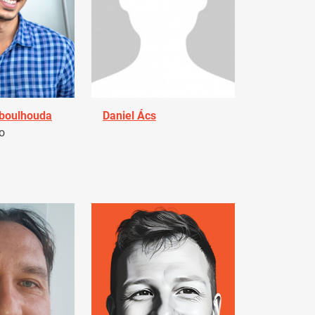
Aboulhouda
Daniel Ács
o