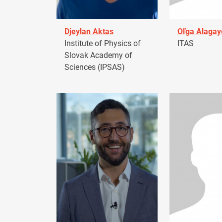
Djeylan Aktas
Oľga Alagay
Institute of Physics of
ITAS
Slovak Academy of
Sciences (IPSAS)