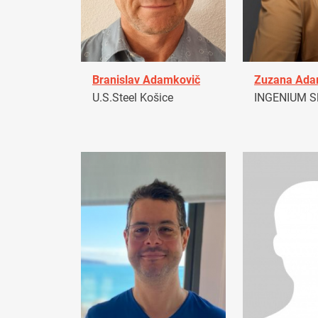
Branislav Adamkovič
Zuzana Ad
U.S.Steel Košice
INGENIUM Sl