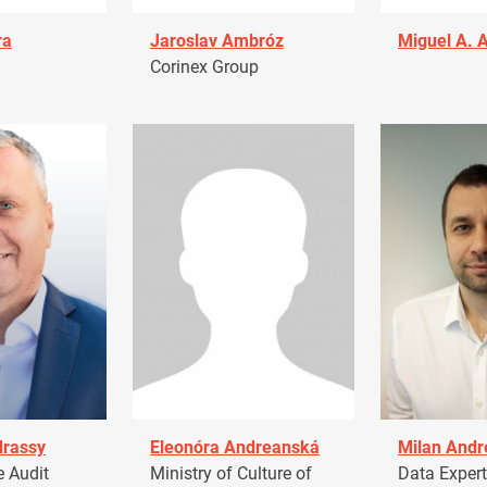
ra
Jaroslav Ambróz
Miguel A. 
Corinex Group
drassy
Eleonóra Andreanská
Milan Andr
 Audit
Ministry of Culture of
Data Expert