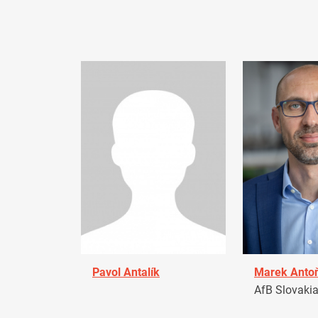
Pavol Antalík
Marek Anto
AfB Slovaki