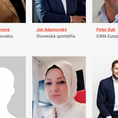
amová
Ján Adamovský
Peter Ágh
ovakia
Slovenská sporiteľňa
ICMA Euro