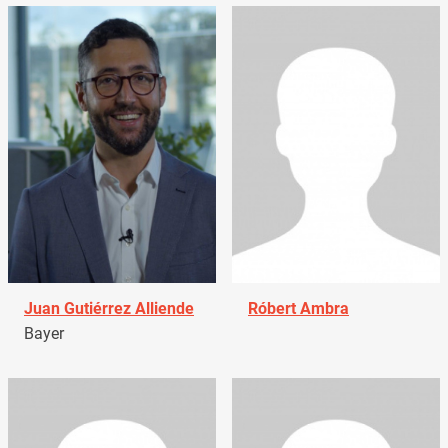
Juan Gutiérrez Alliende
Róbert Ambra
Bayer