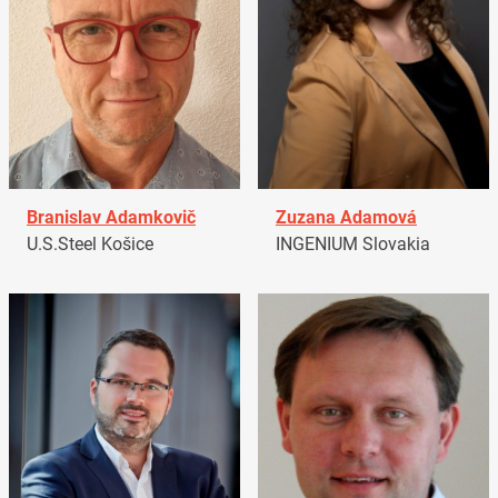
Branislav Adamkovič
Zuzana Adamová
U.S.Steel Košice
INGENIUM Slovakia