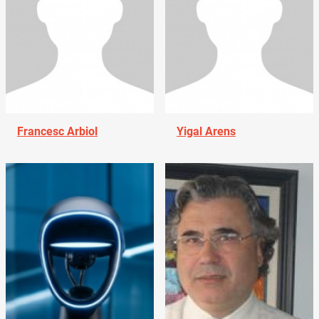
Francesc Arbiol
Yigal Arens