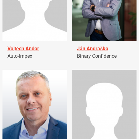
Vojtech Andor
Ján Andraško
Auto-Impex
Binary Confidence