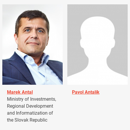
Marek Antal
Pavol Antalík
Ministry of Investments,
Regional Development
and Informatization of
the Slovak Republic