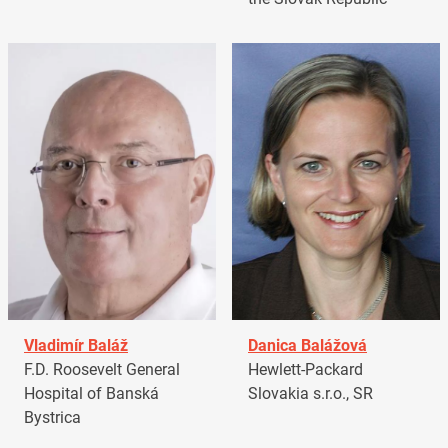
Vladimír Baláž
Danica Balážová
F.D. Roosevelt General
Hewlett-Packard
Hospital of Banská
Slovakia s.r.o., SR
Bystrica