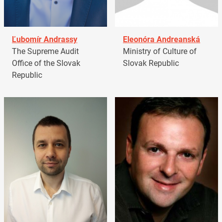
Ľubomír Andrassy
Eleonóra Andreanská
The Supreme Audit
Ministry of Culture of
Office of the Slovak
Slovak Republic
Republic