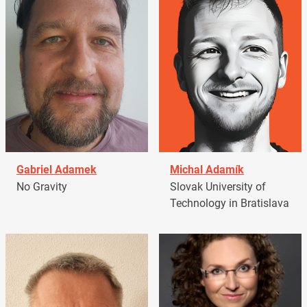
Gabriel Adamek
Michal Adamík
No Gravity
Slovak University of
Technology in Bratislava