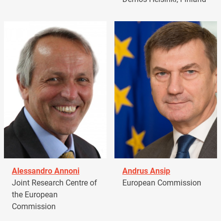
Alessandro Annoni
Andrus Ansip
Joint Research Centre of
European Commission
the European
Commission