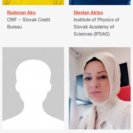
Radovan Ako
Djeylan Aktas
CRIF – Slovak Credit
Institute of Physics of
Bureau
Slovak Academy of
Sciences (IPSAS)