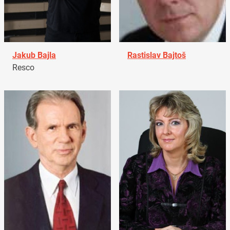
Jakub Bajla
Rastislav Bajtoš
Resco