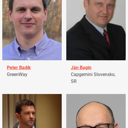
Peter Badík
Ján Bagin
GreenWay
Capgemini Slovensko,
SR