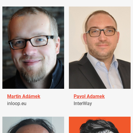
Martin Adámek
Pavol Adamek
inloop.eu
InterWay