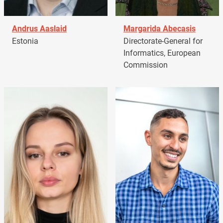
Andrus Aaslaid
Margarida Abecasis
Estonia
Directorate-General for
Informatics, European
Commission