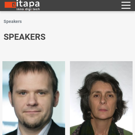
Speakers
SPEAKERS