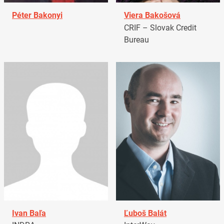
Péter Bakonyi
Viera Bakošová
CRIF – Slovak Credit
Bureau
Ivan Baľa
Ľuboš Balát