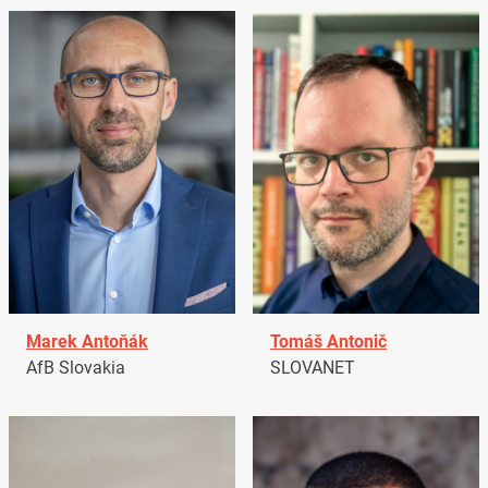
Marek Antoňák
Tomáš Antonič
AfB Slovakia
SLOVANET