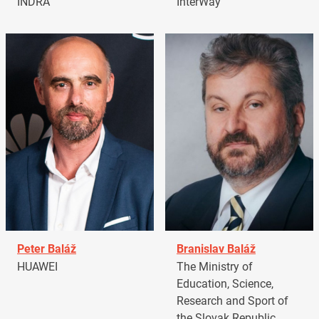
INDRA
InterWay
Peter Baláž
Branislav Baláž
HUAWEI
The Ministry of
Education, Science,
Research and Sport of
the Slovak Republic