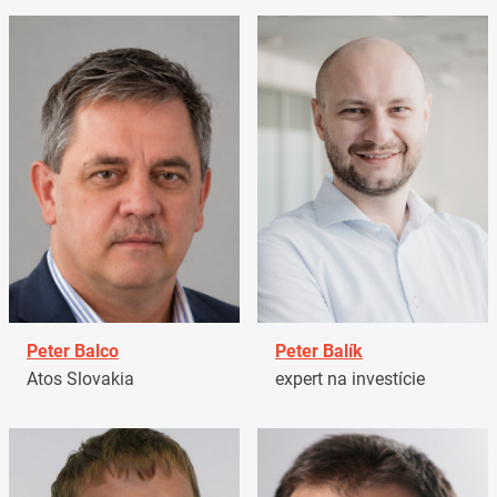
Peter Balco
Peter Balík
Atos Slovakia
expert na investície