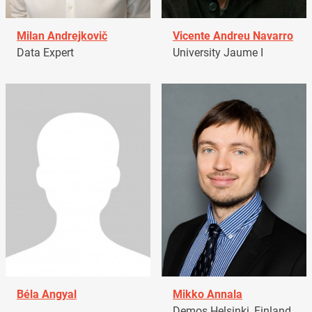
Milan Andrejkovič
Vicente Andreu Navarro
Data Expert
University Jaume I
Béla Angyal
Mikko Annala
Demos Helsinki, Finland