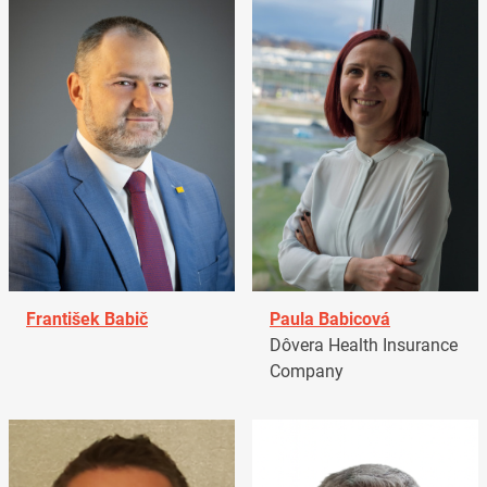
František Babič
Paula Babicová
Dôvera Health Insurance
Company