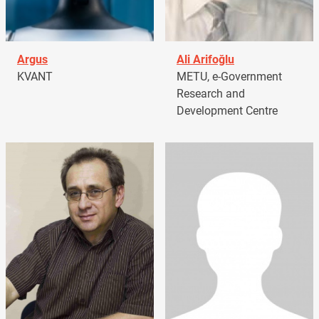
Argus
Ali Arifoğlu
KVANT
METU, e-Government
Research and
Development Centre