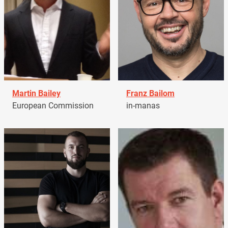
Martin Bailey
Franz Bailom
European Commission
in-manas