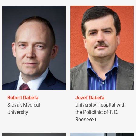
Róbert Babeľa
Jozef Babeľa
Slovak Medical
University Hospital with
University
the Policlinic of F. D.
Roosevelt