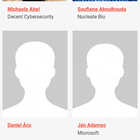
Michaela Abel
Soufiane Aboulhouda
Decent Cybersecurity
Nucleate Bio
Daniel Ács
Ján Adamec
Microsoft