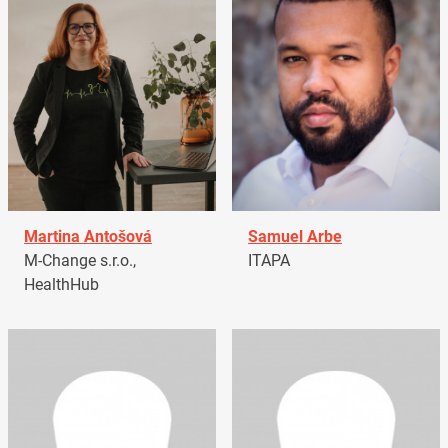
Martina Antošová
Samuel Arbe
M-Change s.r.o.,
ITAPA
HealthHub