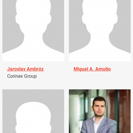
Jaroslav Ambróz
Miguel A. Amutio
Corinex Group