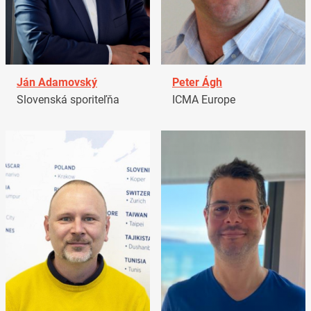
Ján Adamovský
Peter Ágh
Slovenská sporiteľňa
ICMA Europe