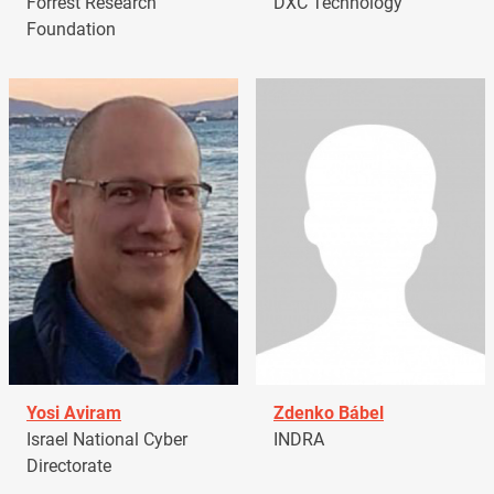
Forrest Research
DXC Technology
Foundation
Yosi Aviram
Zdenko Bábel
Israel National Cyber
INDRA
Directorate