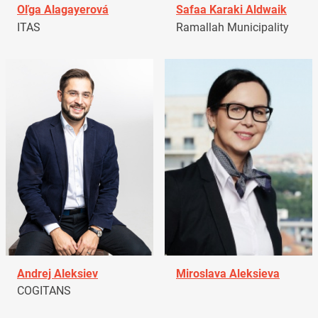
Oľga Alagayerová
Safaa Karaki Aldwaik
ITAS
Ramallah Municipality
Andrej Aleksiev
Miroslava Aleksieva
COGITANS