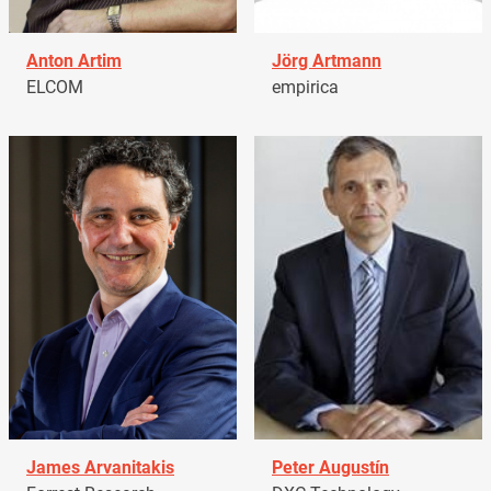
Anton Artim
Jörg Artmann
ELCOM
empirica
James Arvanitakis
Peter Augustín