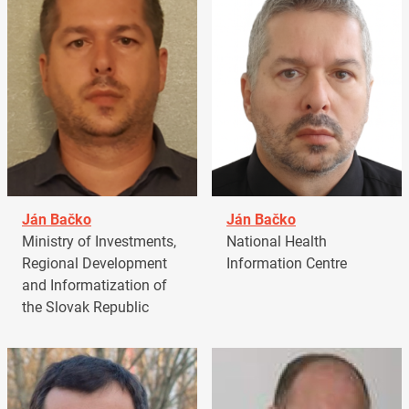
Ján Bačko
Ján Bačko
Ministry of Investments,
National Health
Regional Development
Information Centre
and Informatization of
the Slovak Republic