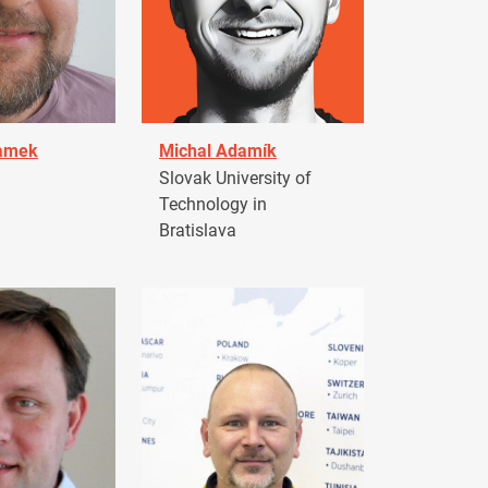
damek
Michal Adamík
Slovak University of
Technology in
Bratislava