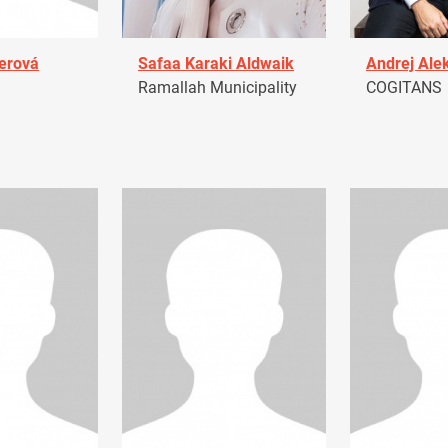
erová
Safaa Karaki Aldwaik
Andrej Ale
Ramallah Municipality
COGITANS