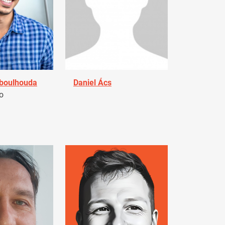
Aboulhouda
Daniel Ács
o