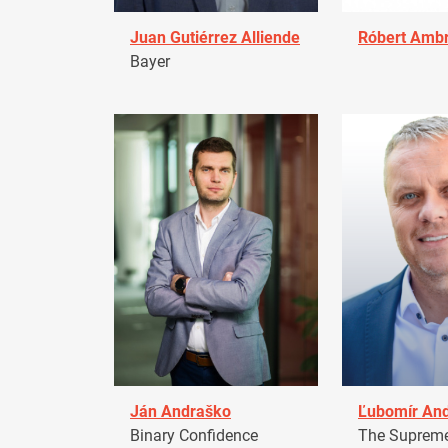
Juan Gutiérrez Alliende
Róbert Amb
Bayer
Ján Andraško
Ľubomír An
Binary Confidence
The Supreme