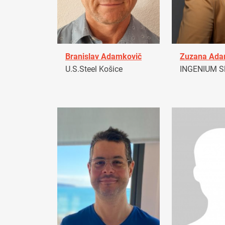
Branislav Adamkovič
Zuzana Ad
U.S.Steel Košice
INGENIUM Sl