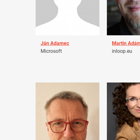
Ján Adamec
Martin Adá
Microsoft
inloop.eu