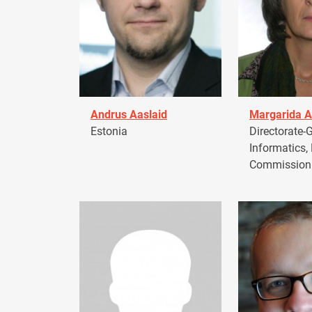
Andrus Aaslaid
Margarida A
Estonia
Directorate-G
Informatics,
Commission