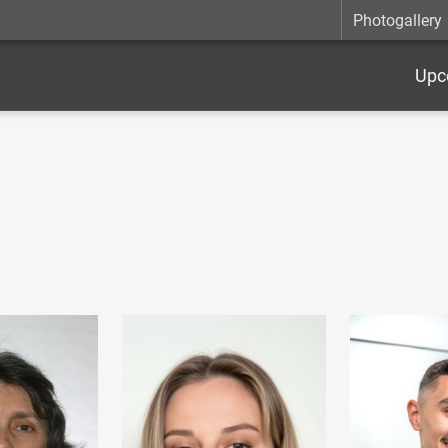
Photogallery
Upc