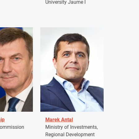
University Jaume I
ip
Marek Antal
Commission
Ministry of Investments,
Regional Development