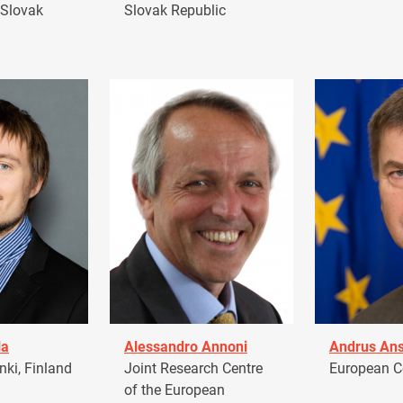
 Slovak
Slovak Republic
la
Alessandro Annoni
Andrus Ans
ki, Finland
Joint Research Centre
European 
of the European