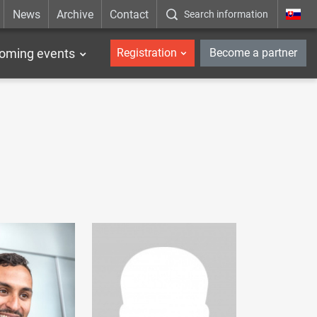
News
Archive
Contact
Search information
_en
oming events
Registration
Become a partner