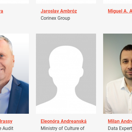
ra
Jaroslav Ambróz
Miguel A. 
Corinex Group
drassy
Eleonóra Andreanská
Milan Andr
 Audit
Ministry of Culture of
Data Expert