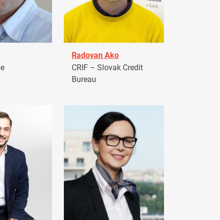
Radovan Ako
pe
CRIF – Slovak Credit
Bureau