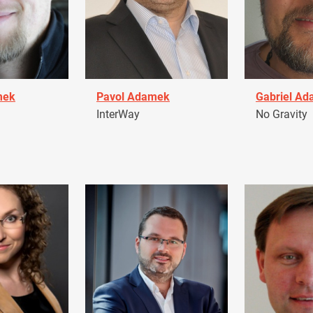
mek
Pavol Adamek
Gabriel A
InterWay
No Gravity