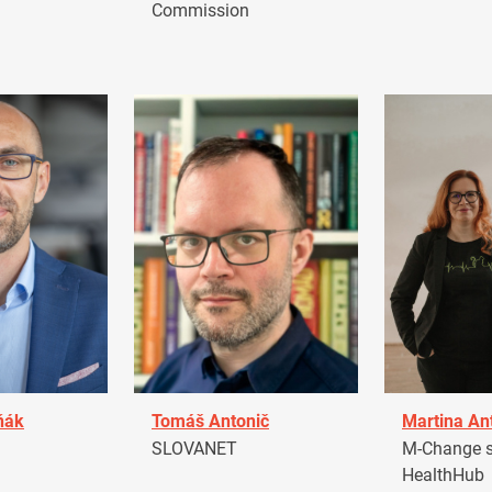
Commission
ňák
Tomáš Antonič
Martina An
a
SLOVANET
M-Change s.
HealthHub