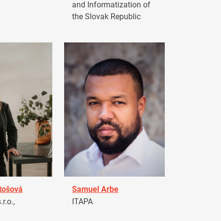
and Informatization of
the Slovak Republic
tošová
Samuel Arbe
r.o.,
ITAPA