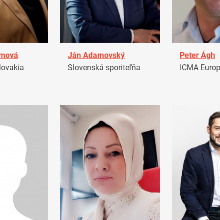
amová
Ján Adamovský
Peter Ágh
ovakia
Slovenská sporiteľňa
ICMA Euro