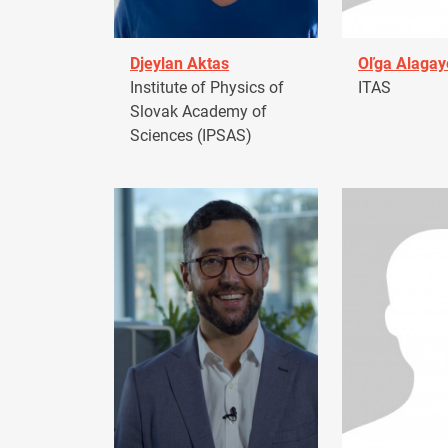
Djeylan Aktas
Oľga Alagay
Institute of Physics of
ITAS
Slovak Academy of
Sciences (IPSAS)