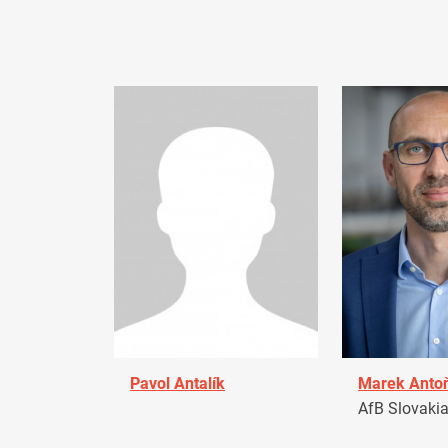
Pavol Antalík
Marek Anto
AfB Slovaki