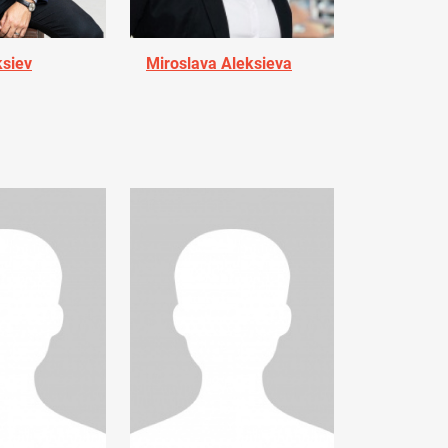
ksiev
Miroslava Aleksieva