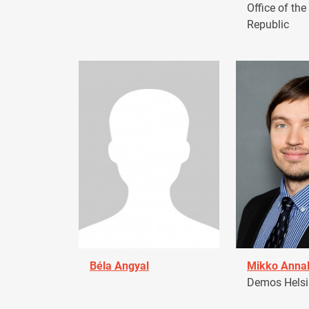
Office of the
Republic
Béla Angyal
Mikko Anna
Demos Helsin