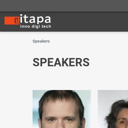
Speakers
SPEAKERS