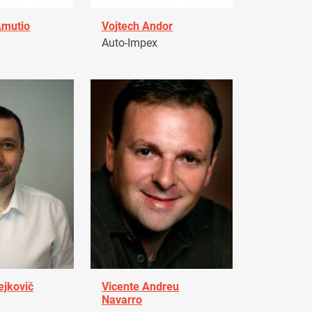
Amutio
Vojtech Andor
Auto-Impex
ejkovič
Vicente Andreu
Navarro