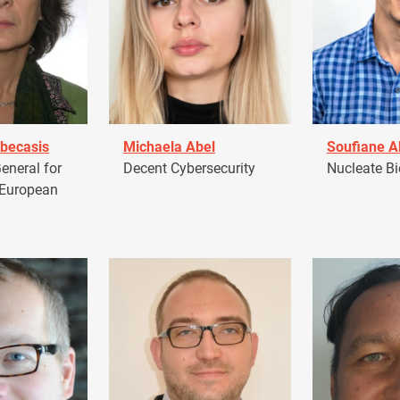
becasis
Michaela Abel
Soufiane 
eneral for
Decent Cybersecurity
Nucleate Bi
 European