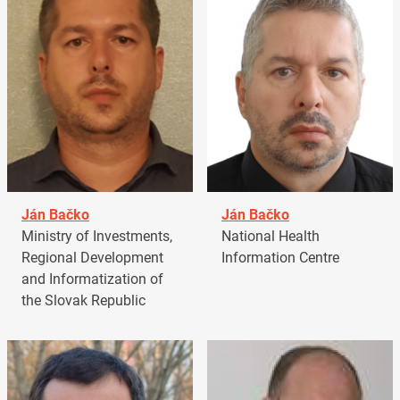
Ján Bačko
Ján Bačko
Ministry of Investments,
National Health
Regional Development
Information Centre
and Informatization of
the Slovak Republic