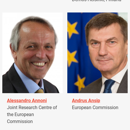
Alessandro Annoni
Andrus Ansip
Joint Research Centre of
European Commission
the European
Commission