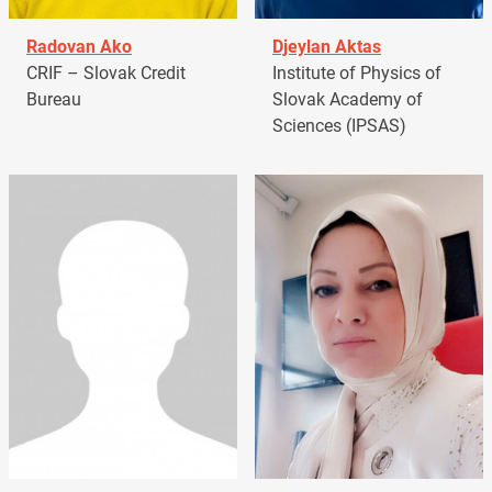
Radovan Ako
Djeylan Aktas
CRIF – Slovak Credit
Institute of Physics of
Bureau
Slovak Academy of
Sciences (IPSAS)