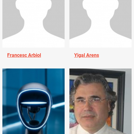
Francesc Arbiol
Yigal Arens