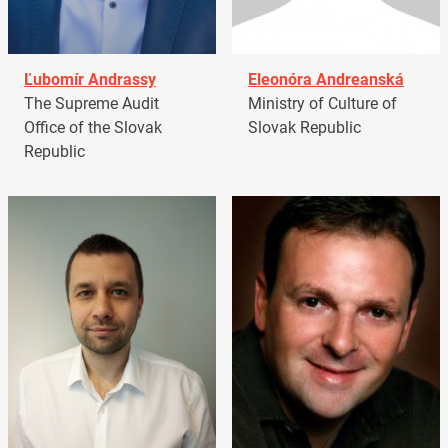
Ľubomír Andrassy
Eleonóra Andreanská
The Supreme Audit
Ministry of Culture of
Office of the Slovak
Slovak Republic
Republic