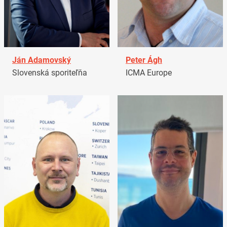
Ján Adamovský
Peter Ágh
Slovenská sporiteľňa
ICMA Europe