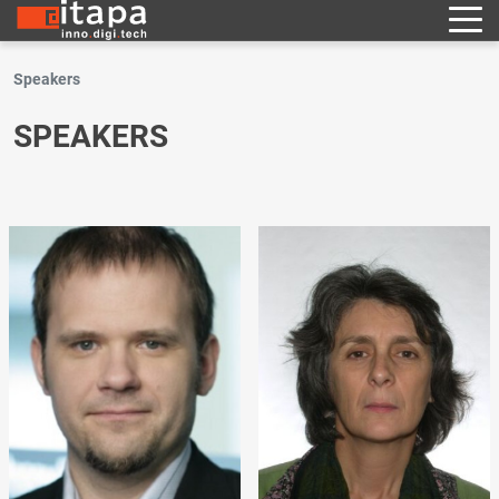
Speakers
SPEAKERS