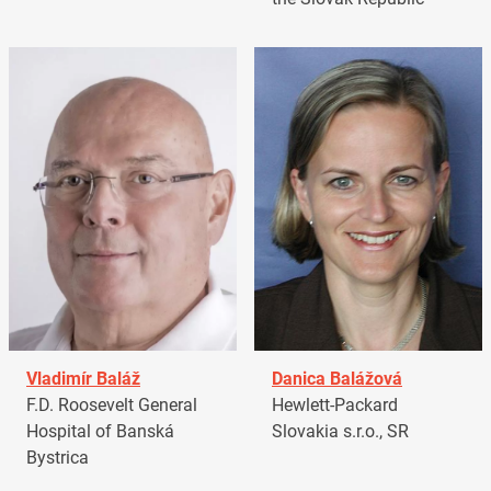
Vladimír Baláž
Danica Balážová
F.D. Roosevelt General
Hewlett-Packard
Hospital of Banská
Slovakia s.r.o., SR
Bystrica