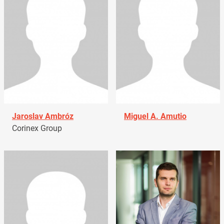
Jaroslav Ambróz
Miguel A. Amutio
Corinex Group