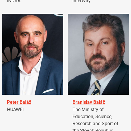
INDRA
InterWay
Peter Baláž
Branislav Baláž
HUAWEI
The Ministry of
Education, Science,
Research and Sport of
the Slovak Republic