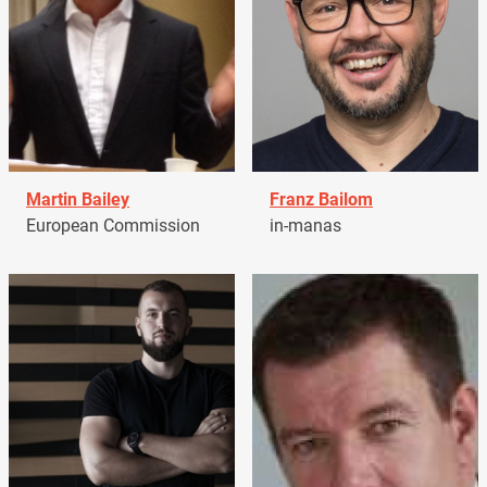
Martin Bailey
Franz Bailom
European Commission
in-manas