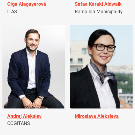
Oľga Alagayerová
Safaa Karaki Aldwaik
ITAS
Ramallah Municipality
Andrej Aleksiev
Miroslava Aleksieva
COGITANS