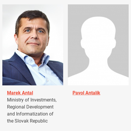
Marek Antal
Pavol Antalík
Ministry of Investments,
Regional Development
and Informatization of
the Slovak Republic