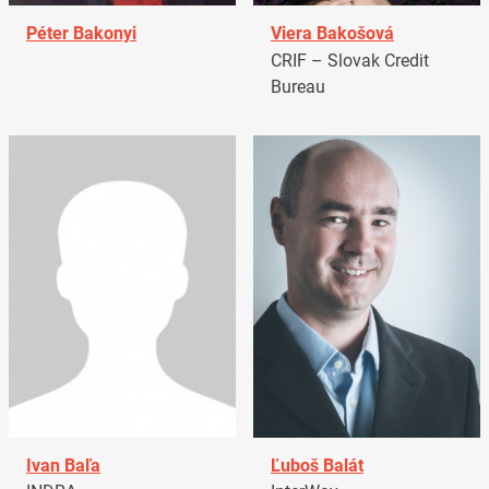
Péter Bakonyi
Viera Bakošová
CRIF – Slovak Credit
Bureau
Ivan Baľa
Ľuboš Balát