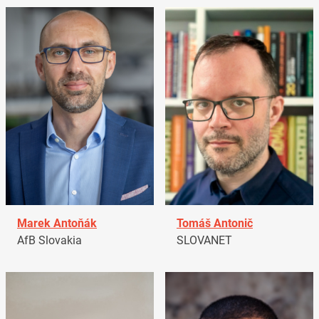
Marek Antoňák
Tomáš Antonič
AfB Slovakia
SLOVANET