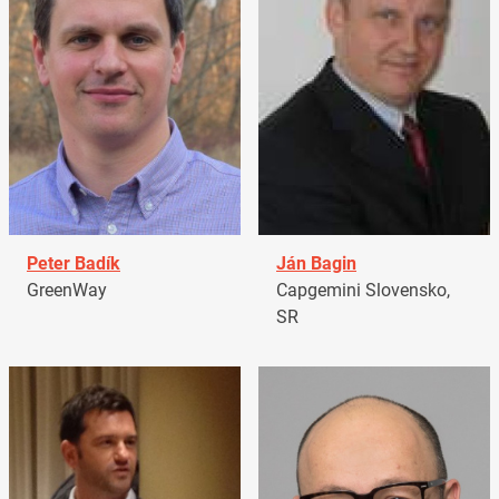
Peter Badík
Ján Bagin
GreenWay
Capgemini Slovensko,
SR