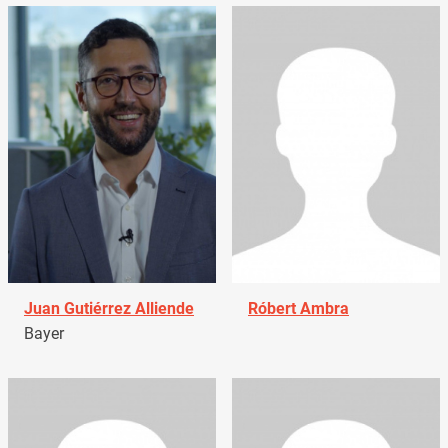
Juan Gutiérrez Alliende
Róbert Ambra
Bayer