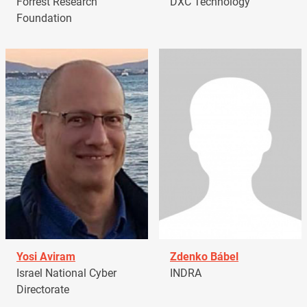
Forrest Research
DXC Technology
Foundation
Yosi Aviram
Zdenko Bábel
Israel National Cyber
INDRA
Directorate