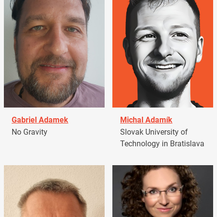
Gabriel Adamek
Michal Adamík
No Gravity
Slovak University of
Technology in Bratislava