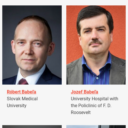
Róbert Babeľa
Jozef Babeľa
Slovak Medical
University Hospital with
University
the Policlinic of F. D.
Roosevelt