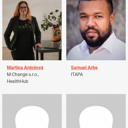
Martina Antošová
Samuel Arbe
M-Change s.r.o.,
ITAPA
HealthHub