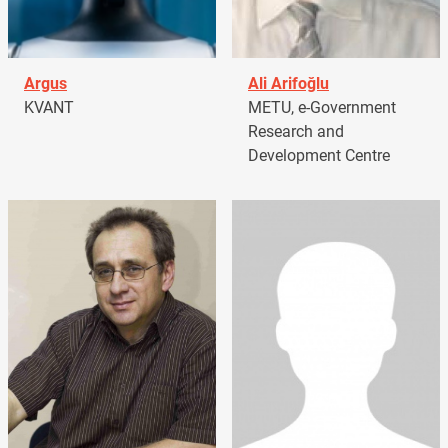
Argus
Ali Arifoğlu
KVANT
METU, e-Government
Research and
Development Centre