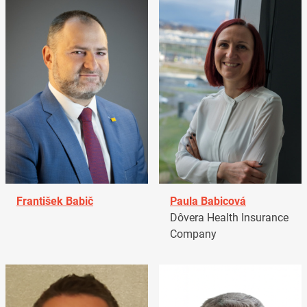
František Babič
Paula Babicová
Dôvera Health Insurance
Company