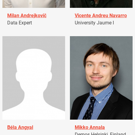
Milan Andrejkovič
Vicente Andreu Navarro
Data Expert
University Jaume I
Béla Angyal
Mikko Annala
Demos Helsinki, Finland