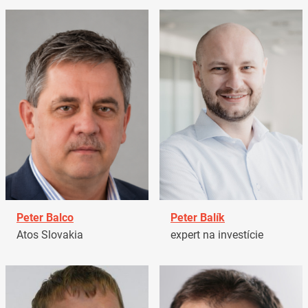
Peter Balco
Peter Balík
Atos Slovakia
expert na investície