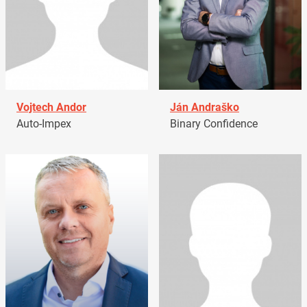
Vojtech Andor
Ján Andraško
Auto-Impex
Binary Confidence