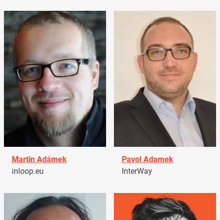
Martin Adámek
Pavol Adamek
inloop.eu
InterWay