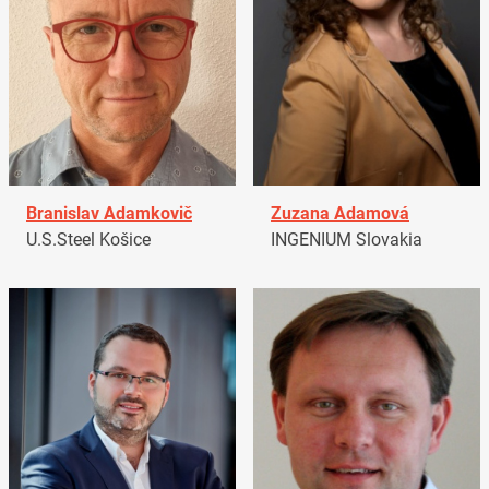
Branislav Adamkovič
Zuzana Adamová
U.S.Steel Košice
INGENIUM Slovakia