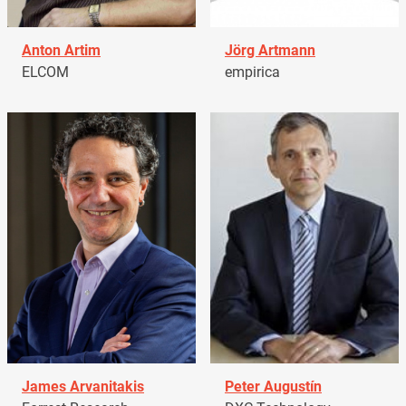
Anton Artim
Jörg Artmann
ELCOM
empirica
James Arvanitakis
Peter Augustín