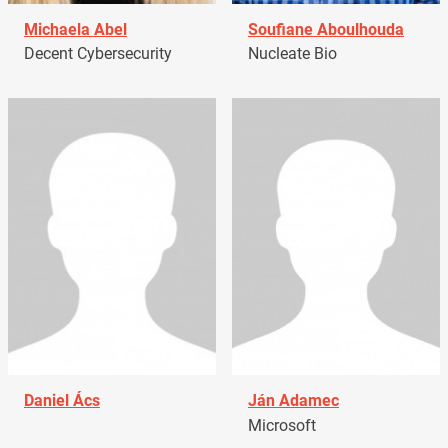
Michaela Abel
Soufiane Aboulhouda
Decent Cybersecurity
Nucleate Bio
Daniel Ács
Ján Adamec
Microsoft