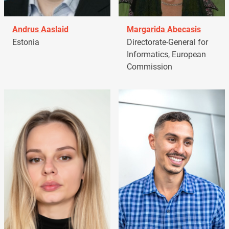
Andrus Aaslaid
Margarida Abecasis
Estonia
Directorate-General for
Informatics, European
Commission