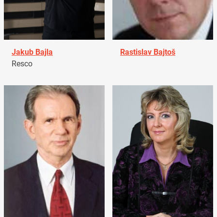
Jakub Bajla
Rastislav Bajtoš
Resco