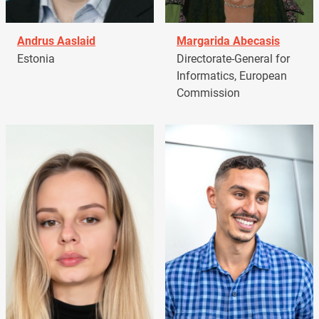
Andrus Aaslaid
Margarida Abecasis
Estonia
Directorate-General for
Informatics, European
Commission