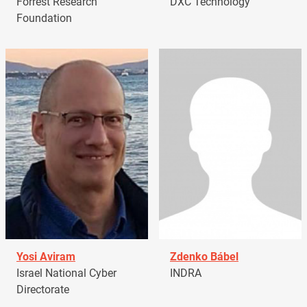
Forrest Research
DXC Technology
Foundation
Yosi Aviram
Zdenko Bábel
Israel National Cyber
INDRA
Directorate