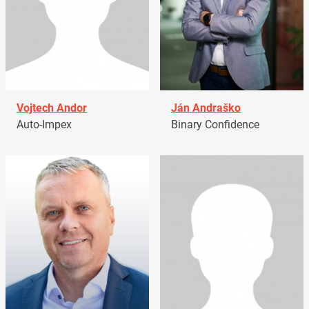
Vojtech Andor
Ján Andraško
Auto-Impex
Binary Confidence