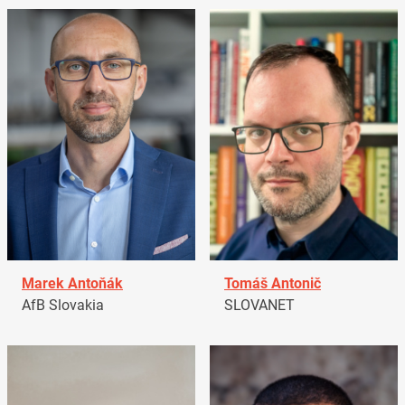
Marek Antoňák
Tomáš Antonič
AfB Slovakia
SLOVANET