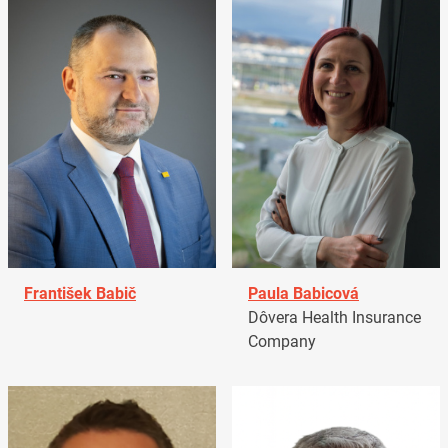
František Babič
Paula Babicová
Dôvera Health Insurance
Company