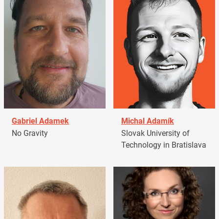
Gabriel Adamek
Michal Adamík
No Gravity
Slovak University of
Technology in Bratislava