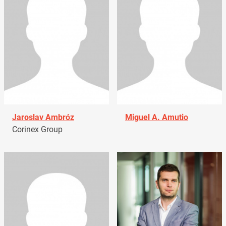
Jaroslav Ambróz
Miguel A. Amutio
Corinex Group