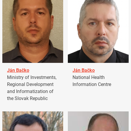
Ján Bačko
Ján Bačko
Ministry of Investments,
National Health
Regional Development
Information Centre
and Informatization of
the Slovak Republic