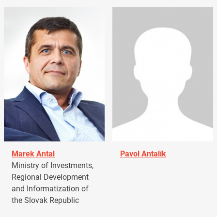
Marek Antal
Pavol Antalík
Ministry of Investments,
Regional Development
and Informatization of
the Slovak Republic