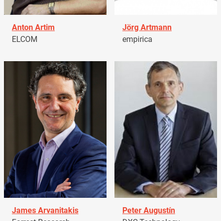
Anton Artim
Jörg Artmann
ELCOM
empirica
James Arvanitakis
Peter Augustín