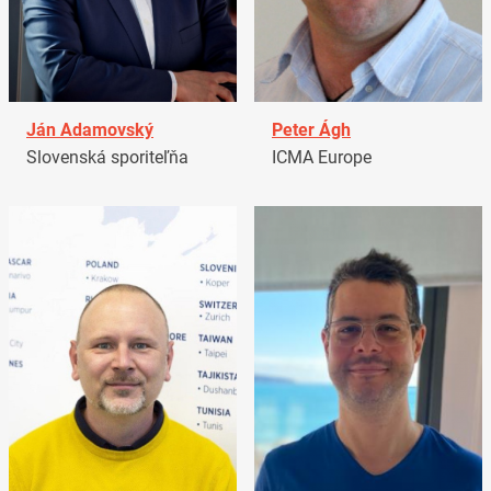
Ján Adamovský
Peter Ágh
Slovenská sporiteľňa
ICMA Europe