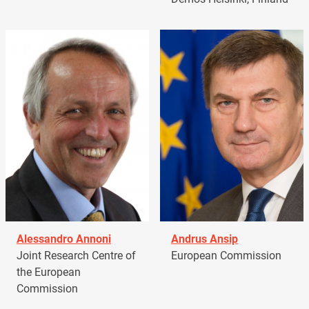
Alessandro Annoni
Andrus Ansip
Joint Research Centre of
European Commission
the European
Commission