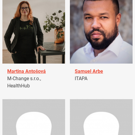
Martina Antošová
Samuel Arbe
M-Change s.r.o.,
ITAPA
HealthHub