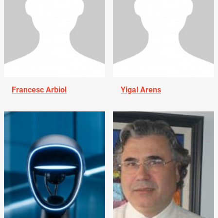
Francesc Arbiol
Yigal Arens