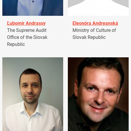
Ľubomír Andrassy
Eleonóra Andreanská
The Supreme Audit
Ministry of Culture of
Office of the Slovak
Slovak Republic
Republic