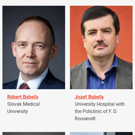
Róbert Babeľa
Jozef Babeľa
Slovak Medical
University Hospital with
University
the Policlinic of F. D.
Roosevelt