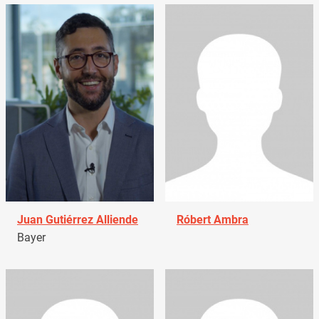
Juan Gutiérrez Alliende
Róbert Ambra
Bayer