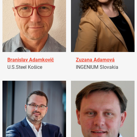
Branislav Adamkovič
Zuzana Adamová
U.S.Steel Košice
INGENIUM Slovakia