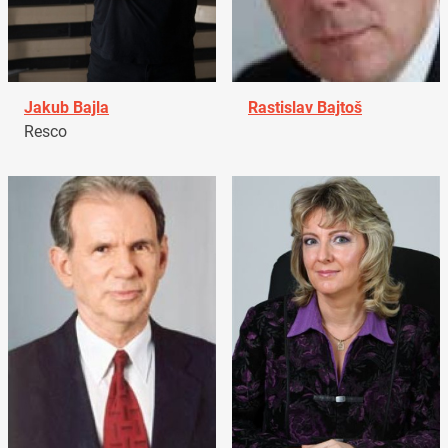
Jakub Bajla
Rastislav Bajtoš
Resco