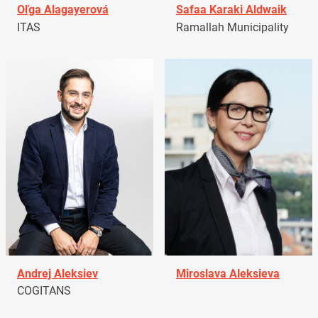
Oľga Alagayerová
Safaa Karaki Aldwaik
ITAS
Ramallah Municipality
Andrej Aleksiev
Miroslava Aleksieva
COGITANS