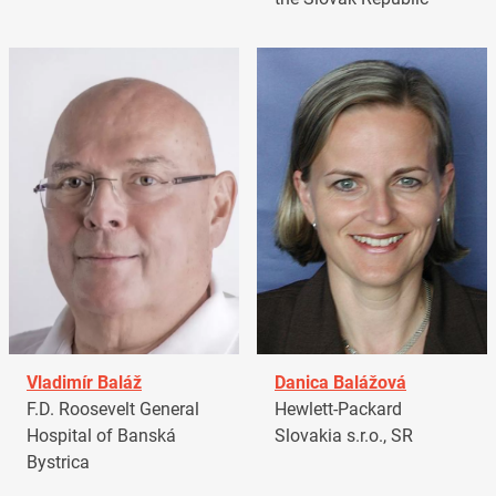
Vladimír Baláž
Danica Balážová
F.D. Roosevelt General
Hewlett-Packard
Hospital of Banská
Slovakia s.r.o., SR
Bystrica