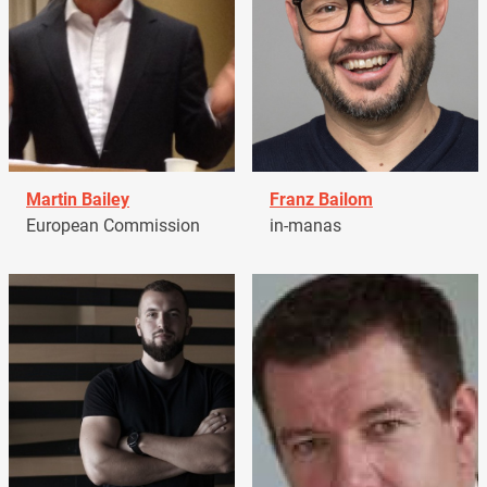
Martin Bailey
Franz Bailom
European Commission
in-manas