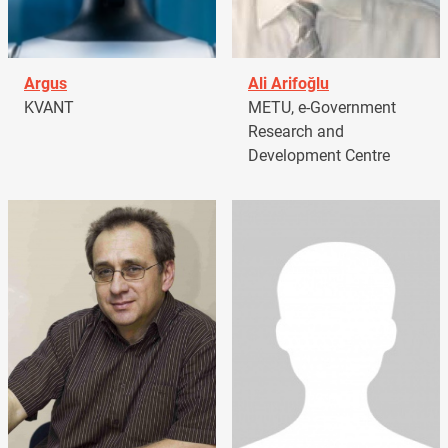
Argus
Ali Arifoğlu
KVANT
METU, e-Government
Research and
Development Centre