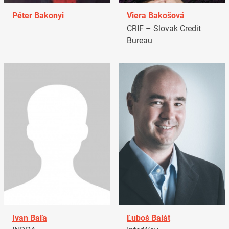
Péter Bakonyi
Viera Bakošová
CRIF – Slovak Credit
Bureau
Ivan Baľa
Ľuboš Balát