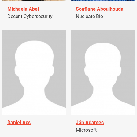
Michaela Abel
Soufiane Aboulhouda
Decent Cybersecurity
Nucleate Bio
Daniel Ács
Ján Adamec
Microsoft