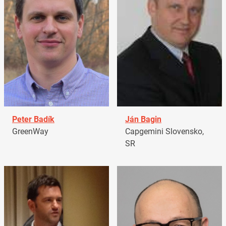
Peter Badík
Ján Bagin
GreenWay
Capgemini Slovensko,
SR