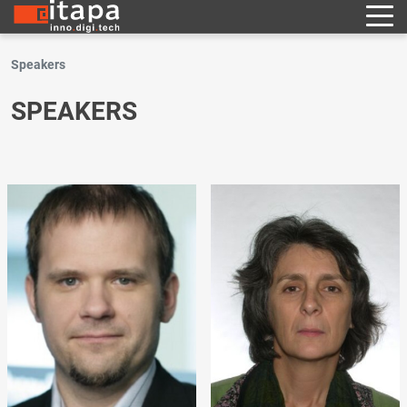
Speakers
SPEAKERS