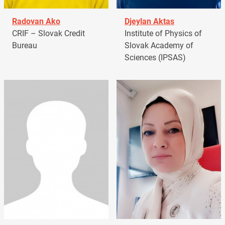
Radovan Ako
Djeylan Aktas
CRIF – Slovak Credit
Institute of Physics of
Bureau
Slovak Academy of
Sciences (IPSAS)