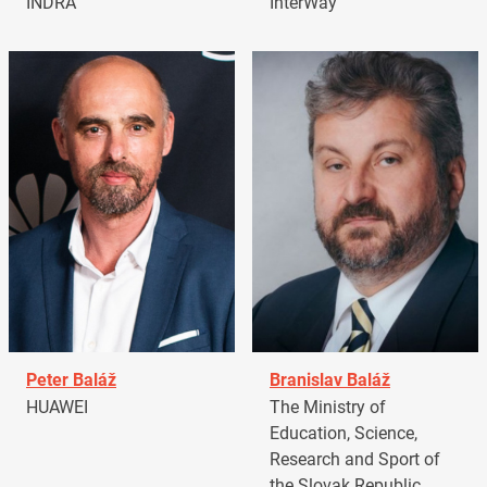
INDRA
InterWay
Peter Baláž
Branislav Baláž
HUAWEI
The Ministry of
Education, Science,
Research and Sport of
the Slovak Republic