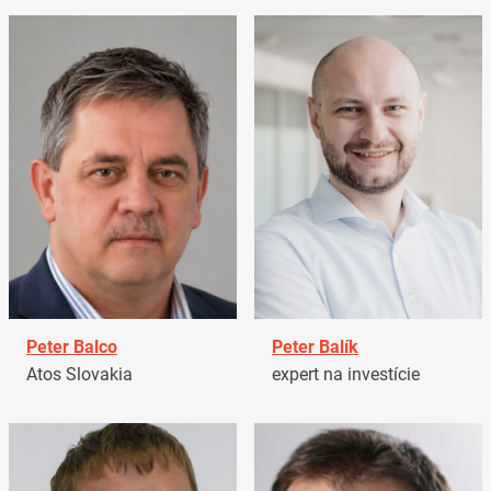
Peter Balco
Peter Balík
Atos Slovakia
expert na investície