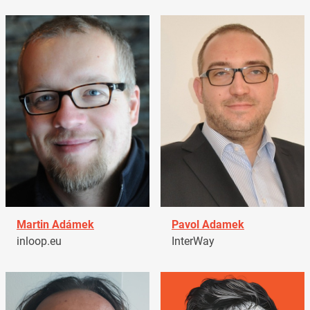
Martin Adámek
Pavol Adamek
inloop.eu
InterWay