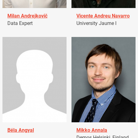
Milan Andrejkovič
Vicente Andreu Navarro
Data Expert
University Jaume I
Béla Angyal
Mikko Annala
Demos Helsinki, Finland