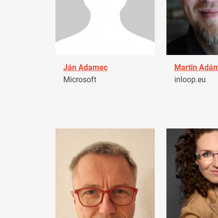
Ján Adamec
Martin Adá
Microsoft
inloop.eu