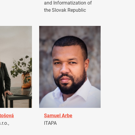
and Informatization of
the Slovak Republic
tošová
Samuel Arbe
r.o.,
ITAPA