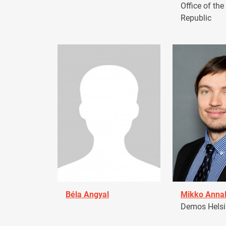
Office of the
Republic
Béla Angyal
Mikko Anna
Demos Helsin