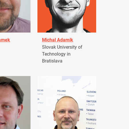
damek
Michal Adamík
Slovak University of
Technology in
Bratislava