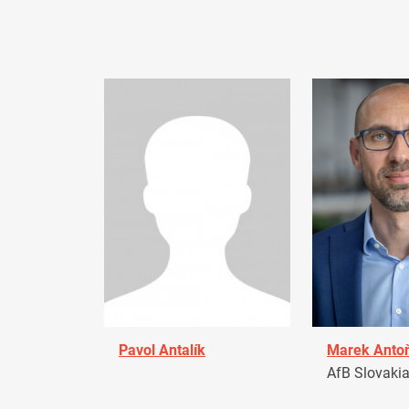
Pavol Antalík
Marek Anto
AfB Slovaki