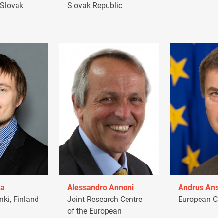
 Slovak
Slovak Republic
la
Alessandro Annoni
Andrus Ans
ki, Finland
Joint Research Centre
European 
of the European