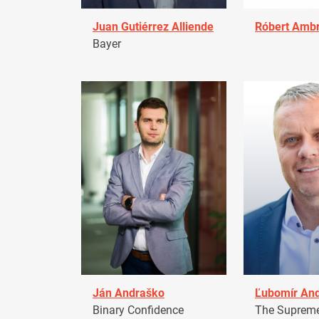
Juan Gutiérrez Alliende
Róbert Amb
Bayer
Ján Andraško
Ľubomír An
Binary Confidence
The Supreme