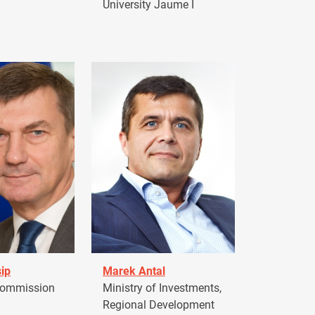
University Jaume I
ip
Marek Antal
Commission
Ministry of Investments,
Regional Development