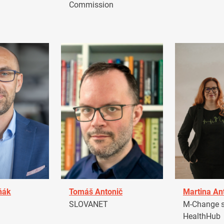
Commission
ňák
Tomáš Antonič
Martina An
a
SLOVANET
M-Change s.
HealthHub