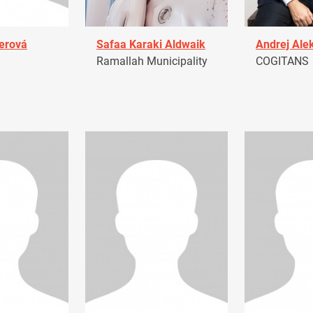
erová
Safaa Karaki Aldwaik
Andrej Ale
Ramallah Municipality
COGITANS