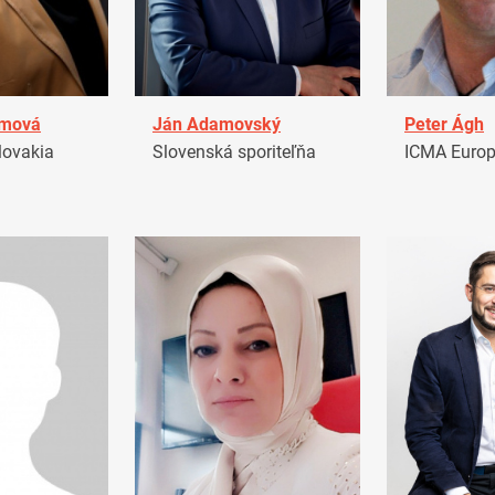
amová
Ján Adamovský
Peter Ágh
ovakia
Slovenská sporiteľňa
ICMA Euro