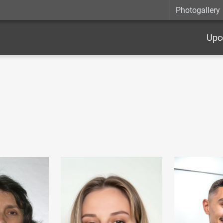
Photogallery
Upc