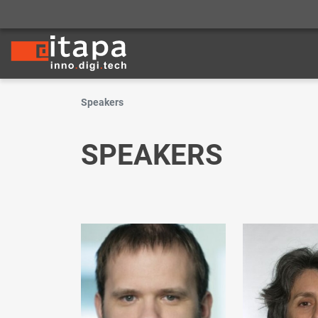
Speakers
SPEAKERS