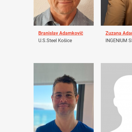
Branislav Adamkovič
Zuzana Ad
U.S.Steel Košice
INGENIUM Sl