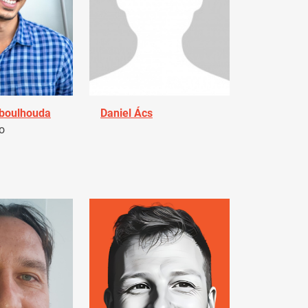
Aboulhouda
Daniel Ács
o