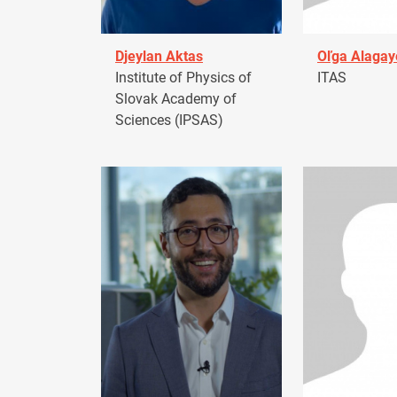
Djeylan Aktas
Oľga Alagay
Institute of Physics of
ITAS
Slovak Academy of
Sciences (IPSAS)