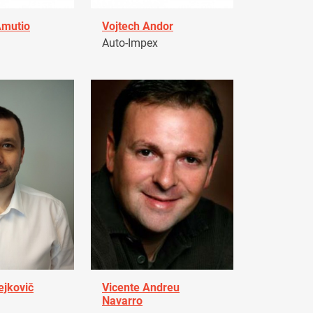
Amutio
Vojtech Andor
Auto-Impex
ejkovič
Vicente Andreu
Navarro