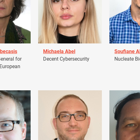
becasis
Michaela Abel
Soufiane 
eneral for
Decent Cybersecurity
Nucleate Bi
 European