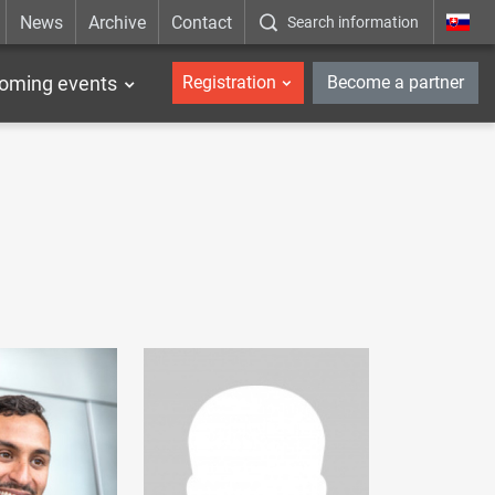
News
Archive
Contact
Search information
_en
oming events
Registration
Become a partner