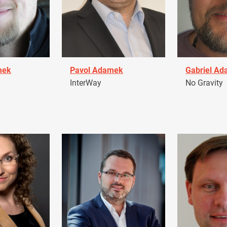
mek
Pavol Adamek
Gabriel A
InterWay
No Gravity