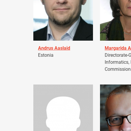
Andrus Aaslaid
Margarida A
Estonia
Directorate-G
Informatics,
Commission