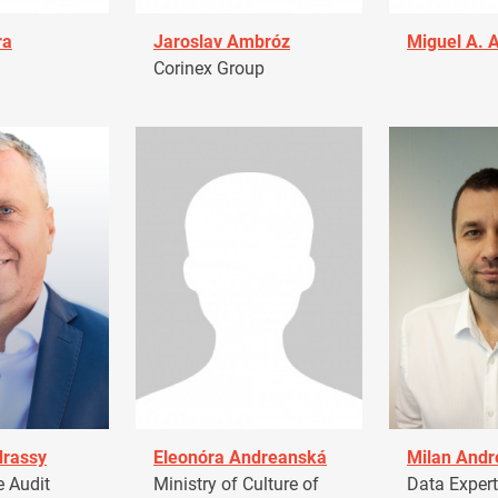
ra
Jaroslav Ambróz
Miguel A. 
Corinex Group
drassy
Eleonóra Andreanská
Milan Andr
 Audit
Ministry of Culture of
Data Expert