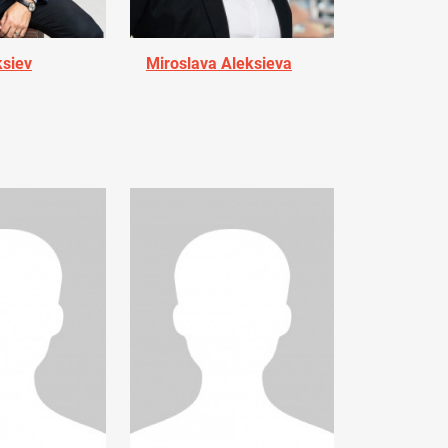
ksiev
Miroslava Aleksieva