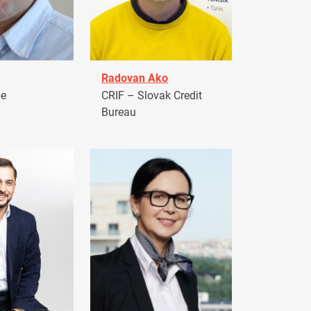
Radovan Ako
pe
CRIF – Slovak Credit
Bureau