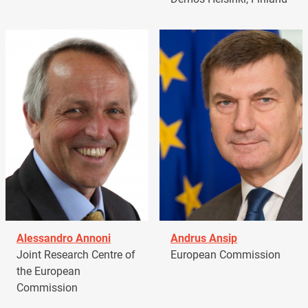
Alessandro Annoni
Andrus Ansip
Joint Research Centre of
European Commission
the European
Commission