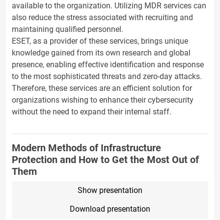
available to the organization. Utilizing MDR services can
also reduce the stress associated with recruiting and
maintaining qualified personnel.
ESET, as a provider of these services, brings unique
knowledge gained from its own research and global
presence, enabling effective identification and response
to the most sophisticated threats and zero-day attacks.
Therefore, these services are an efficient solution for
organizations wishing to enhance their cybersecurity
without the need to expand their internal staff.
Modern Methods of Infrastructure
Protection and How to Get the Most Out of
Them
Show presentation
Download presentation