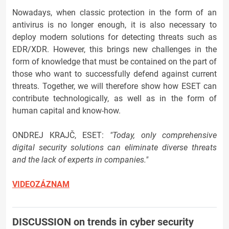
Nowadays, when classic protection in the form of an
antivirus is no longer enough, it is also necessary to
deploy modern solutions for detecting threats such as
EDR/XDR. However, this brings new challenges in the
form of knowledge that must be contained on the part of
those who want to successfully defend against current
threats. Together, we will therefore show how ESET can
contribute technologically, as well as in the form of
human capital and know-how.
ONDREJ KRAJČ, ESET:
"Today, only comprehensive
digital security solutions can eliminate diverse threats
and the lack of experts in companies."
VIDEOZÁZNAM
DISCUSSION on trends in cyber security