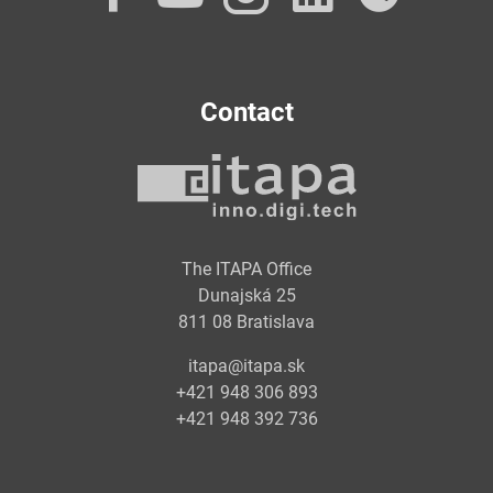
Contact
The ITAPA Office
Dunajská 25
811 08 Bratislava
itapa@itapa.sk
+421 948 306 893
+421 948 392 736