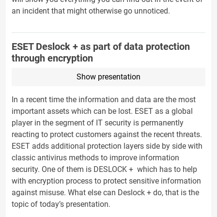
an incident that might otherwise go unnoticed.
ESET Deslock + as part of data protection
through encryption
Show presentation
In a recent time the information and data are the most
important assets which can be lost. ESET as a global
player in the segment of IT security is permanently
reacting to protect customers against the recent threats.
ESET adds additional protection layers side by side with
classic antivirus methods to improve information
security. One of them is DESLOCK + which has to help
with encryption process to protect sensitive information
against misuse. What else can Deslock + do, that is the
topic of today’s presentation.