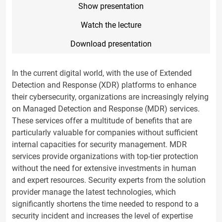
Show presentation
Watch the lecture
Download presentation
In the current digital world, with the use of Extended
Detection and Response (XDR) platforms to enhance
their cybersecurity, organizations are increasingly relying
on Managed Detection and Response (MDR) services.
These services offer a multitude of benefits that are
particularly valuable for companies without sufficient
internal capacities for security management. MDR
services provide organizations with top-tier protection
without the need for extensive investments in human
and expert resources. Security experts from the solution
provider manage the latest technologies, which
significantly shortens the time needed to respond to a
security incident and increases the level of expertise