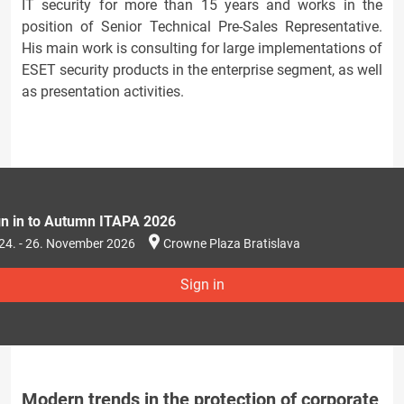
IT security for more than 15 years and works in the
position of Senior Technical Pre-Sales Representative.
His main work is consulting for large implementations of
ESET security products in the enterprise segment, as well
as presentation activities.
gn in to Autumn ITAPA 2026
24. - 26. November 2026
Crowne Plaza Bratislava
Sign in
Modern trends in the protection of corporate