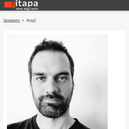
Speakers
Krajč