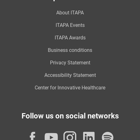
About ITAPA
ITAPA Events
ITAPA Awards
Business conditions
Privacy Statement
Accessibility Statement
Center for Innovative Healthcare
Follow us on social networks
Facebook
YouTube
Instagram
LinkedI
Spot