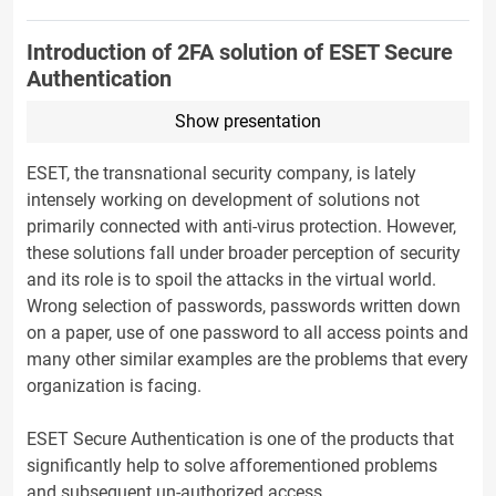
Introduction of 2FA solution of ESET Secure
Authentication
Show presentation
ESET, the transnational security company, is lately
intensely working on development of solutions not
primarily connected with anti-virus protection. However,
these solutions fall under broader perception of security
and its role is to spoil the attacks in the virtual world.
Wrong selection of passwords, passwords written down
on a paper, use of one password to all access points and
many other similar examples are the problems that every
organization is facing.
ESET Secure Authentication is one of the products that
significantly help to solve afforementioned problems
and subsequent un-authorized access.