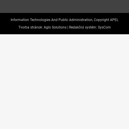
Information Technologies And Public Administration, Copyright APEL
Tvorba stránok:
Aglo Solutions |
Redakčný systém:
SysCom