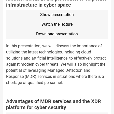
infrastructure in cyber space
Show presentation
Watch the lecture
Download presentation
In this presentation, we will discuss the importance of
utilizing the latest technologies, including cloud
solutions and artificial intelligence, to effectively protect
against modern cyber threats. We will also highlight the
potential of leveraging Managed Detection and
Response (MDR) services in situations where there is a
shortage of qualified personnel.
Advantages of MDR services and the XDR
platform for cyber security