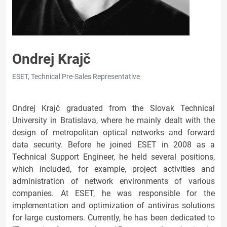
Ondrej Krajč
ESET, Technical Pre-Sales Representative
Ondrej Krajč graduated from the Slovak Technical
University in Bratislava, where he mainly dealt with the
design of metropolitan optical networks and forward
data security. Before he joined ESET in 2008 as a
Technical Support Engineer, he held several positions,
which included, for example, project activities and
administration of network environments of various
companies. At ESET, he was responsible for the
implementation and optimization of antivirus solutions
for large customers. Currently, he has been dedicated to