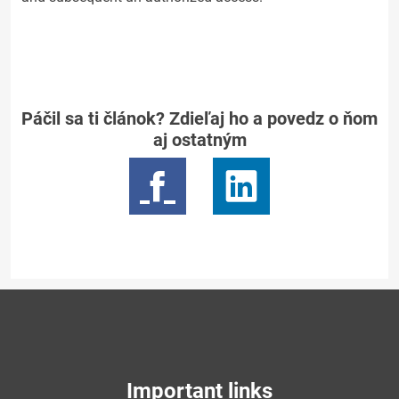
Páčil sa ti článok? Zdieľaj ho a povedz o ňom
aj ostatným
Important links