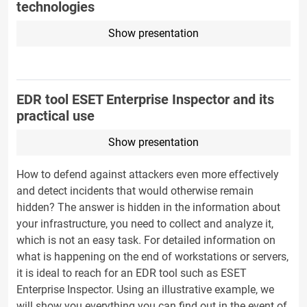
technologies
Show presentation
EDR tool ESET Enterprise Inspector and its
practical use
Show presentation
How to defend against attackers even more effectively
and detect incidents that would otherwise remain
hidden? The answer is hidden in the information about
your infrastructure, you need to collect and analyze it,
which is not an easy task. For detailed information on
what is happening on the end of workstations or servers,
it is ideal to reach for an EDR tool such as ESET
Enterprise Inspector. Using an illustrative example, we
will show you everything you can find out in the event of