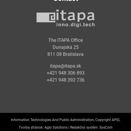
The ITAPA Office
Dunajská 25
811 08 Bratislava
itapa@itapa.sk
+421 948 306 893
+421 948 392 736
Information Technologies And Public Administration, Copyright APEL
Tvorba stránok:
Aglo Solutions |
Redakčný systém:
SysCom