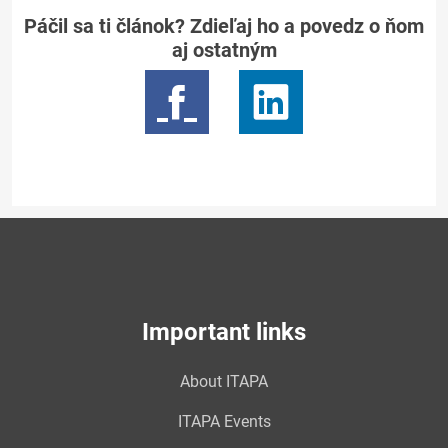
Páčil sa ti článok? Zdieľaj ho a povedz o ňom
aj ostatným
Important links
About ITAPA
ITAPA Events