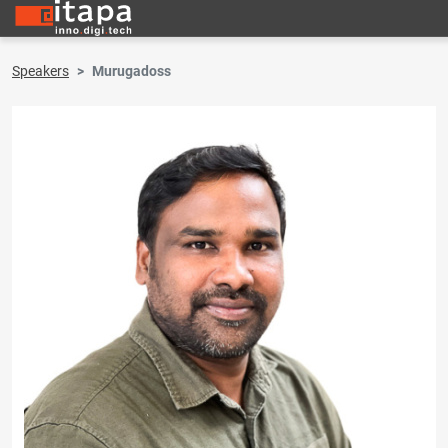
Speakers
Murugadoss