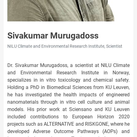
Sivakumar Murugadoss
NILU Climate and Environmental Research Institute, Scientist
Dr. Sivakumar Murugadoss, a scientist at NILU Climate
and Environmental Research Institute in Norway,
specializes in in vitro toxicology and chemical safety.
Holding a PhD in Biomedical Sciences from KU Leuven,
he has investigated the health impacts of engineered
nanomaterials through in vitro cell culture and animal
models. His prior work at Sciensano and KU Leuven
included contributions to European Horizon 2020
projects such as ALTERNATIVE and RISKGONE, where he
developed Adverse Outcome Pathways (AOPs) and