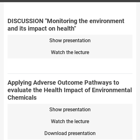
DISCUSSION "Monitoring the environment
and its impact on health"
Show presentation
Watch the lecture
Applying Adverse Outcome Pathways to
evaluate the Health Impact of Environmental
Chemicals
Show presentation
Watch the lecture
Download presentation