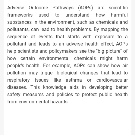
Adverse Outcome Pathways (AOPs) are scientific
frameworks used to understand how harmful
substances in the environment, such as chemicals and
pollutants, can lead to health problems. By mapping the
sequence of events that starts with exposure to a
pollutant and leads to an adverse health effect, AOPs
help scientists and policymakers see the "big picture" of
how certain environmental chemicals might harm
people’s health. For example, AOPs can show how air
pollution may trigger biological changes that lead to
respiratory issues like asthma or cardiovascular
diseases. This knowledge aids in developing better
safety measures and policies to protect public health
from environmental hazards.