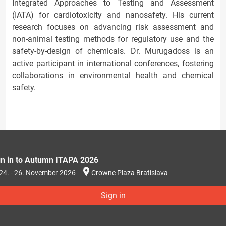
Integrated Approaches to Testing and Assessment
(IATA) for cardiotoxicity and nanosafety. His current
research focuses on advancing risk assessment and
non-animal testing methods for regulatory use and the
safety-by-design of chemicals. Dr. Murugadoss is an
active participant in international conferences, fostering
collaborations in environmental health and chemical
safety.
gn in to Autumn ITAPA 2026
24. - 26. November 2026
Crowne Plaza Bratislava
Sign in