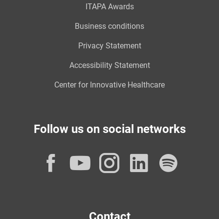
ITAPA Awards
Business conditions
Privacy Statement
Accessibility Statement
Center for Innovative Healthcare
Follow us on social networks
Facebook
YouTube
Instagram
LinkedI
Spot
Contact