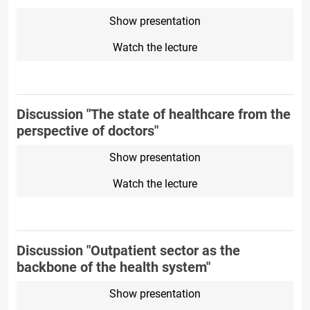
Show presentation
Watch the lecture
Discussion "The state of healthcare from the
perspective of doctors"
Show presentation
Watch the lecture
Discussion "Outpatient sector as the
backbone of the health system"
Show presentation