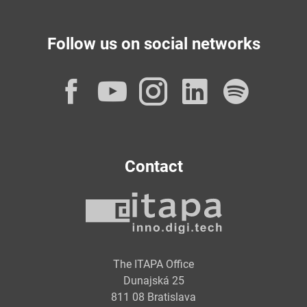
Follow us on social networks
Facebook
YouTube
Instagram
LinkedI
Spot
Contact
The ITAPA Office
Dunajská 25
811 08 Bratislava