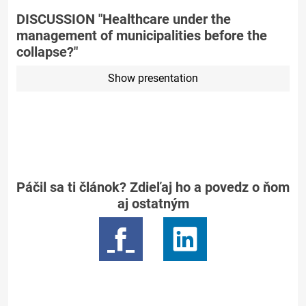
DISCUSSION "Healthcare under the
management of municipalities before the
collapse?"
Show presentation
Páčil sa ti článok? Zdieľaj ho a povedz o ňom
aj ostatným