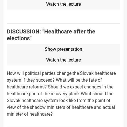
Watch the lecture
DISCUSSION: "Healthcare after the
elections"
Show presentation
Watch the lecture
How will political parties change the Slovak healthcare
system if they succeed? What will be the fate of
healthcare reforms? Should we expect changes in the
healthcare part of the recovery plan? What should the
Slovak healthcare system look like from the point of
view of the shadow ministers of healthcare and actual
minister of healthcare?