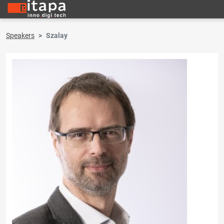
Speakers
Szalay