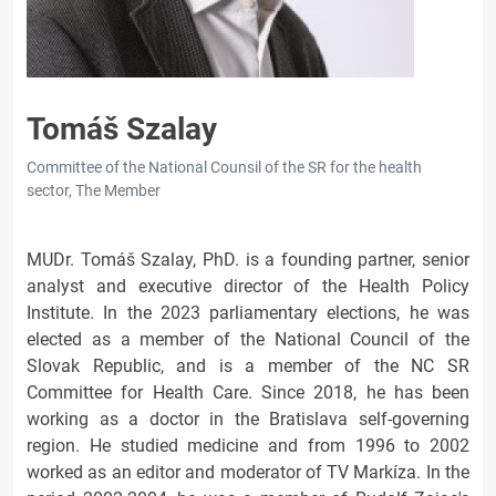
Tomáš Szalay
Committee of the National Counsil of the SR for the health
sector, The Member
MUDr. Tomáš Szalay, PhD. is a founding partner, senior
analyst and executive director of the Health Policy
Institute. In the 2023 parliamentary elections, he was
elected as a member of the National Council of the
Slovak Republic, and is a member of the NC SR
Committee for Health Care. Since 2018, he has been
working as a doctor in the Bratislava self-governing
region. He studied medicine and from 1996 to 2002
worked as an editor and moderator of TV Markíza. In the