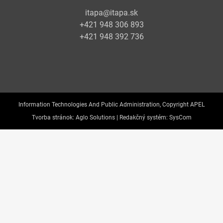
itapa@itapa.sk
+421 948 306 893
+421 948 392 736
Information Technologies And Public Administration, Copyright APEL
Tvorba stránok:
Aglo Solutions |
Redakčný systém:
SysCom