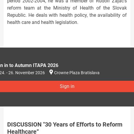
period 2002-2004, he was a member of Rudolf Zajac's
reform team at the Ministry of Health of the Slovak
Republic. He deals with health policy, the availability of
health care and health legislation.
gn in to Autumn ITAPA 2026
24. - 26. November 2026
Crowne Plaza Bratislava
Sign in
DISCUSSION "30 Years of Efforts to Reform
Healthcare“