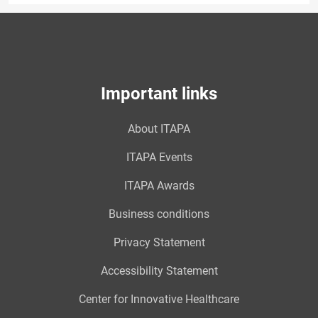
Important links
About ITAPA
ITAPA Events
ITAPA Awards
Business conditions
Privacy Statement
Accessibility Statement
Center for Innovative Healthcare