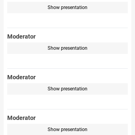
Show presentation
Moderator
Show presentation
Moderator
Show presentation
Moderator
Show presentation