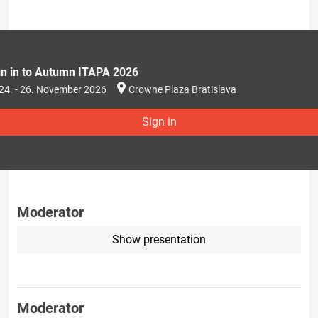
gn in to Autumn ITAPA 2026
24. - 26. November 2026
Crowne Plaza Bratislava
Sign in
Moderator
Show presentation
Moderator