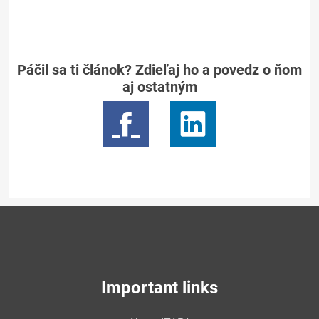
Páčil sa ti článok? Zdieľaj ho a povedz o ňom
aj ostatným
Important links