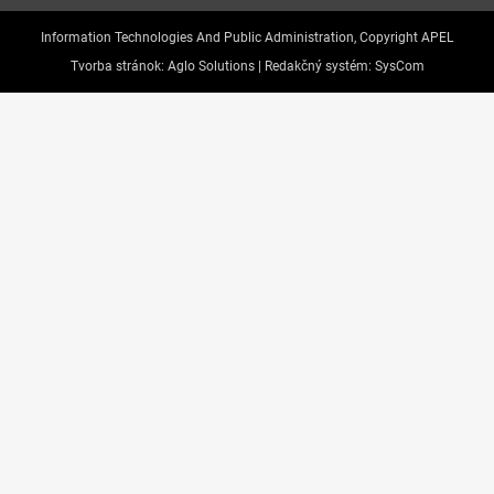
Information Technologies And Public Administration, Copyright APEL
Tvorba stránok:
Aglo Solutions |
Redakčný systém:
SysCom