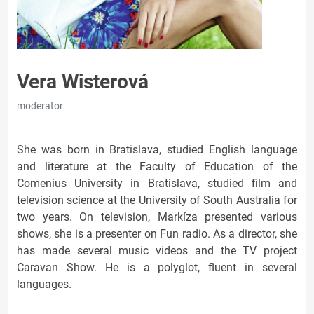
Vera Wisterová
moderator
She was born in Bratislava, studied English language
and literature at the Faculty of Education of the
Comenius University in Bratislava, studied film and
television science at the University of South Australia for
two years. On television, Markíza presented various
shows, she is a presenter on Fun radio. As a director, she
has made several music videos and the TV project
Caravan Show. He is a polyglot, fluent in several
languages.