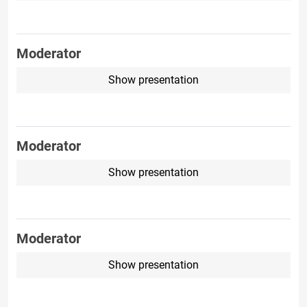
Moderator
Show presentation
Moderator
Show presentation
Moderator
Show presentation