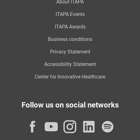
About ITAPA
ITAPA Events
ITAPA Awards
Business conditions
Privacy Statement
Accessibility Statement
Center for Innovative Healthcare
Follow us on social networks
Facebook
YouTube
Instagram
LinkedI
Spot