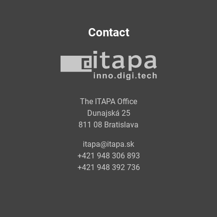
Contact
The ITAPA Office
Dunajská 25
811 08 Bratislava
itapa@itapa.sk
+421 948 306 893
+421 948 392 736