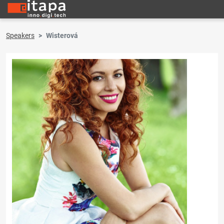
Speakers
Wisterová