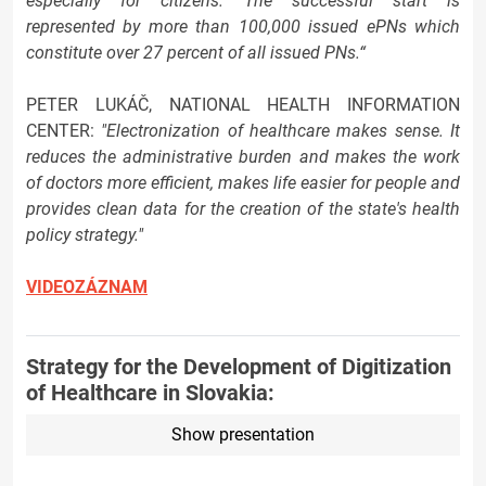
especially for citizens. The successful start is
represented by more than 100,000 issued ePNs which
constitute over 27 percent of all issued PNs.“
PETER LUKÁČ, NATIONAL HEALTH INFORMATION
CENTER:
"Electronization of healthcare makes sense. It
reduces the administrative burden and makes the work
of doctors more efficient, makes life easier for people and
provides clean data for the creation of the state's health
policy strategy."
VIDEOZÁZNAM
Strategy for the Development of Digitization
of Healthcare in Slovakia:
Show presentation