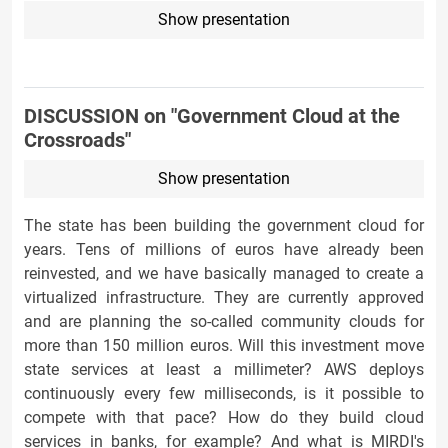
Show presentation
DISCUSSION on "Government Cloud at the
Crossroads"
Show presentation
The state has been building the government cloud for
years. Tens of millions of euros have already been
reinvested, and we have basically managed to create a
virtualized infrastructure. They are currently approved
and are planning the so-called community clouds for
more than 150 million euros. Will this investment move
state services at least a millimeter? AWS deploys
continuously every few milliseconds, is it possible to
compete with that pace? How do they build cloud
services in banks, for example? And what is MIRDI's