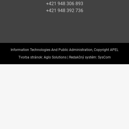
+421 948 306 893
+421 948 392 736
Information Technologies And Public Administration, Copyright APEL
Tvorba stránok:
Aglo Solutions |
Redakčný systém:
SysCom