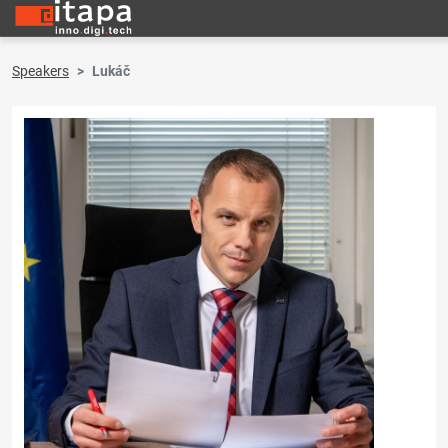
Speakers
Lukáč