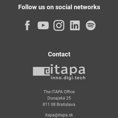
Follow us on social networks
Facebook
YouTube
Instagram
LinkedI
Spot
Contact
The ITAPA Office
Dunajská 25
811 08 Bratislava
itapa@itapa.sk