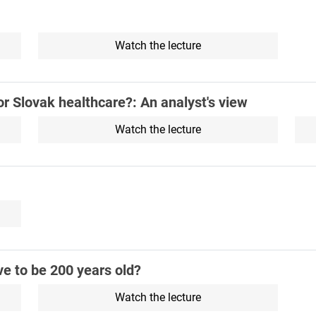
Watch the lecture
or Slovak healthcare?: An analyst's view
Watch the lecture
e to be 200 years old?
Watch the lecture