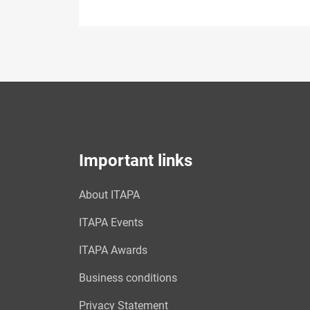
Important links
About ITAPA
ITAPA Events
ITAPA Awards
Business conditions
Privacy Statement