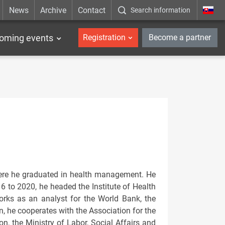
News
Archive
Contact
Search information
_en
oming events
Registration
Become a partner
here he graduated in health management. He
6 to 2020, he headed the Institute of Health
 works as an analyst for the World Bank, the
, he cooperates with the Association for the
on, the Ministry of Labor, Social Affairs and