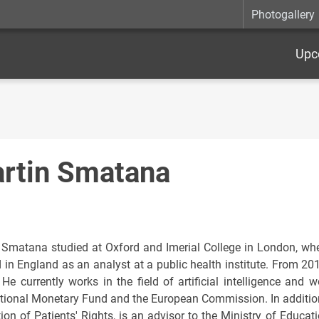
Photogallery
Upc
rtin Smatana
 Smatana studied at Oxford and Imerial College in London, w
 in England as an analyst at a public health institute. From 201
. He currently works in the field of artificial intelligence and
ational Monetary Fund and the European Commission. In addition
ion of Patients' Rights, is an advisor to the Ministry of Educati