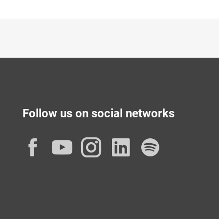
Follow us on social networks
Facebook
YouTube
Instagram
LinkedIn
Spotif