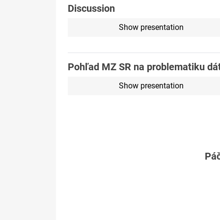
Discussion
Show presentation
Pohľad MZ SR na problematiku dá
Show presentation
Páč