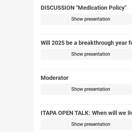
DISCUSSION "Medication Policy"
Show presentation
Will 2025 be a breakthrough year f
Show presentation
Moderator
Show presentation
ITAPA OPEN TALK: When will we liv
Show presentation