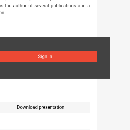
s the author of several publications and a
on.
Sign in
Download presentation