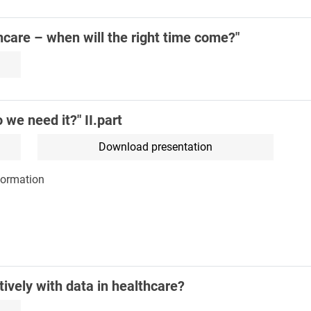
care – when will the right time come?"
we need it?" II.part
Download presentation
formation
ively with data in healthcare?