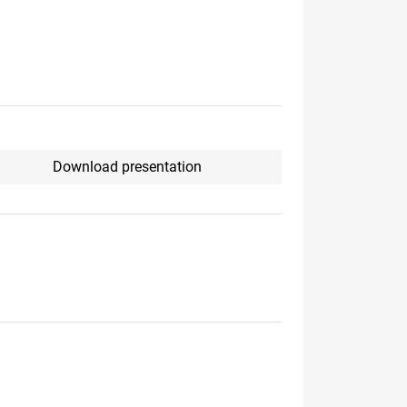
Download presentation