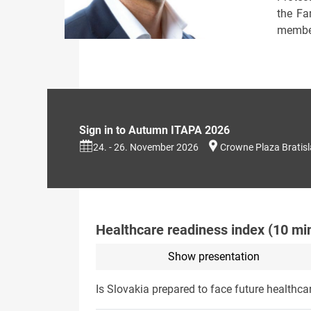
the Fa
member
Sign in to Autumn ITAPA 2026
24. - 26. November 2026
Crowne Plaza Bratis
Healthcare readiness index (10 mi
Show presentation
Is Slovakia prepared to face future healthca