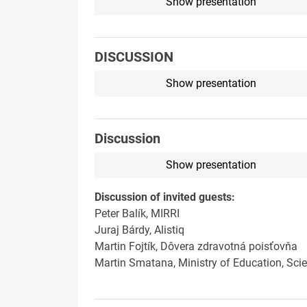
Show presentation
DISCUSSION
Show presentation
Discussion
Show presentation
Discussion of invited guests:
Peter Balík, MIRRI
Juraj Bárdy, Alistiq
Martin Fojtík, Dôvera zdravotná poisťovňa
Martin Smatana, Ministry of Education, Sci