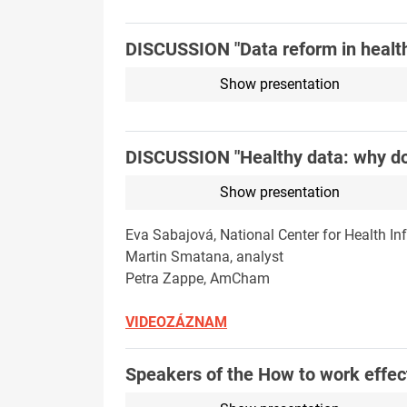
DISCUSSION "Data reform in health
Show presentation
DISCUSSION "Healthy data: why do 
Show presentation
Eva Sabajová, National Center for Health In
Martin Smatana, analyst
Petra Zappe, AmCham
VIDEOZÁZNAM
Speakers of the How to work effect