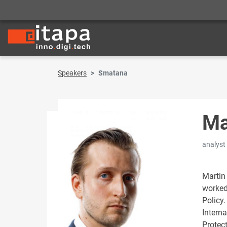
Speakers
Smatana
Ma
analyst
Martin
worked
Policy
Intern
Protect