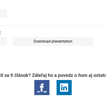
t
Download presentation
il sa ti článok? Zdieľaj ho a povedz o ňom aj osta