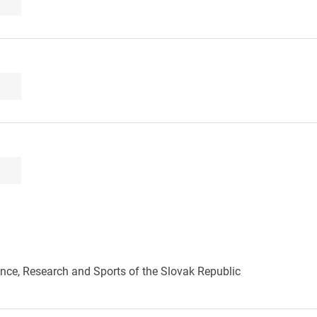
ence, Research and Sports of the Slovak Republic