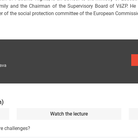
mily and the Chairman of the Supervisory Board of VšZP. He i
 of the social protection committee of the European Commissi
lava
n)
Watch the lecture
re challenges?