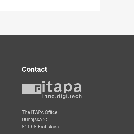
Contact
y
The ITAPA Office
Dunajská 25
811 08 Bratislava