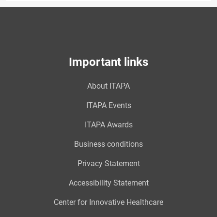
Important links
About ITAPA
ITAPA Events
ITAPA Awards
Business conditions
Privacy Statement
Accessibility Statement
Center for Innovative Healthcare