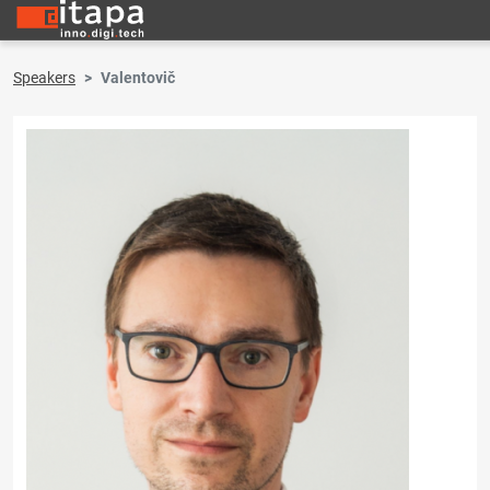
Speakers
Valentovič