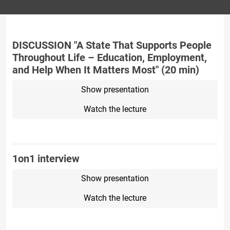
DISCUSSION "A State That Supports People
Throughout Life – Education, Employment,
and Help When It Matters Most" (20 min)
Show presentation
Watch the lecture
1on1 interview
Show presentation
Watch the lecture