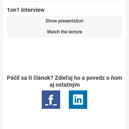
1on1 interview
Show presentation
Watch the lecture
Páčil sa ti článok? Zdieľaj ho a povedz o ňom
aj ostatným