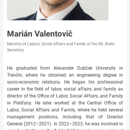
Marián Valentovič
Ministry of Labour, Social Affairs and Family of the SR, State
Secretary
He graduated from Alexander Dubček University in
Trenčín, where he obtained an engineering degree in
socio-economic relations. He began his professional
career in the field of labor, social affairs, and family as
director of the Office of Labor, Social Affairs, and Family
in Piešťany. He later worked at the Central Office of
Labor, Social Affairs and Family, where he held several
management positions, including that of Director
General (2012–2021). In 2022–2023, he was involved in