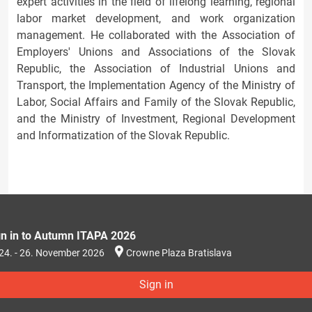
expert activities in the field of lifelong learning, regional
labor market development, and work organization
management. He collaborated with the Association of
Employers' Unions and Associations of the Slovak
Republic, the Association of Industrial Unions and
Transport, the Implementation Agency of the Ministry of
Labor, Social Affairs and Family of the Slovak Republic,
and the Ministry of Investment, Regional Development
and Informatization of the Slovak Republic.
gn in to Autumn ITAPA 2026
24. - 26. November 2026
Crowne Plaza Bratislava
Sign in