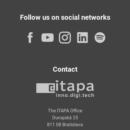
Follow us on social networks
Facebook
YouTube
Instagram
LinkedI
Spot
Contact
The ITAPA Office
Dunajská 25
811 08 Bratislava