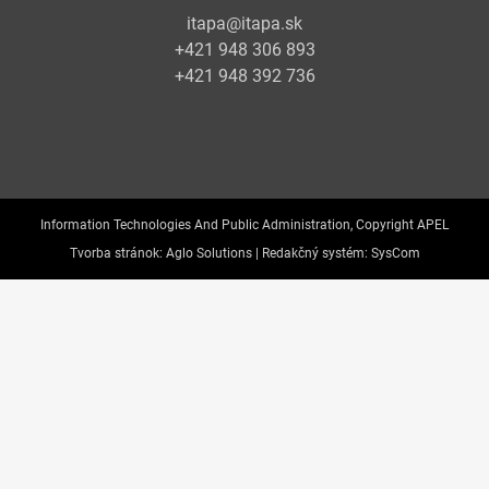
itapa@itapa.sk
+421 948 306 893
+421 948 392 736
Information Technologies And Public Administration, Copyright APEL
Tvorba stránok:
Aglo Solutions |
Redakčný systém:
SysCom