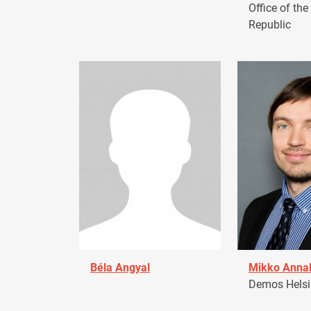
Office of the
Republic
Béla Angyal
Mikko Anna
Demos Helsin