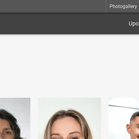
Photogallery
Upc