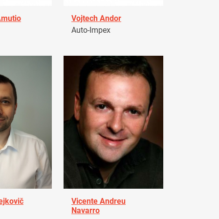
Amutio
Vojtech Andor
Auto-Impex
ejkovič
Vicente Andreu
Navarro