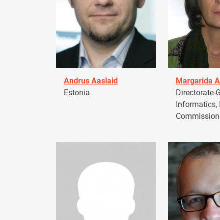
Andrus Aaslaid
Margarida A
Estonia
Directorate-G
Informatics,
Commission