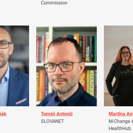
Commission
ňák
Tomáš Antonič
Martina An
a
SLOVANET
M-Change s.
HealthHub