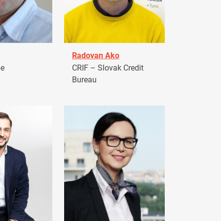
Radovan Ako
pe
CRIF – Slovak Credit
Bureau