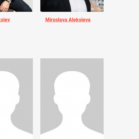
ksiev
Miroslava Aleksieva