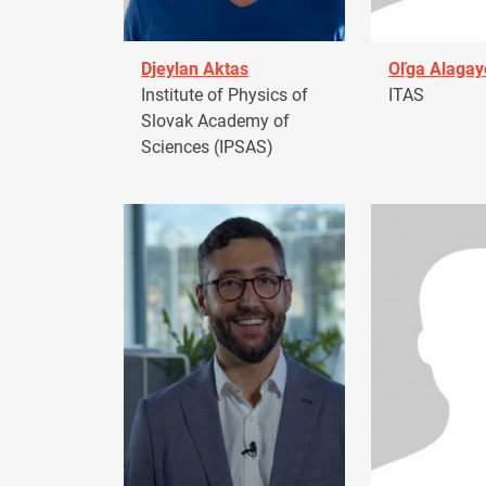
Djeylan Aktas
Oľga Alagay
Institute of Physics of
ITAS
Slovak Academy of
Sciences (IPSAS)