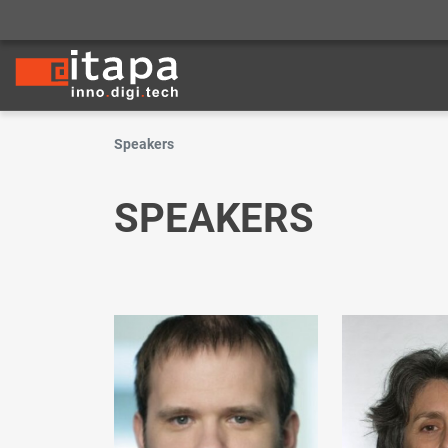
Speakers
SPEAKERS