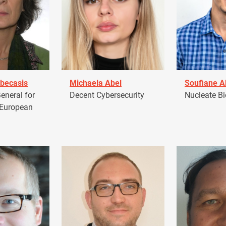
becasis
Michaela Abel
Soufiane 
eneral for
Decent Cybersecurity
Nucleate Bi
 European