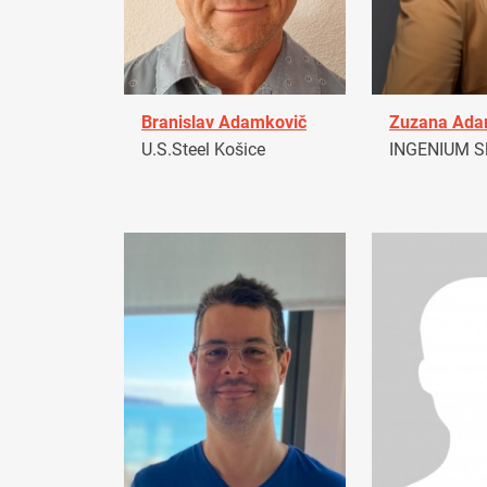
Branislav Adamkovič
Zuzana Ad
U.S.Steel Košice
INGENIUM Sl