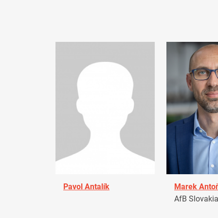
Pavol Antalík
Marek Anto
AfB Slovaki