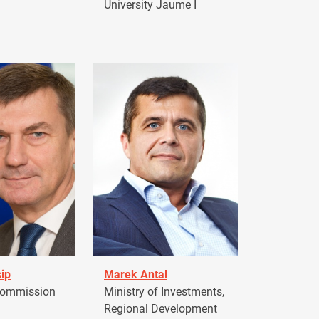
University Jaume I
ip
Marek Antal
Commission
Ministry of Investments,
Regional Development