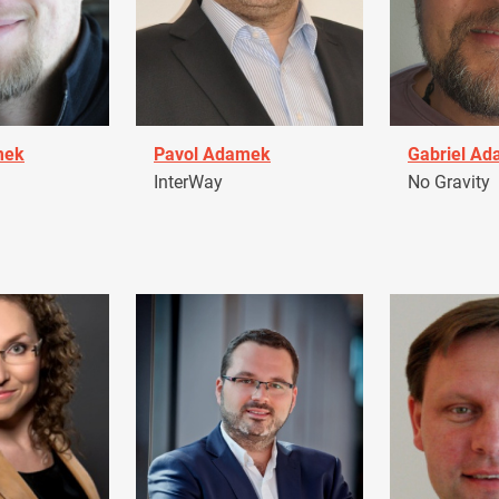
mek
Pavol Adamek
Gabriel A
InterWay
No Gravity