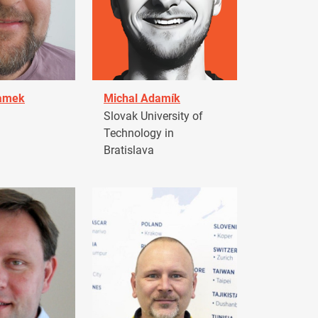
damek
Michal Adamík
Slovak University of
Technology in
Bratislava