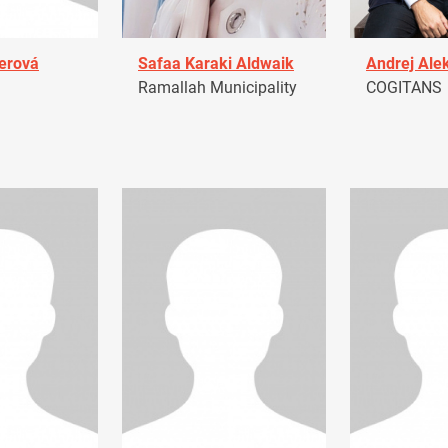
erová
Safaa Karaki Aldwaik
Andrej Ale
Ramallah Municipality
COGITANS