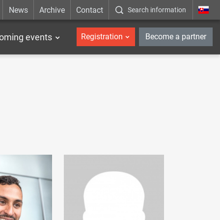
News
Archive
Contact
Search information
_en
oming events
Registration
Become a partner