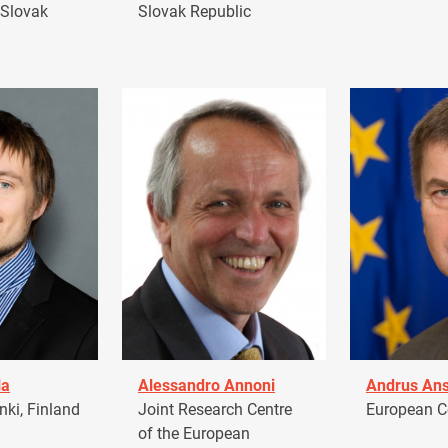
 Slovak
Slovak Republic
la
Alessandro Annoni
Andrus Ans
ki, Finland
Joint Research Centre
European 
of the European