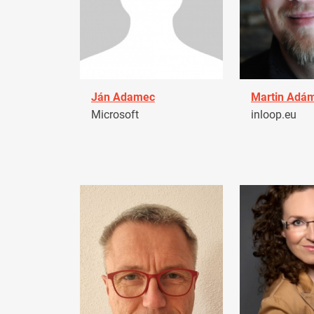
Ján Adamec
Martin Adá
Microsoft
inloop.eu