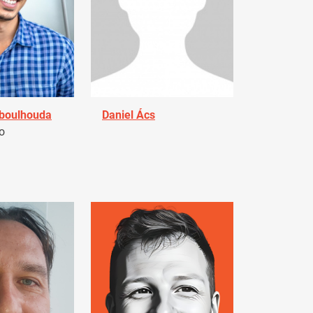
Aboulhouda
Daniel Ács
o