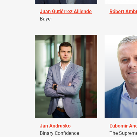
Juan Gutiérrez Alliende
Róbert Amb
Bayer
Ján Andraško
Ľubomír An
Binary Confidence
The Supreme