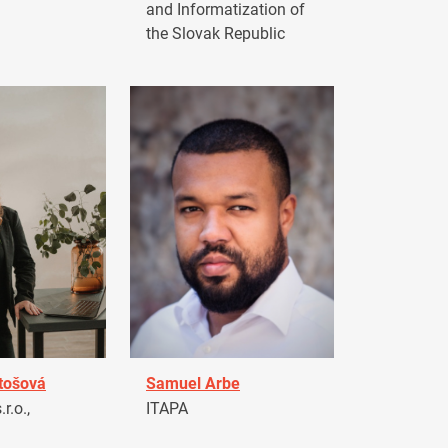
and Informatization of
the Slovak Republic
tošová
Samuel Arbe
r.o.,
ITAPA