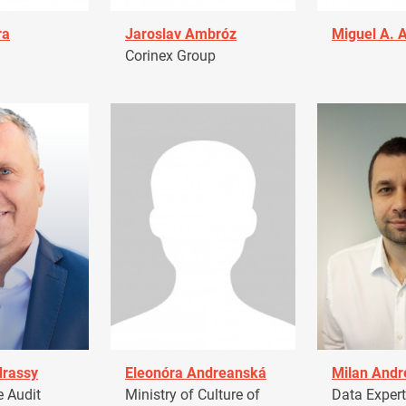
ra
Jaroslav Ambróz
Miguel A. 
Corinex Group
drassy
Eleonóra Andreanská
Milan Andr
 Audit
Ministry of Culture of
Data Expert