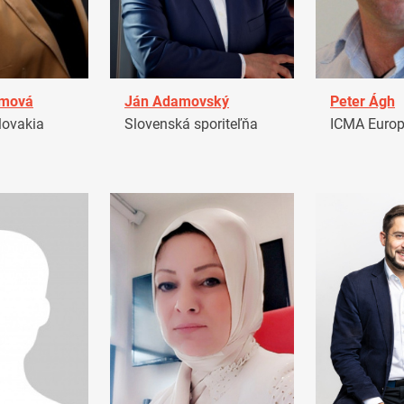
amová
Ján Adamovský
Peter Ágh
ovakia
Slovenská sporiteľňa
ICMA Euro