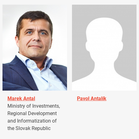
Marek Antal
Pavol Antalík
Ministry of Investments,
Regional Development
and Informatization of
the Slovak Republic