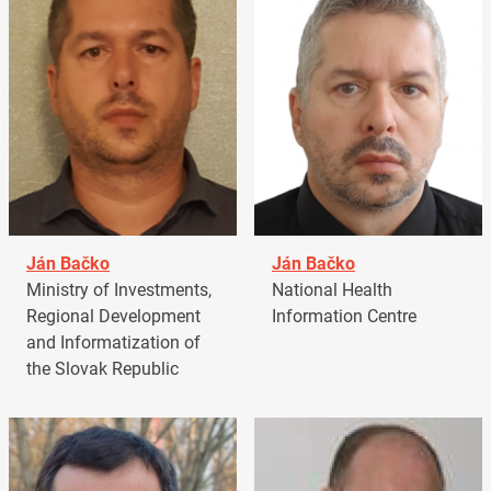
Ján Bačko
Ján Bačko
Ministry of Investments,
National Health
Regional Development
Information Centre
and Informatization of
the Slovak Republic