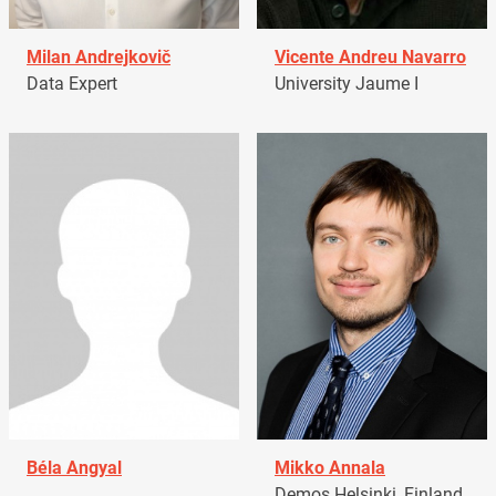
Milan Andrejkovič
Vicente Andreu Navarro
Data Expert
University Jaume I
Béla Angyal
Mikko Annala
Demos Helsinki, Finland