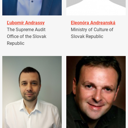
Ľubomír Andrassy
Eleonóra Andreanská
The Supreme Audit
Ministry of Culture of
Office of the Slovak
Slovak Republic
Republic