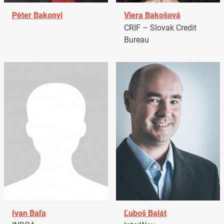
Péter Bakonyi
Viera Bakošová
CRIF – Slovak Credit
Bureau
Ivan Baľa
Ľuboš Balát