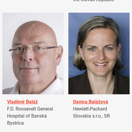
Vladimír Baláž
Danica Balážová
F.D. Roosevelt General
Hewlett-Packard
Hospital of Banská
Slovakia s.r.o., SR
Bystrica