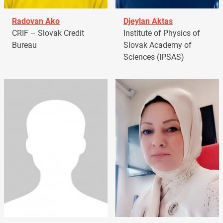
Radovan Ako
Djeylan Aktas
CRIF – Slovak Credit
Institute of Physics of
Bureau
Slovak Academy of
Sciences (IPSAS)