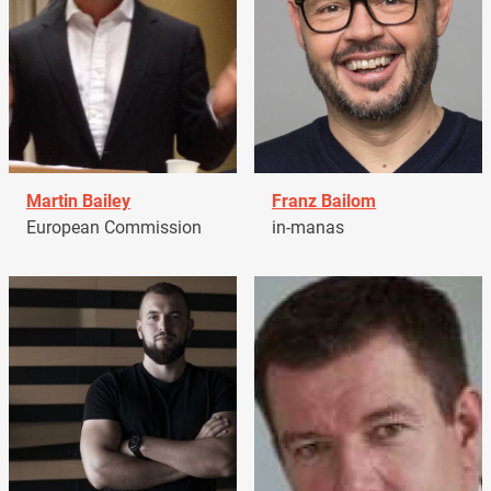
Martin Bailey
Franz Bailom
European Commission
in-manas