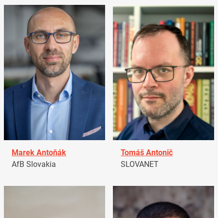
Marek Antoňák
Tomáš Antonič
AfB Slovakia
SLOVANET