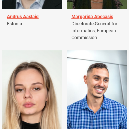
Andrus Aaslaid
Margarida Abecasis
Estonia
Directorate-General for
Informatics, European
Commission