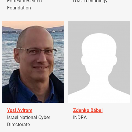
Forrest Research
DXC Technology
Foundation
Yosi Aviram
Zdenko Bábel
Israel National Cyber
INDRA
Directorate