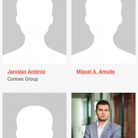
Jaroslav Ambróz
Miguel A. Amutio
Corinex Group