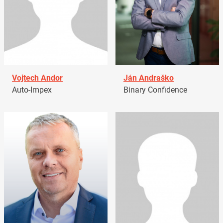
Vojtech Andor
Ján Andraško
Auto-Impex
Binary Confidence