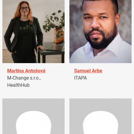
Martina Antošová
Samuel Arbe
M-Change s.r.o.,
ITAPA
HealthHub