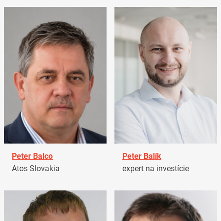
Peter Balco
Peter Balík
Atos Slovakia
expert na investície