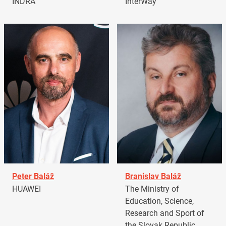
INDRA
InterWay
Peter Baláž
Branislav Baláž
HUAWEI
The Ministry of
Education, Science,
Research and Sport of
the Slovak Republic