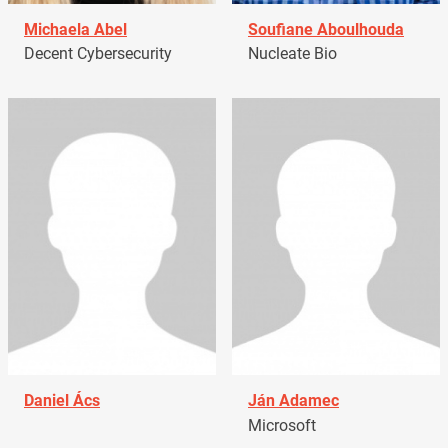
Michaela Abel
Soufiane Aboulhouda
Decent Cybersecurity
Nucleate Bio
Daniel Ács
Ján Adamec
Microsoft