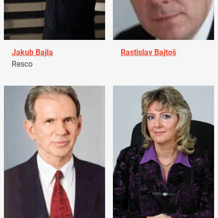
Jakub Bajla
Rastislav Bajtoš
Resco