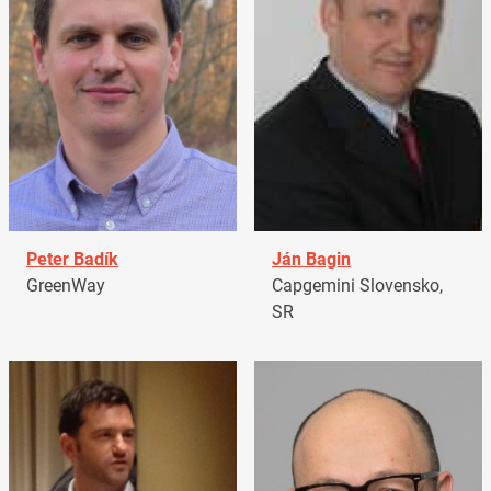
Peter Badík
Ján Bagin
GreenWay
Capgemini Slovensko,
SR