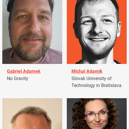
Gabriel Adamek
Michal Adamík
No Gravity
Slovak University of
Technology in Bratislava