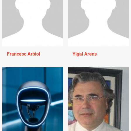
Francesc Arbiol
Yigal Arens