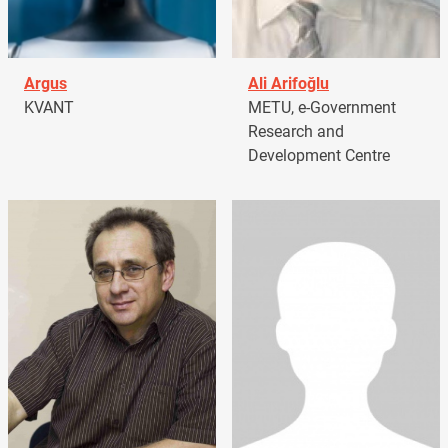
Argus
Ali Arifoğlu
KVANT
METU, e-Government
Research and
Development Centre