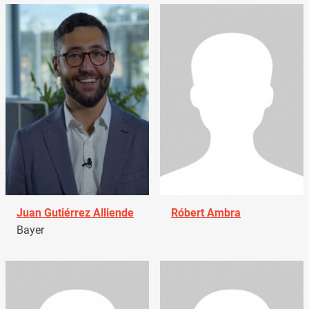
Juan Gutiérrez Alliende
Róbert Ambra
Bayer