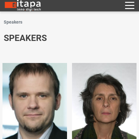
Speakers
SPEAKERS