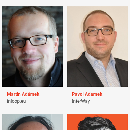
Martin Adámek
Pavol Adamek
inloop.eu
InterWay