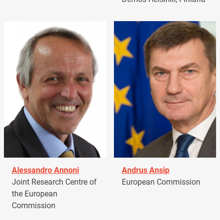
Alessandro Annoni
Andrus Ansip
Joint Research Centre of
European Commission
the European
Commission