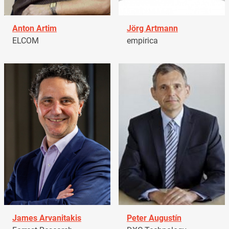
Anton Artim
Jörg Artmann
ELCOM
empirica
James Arvanitakis
Peter Augustín