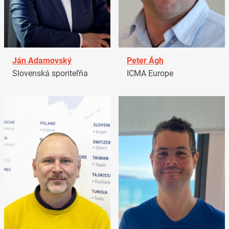
Ján Adamovský
Peter Ágh
Slovenská sporiteľňa
ICMA Europe