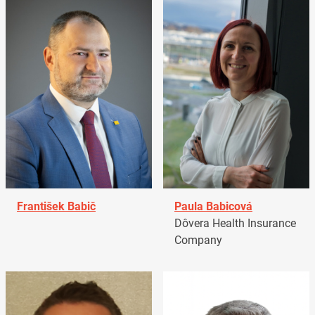
František Babič
Paula Babicová
Dôvera Health Insurance
Company