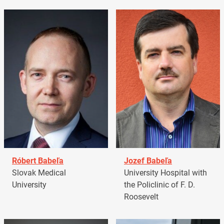
Róbert Babeľa
Jozef Babeľa
Slovak Medical
University Hospital with
University
the Policlinic of F. D.
Roosevelt