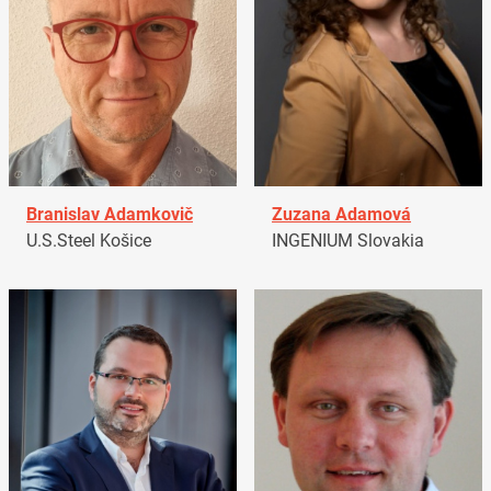
Branislav Adamkovič
Zuzana Adamová
U.S.Steel Košice
INGENIUM Slovakia