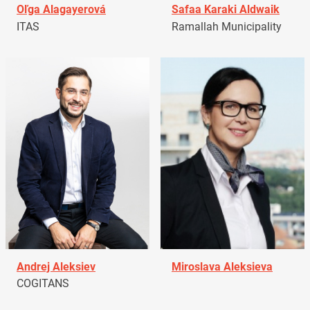
Oľga Alagayerová
Safaa Karaki Aldwaik
ITAS
Ramallah Municipality
Andrej Aleksiev
Miroslava Aleksieva
COGITANS