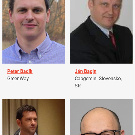
Peter Badík
Ján Bagin
GreenWay
Capgemini Slovensko,
SR