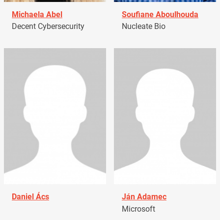
Michaela Abel
Soufiane Aboulhouda
Decent Cybersecurity
Nucleate Bio
Daniel Ács
Ján Adamec
Microsoft