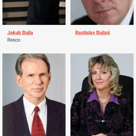
Jakub Bajla
Rastislav Bajtoš
Resco