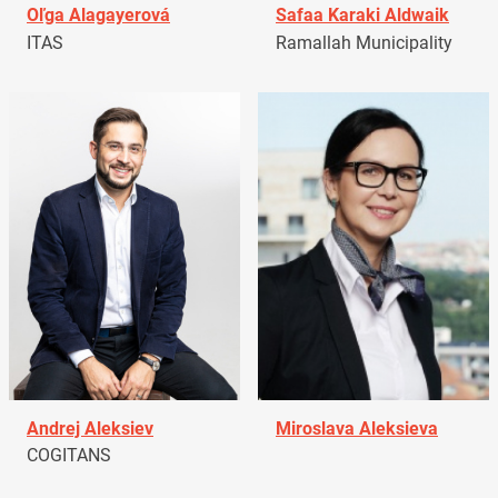
Oľga Alagayerová
Safaa Karaki Aldwaik
ITAS
Ramallah Municipality
Andrej Aleksiev
Miroslava Aleksieva
COGITANS