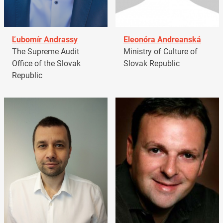
Ľubomír Andrassy
Eleonóra Andreanská
The Supreme Audit
Ministry of Culture of
Office of the Slovak
Slovak Republic
Republic