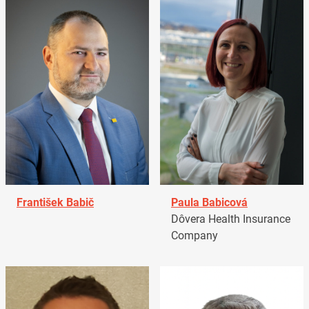
František Babič
Paula Babicová
Dôvera Health Insurance
Company