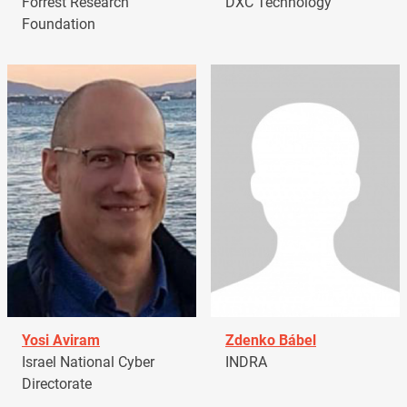
Forrest Research
DXC Technology
Foundation
Yosi Aviram
Zdenko Bábel
Israel National Cyber
INDRA
Directorate