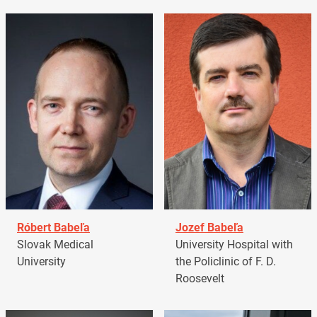
Róbert Babeľa
Jozef Babeľa
Slovak Medical
University Hospital with
University
the Policlinic of F. D.
Roosevelt