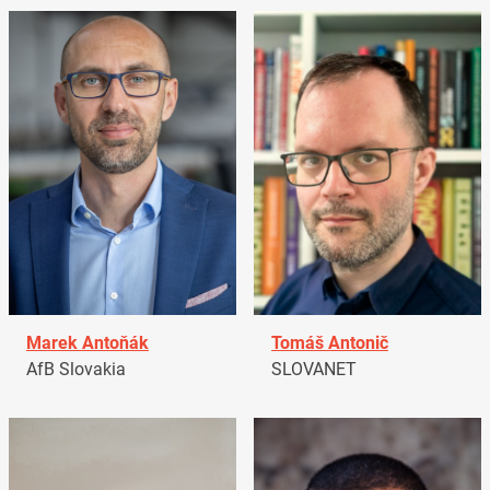
Marek Antoňák
Tomáš Antonič
AfB Slovakia
SLOVANET