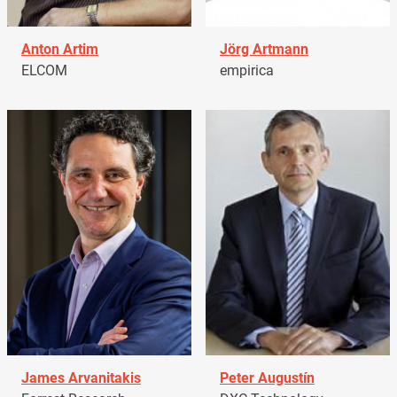
Anton Artim
Jörg Artmann
ELCOM
empirica
James Arvanitakis
Peter Augustín