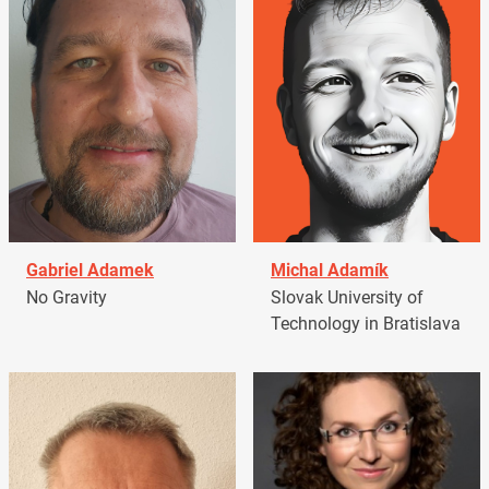
Gabriel Adamek
Michal Adamík
No Gravity
Slovak University of
Technology in Bratislava