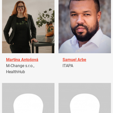
Martina Antošová
Samuel Arbe
M-Change s.r.o.,
ITAPA
HealthHub