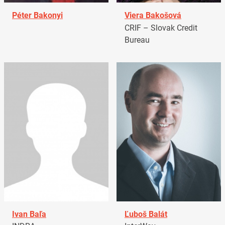
Péter Bakonyi
Viera Bakošová
CRIF – Slovak Credit
Bureau
Ivan Baľa
Ľuboš Balát