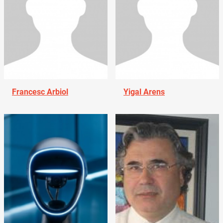
Francesc Arbiol
Yigal Arens