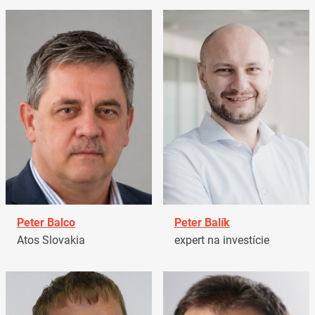
Peter Balco
Peter Balík
Atos Slovakia
expert na investície