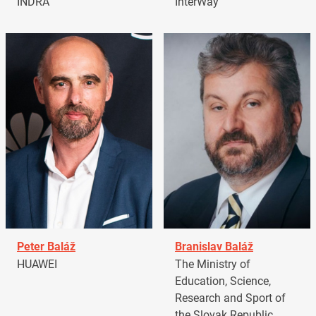
INDRA
InterWay
Peter Baláž
Branislav Baláž
HUAWEI
The Ministry of
Education, Science,
Research and Sport of
the Slovak Republic