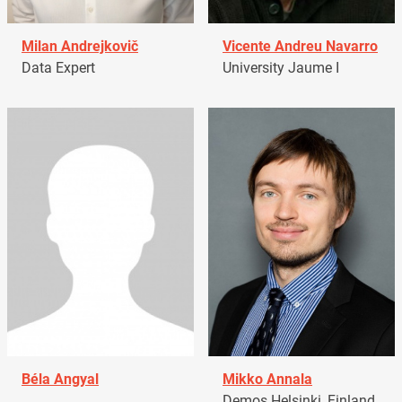
Milan Andrejkovič
Vicente Andreu Navarro
Data Expert
University Jaume I
Béla Angyal
Mikko Annala
Demos Helsinki, Finland