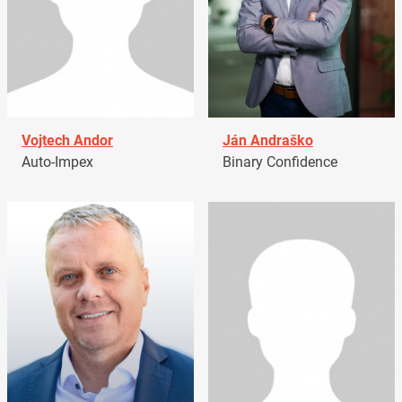
Vojtech Andor
Ján Andraško
Auto-Impex
Binary Confidence