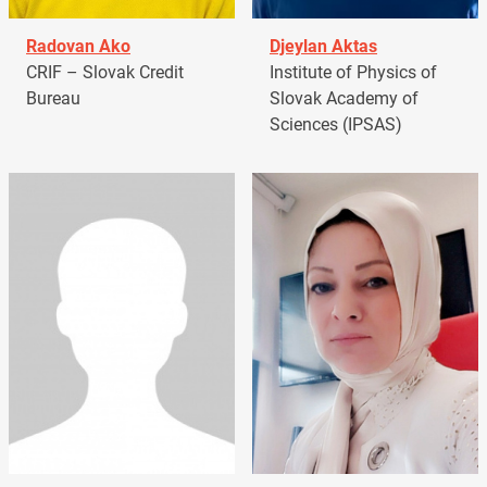
Radovan Ako
Djeylan Aktas
CRIF – Slovak Credit
Institute of Physics of
Bureau
Slovak Academy of
Sciences (IPSAS)