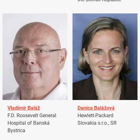
Vladimír Baláž
Danica Balážová
F.D. Roosevelt General
Hewlett-Packard
Hospital of Banská
Slovakia s.r.o., SR
Bystrica