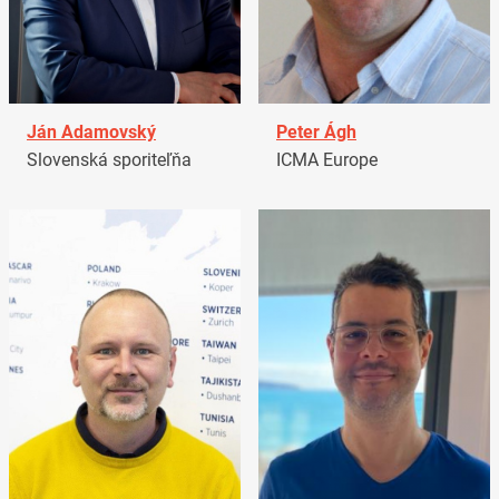
Ján Adamovský
Peter Ágh
Slovenská sporiteľňa
ICMA Europe