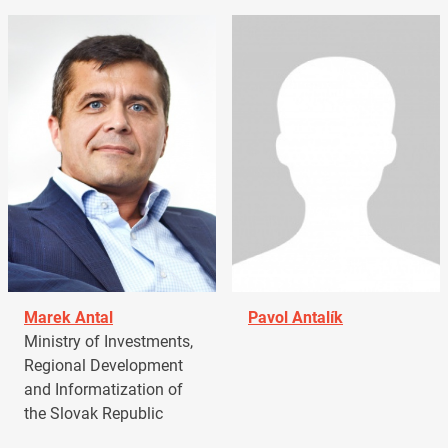
Marek Antal
Pavol Antalík
Ministry of Investments,
Regional Development
and Informatization of
the Slovak Republic