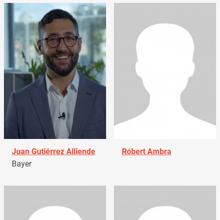
Juan Gutiérrez Alliende
Róbert Ambra
Bayer