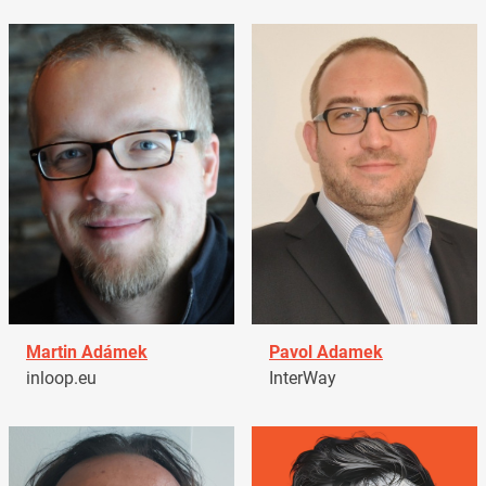
Martin Adámek
Pavol Adamek
inloop.eu
InterWay