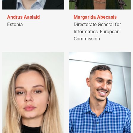
Andrus Aaslaid
Margarida Abecasis
Estonia
Directorate-General for
Informatics, European
Commission