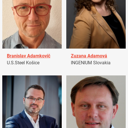
Branislav Adamkovič
Zuzana Adamová
U.S.Steel Košice
INGENIUM Slovakia