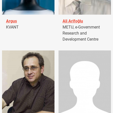
Argus
Ali Arifoğlu
KVANT
METU, e-Government
Research and
Development Centre