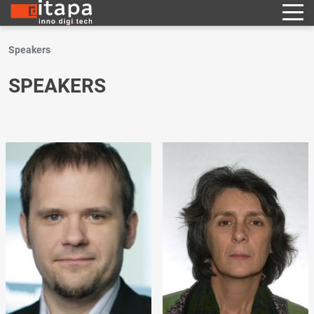
Speakers
SPEAKERS