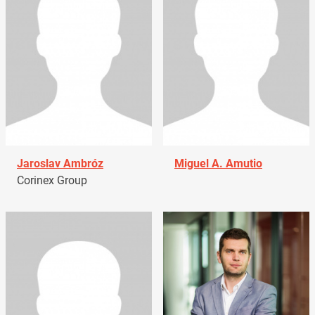
Jaroslav Ambróz
Miguel A. Amutio
Corinex Group