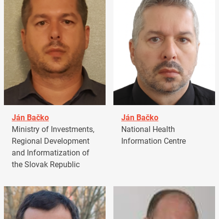
Ján Bačko
Ján Bačko
Ministry of Investments,
National Health
Regional Development
Information Centre
and Informatization of
the Slovak Republic