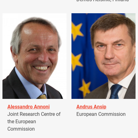
Alessandro Annoni
Andrus Ansip
Joint Research Centre of
European Commission
the European
Commission