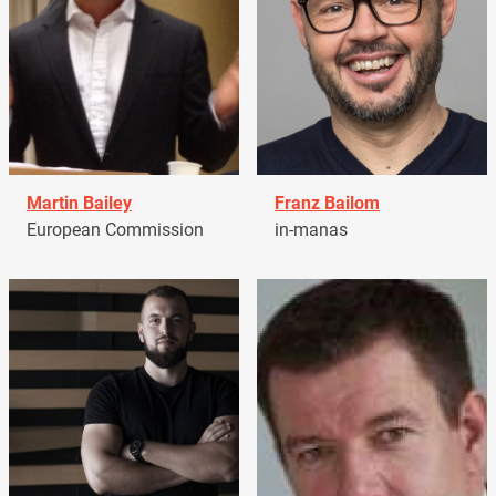
Martin Bailey
Franz Bailom
European Commission
in-manas