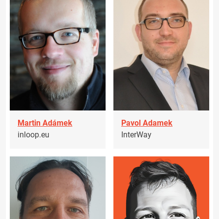
Martin Adámek
Pavol Adamek
inloop.eu
InterWay