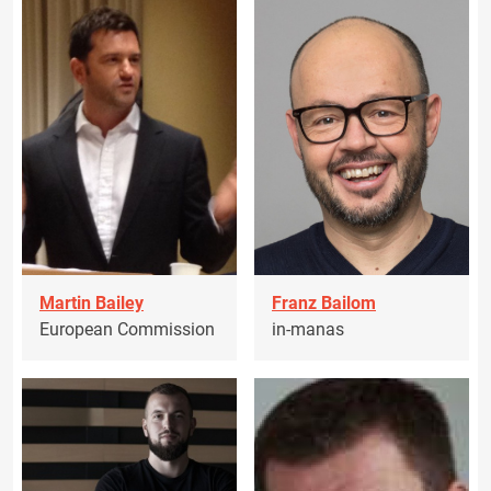
Martin Bailey
Franz Bailom
European Commission
in-manas