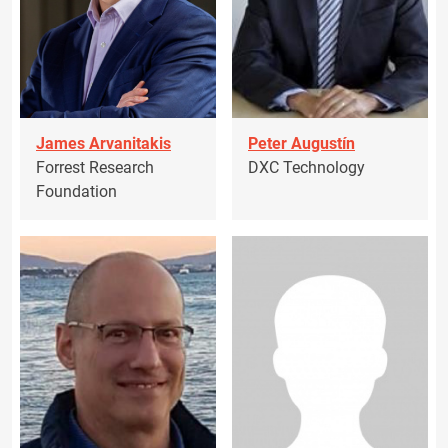
James Arvanitakis
Peter Augustín
Forrest Research
DXC Technology
Foundation