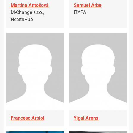
Martina Antošová
Samuel Arbe
M-Change s.r.o.,
ITAPA
HealthHub
Francesc Arbiol
Yigal Arens