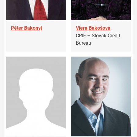
Péter Bakonyi
Viera Bakošová
CRIF – Slovak Credit
Bureau