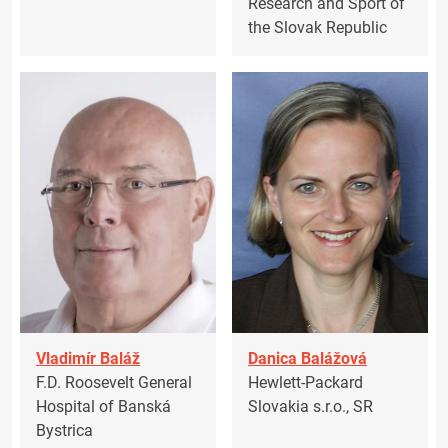
Research and Sport of
the Slovak Republic
Vladimír Baláž
Danica Balážová
F.D. Roosevelt General
Hewlett-Packard
Hospital of Banská
Slovakia s.r.o., SR
Bystrica