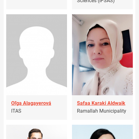
Sciences (IPSAS)
Oľga Alagayerová
Safaa Karaki Aldwaik
ITAS
Ramallah Municipality