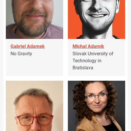
Gabriel Adamek
Michal Adamík
No Gravity
Slovak University of
Technology in
Bratislava