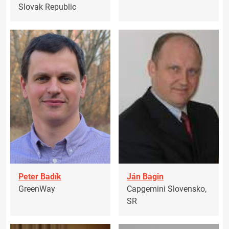
Slovak Republic
Peter Badík
Ján Bagin
GreenWay
Capgemini Slovensko,
SR