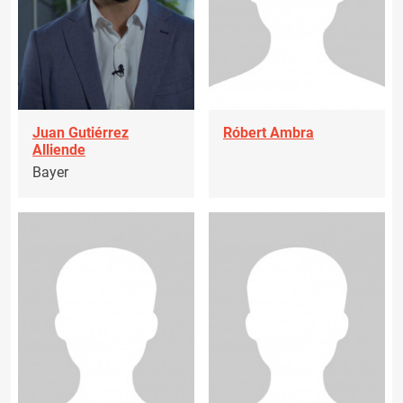
Juan Gutiérrez
Róbert Ambra
Alliende
Bayer