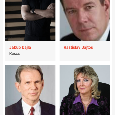
Jakub Bajla
Rastislav Bajtoš
Resco