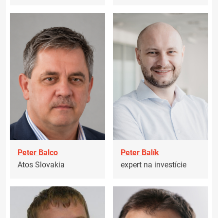
Peter Balco
Peter Balík
Atos Slovakia
expert na investície