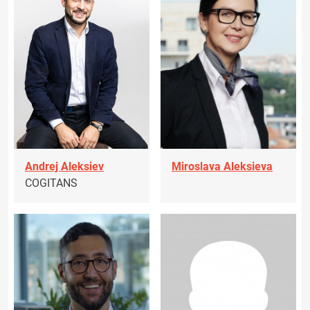
Andrej Aleksiev
Miroslava Aleksieva
COGITANS