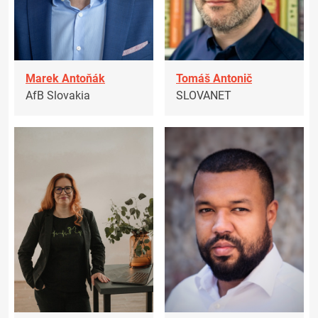
Marek Antoňák
Tomáš Antonič
AfB Slovakia
SLOVANET