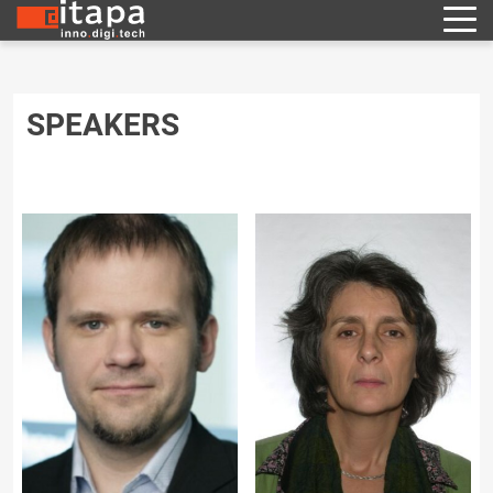
SPEAKERS