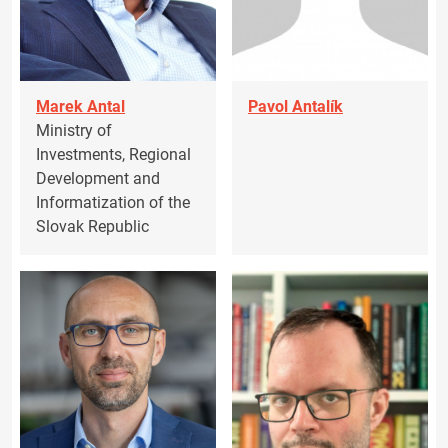
Marek Antal
Pavol Antalík
Ministry of
Investments, Regional
Development and
Informatization of the
Slovak Republic