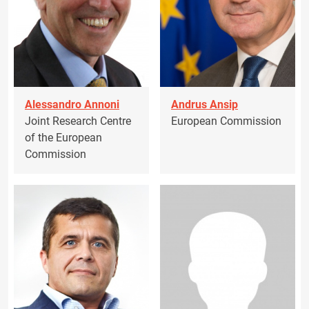
Alessandro Annoni
Andrus Ansip
Joint Research Centre
European Commission
of the European
Commission