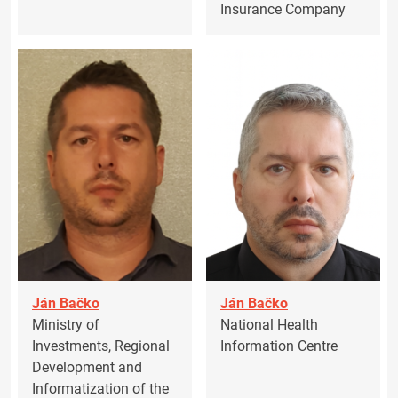
Insurance Company
Ján Bačko
Ján Bačko
Ministry of
National Health
Investments, Regional
Information Centre
Development and
Informatization of the