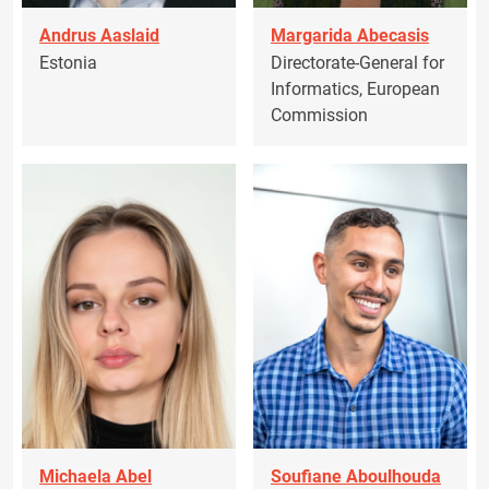
Andrus Aaslaid
Margarida Abecasis
Estonia
Directorate-General for
Informatics, European
Commission
Michaela Abel
Soufiane Aboulhouda