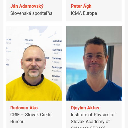
Ján Adamovský
Peter Ágh
Slovenská sporiteľňa
ICMA Europe
Radovan Ako
Djeylan Aktas
CRIF – Slovak Credit
Institute of Physics of
Bureau
Slovak Academy of