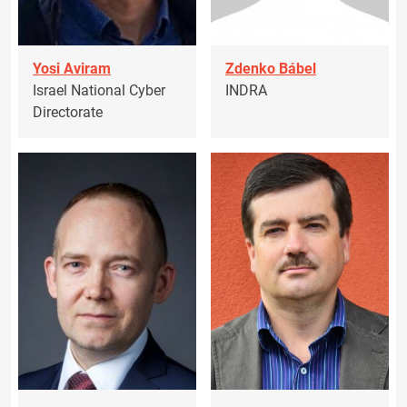
Yosi Aviram
Zdenko Bábel
Israel National Cyber
INDRA
Directorate