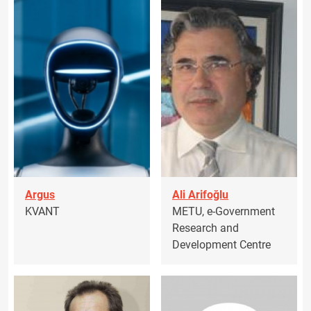
Argus
Ali Arifoğlu
KVANT
METU, e-Government
Research and
Development Centre