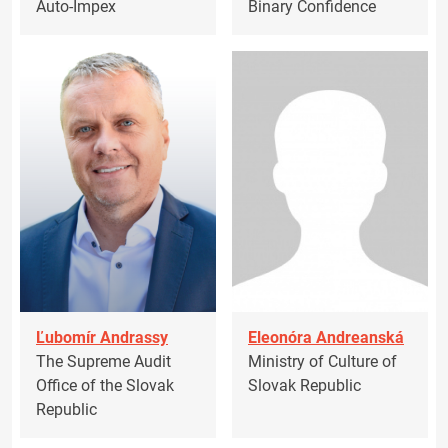
Auto-Impex
Binary Confidence
Ľubomír Andrassy
Eleonóra Andreanská
The Supreme Audit
Ministry of Culture of
Office of the Slovak
Slovak Republic
Republic