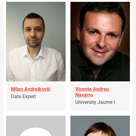
Milan Andrejkovič
Vicente Andreu
Navarro
Data Expert
University Jaume I