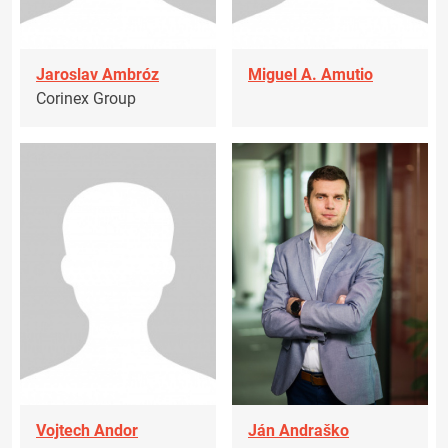
Jaroslav Ambróz
Miguel A. Amutio
Corinex Group
Vojtech Andor
Ján Andraško