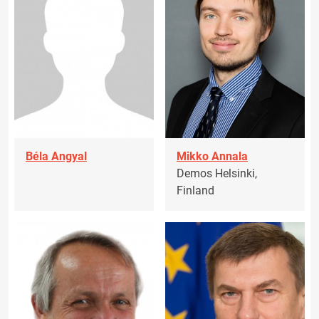
Béla Angyal
Mikko Annala
Demos Helsinki,
Finland