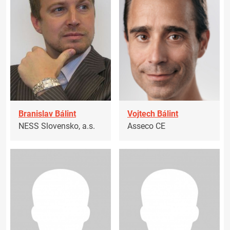
Branislav Bálint
Vojtech Bálint
NESS Slovensko, a.s.
Asseco CE