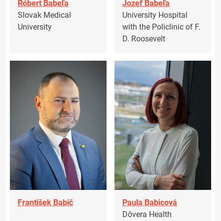
Róbert Babeľa
Jozef Babeľa
Slovak Medical
University Hospital
University
with the Policlinic of F.
D. Roosevelt
František Babič
Paula Babicová
Dôvera Health