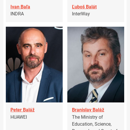
Ivan Baľa
Ľuboš Balát
INDRA
InterWay
Peter Baláž
Branislav Baláž
HUAWEI
The Ministry of
Education, Science,