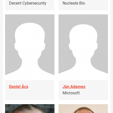
Decent Cybersecurity
Nucleate Bio
Daniel Ács
Ján Adamec
Microsoft