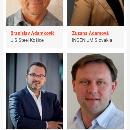
Branislav Adamkovič
Zuzana Adamová
U.S.Steel Košice
INGENIUM Slovakia