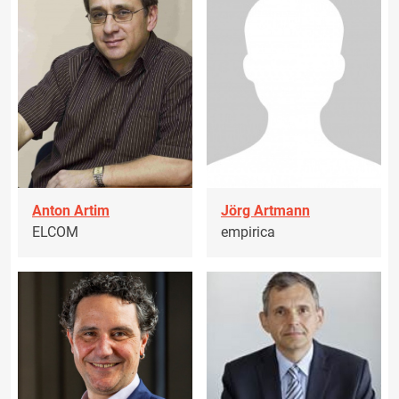
Anton Artim
Jörg Artmann
ELCOM
empirica