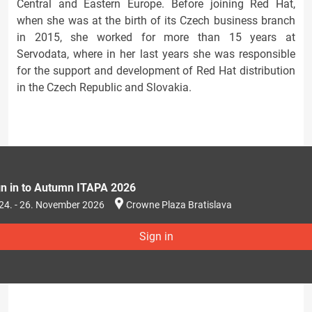
Central and Eastern Europe. Before joining Red Hat,
when she was at the birth of its Czech business branch
in 2015, she worked for more than 15 years at
Servodata, where in her last years she was responsible
for the support and development of Red Hat distribution
in the Czech Republic and Slovakia.
gn in to Autumn ITAPA 2026
24. - 26. November 2026
Crowne Plaza Bratislava
Sign in