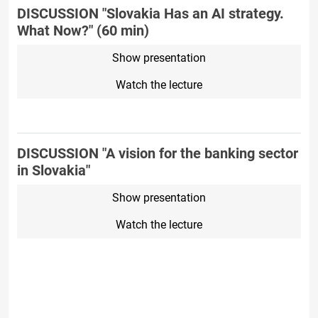
DISCUSSION "Slovakia Has an AI strategy.
What Now?" (60 min)
Show presentation
Watch the lecture
DISCUSSION "A vision for the banking sector
in Slovakia"
Show presentation
Watch the lecture