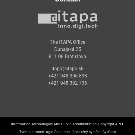
The ITAPA Office
Dunajská 25
811 08 Bratislava
itapa@itapa.sk
+421 948 306 893
+421 948 392 736
Information Technologies And Public Administration, Copyright APEL
Tvorba stránok:
Aglo Solutions |
Redakčný systém:
SysCom