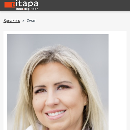
Speakers
Zwan