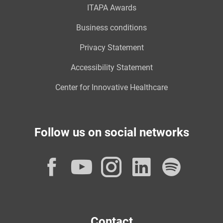
ITAPA Awards
Business conditions
Privacy Statement
Accessibility Statement
Center for Innovative Healthcare
Follow us on social networks
Facebook
YouTube
Instagram
LinkedI
Spot
Contact