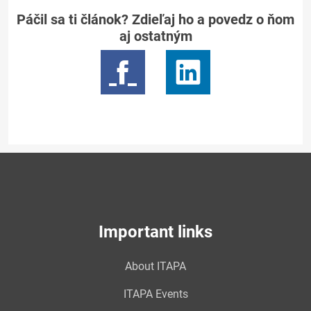
Páčil sa ti článok? Zdieľaj ho a povedz o ňom
aj ostatným
Important links
About ITAPA
ITAPA Events