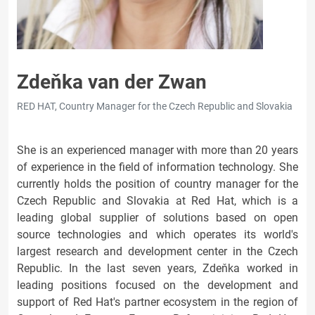
Zdeňka van der Zwan
RED HAT, Country Manager for the Czech Republic and Slovakia
She is an experienced manager with more than 20 years
of experience in the field of information technology. She
currently holds the position of country manager for the
Czech Republic and Slovakia at Red Hat, which is a
leading global supplier of solutions based on open
source technologies and which operates its world's
largest research and development center in the Czech
Republic. In the last seven years, Zdeňka worked in
leading positions focused on the development and
support of Red Hat's partner ecosystem in the region of