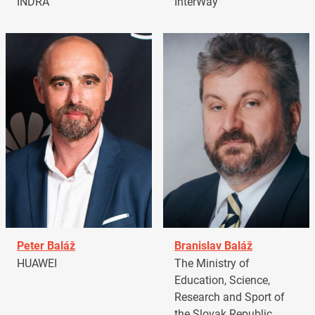
INDRA
InterWay
Peter Baláž
Branislav Baláž
HUAWEI
The Ministry of
Education, Science,
Research and Sport of
the Slovak Republic