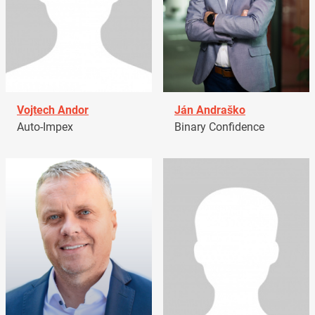
Vojtech Andor
Ján Andraško
Auto-Impex
Binary Confidence