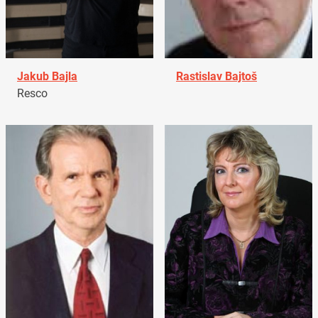
Jakub Bajla
Rastislav Bajtoš
Resco