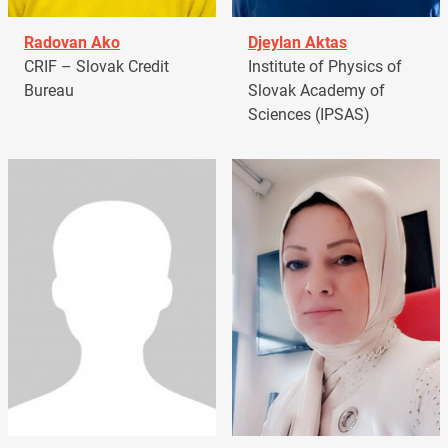
Radovan Ako
Djeylan Aktas
CRIF – Slovak Credit
Institute of Physics of
Bureau
Slovak Academy of
Sciences (IPSAS)