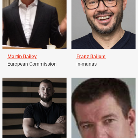
Martin Bailey
Franz Bailom
European Commission
in-manas