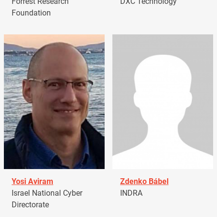
Forrest Research
DXC Technology
Foundation
Yosi Aviram
Zdenko Bábel
Israel National Cyber
INDRA
Directorate