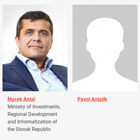
Marek Antal
Pavol Antalík
Ministry of Investments,
Regional Development
and Informatization of
the Slovak Republic