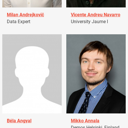
Milan Andrejkovič
Vicente Andreu Navarro
Data Expert
University Jaume I
Béla Angyal
Mikko Annala
Demos Helsinki, Finland