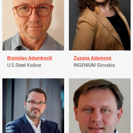
Branislav Adamkovič
Zuzana Adamová
U.S.Steel Košice
INGENIUM Slovakia