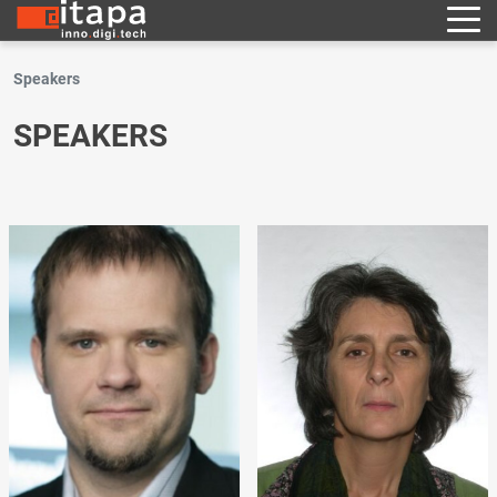
Speakers
SPEAKERS