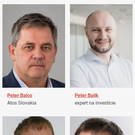
Peter Balco
Peter Balík
Atos Slovakia
expert na investície