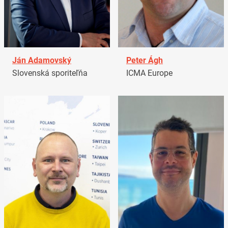
Ján Adamovský
Peter Ágh
Slovenská sporiteľňa
ICMA Europe