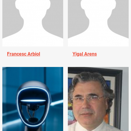
Francesc Arbiol
Yigal Arens