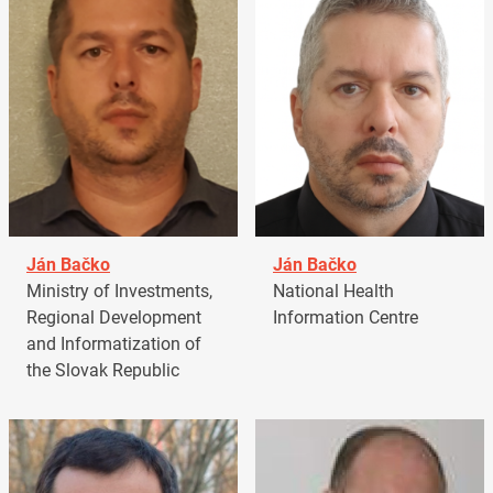
Ján Bačko
Ján Bačko
Ministry of Investments,
National Health
Regional Development
Information Centre
and Informatization of
the Slovak Republic