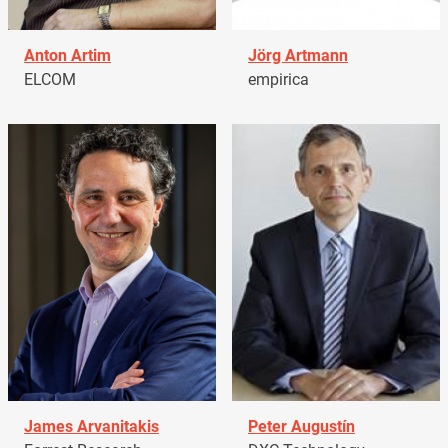
Anton Artim
Jörg Artmann
ELCOM
empirica
James Arvanitakis
Peter Augustín