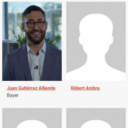
Juan Gutiérrez Alliende
Róbert Ambra
Bayer