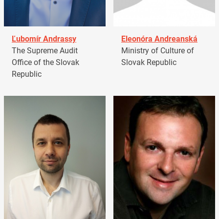
Ľubomír Andrassy
Eleonóra Andreanská
The Supreme Audit
Ministry of Culture of
Office of the Slovak
Slovak Republic
Republic