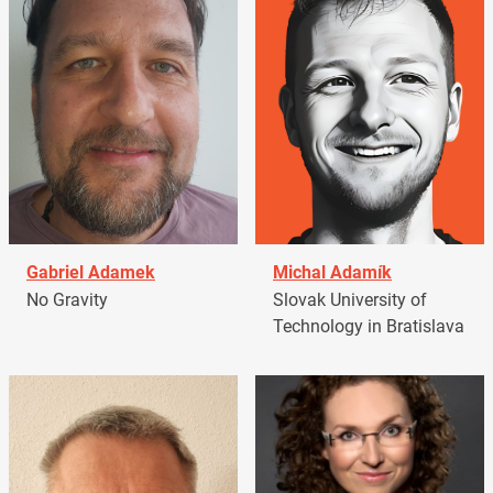
Gabriel Adamek
Michal Adamík
No Gravity
Slovak University of
Technology in Bratislava