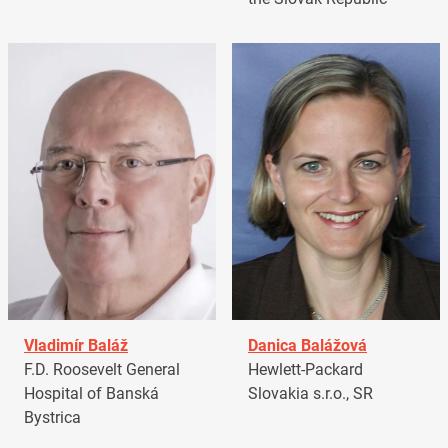
Vladimír Baláž
Danica Balážová
F.D. Roosevelt General
Hewlett-Packard
Hospital of Banská
Slovakia s.r.o., SR
Bystrica