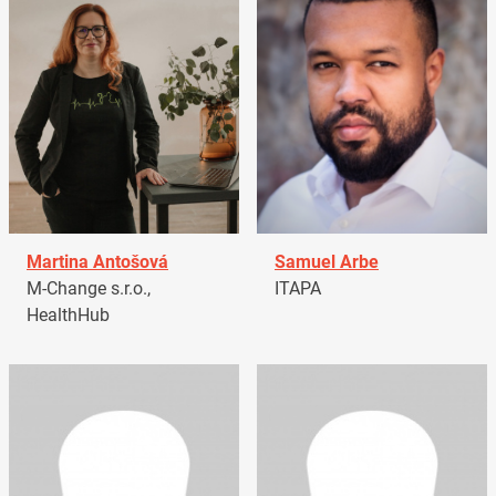
Martina Antošová
Samuel Arbe
M-Change s.r.o.,
ITAPA
HealthHub