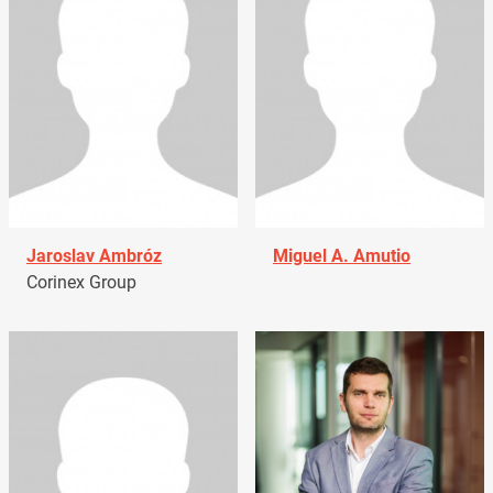
Jaroslav Ambróz
Miguel A. Amutio
Corinex Group