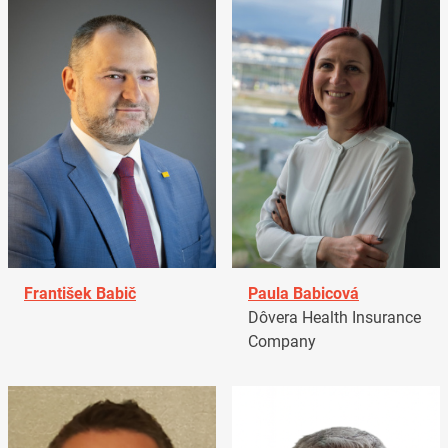
František Babič
Paula Babicová
Dôvera Health Insurance
Company