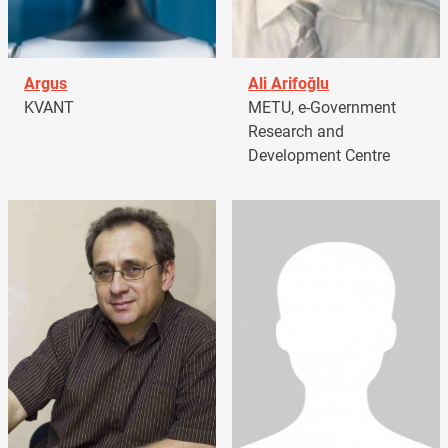
Argus
Ali Arifoğlu
KVANT
METU, e-Government
Research and
Development Centre