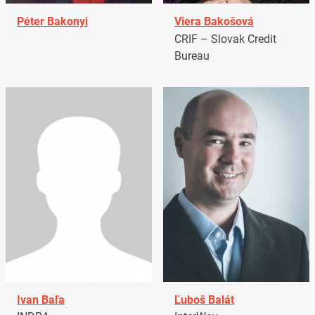
Péter Bakonyi
Viera Bakošová
CRIF – Slovak Credit
Bureau
Ivan Baľa
Ľuboš Balát