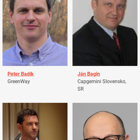
Peter Badík
Ján Bagin
GreenWay
Capgemini Slovensko,
SR