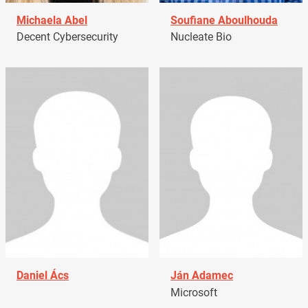
Michaela Abel
Soufiane Aboulhouda
Decent Cybersecurity
Nucleate Bio
Daniel Ács
Ján Adamec
Microsoft