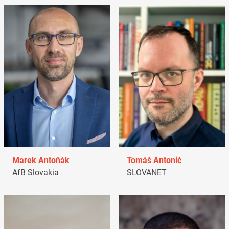
Marek Antoňák
Tomáš Antonič
AfB Slovakia
SLOVANET