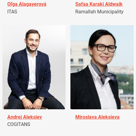
Oľga Alagayerová
Safaa Karaki Aldwaik
ITAS
Ramallah Municipality
Andrej Aleksiev
Miroslava Aleksieva
COGITANS