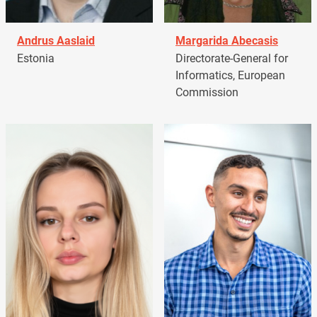
Andrus Aaslaid
Margarida Abecasis
Estonia
Directorate-General for
Informatics, European
Commission