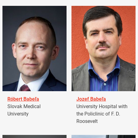
Róbert Babeľa
Jozef Babeľa
Slovak Medical
University Hospital with
University
the Policlinic of F. D.
Roosevelt