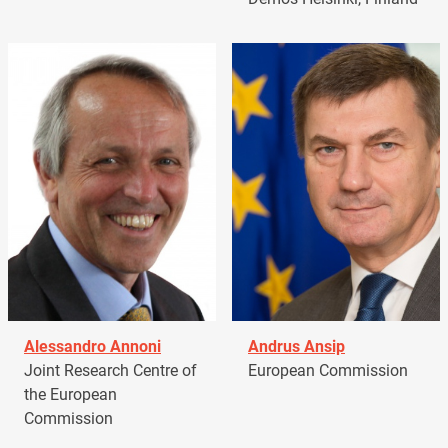
Alessandro Annoni
Andrus Ansip
Joint Research Centre of
European Commission
the European
Commission