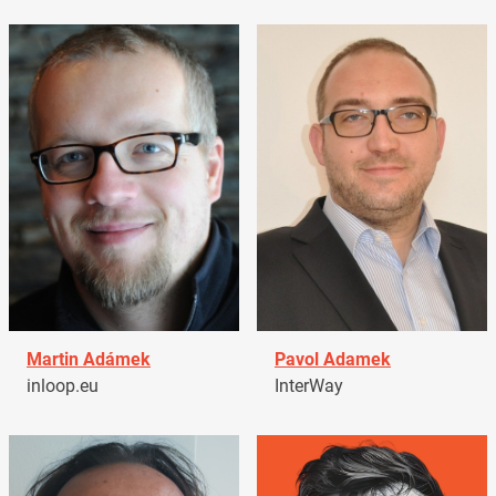
Martin Adámek
Pavol Adamek
inloop.eu
InterWay