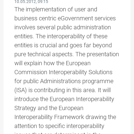
10.05.2012, 09:15
The implementation of user and
business centric eGovernment services
involves several public administration
entities. The interoperability of these
entities is crucial and goes far beyond
pure technical aspects. The presentation
will explain how the European
Commission Interoperability Solutions
for public Administrations programme
(ISA) is contributing in this area. It will
introduce the European Interoperability
Strategy and the European
Interoperability Framework drawing the
attention to specific interoperability