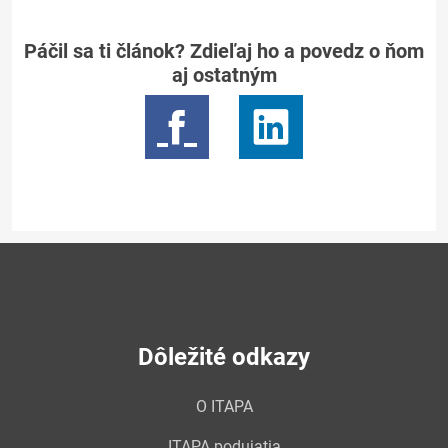
Páčil sa ti článok? Zdieľaj ho a povedz o ňom
aj ostatným
Dôležité odkazy
O ITAPA
ITAPA podujatia