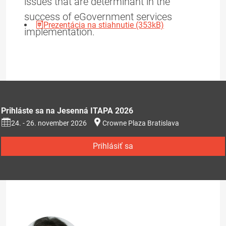
issues that are determinant in the
success of eGovernment services
Prezentácia na stiahnutie (353kB)
implementation.
Prihláste sa na Jesenná ITAPA 2026
24. - 26. november 2026
Crowne Plaza Bratislava
Prihlásiť sa