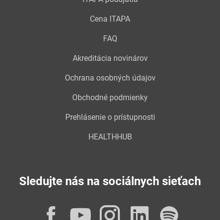
Cena ITAPA
FAQ
Akreditácia novinárov
Ochrana osobných údajov
Obchodné podmienky
Prehlásenie o prístupnosti
HEALTHHUB
Sledujte nás na sociálnych sieťach
Facebook
YouTube
Instagram
LinkedI
Spot