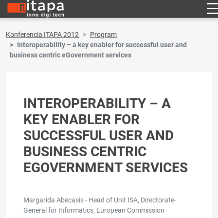
Konferencia ITAPA 2012
Program
Interoperability – a key enabler for successful user and
business centric eGovernment services
INTEROPERABILITY – A
KEY ENABLER FOR
SUCCESSFUL USER AND
BUSINESS CENTRIC
EGOVERNMENT SERVICES
Margarida Abecasis - Head of Unit ISA, Directorate-
General for Informatics, European Commission ·