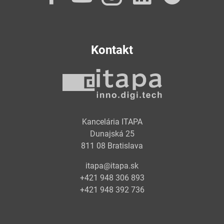
Kontakt
Kancelária ITAPA
Dunajská 25
811 08 Bratislava
itapa@itapa.sk
+421 948 306 893
+421 948 392 736