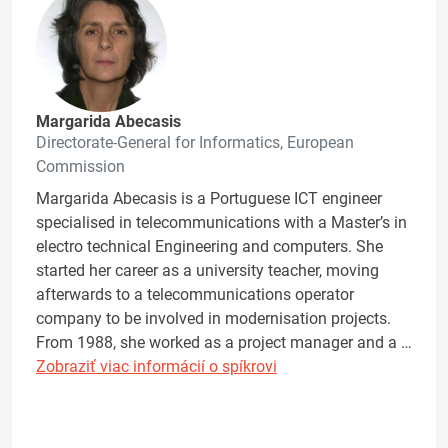
Margarida Abecasis
Directorate-General for Informatics, European
Commission
Margarida Abecasis is a Portuguese ICT engineer
specialised in telecommunications with a Master’s in
electro technical Engineering and computers. She
started her career as a university teacher, moving
afterwards to a telecommunications operator
company to be involved in modernisation projects.
From 1988, she worked as a project manager and a …
Zobraziť viac informácií o spíkrovi