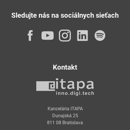
Sledujte nás na sociálnych sieťach
Facebook
YouTube
Instagram
LinkedI
Spot
Kontakt
Kancelária ITAPA
Dunajská 25
811 08 Bratislava