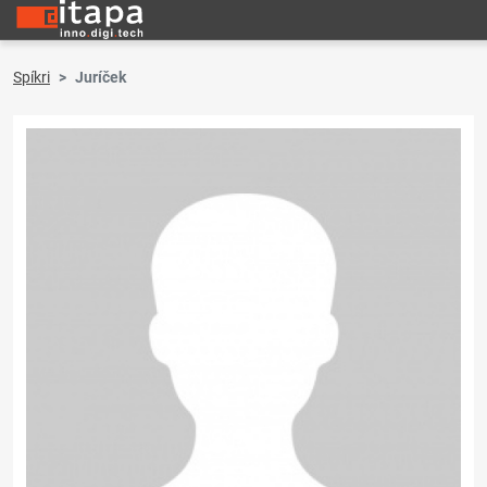
Spíkri
Juríček