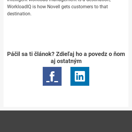
WorkloadIQ is how Novell gets customers to that
destination.
Páčil sa ti článok? Zdieľaj ho a povedz o ňom
aj ostatným