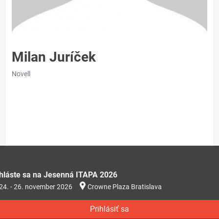
Milan Juríček
Novell
ihláste sa na Jesenná ITAPA 2026
24. - 26. november 2026
Crowne Plaza Bratislava
Prihlásiť sa