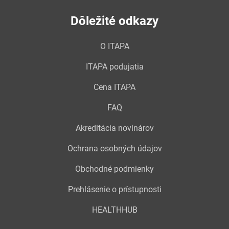
Dôležité odkazy
O ITAPA
ITAPA podujatia
Cena ITAPA
FAQ
Akreditácia novinárov
Ochrana osobných údajov
Obchodné podmienky
Prehlásenie o prístupnosti
HEALTHHUB