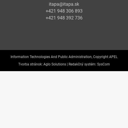
itapa@itapa.sk
+421 948 306 893
+421 948 392 736
Information Technologies And Public Administration, Copyright APEL
Tvorba stránok:
Aglo Solutions |
Redakčný systém:
SysCom