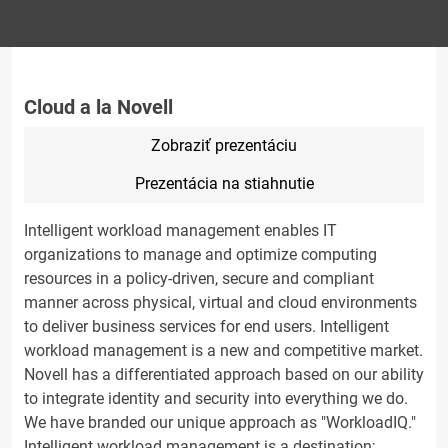
Cloud a la Novell
Zobraziť prezentáciu
Prezentácia na stiahnutie
Intelligent workload management enables IT
organizations to manage and optimize computing
resources in a policy-driven, secure and compliant
manner across physical, virtual and cloud environments
to deliver business services for end users. Intelligent
workload management is a new and competitive market.
Novell has a differentiated approach based on our ability
to integrate identity and security into everything we do.
We have branded our unique approach as "WorkloadIQ."
Intelligent workload management is a destination;