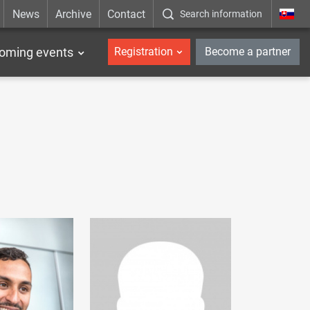
News
Archive
Contact
Search information
_en
oming events
Registration
Become a partner