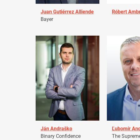
Juan Gutiérrez Alliende
Róbert Amb
Bayer
Ján Andraško
Ľubomír An
Binary Confidence
The Supreme