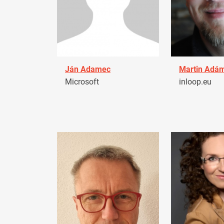
Ján Adamec
Martin Adá
Microsoft
inloop.eu