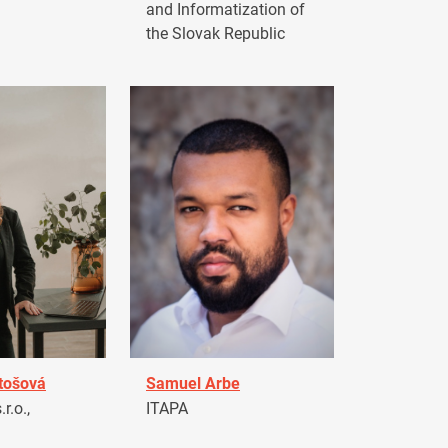
and Informatization of
the Slovak Republic
tošová
Samuel Arbe
r.o.,
ITAPA