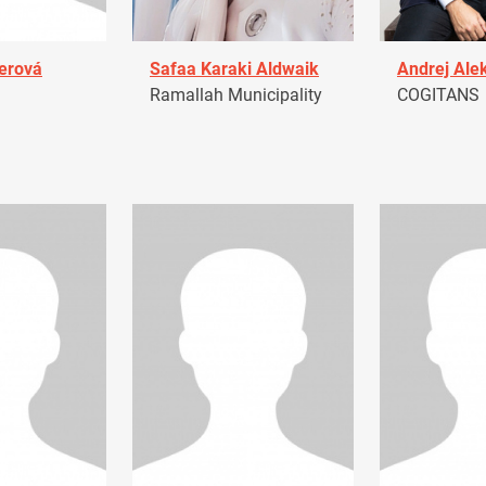
erová
Safaa Karaki Aldwaik
Andrej Ale
Ramallah Municipality
COGITANS