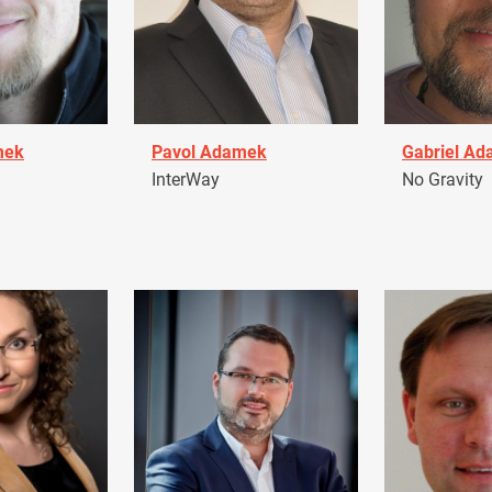
mek
Pavol Adamek
Gabriel A
InterWay
No Gravity