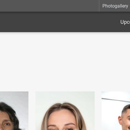
Photogallery
Upc