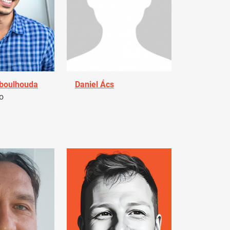
Aboulhouda
Daniel Ács
o