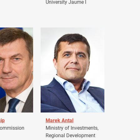
University Jaume I
ip
Marek Antal
Commission
Ministry of Investments,
Regional Development