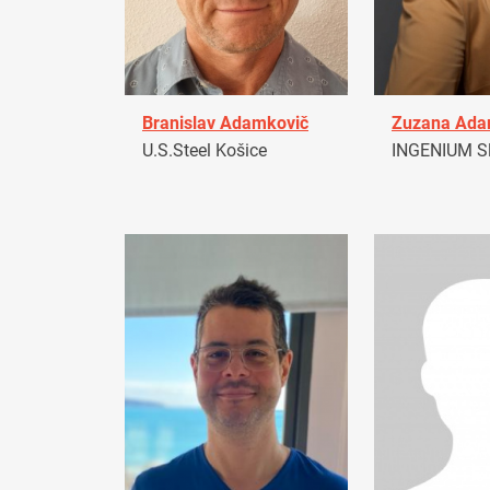
Branislav Adamkovič
Zuzana Ad
U.S.Steel Košice
INGENIUM Sl