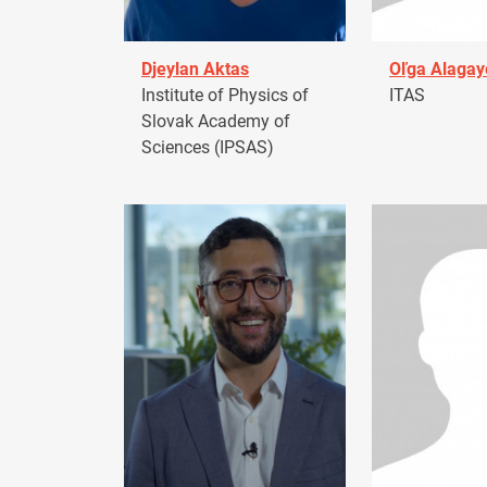
Djeylan Aktas
Oľga Alagay
Institute of Physics of
ITAS
Slovak Academy of
Sciences (IPSAS)