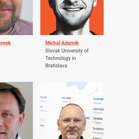
damek
Michal Adamík
Slovak University of
Technology in
Bratislava