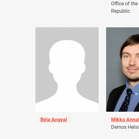
Office of the
Republic
Béla Angyal
Mikko Anna
Demos Helsin