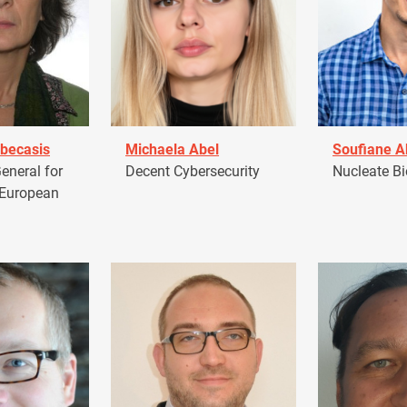
becasis
Michaela Abel
Soufiane 
eneral for
Decent Cybersecurity
Nucleate Bi
 European