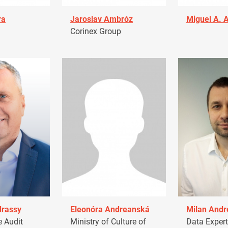
ra
Jaroslav Ambróz
Miguel A. 
Corinex Group
drassy
Eleonóra Andreanská
Milan Andr
 Audit
Ministry of Culture of
Data Expert