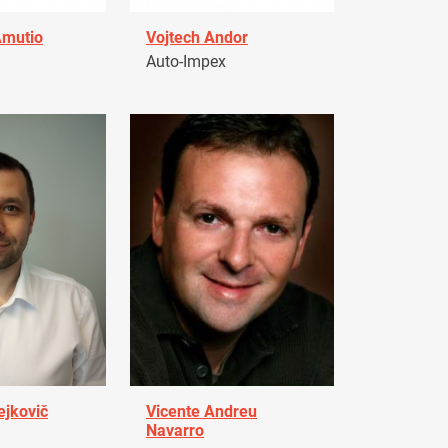
Amutio
Vojtech Andor
Auto-Impex
ejkovič
Vicente Andreu
Navarro