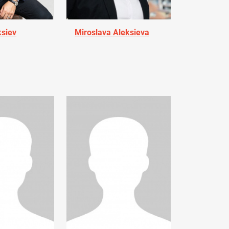
ksiev
Miroslava Aleksieva