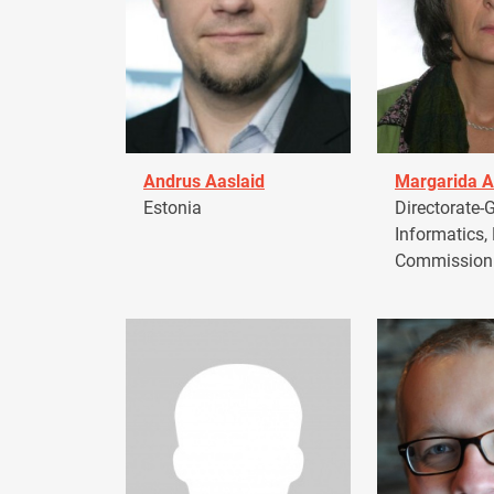
Andrus Aaslaid
Margarida A
Estonia
Directorate-G
Informatics,
Commission