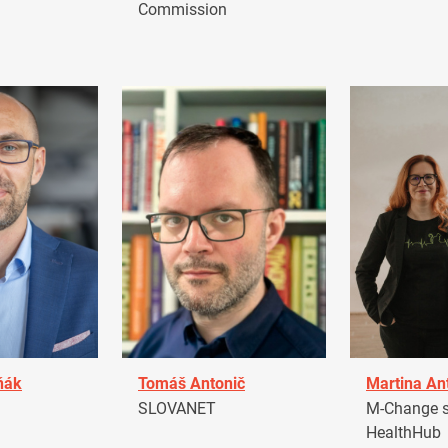
Commission
ňák
Tomáš Antonič
Martina An
a
SLOVANET
M-Change s.
HealthHub