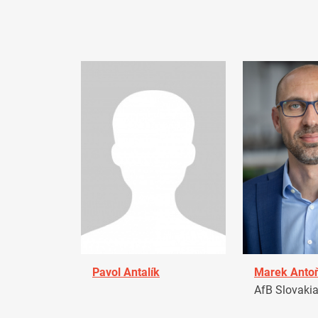
Pavol Antalík
Marek Anto
AfB Slovaki