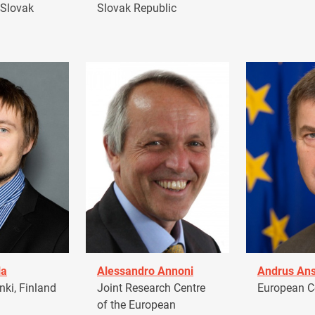
 Slovak
Slovak Republic
la
Alessandro Annoni
Andrus Ans
ki, Finland
Joint Research Centre
European 
of the European