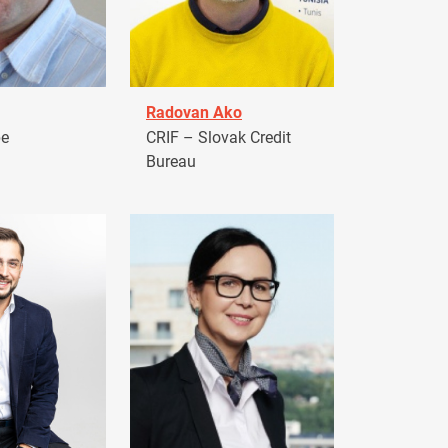
Radovan Ako
pe
CRIF – Slovak Credit
Bureau