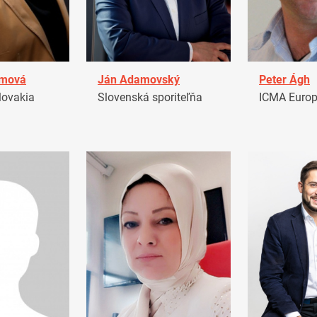
amová
Ján Adamovský
Peter Ágh
ovakia
Slovenská sporiteľňa
ICMA Euro