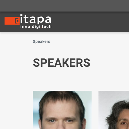
Speakers
SPEAKERS