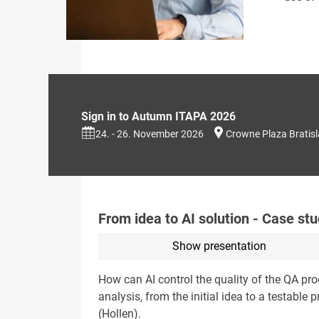
Sign in to Autumn ITAPA 2026
24. - 26. November 2026
Crowne Plaza Bratis
From idea to AI solution - Case stu
Show presentation
How can AI control the quality of the QA pr
analysis, from the initial idea to a testabl
(Hollen).