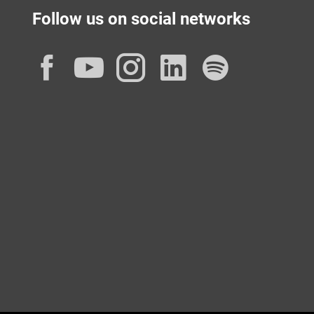
Follow us on social networks
Facebook
YouTube
Instagram
LinkedIn
Spotif