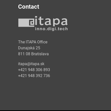
Contact
y
The ITAPA Office
Dunajská 25
811 08 Bratislava
itapa@itapa.sk
+421 948 306 893
+421 948 392 736