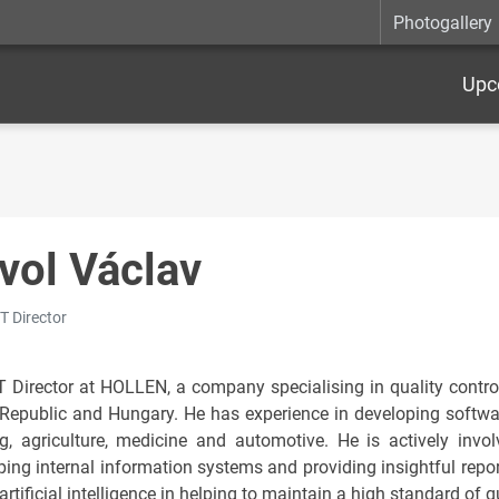
Photogallery
Upc
vol Václav
IT Director
IT Director at HOLLEN, a company specialising in quality control
Republic and Hungary. He has experience in developing software
g, agriculture, medicine and automotive. He is actively invol
ing internal information systems and providing insightful report
artificial intelligence in helping to maintain a high standard of 