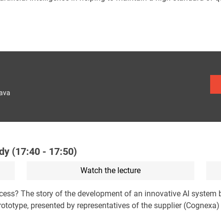
lava
dy (17:40 - 17:50)
Watch the lecture
ocess? The story of the development of an innovative AI system
e prototype, presented by representatives of the supplier (Cognexa