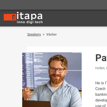
Speakers
Václav
Pa
Hollen, 
He is 
Czech 
bankin
develop
use of 