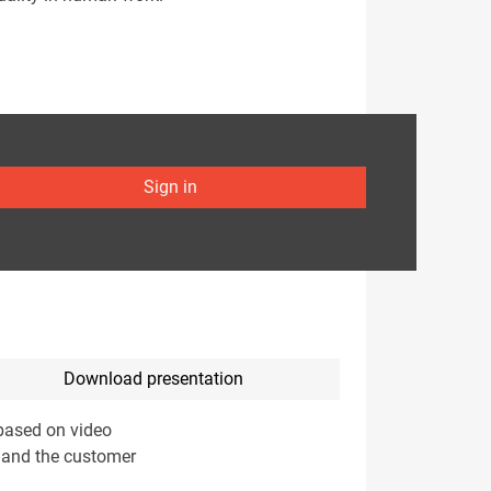
Sign in
Download presentation
 based on video
) and the customer