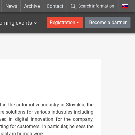
News
Archive
Contact
Search information
_en
oming events
Registration
Become a partner
 in the automotive industry in Slovakia, the
 solutions for various industries including
ved in digital innovation for the company,
ing for customers. In particular, he sees the
quality in human work.