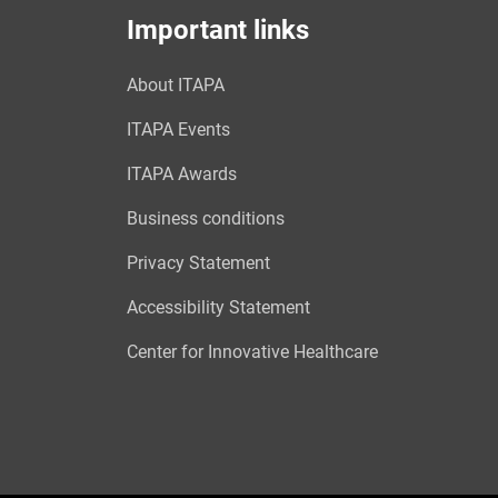
Important links
About ITAPA
ITAPA Events
ITAPA Awards
Business conditions
Privacy Statement
Accessibility Statement
Center for Innovative Healthcare