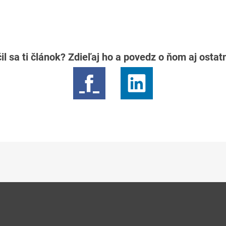
il sa ti článok? Zdieľaj ho a povedz o ňom aj osta