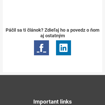
Páčil sa ti článok? Zdieľaj ho a povedz o ňom
aj ostatným
Important links