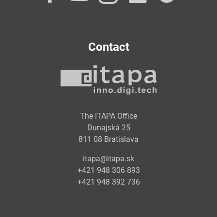
Contact
The ITAPA Office
Dunajská 25
811 08 Bratislava
itapa@itapa.sk
+421 948 306 893
+421 948 392 736