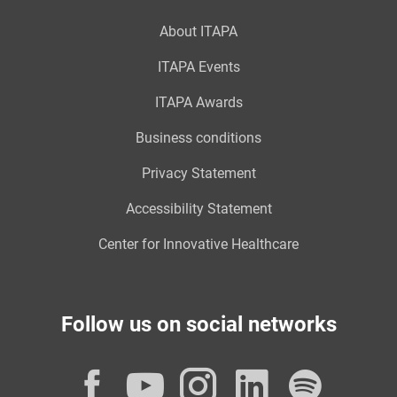
About ITAPA
ITAPA Events
ITAPA Awards
Business conditions
Privacy Statement
Accessibility Statement
Center for Innovative Healthcare
Follow us on social networks
Facebook
YouTube
Instagram
LinkedI
Spot