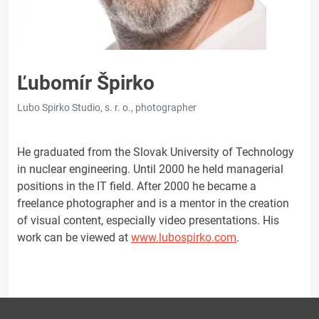
Ľubomír Špirko
Lubo Spirko Studio, s. r. o., photographer
He graduated from the Slovak University of Technology
in nuclear engineering. Until 2000 he held managerial
positions in the IT field. After 2000 he became a
freelance photographer and is a mentor in the creation
of visual content, especially video presentations. His
work can be viewed at
www.lubospirko.com
.