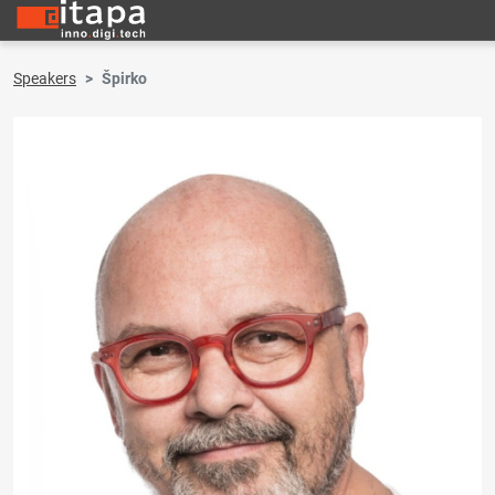
Speakers
Špirko