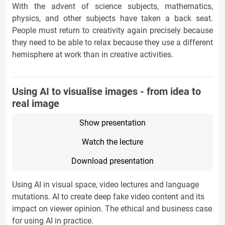
With the advent of science subjects, mathematics,
physics, and other subjects have taken a back seat.
People must return to creativity again precisely because
they need to be able to relax because they use a different
hemisphere at work than in creative activities.
Using AI to visualise images - from idea to
real image
Show presentation
Watch the lecture
Download presentation
Using AI in visual space, video lectures and language
mutations. AI to create deep fake video content and its
impact on viewer opinion. The ethical and business case
for using AI in practice.