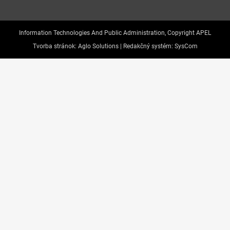
Information Technologies And Public Administration, Copyright APEL
Tvorba stránok:
Aglo Solutions |
Redakčný systém:
SysCom