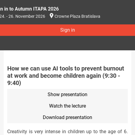
gn in to Autumn ITAPA 2026
24. - 26. November 2026
Crowne Plaza Bratislava
Sign in
How we can use AI tools to prevent burnout
at work and become children again (9:30 -
9:40)
Show presentation
Watch the lecture
Download presentation
Creativity is very intense in children up to the age of 6.