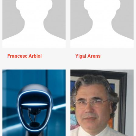
Francesc Arbiol
Yigal Arens