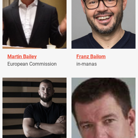
Martin Bailey
Franz Bailom
European Commission
in-manas