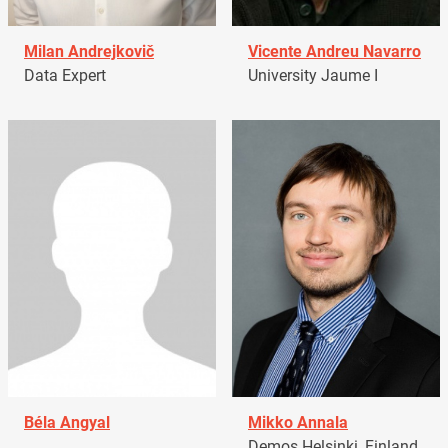
Milan Andrejkovič
Vicente Andreu Navarro
Data Expert
University Jaume I
Béla Angyal
Mikko Annala
Demos Helsinki, Finland