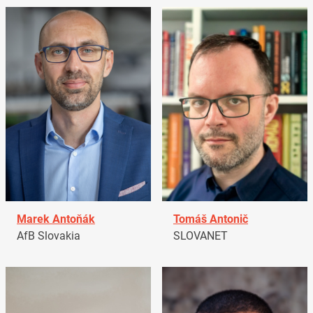
Marek Antoňák
Tomáš Antonič
AfB Slovakia
SLOVANET