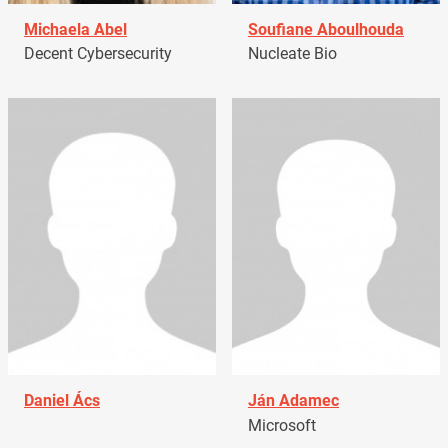
Michaela Abel
Soufiane Aboulhouda
Decent Cybersecurity
Nucleate Bio
Daniel Ács
Ján Adamec
Microsoft