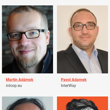
Martin Adámek
Pavol Adamek
inloop.eu
InterWay