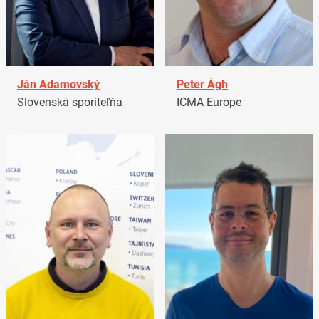
Ján Adamovský
Peter Ágh
Slovenská sporiteľňa
ICMA Europe