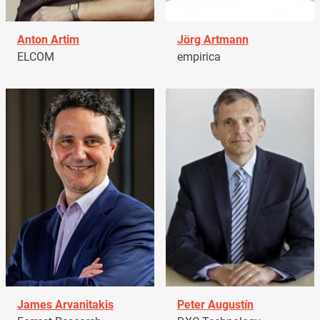
Anton Artim
Jörg Artmann
ELCOM
empirica
James Arvanitakis
Peter Augustín