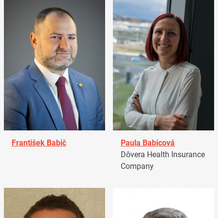
František Babič
Paula Babicová
Dôvera Health Insurance
Company