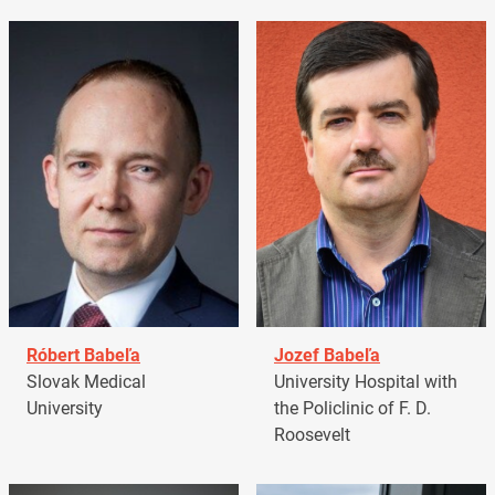
Róbert Babeľa
Jozef Babeľa
Slovak Medical
University Hospital with
University
the Policlinic of F. D.
Roosevelt