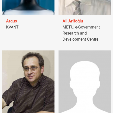
Argus
Ali Arifoğlu
KVANT
METU, e-Government
Research and
Development Centre