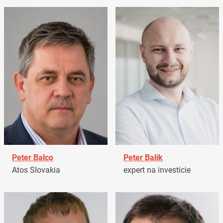
Peter Balco
Peter Balík
Atos Slovakia
expert na investície