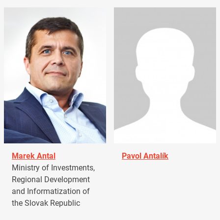
Marek Antal
Pavol Antalík
Ministry of Investments,
Regional Development
and Informatization of
the Slovak Republic