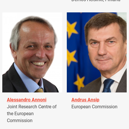
Alessandro Annoni
Andrus Ansip
Joint Research Centre of
European Commission
the European
Commission