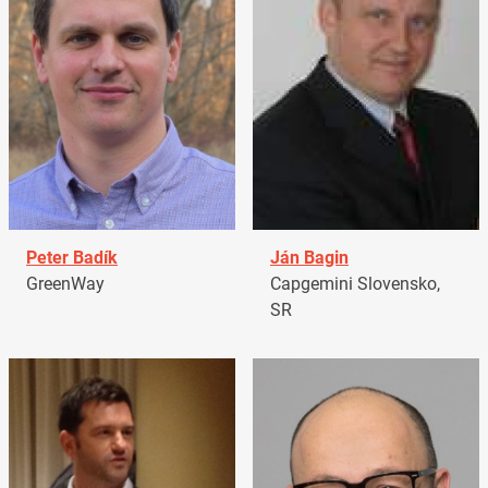
Peter Badík
Ján Bagin
GreenWay
Capgemini Slovensko,
SR