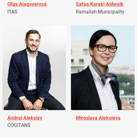
Oľga Alagayerová
Safaa Karaki Aldwaik
ITAS
Ramallah Municipality
Andrej Aleksiev
Miroslava Aleksieva
COGITANS