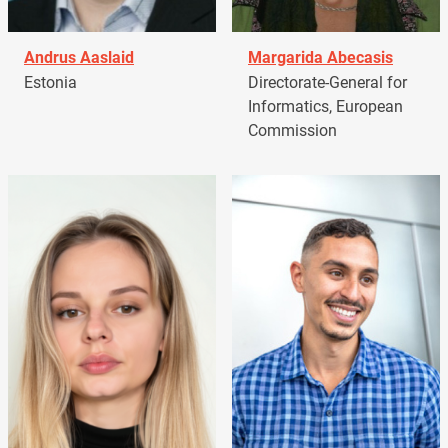
Andrus Aaslaid
Margarida Abecasis
Estonia
Directorate-General for
Informatics, European
Commission