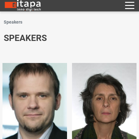
Speakers
SPEAKERS