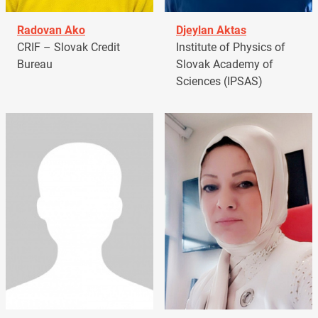
Radovan Ako
Djeylan Aktas
CRIF – Slovak Credit
Institute of Physics of
Bureau
Slovak Academy of
Sciences (IPSAS)