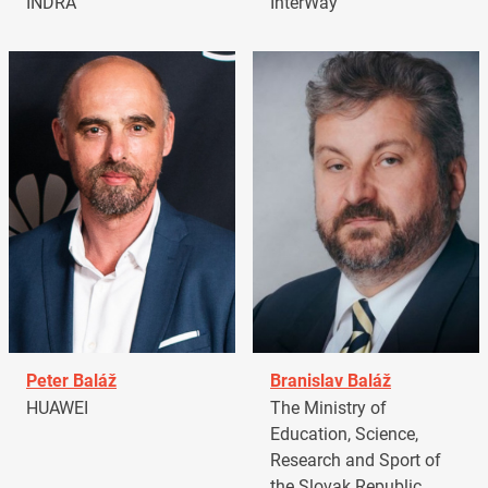
INDRA
InterWay
Peter Baláž
Branislav Baláž
HUAWEI
The Ministry of
Education, Science,
Research and Sport of
the Slovak Republic