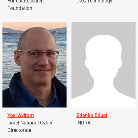
Forrest Research
DXC Technology
Foundation
Yosi Aviram
Zdenko Bábel
Israel National Cyber
INDRA
Directorate