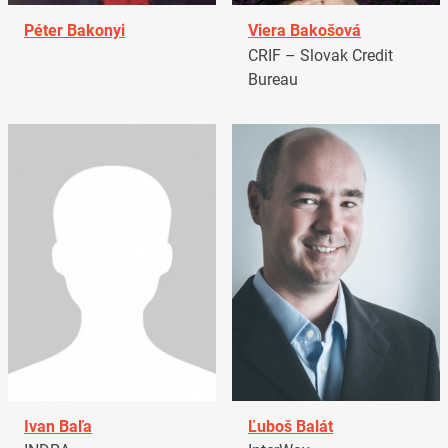
Péter Bakonyi
Viera Bakošová
CRIF – Slovak Credit
Bureau
Ivan Baľa
Ľuboš Balát