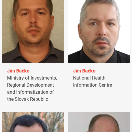
Ján Bačko
Ján Bačko
Ministry of Investments,
National Health
Regional Development
Information Centre
and Informatization of
the Slovak Republic