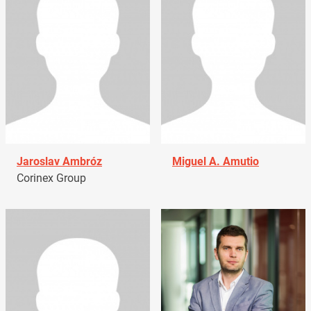
Jaroslav Ambróz
Miguel A. Amutio
Corinex Group