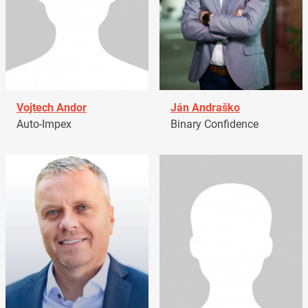
Vojtech Andor
Ján Andraško
Auto-Impex
Binary Confidence