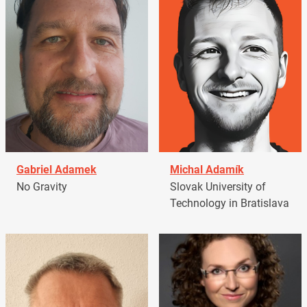
Gabriel Adamek
Michal Adamík
No Gravity
Slovak University of
Technology in Bratislava