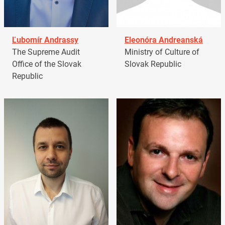
Ľubomír Andrassy
Eleonóra Andreanská
The Supreme Audit
Ministry of Culture of
Office of the Slovak
Slovak Republic
Republic