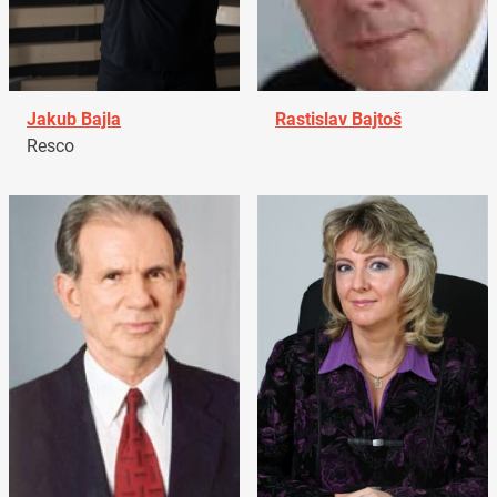
Jakub Bajla
Rastislav Bajtoš
Resco