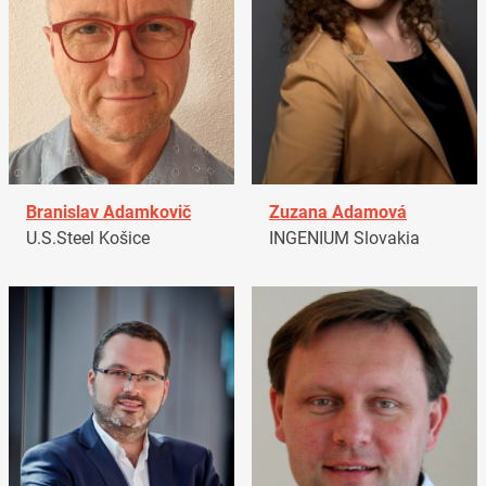
Branislav Adamkovič
Zuzana Adamová
U.S.Steel Košice
INGENIUM Slovakia