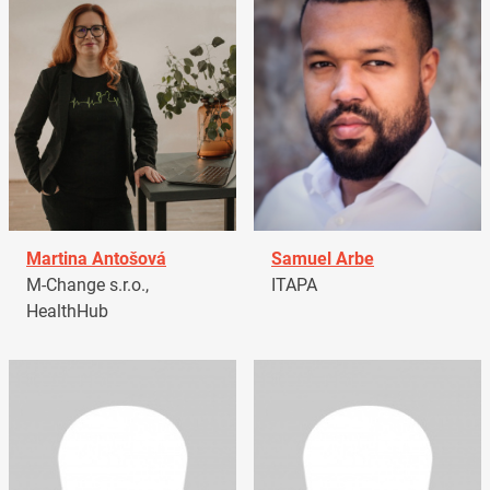
Martina Antošová
Samuel Arbe
M-Change s.r.o.,
ITAPA
HealthHub