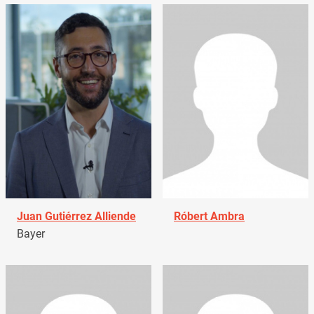
Juan Gutiérrez Alliende
Róbert Ambra
Bayer