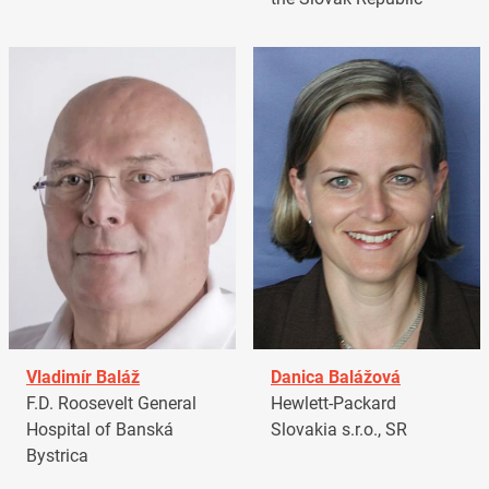
Vladimír Baláž
Danica Balážová
F.D. Roosevelt General
Hewlett-Packard
Hospital of Banská
Slovakia s.r.o., SR
Bystrica