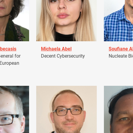
becasis
Michaela Abel
Soufiane 
eneral for
Decent Cybersecurity
Nucleate Bi
 European