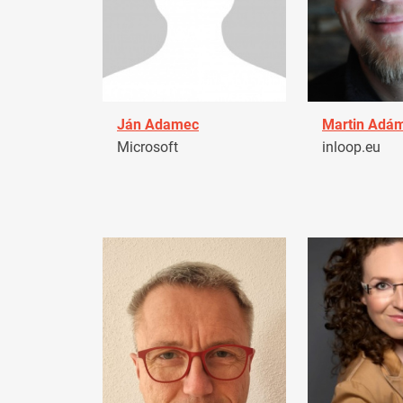
Ján Adamec
Martin Adá
Microsoft
inloop.eu