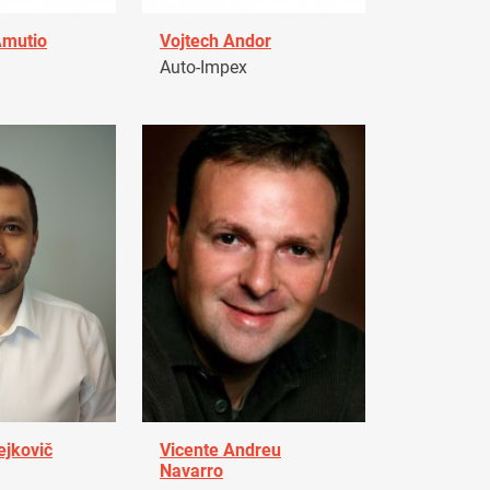
Amutio
Vojtech Andor
Auto-Impex
ejkovič
Vicente Andreu
Navarro