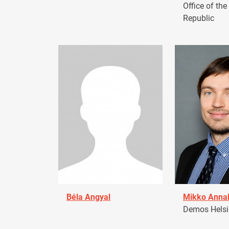
Office of the
Republic
Béla Angyal
Mikko Anna
Demos Helsin