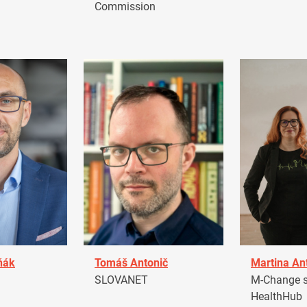
Commission
ňák
Tomáš Antonič
Martina An
a
SLOVANET
M-Change s.
HealthHub