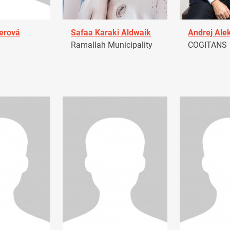
erová
Safaa Karaki Aldwaik
Andrej Ale
Ramallah Municipality
COGITANS