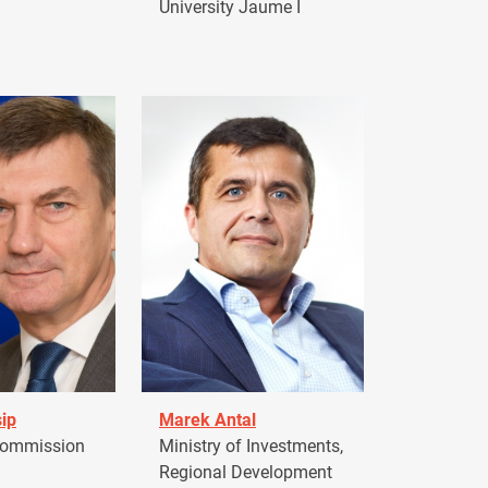
University Jaume I
ip
Marek Antal
Commission
Ministry of Investments,
Regional Development