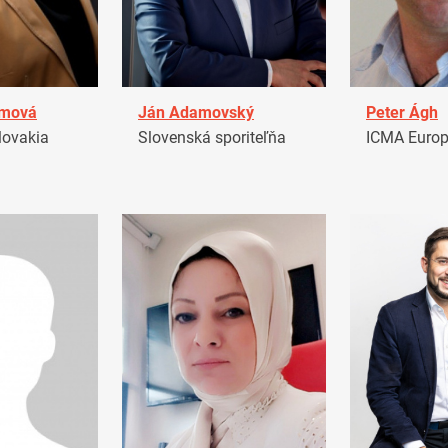
amová
Ján Adamovský
Peter Ágh
ovakia
Slovenská sporiteľňa
ICMA Euro