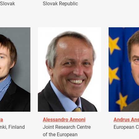
 Slovak
Slovak Republic
la
Alessandro Annoni
Andrus Ans
ki, Finland
Joint Research Centre
European 
of the European