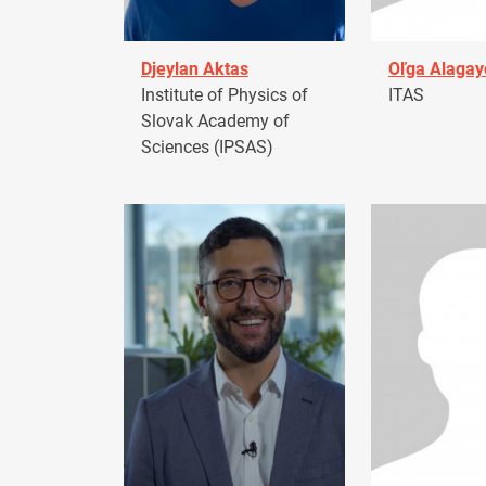
Djeylan Aktas
Oľga Alagay
Institute of Physics of
ITAS
Slovak Academy of
Sciences (IPSAS)