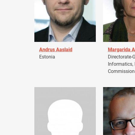
Andrus Aaslaid
Margarida A
Estonia
Directorate-G
Informatics,
Commission