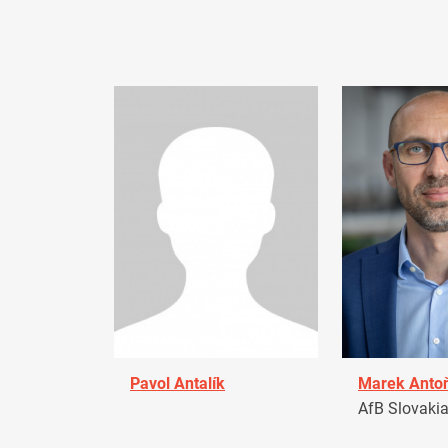
Pavol Antalík
Marek Anto
AfB Slovaki