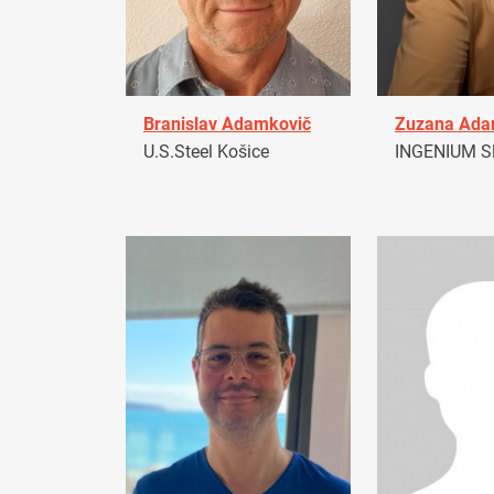
Branislav Adamkovič
Zuzana Ad
U.S.Steel Košice
INGENIUM Sl