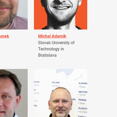
damek
Michal Adamík
Slovak University of
Technology in
Bratislava