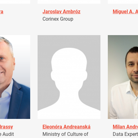
ra
Jaroslav Ambróz
Miguel A. 
Corinex Group
drassy
Eleonóra Andreanská
Milan Andr
 Audit
Ministry of Culture of
Data Expert