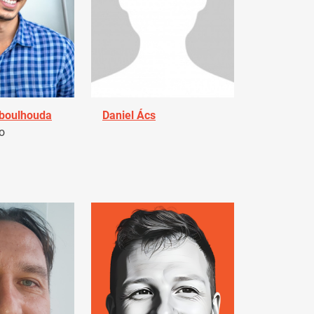
Aboulhouda
Daniel Ács
o