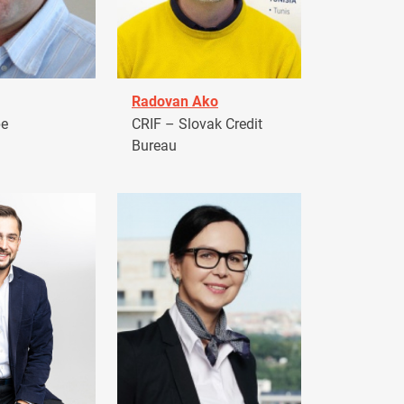
Radovan Ako
pe
CRIF – Slovak Credit
Bureau