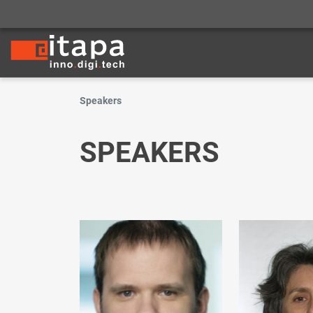
Speakers
SPEAKERS