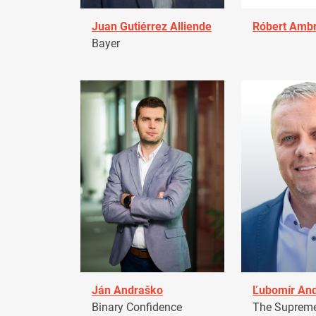
Juan Gutiérrez Alliende
Róbert Amb
Bayer
Ján Andraško
Ľubomír An
Binary Confidence
The Supreme