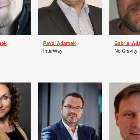
mek
Pavol Adamek
Gabriel A
InterWay
No Gravity