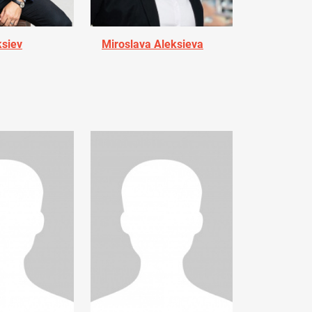
ksiev
Miroslava Aleksieva