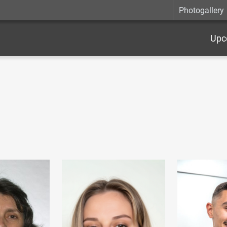
Photogallery
Upc