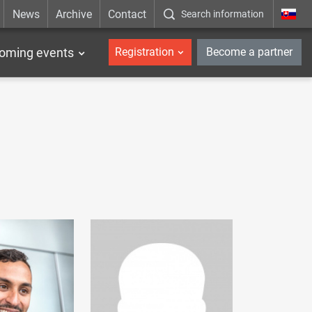
News
Archive
Contact
Search information
_en
oming events
Registration
Become a partner