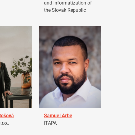
and Informatization of
the Slovak Republic
tošová
Samuel Arbe
r.o.,
ITAPA