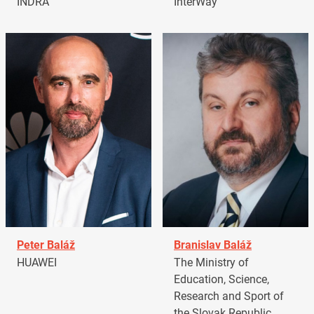
INDRA
InterWay
Peter Baláž
Branislav Baláž
HUAWEI
The Ministry of
Education, Science,
Research and Sport of
the Slovak Republic