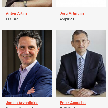
Anton Artim
Jörg Artmann
ELCOM
empirica
James Arvanitakis
Peter Augustín