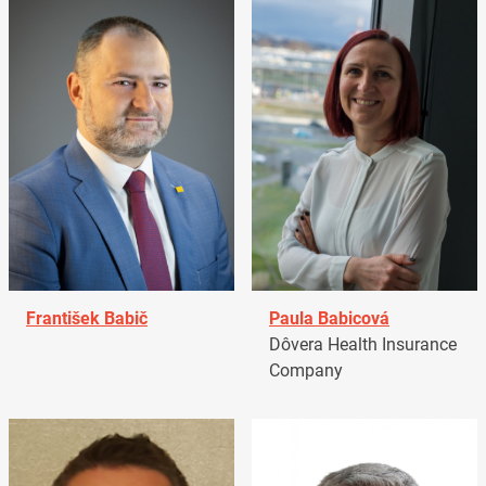
František Babič
Paula Babicová
Dôvera Health Insurance
Company