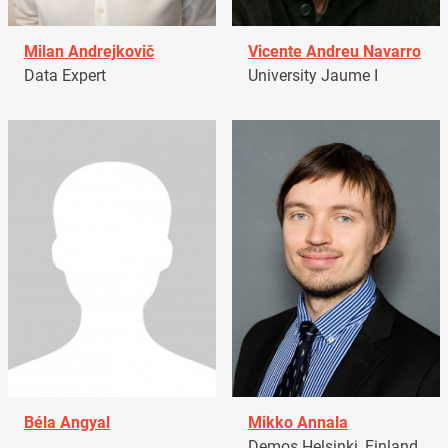
Milan Andrejkovič
Vicente Andreu Navarro
Data Expert
University Jaume I
Béla Angyal
Mikko Annala
Demos Helsinki, Finland