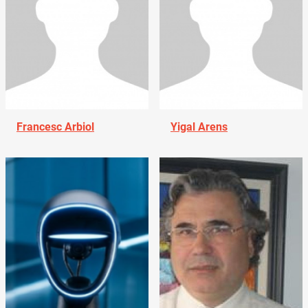
Francesc Arbiol
Yigal Arens