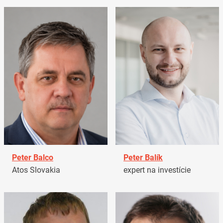
Peter Balco
Peter Balík
Atos Slovakia
expert na investície