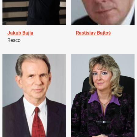
Jakub Bajla
Rastislav Bajtoš
Resco