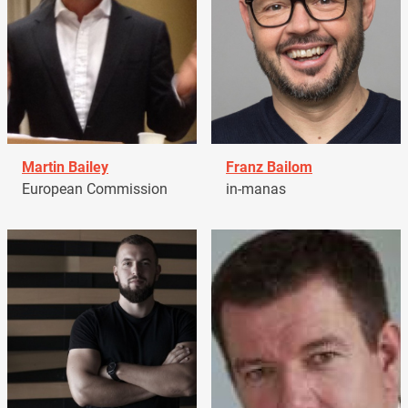
Martin Bailey
Franz Bailom
European Commission
in-manas