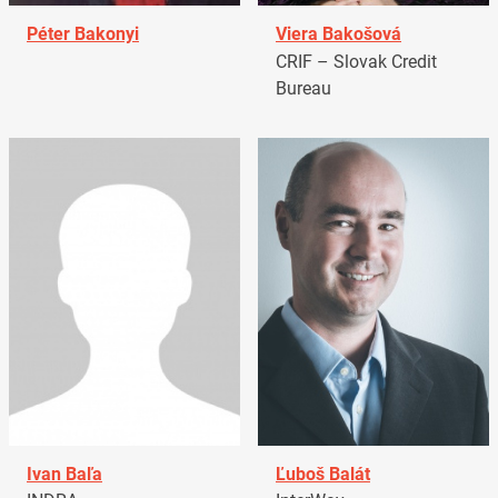
Péter Bakonyi
Viera Bakošová
CRIF – Slovak Credit
Bureau
Ivan Baľa
Ľuboš Balát