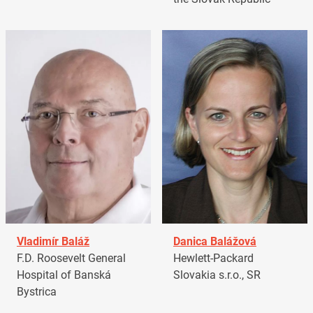
Vladimír Baláž
Danica Balážová
F.D. Roosevelt General
Hewlett-Packard
Hospital of Banská
Slovakia s.r.o., SR
Bystrica