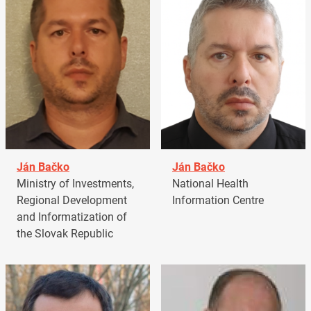
Ján Bačko
Ján Bačko
Ministry of Investments,
National Health
Regional Development
Information Centre
and Informatization of
the Slovak Republic