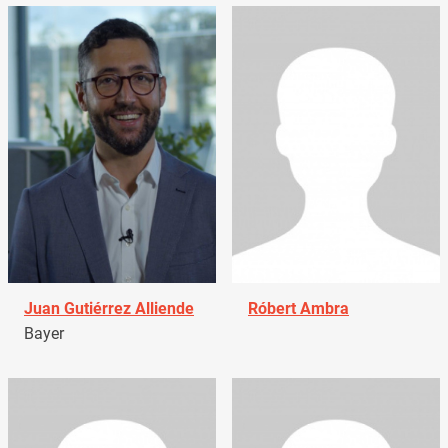
Juan Gutiérrez Alliende
Róbert Ambra
Bayer