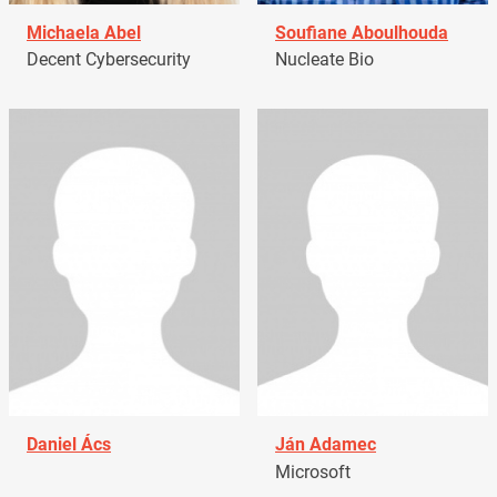
Michaela Abel
Soufiane Aboulhouda
Decent Cybersecurity
Nucleate Bio
Daniel Ács
Ján Adamec
Microsoft