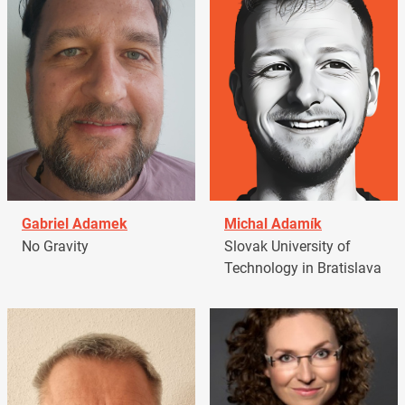
Gabriel Adamek
Michal Adamík
No Gravity
Slovak University of
Technology in Bratislava