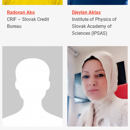
Radovan Ako
Djeylan Aktas
CRIF – Slovak Credit
Institute of Physics of
Bureau
Slovak Academy of
Sciences (IPSAS)