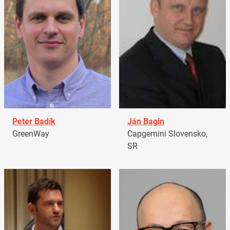
Peter Badík
Ján Bagin
GreenWay
Capgemini Slovensko,
SR