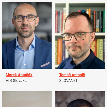
Marek Antoňák
Tomáš Antonič
AfB Slovakia
SLOVANET