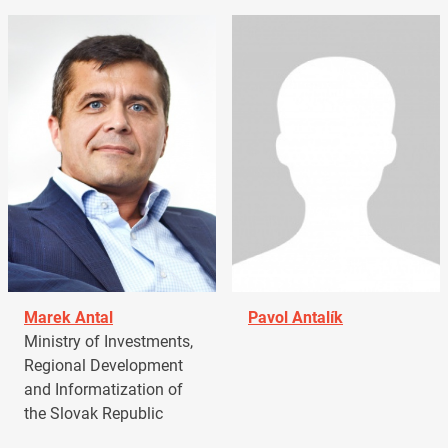
Marek Antal
Pavol Antalík
Ministry of Investments,
Regional Development
and Informatization of
the Slovak Republic