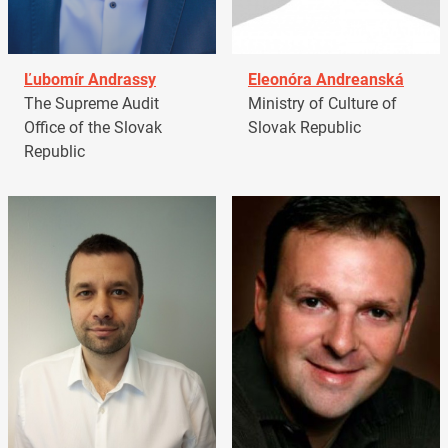
Ľubomír Andrassy
Eleonóra Andreanská
The Supreme Audit
Ministry of Culture of
Office of the Slovak
Slovak Republic
Republic