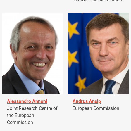
Alessandro Annoni
Andrus Ansip
Joint Research Centre of
European Commission
the European
Commission