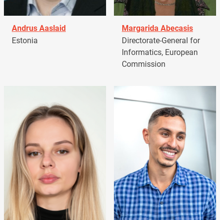
Andrus Aaslaid
Margarida Abecasis
Estonia
Directorate-General for
Informatics, European
Commission