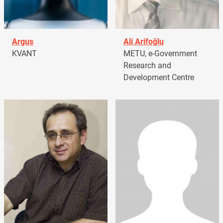
Argus
Ali Arifoğlu
KVANT
METU, e-Government
Research and
Development Centre