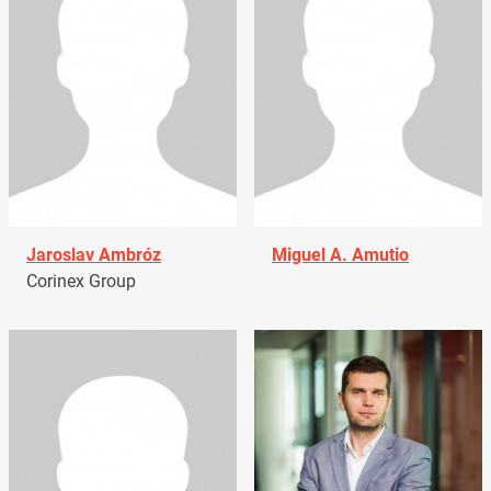
Jaroslav Ambróz
Miguel A. Amutio
Corinex Group