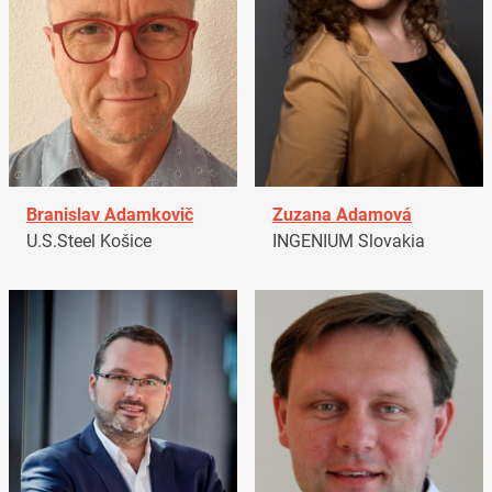
Branislav Adamkovič
Zuzana Adamová
U.S.Steel Košice
INGENIUM Slovakia