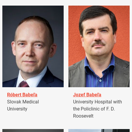
Róbert Babeľa
Jozef Babeľa
Slovak Medical
University Hospital with
University
the Policlinic of F. D.
Roosevelt