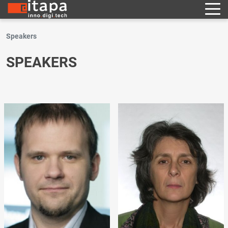
Speakers
SPEAKERS