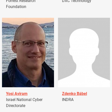
Forrest Research
DXC Technology
Foundation
Yosi Aviram
Zdenko Bábel
Israel National Cyber
INDRA
Directorate