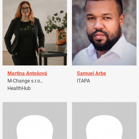
Martina Antošová
Samuel Arbe
M-Change s.r.o.,
ITAPA
HealthHub