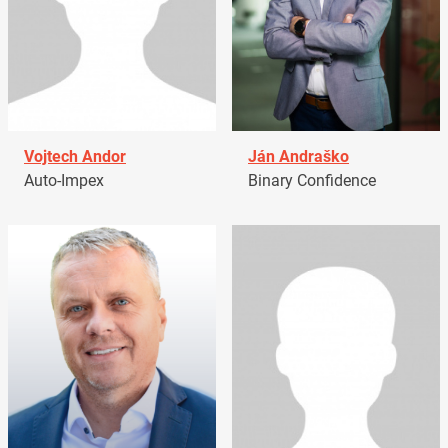
Vojtech Andor
Ján Andraško
Auto-Impex
Binary Confidence