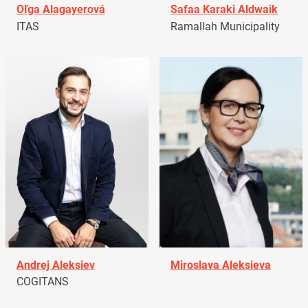
Oľga Alagayerová
Safaa Karaki Aldwaik
ITAS
Ramallah Municipality
Andrej Aleksiev
Miroslava Aleksieva
COGITANS