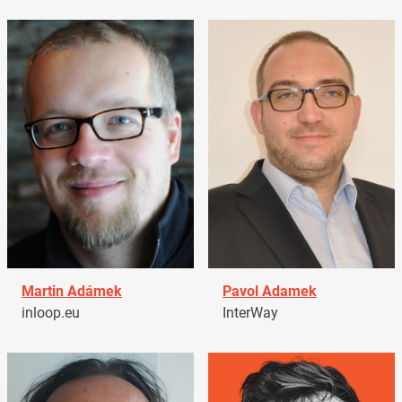
Martin Adámek
Pavol Adamek
inloop.eu
InterWay