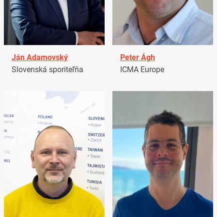
Ján Adamovský
Peter Ágh
Slovenská sporiteľňa
ICMA Europe