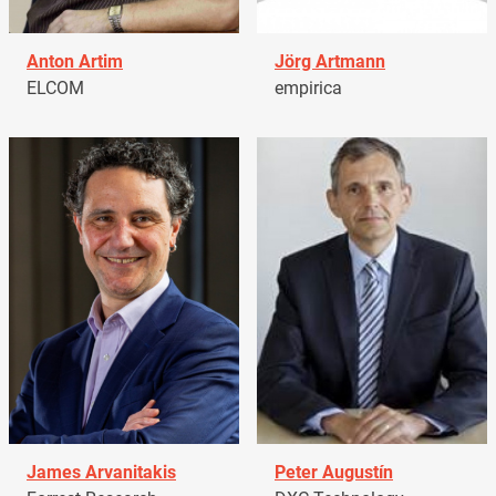
Anton Artim
Jörg Artmann
ELCOM
empirica
James Arvanitakis
Peter Augustín