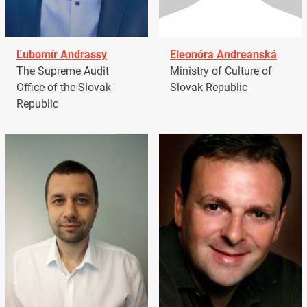
Ľubomír Andrassy
Eleonóra Andreanská
The Supreme Audit
Ministry of Culture of
Office of the Slovak
Slovak Republic
Republic