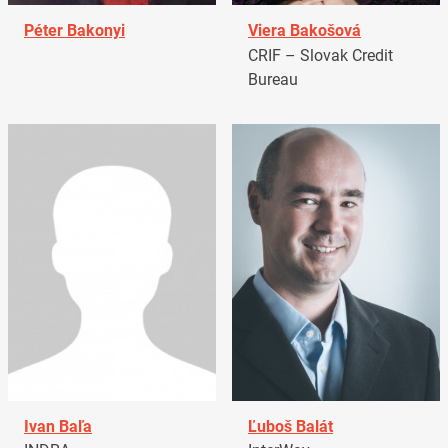
Péter Bakonyi
Viera Bakošová
CRIF – Slovak Credit
Bureau
Ivan Baľa
Ľuboš Balát