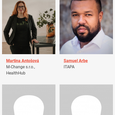
Martina Antošová
Samuel Arbe
M-Change s.r.o.,
ITAPA
HealthHub