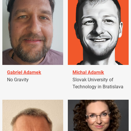
Gabriel Adamek
Michal Adamík
No Gravity
Slovak University of
Technology in Bratislava