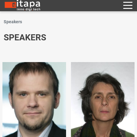
Speakers
SPEAKERS