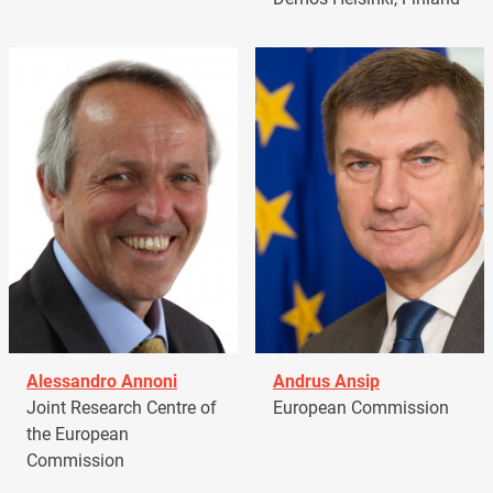
Alessandro Annoni
Andrus Ansip
Joint Research Centre of
European Commission
the European
Commission