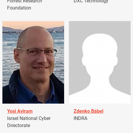
Forrest Research
DXC Technology
Foundation
Yosi Aviram
Zdenko Bábel
Israel National Cyber
INDRA
Directorate