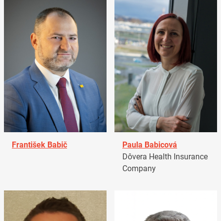
František Babič
Paula Babicová
Dôvera Health Insurance
Company