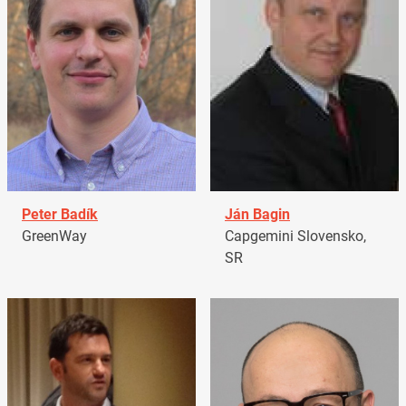
Peter Badík
Ján Bagin
GreenWay
Capgemini Slovensko,
SR