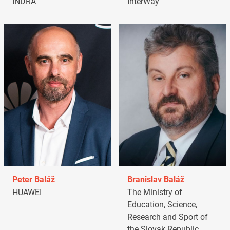
INDRA
InterWay
Peter Baláž
Branislav Baláž
HUAWEI
The Ministry of
Education, Science,
Research and Sport of
the Slovak Republic