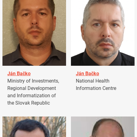
Ján Bačko
Ján Bačko
Ministry of Investments,
National Health
Regional Development
Information Centre
and Informatization of
the Slovak Republic