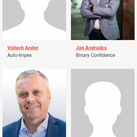
Vojtech Andor
Ján Andraško
Auto-Impex
Binary Confidence