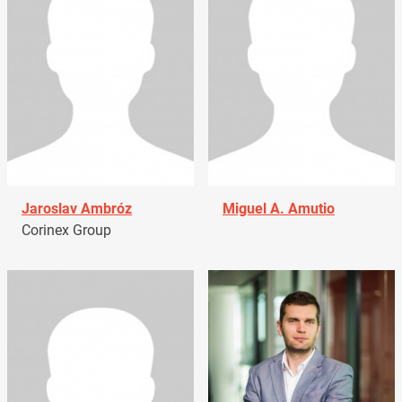
Jaroslav Ambróz
Miguel A. Amutio
Corinex Group