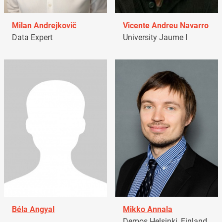
Milan Andrejkovič
Vicente Andreu Navarro
Data Expert
University Jaume I
Béla Angyal
Mikko Annala
Demos Helsinki, Finland