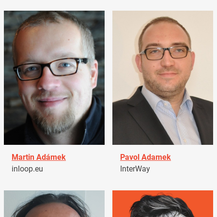
Martin Adámek
Pavol Adamek
inloop.eu
InterWay