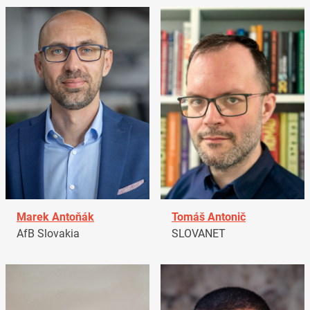
Marek Antoňák
Tomáš Antonič
AfB Slovakia
SLOVANET