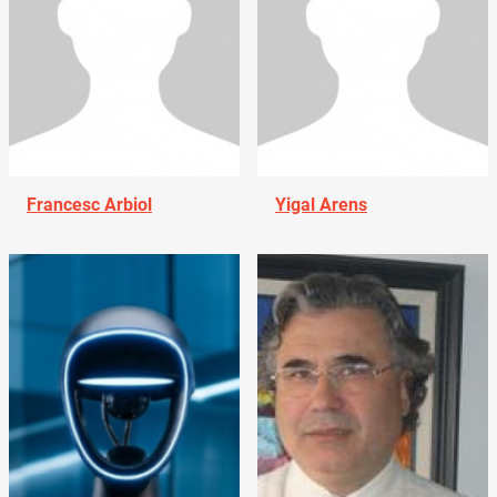
Francesc Arbiol
Yigal Arens