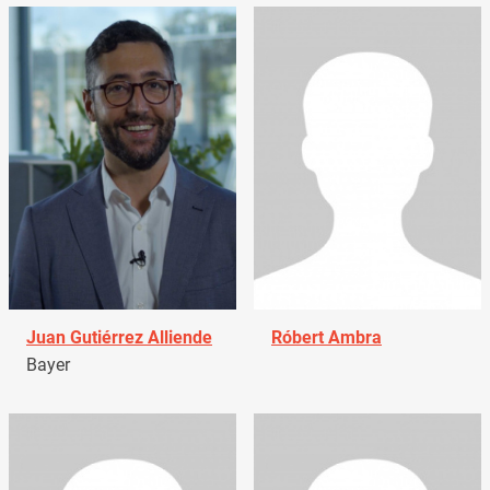
Juan Gutiérrez Alliende
Róbert Ambra
Bayer