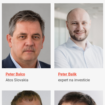
Peter Balco
Peter Balík
Atos Slovakia
expert na investície