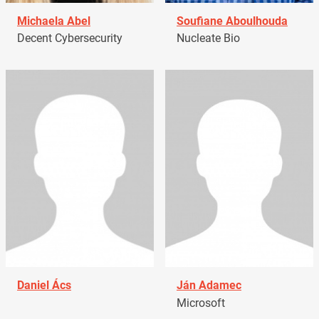
Michaela Abel
Soufiane Aboulhouda
Decent Cybersecurity
Nucleate Bio
Daniel Ács
Ján Adamec
Microsoft