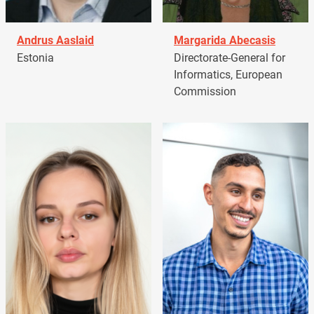
Andrus Aaslaid
Margarida Abecasis
Estonia
Directorate-General for
Informatics, European
Commission