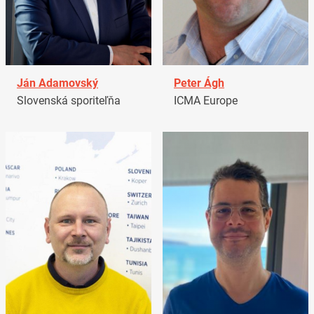
Ján Adamovský
Peter Ágh
Slovenská sporiteľňa
ICMA Europe