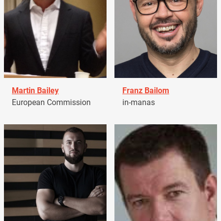
Martin Bailey
Franz Bailom
European Commission
in-manas