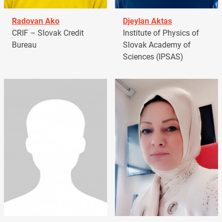
Radovan Ako
Djeylan Aktas
CRIF – Slovak Credit
Institute of Physics of
Bureau
Slovak Academy of
Sciences (IPSAS)