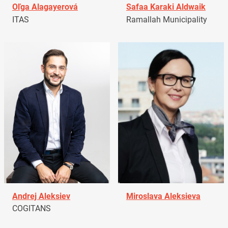
Oľga Alagayerová
Safaa Karaki Aldwaik
ITAS
Ramallah Municipality
Andrej Aleksiev
Miroslava Aleksieva
COGITANS