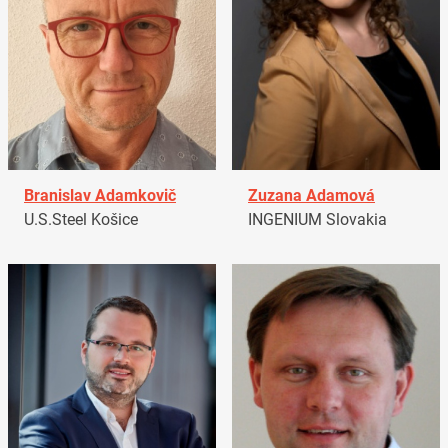
Branislav Adamkovič
Zuzana Adamová
U.S.Steel Košice
INGENIUM Slovakia