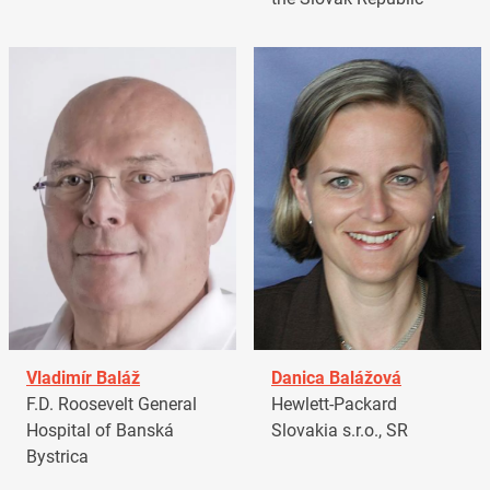
Vladimír Baláž
Danica Balážová
F.D. Roosevelt General
Hewlett-Packard
Hospital of Banská
Slovakia s.r.o., SR
Bystrica