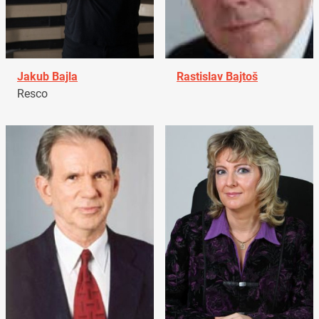
Jakub Bajla
Rastislav Bajtoš
Resco