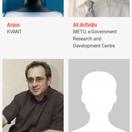
Argus
Ali Arifoğlu
KVANT
METU, e-Government
Research and
Development Centre