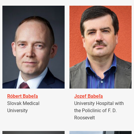
Róbert Babeľa
Jozef Babeľa
Slovak Medical
University Hospital with
University
the Policlinic of F. D.
Roosevelt