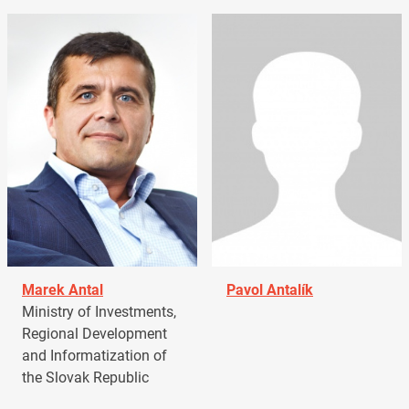
Marek Antal
Pavol Antalík
Ministry of Investments,
Regional Development
and Informatization of
the Slovak Republic