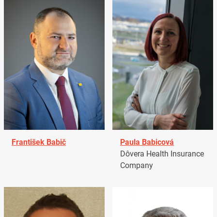
František Babič
Paula Babicová
Dôvera Health Insurance
Company