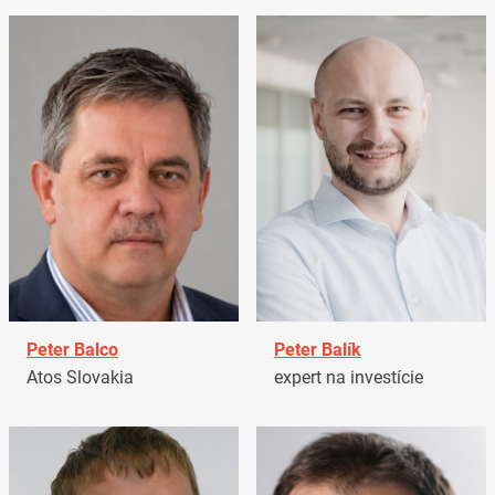
Peter Balco
Peter Balík
Atos Slovakia
expert na investície