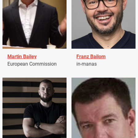
Martin Bailey
Franz Bailom
European Commission
in-manas