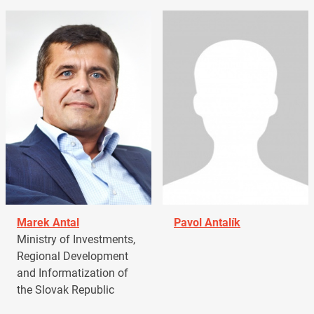
Marek Antal
Pavol Antalík
Ministry of Investments,
Regional Development
and Informatization of
the Slovak Republic