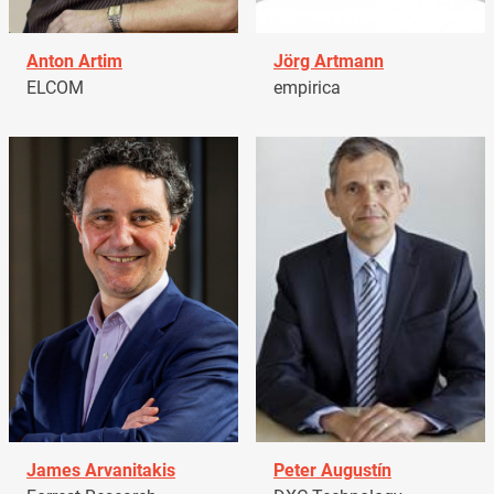
Anton Artim
Jörg Artmann
ELCOM
empirica
James Arvanitakis
Peter Augustín