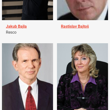
Jakub Bajla
Rastislav Bajtoš
Resco