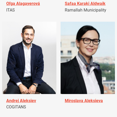
Oľga Alagayerová
Safaa Karaki Aldwaik
ITAS
Ramallah Municipality
Andrej Aleksiev
Miroslava Aleksieva
COGITANS