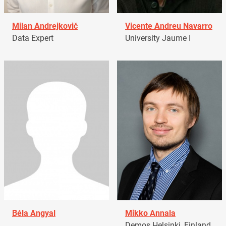
Milan Andrejkovič
Vicente Andreu Navarro
Data Expert
University Jaume I
Béla Angyal
Mikko Annala
Demos Helsinki, Finland