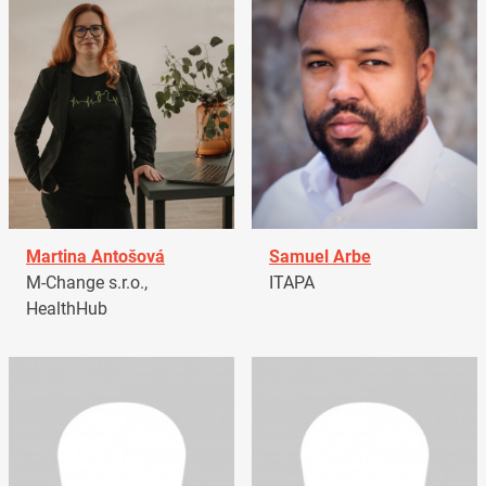
Martina Antošová
Samuel Arbe
M-Change s.r.o.,
ITAPA
HealthHub