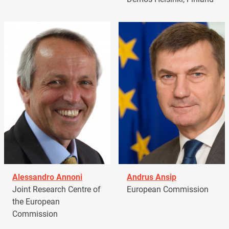
Alessandro Annoni
Andrus Ansip
Joint Research Centre of
European Commission
the European
Commission