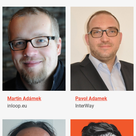
Martin Adámek
Pavol Adamek
inloop.eu
InterWay