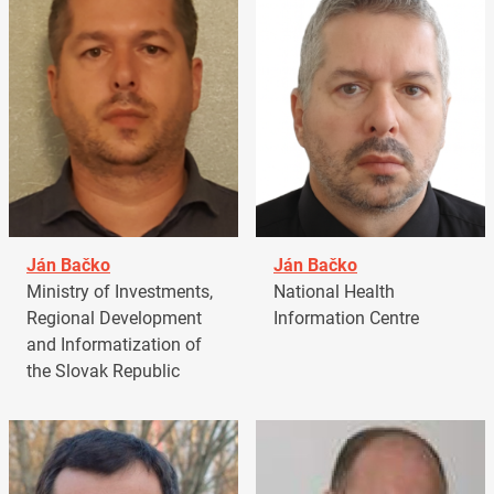
Ján Bačko
Ján Bačko
Ministry of Investments,
National Health
Regional Development
Information Centre
and Informatization of
the Slovak Republic