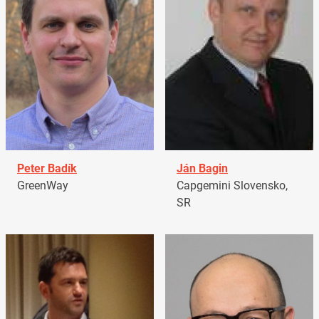
Peter Badík
Ján Bagin
GreenWay
Capgemini Slovensko,
SR