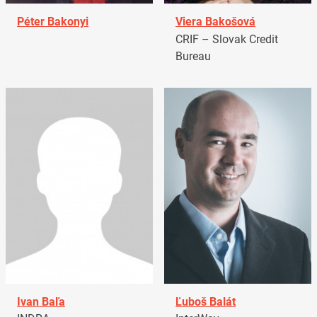
Péter Bakonyi
Viera Bakošová
CRIF – Slovak Credit
Bureau
Ivan Baľa
Ľuboš Balát