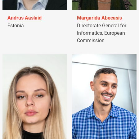
Andrus Aaslaid
Margarida Abecasis
Estonia
Directorate-General for
Informatics, European
Commission