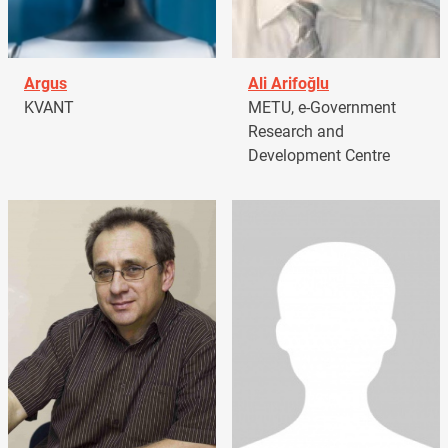
Argus
Ali Arifoğlu
KVANT
METU, e-Government
Research and
Development Centre