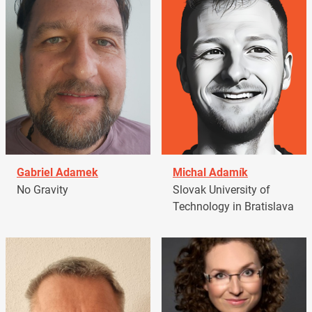
Gabriel Adamek
Michal Adamík
No Gravity
Slovak University of
Technology in Bratislava