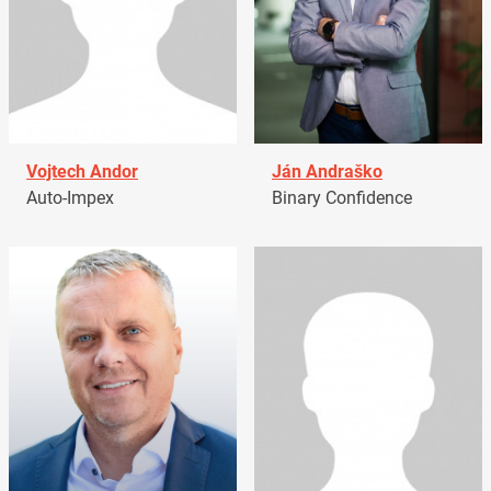
Vojtech Andor
Ján Andraško
Auto-Impex
Binary Confidence