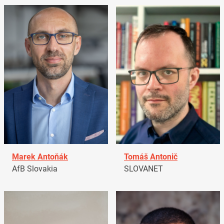
Marek Antoňák
Tomáš Antonič
AfB Slovakia
SLOVANET