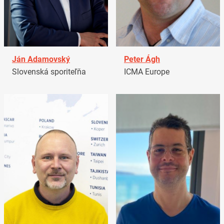
Ján Adamovský
Peter Ágh
Slovenská sporiteľňa
ICMA Europe