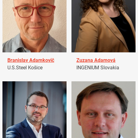
Branislav Adamkovič
Zuzana Adamová
U.S.Steel Košice
INGENIUM Slovakia