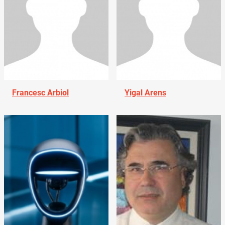
Francesc Arbiol
Yigal Arens