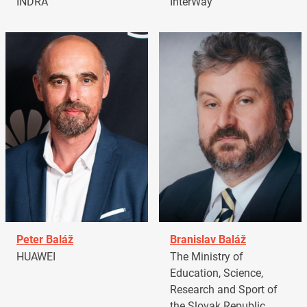
INDRA
InterWay
Peter Baláž
Branislav Baláž
HUAWEI
The Ministry of
Education, Science,
Research and Sport of
the Slovak Republic