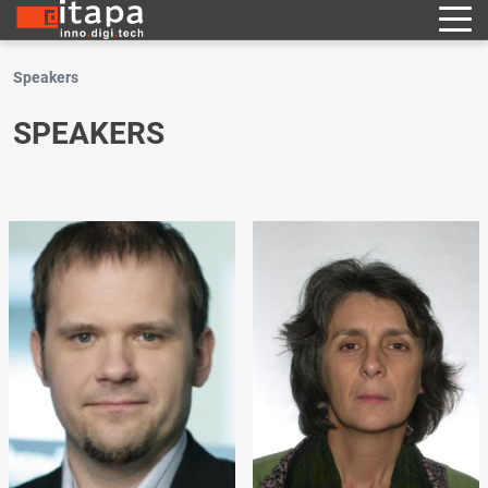
Speakers
SPEAKERS