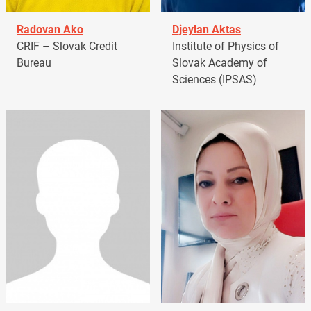
Radovan Ako
Djeylan Aktas
CRIF – Slovak Credit
Institute of Physics of
Bureau
Slovak Academy of
Sciences (IPSAS)