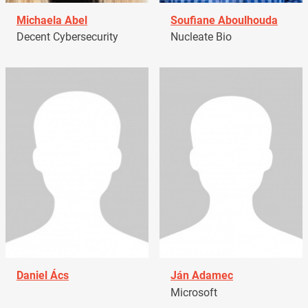
Michaela Abel
Soufiane Aboulhouda
Decent Cybersecurity
Nucleate Bio
Daniel Ács
Ján Adamec
Microsoft