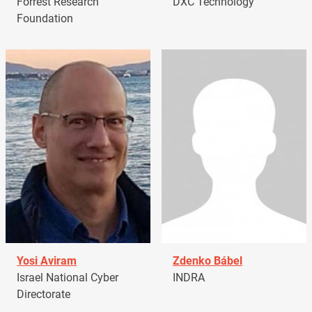
Forrest Research
DXC Technology
Foundation
Yosi Aviram
Zdenko Bábel
Israel National Cyber
INDRA
Directorate