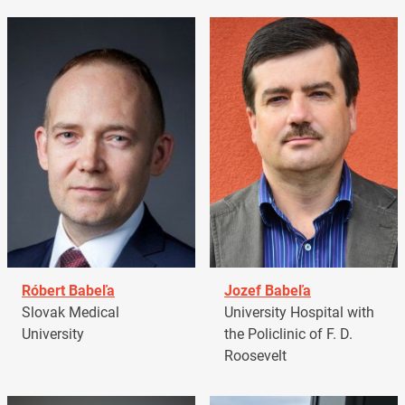
Róbert Babeľa
Jozef Babeľa
Slovak Medical
University Hospital with
University
the Policlinic of F. D.
Roosevelt