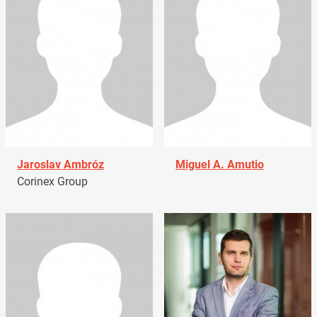
Jaroslav Ambróz
Miguel A. Amutio
Corinex Group