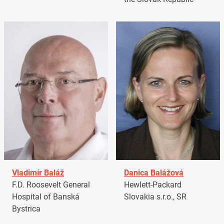
Vladimír Baláž
Danica Balážová
F.D. Roosevelt General
Hewlett-Packard
Hospital of Banská
Slovakia s.r.o., SR
Bystrica