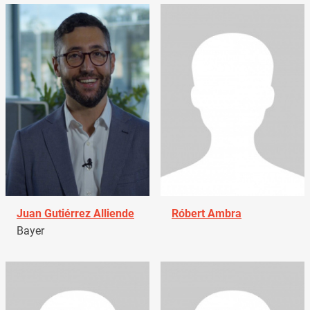
Juan Gutiérrez Alliende
Róbert Ambra
Bayer