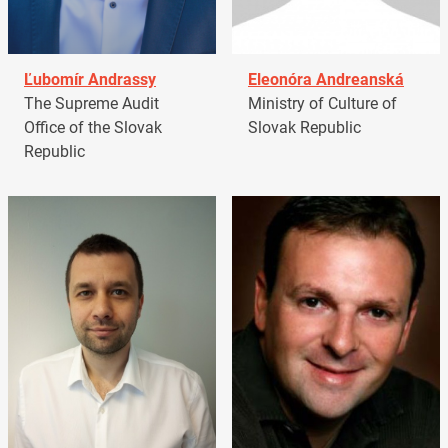
Ľubomír Andrassy
Eleonóra Andreanská
The Supreme Audit
Ministry of Culture of
Office of the Slovak
Slovak Republic
Republic