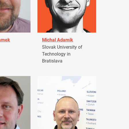
damek
Michal Adamík
Slovak University of
Technology in
Bratislava