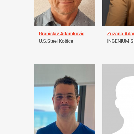
Branislav Adamkovič
Zuzana Ad
U.S.Steel Košice
INGENIUM Sl