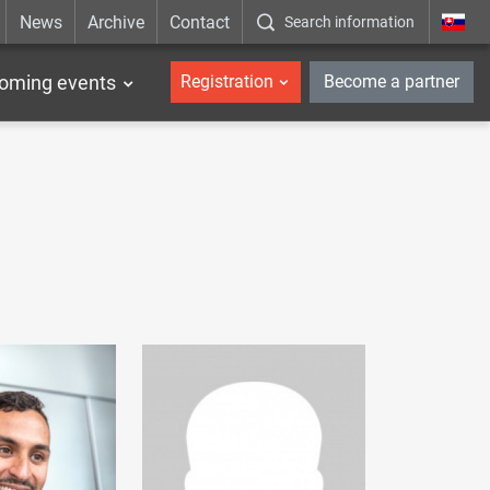
News
Archive
Contact
Search information
_en
oming events
Registration
Become a partner