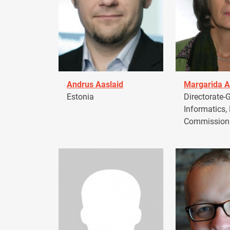
Andrus Aaslaid
Margarida A
Estonia
Directorate-G
Informatics,
Commission