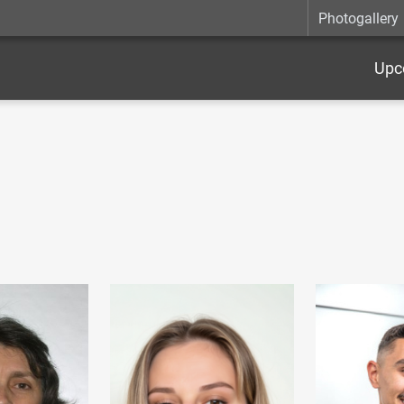
Photogallery
Upc