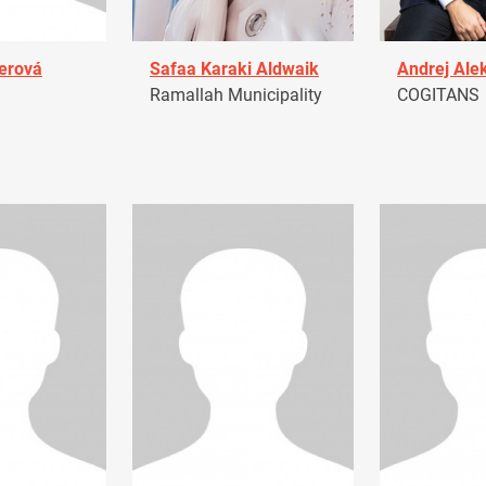
erová
Safaa Karaki Aldwaik
Andrej Ale
Ramallah Municipality
COGITANS