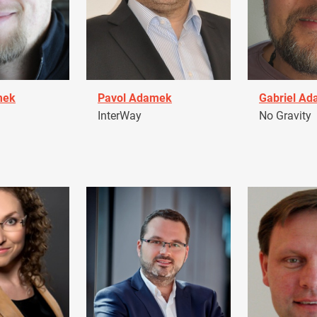
mek
Pavol Adamek
Gabriel A
InterWay
No Gravity