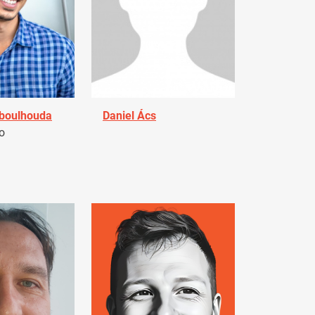
Aboulhouda
Daniel Ács
o