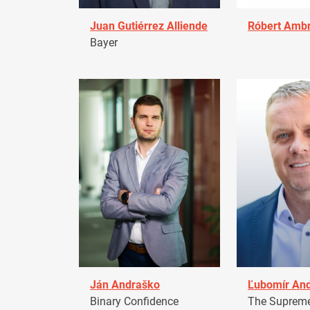
Juan Gutiérrez Alliende
Róbert Amb
Bayer
Ján Andraško
Ľubomír An
Binary Confidence
The Supreme