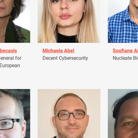
becasis
Michaela Abel
Soufiane 
eneral for
Decent Cybersecurity
Nucleate Bi
 European