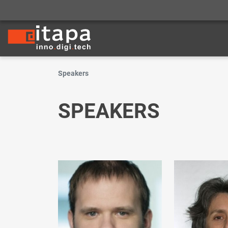
Speakers
SPEAKERS