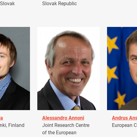
 Slovak
Slovak Republic
la
Alessandro Annoni
Andrus Ans
ki, Finland
Joint Research Centre
European 
of the European