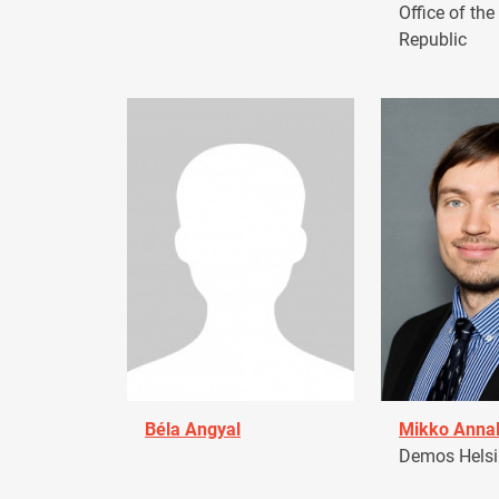
Office of the
Republic
Béla Angyal
Mikko Anna
Demos Helsin