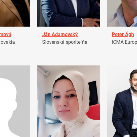
amová
Ján Adamovský
Peter Ágh
ovakia
Slovenská sporiteľňa
ICMA Euro