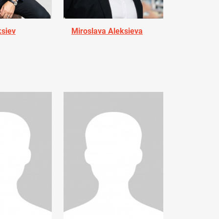
ksiev
Miroslava Aleksieva