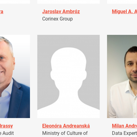
ra
Jaroslav Ambróz
Miguel A. 
Corinex Group
drassy
Eleonóra Andreanská
Milan Andr
 Audit
Ministry of Culture of
Data Expert