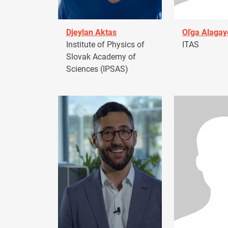
Djeylan Aktas
Oľga Alagay
Institute of Physics of
ITAS
Slovak Academy of
Sciences (IPSAS)