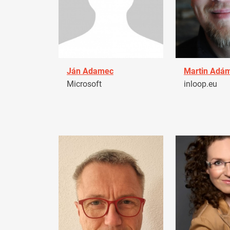
Ján Adamec
Martin Adá
Microsoft
inloop.eu