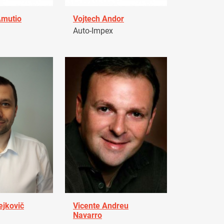
Amutio
Vojtech Andor
Auto-Impex
ejkovič
Vicente Andreu
Navarro