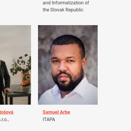
and Informatization of
the Slovak Republic
tošová
Samuel Arbe
r.o.,
ITAPA