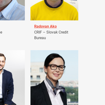
Radovan Ako
pe
CRIF – Slovak Credit
Bureau