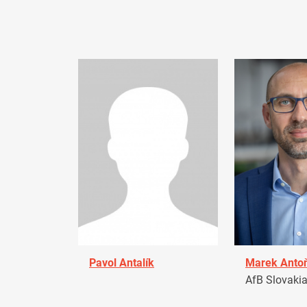
Pavol Antalík
Marek Anto
AfB Slovaki