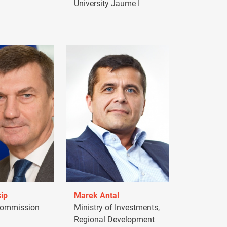
University Jaume I
ip
Marek Antal
Commission
Ministry of Investments,
Regional Development