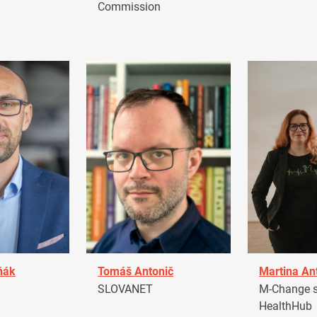
Commission
ňák
Tomáš Antonič
Martina An
a
SLOVANET
M-Change s.
HealthHub