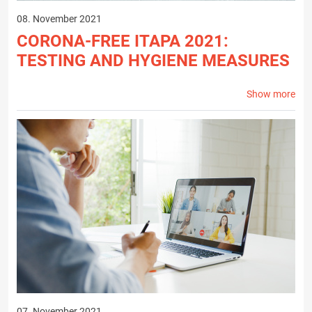
08. November 2021
CORONA-FREE ITAPA 2021:
TESTING AND HYGIENE MEASURES
Show more
07. November 2021