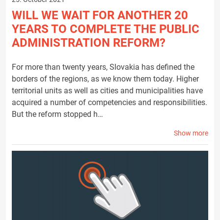
WILL WE WAIT FOR ANOTHER 20
YEARS TO COMPLETE THE PUBLIC
ADMINISTRATION REFORM?
For more than twenty years, Slovakia has defined the
borders of the regions, as we know them today. Higher
territorial units as well as cities and municipalities have
acquired a number of competencies and responsibilities.
But the reform stopped h…
Show more