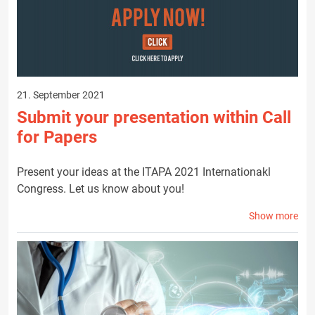
21. September 2021
Submit your presentation within Call
for Papers
Present your ideas at the ITAPA 2021 Internationakl
Congress. Let us know about you!
Show more