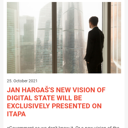
25. October 2021
JAN HARGAŠ'S NEW VISION OF
DIGITAL STATE WILL BE
EXCLUSIVELY PRESENTED ON
ITAPA