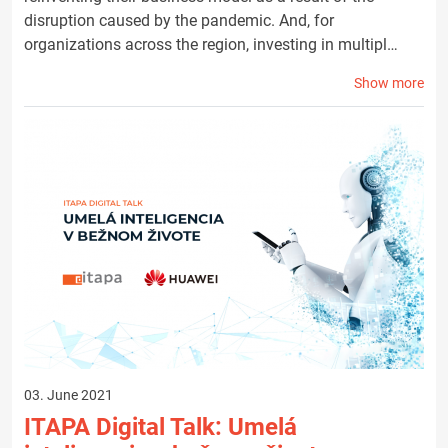
disruption caused by the pandemic. And, for
organizations across the region, investing in multipl…
Show more
03. June 2021
ITAPA Digital Talk: Umelá