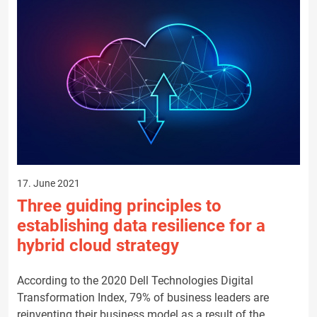
17. June 2021
Three guiding principles to
establishing data resilience for a
hybrid cloud strategy
According to the 2020 Dell Technologies Digital
Transformation Index, 79% of business leaders are
reinventing their business model as a result of the