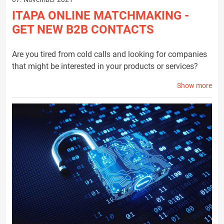
ITAPA ONLINE MATCHMAKING -
GET NEW B2B CONTACTS
Are you tired from cold calls and looking for companies
that might be interested in your products or services?
Show more