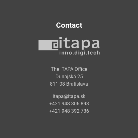
Contact
The ITAPA Office
Dunajská 25
811 08 Bratislava
itapa@itapa.sk
+421 948 306 893
+421 948 392 736