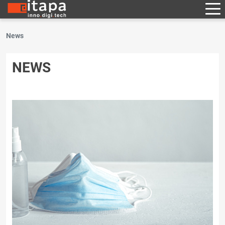
News
NEWS