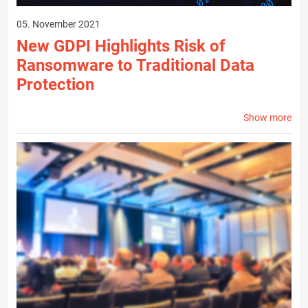
05. November 2021
New GDPI Highlights Risk of
Ransomware to Traditional Data
Protection
Show more