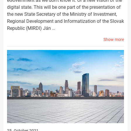
eGovernment as we don't know it. Or a new vision of the
digital state. This will be one part of the presentation of
the new State Secretary of the Ministry of Investment,
Regional Development and Informatization of the Slovak
Republic (MIRDI) Ján …
Show more
25. October 2021