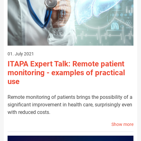
01. July 2021
ITAPA Expert Talk: Remote patient
monitoring - examples of practical
use
Remote monitoring of patients brings the possibility of a
significant improvement in health care, surprisingly even
with reduced costs.
Show more