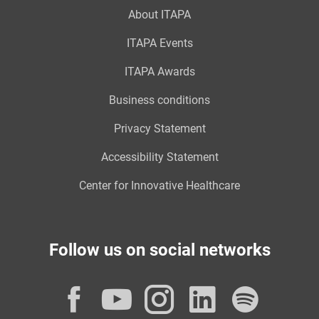
About ITAPA
ITAPA Events
ITAPA Awards
Business conditions
Privacy Statement
Accessibility Statement
Center for Innovative Healthcare
Follow us on social networks
Facebook
YouTube
Instagram
LinkedI
Spot