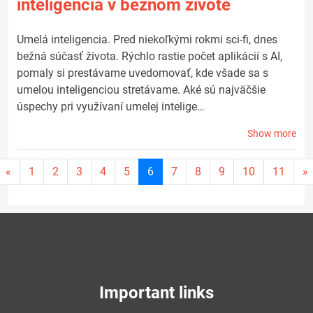
inteligencia v bežnom živote
Umelá inteligencia. Pred niekoľkými rokmi sci-fi, dnes
bežná súčasť života. Rýchlo rastie počet aplikácií s AI,
pomaly si prestávame uvedomovať, kde všade sa s
umelou inteligenciou stretávame. Aké sú najväčšie
úspechy pri využívaní umelej intelige…
Show more
Current
«
1
2
3
4
5
6
7
8
9
10
11
»
page
6
Important links