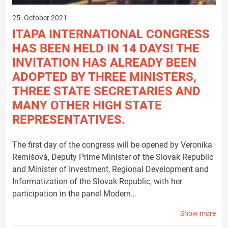
25. October 2021
ITAPA INTERNATIONAL CONGRESS
HAS BEEN HELD IN 14 DAYS! THE
INVITATION HAS ALREADY BEEN
ADOPTED BY THREE MINISTERS,
THREE STATE SECRETARIES AND
MANY OTHER HIGH STATE
REPRESENTATIVES.
The first day of the congress will be opened by Veronika
Remišová, Deputy Prime Minister of the Slovak Republic
and Minister of Investment, Regional Development and
Informatization of the Slovak Republic, with her
participation in the panel Modern…
Show more