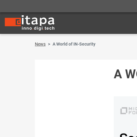
News
A World of IN-Security
A W