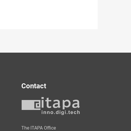
Contact
y
The ITAPA Office