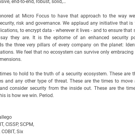
ive, end-to-end, robust, solid,…
onored at Micro Focus to have that approach to the way we 
security, risk and governance. We applaud any initiative that is 
lications, to encrypt data - wherever it lives - and to ensure tha
say they are. It is the epitome of an enhanced security po
s the three very pillars of every company on the planet: Ident
ations. We feel that no ecosystem can survive only embracing
imensions.
times to hold to the truth of a security ecosystem. These are t
es and any other type of threat. These are the times to mov
 and consider security from the inside out. These are the tim
his is how we win. Period.
llego
T, CISSP, SCPM,
, COBIT, Six