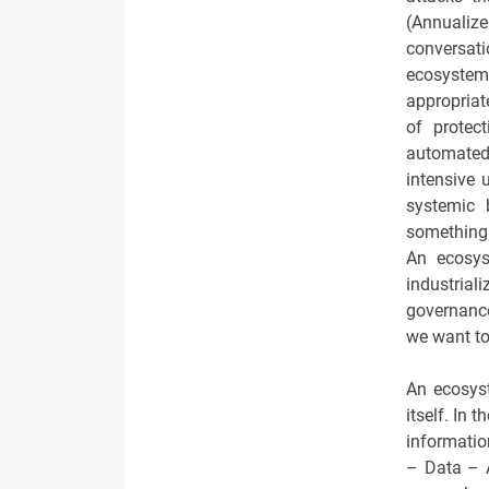
(Annualiz
conversati
ecosystem
appropriat
of protect
automated 
intensive
systemic 
something 
An ecosys
industrial
governance
we want to
An ecosyst
itself. In 
informatio
– Data – A