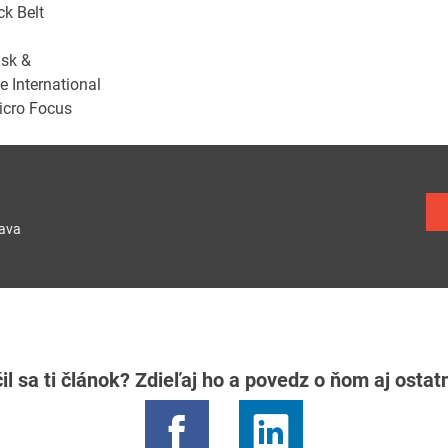
k Belt
isk &
 International
Micro Focus
lava
il sa ti článok? Zdieľaj ho a povedz o ňom aj osta