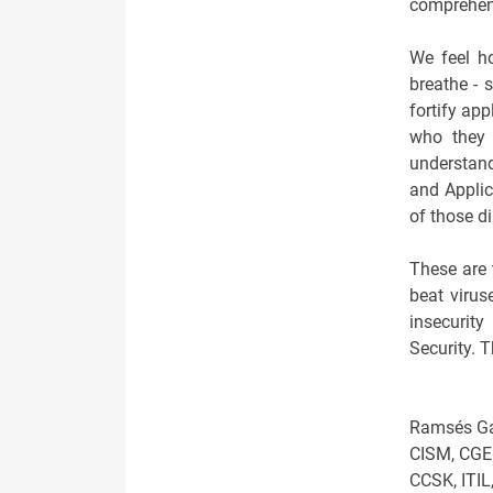
comprehens
We feel h
breathe - 
fortify app
who they 
understand
and Applic
of those d
These are 
beat virus
insecurity
Security. T
Ramsés Ga
CISM, CGEI
CCSK, ITIL