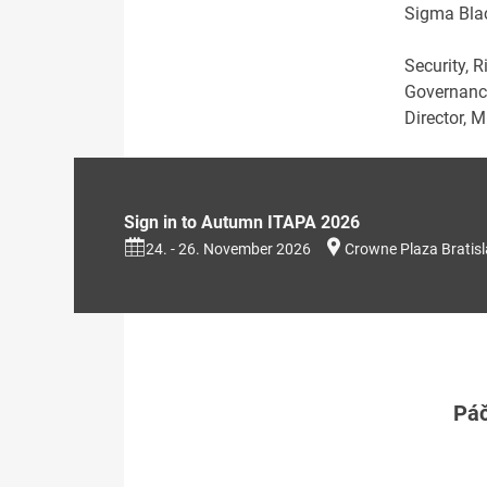
Sigma Blac
Security, R
Governance
Director, 
Sign in to Autumn ITAPA 2026
24. - 26. November 2026
Crowne Plaza Bratis
Páč