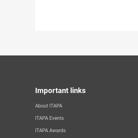
Important links
About ITAPA
ITAPA Events
ITAPA Awards