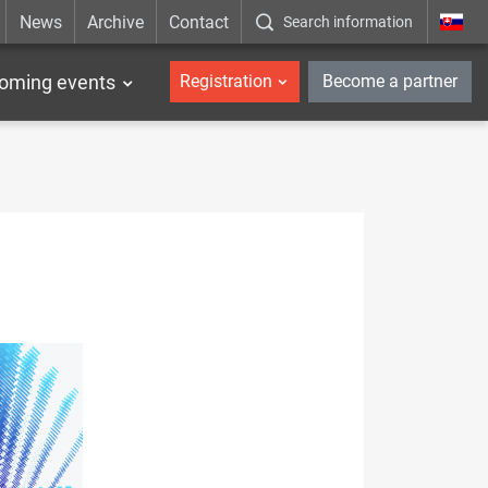
News
Archive
Contact
Search information
_en
oming events
Registration
Become a partner