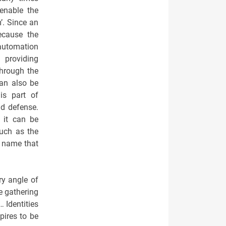
enable the
’. Since an
ecause the
 automation
d providing
through the
an also be
is part of
nd defense.
 it can be
such as the
r name that
ry angle of
le gathering
 Identities
pires to be