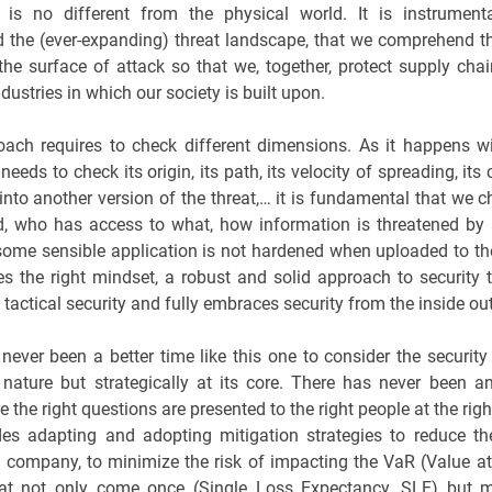
 is no different from the physical world. It is instrument
 the (ever-expanding) threat landscape, that we comprehend th
the surface of attack so that we, together, protect supply cha
ndustries in which our society is built upon.
ach requires to check different dimensions. As it happens wi
eeds to check its origin, its path, its velocity of spreading, its 
into another version of the threat,… it is fundamental that we ch
eld, who has access to what, how information is threatened by 
some sensible application is not hardened when uploaded to the
res the right mindset, a robust and solid approach to security
tactical security and fully embraces security from the inside out
never been a better time like this one to consider the security 
n nature but strategically at its core. There has never been 
re the right questions are presented to the right people at the rig
des adapting and adopting mitigation strategies to reduce t
a company, to minimize the risk of impacting the VaR (Value at
hat not only come once (Single Loss Expectancy, SLE) but 