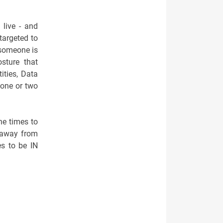
live - and
targeted to
t someone is
sture that
ities, Data
 one or two
he times to
e away from
es to be IN