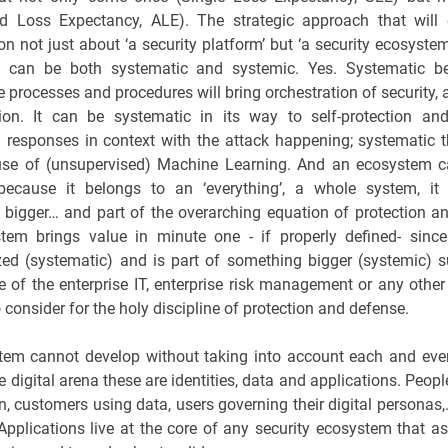
ed Loss Expectancy, ALE). The strategic approach that will 
on not just about ‘a security platform’ but ‘a security ecosystem
 can be both systematic and systemic. Yes. Systematic b
e processes and procedures will bring orchestration of security,
ion. It can be systematic in its way to self-protection an
responses in context with the attack happening; systematic 
 use of (unsupervised) Machine Learning. And an ecosystem c
because it belongs to an ‘everything’, a whole system, it 
bigger… and part of the overarching equation of protection a
tem brings value in minute one - if properly defined- since
ized (systematic) and is part of something bigger (systemic) 
 of the enterprise IT, enterprise risk management or any othe
 consider for the holy discipline of protection and defense.
em cannot develop without taking into account each and eve
the digital arena these are identities, data and applications. Peop
n, customers using data, users governing their digital personas,…
pplications live at the core of any security ecosystem that as