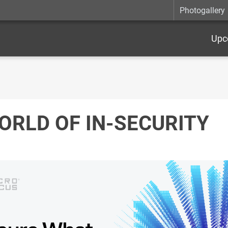
Photogallery
Upc
ORLD OF IN-SECURITY