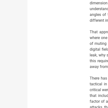
dimension
understand
angles of 
different i
That appro
where one n
of muting 
digital fi
leak, why 
this requi
away from 
There has 
tactical i
critical we
that inclu
factor of 
attacks t