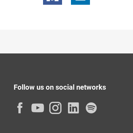
Follow us on social networks
Facebook
YouTube
Instagram
LinkedIn
Spotif