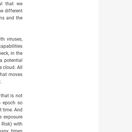
al that we
e different
ins and the
th viruses,
capabilities
eck, in the
a potential
 cloud. All
 that moves
.
that is not
an epoch so
ht time. And
he exposure
 Risk) with
many times