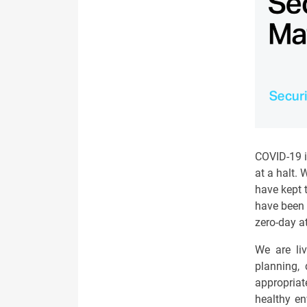
COVID-19 i
at a halt.
have kept 
have been 
zero-day a
We are liv
planning, 
appropriat
healthy en