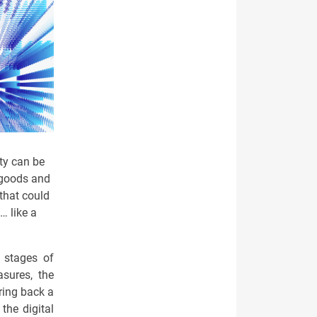
ty can be
 goods and
that could
… like a
e stages of
asures, the
ring back a
the digital