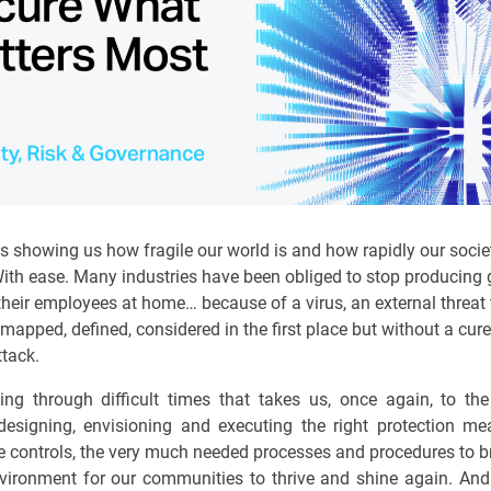
s showing us how fragile our world is and how rapidly our socie
 With ease. Many industries have been obliged to stop producing
their employees at home… because of a virus, an external threat 
mapped, defined, considered in the first place but without a cure
ttack.
ing through difficult times that takes us, once again, to th
designing, envisioning and executing the right protection me
e controls, the very much needed processes and procedures to b
vironment for our communities to thrive and shine again. And 