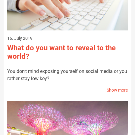
16. July 2019
What do you want to reveal to the
world?
You don’t mind exposing yourself on social media or you
rather stay low-key?
Show more