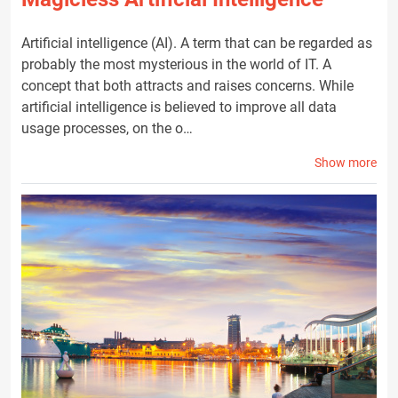
Artificial intelligence (AI). A term that can be regarded as
probably the most mysterious in the world of IT. A
concept that both attracts and raises concerns. While
artificial intelligence is believed to improve all data
usage processes, on the o…
Show more