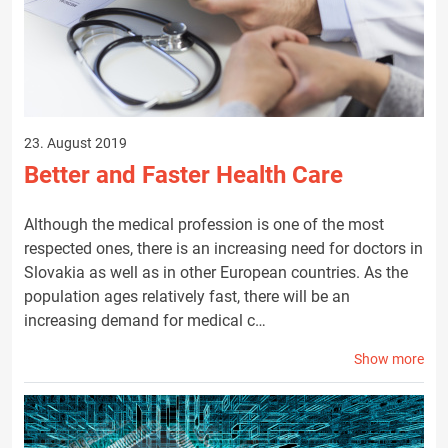
23. August 2019
Better and Faster Health Care
Although the medical profession is one of the most
respected ones, there is an increasing need for doctors in
Slovakia as well as in other European countries. As the
population ages relatively fast, there will be an
increasing demand for medical c…
Show more