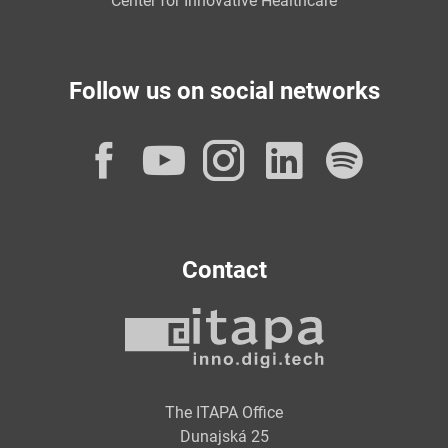
Center for Innovative Healthcare
Follow us on social networks
Facebook
YouTube
Instagram
LinkedI
Spot
Contact
The ITAPA Office
Dunajská 25