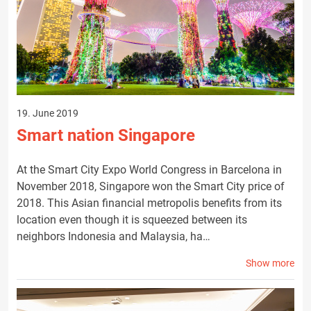
19. June 2019
Smart nation Singapore
At the Smart City Expo World Congress in Barcelona in
November 2018, Singapore won the Smart City price of
2018. This Asian financial metropolis benefits from its
location even though it is squeezed between its
neighbors Indonesia and Malaysia, ha…
Show more