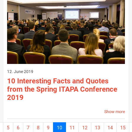
12. June 2019
10 Interesting Facts and Quotes
from the Spring ITAPA Conference
2019
Show more
Current
5
6
7
8
9
10
11
12
13
14
15