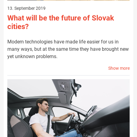
13. September 2019
What will be the future of Slovak
cities?
Modern technologies have made life easier for us in
many ways, but at the same time they have brought new
yet unknown problems.
Show more