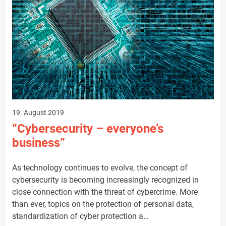
19. August 2019
“Cybersecurity – everyone’s
business”
As technology continues to evolve, the concept of
cybersecurity is becoming increasingly recognized in
close connection with the threat of cybercrime. More
than ever, topics on the protection of personal data,
standardization of cyber protection a…