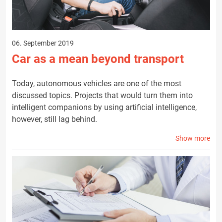
06. September 2019
Car as a mean beyond transport
Today, autonomous vehicles are one of the most
discussed topics. Projects that would turn them into
intelligent companions by using artificial intelligence,
however, still lag behind.
Show more