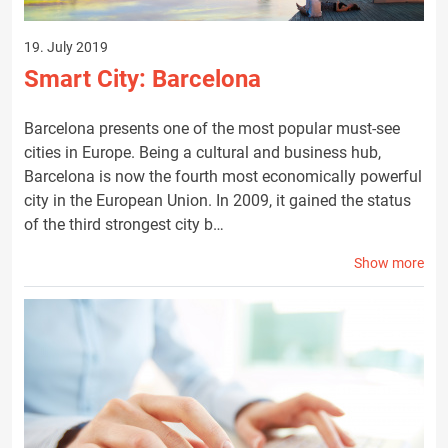
19. July 2019
Smart City: Barcelona
Barcelona presents one of the most popular must-see
cities in Europe. Being a cultural and business hub,
Barcelona is now the fourth most economically powerful
city in the European Union. In 2009, it gained the status
of the third strongest city b…
Show more