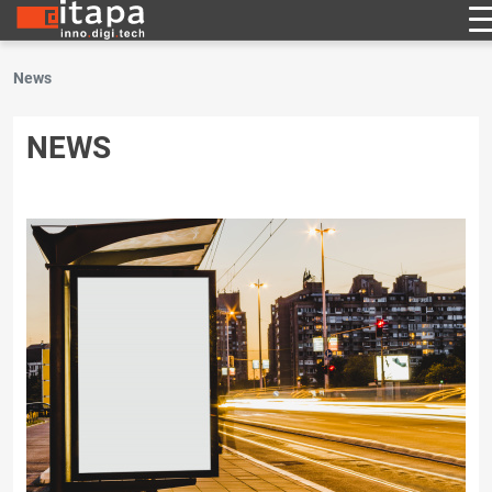
News
NEWS