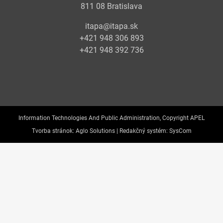
811 08 Bratislava
itapa@itapa.sk
+421 948 306 893
+421 948 392 736
Information Technologies And Public Administration, Copyright APEL
Tvorba stránok:
Aglo Solutions |
Redakčný systém:
SysCom