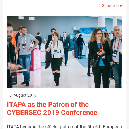
Show more
16. August 2019
ITAPA as the Patron of the
CYBERSEC 2019 Conference
ITAPA became the official patron of the 5th 5th European