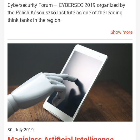
Cybersecurity Forum – CYBERSEC 2019 organized by
the Polish Kosciuszko Institute as one of the leading
think tanks in the region.
Show more
30. July 2019
Magicless Artificial Intelligence