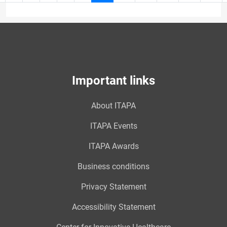
page
10
Important links
About ITAPA
ITAPA Events
ITAPA Awards
Business conditions
Privacy Statement
Accessibility Statement