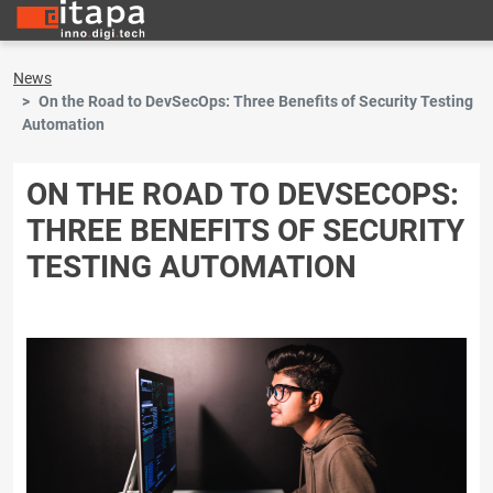
News
On the Road to DevSecOps: Three Benefits of Security Testing
Automation
ON THE ROAD TO DEVSECOPS:
THREE BENEFITS OF SECURITY
TESTING AUTOMATION