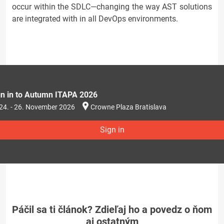
occur within the SDLC—changing the way AST solutions
are integrated with in all DevOps environments.
gn in to Autumn ITAPA 2026
24. - 26. November 2026
Crowne Plaza Bratislava
Sign in
Páčil sa ti článok? Zdieľaj ho a povedz o ňom
aj ostatným