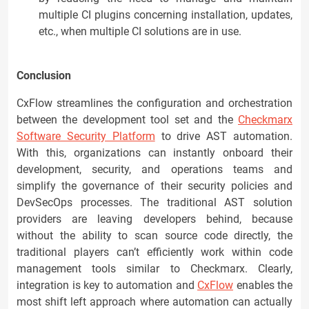
multiple CI plugins concerning installation, updates,
etc., when multiple CI solutions are in use.
Conclusion
CxFlow streamlines the configuration and orchestration
between the development tool set and the
Checkmarx
Software Security Platform
to drive AST automation.
With this, organizations can instantly onboard their
development, security, and operations teams and
simplify the governance of their security policies and
DevSecOps processes. The traditional AST solution
providers are leaving developers behind, because
without the ability to scan source code directly, the
traditional players can’t efficiently work within code
management tools similar to Checkmarx. Clearly,
integration is key to automation and
CxFlow
enables the
most shift left approach where automation can actually