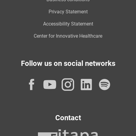
Privacy Statement
Accessibility Statement
Center for Innovative Healthcare
Follow us on social networks
Facebook
YouTube
Instagram
LinkedI
Spot
Contact