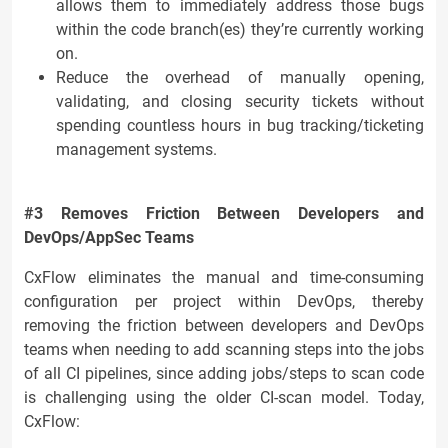
allows them to immediately address those bugs
within the code branch(es) they’re currently working
on.
Reduce the overhead of manually opening,
validating, and closing security tickets without
spending countless hours in bug tracking/ticketing
management systems.
#3 Removes Friction Between Developers and
DevOps/AppSec Teams
CxFlow eliminates the manual and time-consuming
configuration per project within DevOps, thereby
removing the friction between developers and DevOps
teams when needing to add scanning steps into the jobs
of all CI pipelines, since adding jobs/steps to scan code
is challenging using the older CI-scan model. Today,
CxFlow: