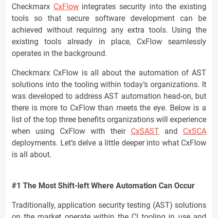
Checkmarx
CxFlow
integrates security into the existing
tools so that secure software development can be
achieved without requiring any extra tools. Using the
existing tools already in place, CxFlow seamlessly
operates in the background.
Checkmarx CxFlow is all about the automation of AST
solutions into the tooling within today’s organizations. It
was developed to address AST automation head-on, but
there is more to CxFlow than meets the eye. Below is a
list of the top three benefits organizations will experience
when using CxFlow with their
CxSAST
and
CxSCA
deployments. Let’s delve a little deeper into what CxFlow
is all about.
#1 The Most Shift-left Where Automation Can Occur
Traditionally, application security testing (AST) solutions
on the market operate within the CI tooling in use and