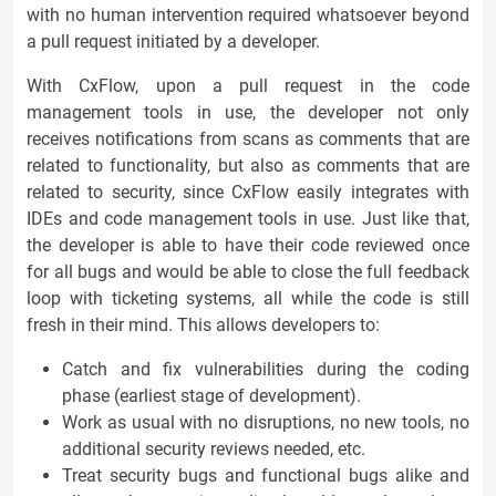
with no human intervention required whatsoever beyond
a pull request initiated by a developer.
With CxFlow, upon a pull request in the code
management tools in use, the developer not only
receives notifications from scans as comments that are
related to functionality, but also as comments that are
related to security, since CxFlow easily integrates with
IDEs and code management tools in use. Just like that,
the developer is able to have their code reviewed once
for all bugs and would be able to close the full feedback
loop with ticketing systems, all while the code is still
fresh in their mind. This allows developers to:
Catch and fix vulnerabilities during the coding
phase (earliest stage of development).
Work as usual with no disruptions, no new tools, no
additional security reviews needed, etc.
Treat security bugs and functional bugs alike and