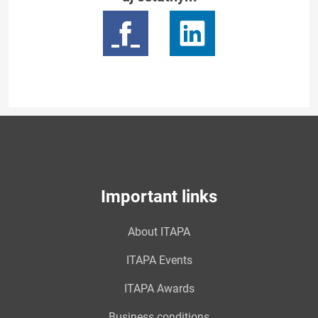
Important links
About ITAPA
ITAPA Events
ITAPA Awards
Business conditions