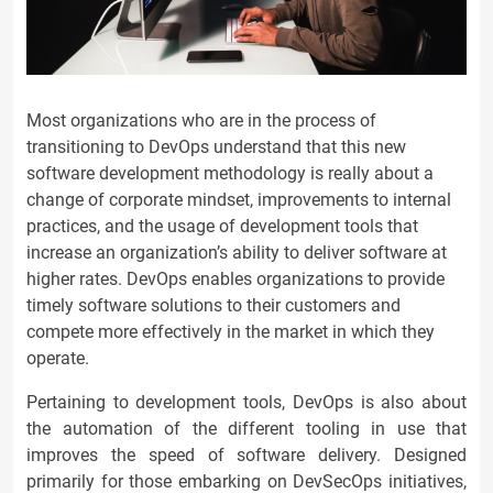
Most organizations who are in the process of
transitioning to DevOps understand that this new
software development methodology is really about a
change of corporate mindset, improvements to internal
practices, and the usage of development tools that
increase an organization’s ability to deliver software at
higher rates. DevOps enables organizations to provide
timely software solutions to their customers and
compete more effectively in the market in which they
operate.
Pertaining to development tools, DevOps is also about
the automation of the different tooling in use that
improves the speed of software delivery. Designed
primarily for those embarking on DevSecOps initiatives,