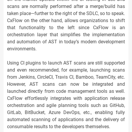
scans are normally performed after a merge/build has
taken place—further to the right of the SDLC, so to speak.
CxFlow on the other hand, allows organizations to shift
that functionality to the left since CxFlow is an
orchestration layer that simplifies the implementation
and automation of AST in today’s modern development
environments.
Using CI plugins to launch AST scans are still supported
and even recommended, for example, launching scans
from Jenkins, CircleCI, Travis CI, Bamboo, TeamCity, etc.
However, AST scans can now be integrated and
launched directly from code management tools as well.
CxFlow effortlessly integrates with application release
orchestration and agile planning tools such as GitHub,
GitLab, BitBucket, Azure DevOps, etc., enabling fully
automated scanning of applications and the delivery of
consumable results to the developers themselves.