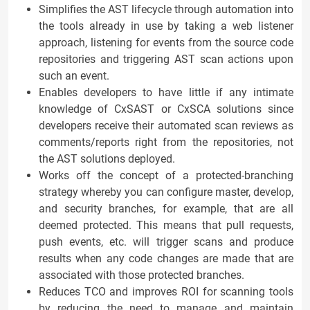
Simplifies the AST lifecycle through automation into
the tools already in use by taking a web listener
approach, listening for events from the source code
repositories and triggering AST scan actions upon
such an event.
Enables developers to have little if any intimate
knowledge of CxSAST or CxSCA solutions since
developers receive their automated scan reviews as
comments/reports right from the repositories, not
the AST solutions deployed.
Works off the concept of a protected-branching
strategy whereby you can configure master, develop,
and security branches, for example, that are all
deemed protected. This means that pull requests,
push events, etc. will trigger scans and produce
results when any code changes are made that are
associated with those protected branches.
Reduces TCO and improves ROI for scanning tools
by reducing the need to manage and maintain