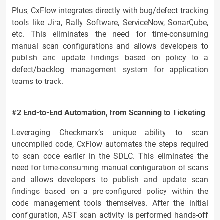
Plus, CxFlow integrates directly with bug/defect tracking
tools like Jira, Rally Software, ServiceNow, SonarQube,
etc. This eliminates the need for time-consuming
manual scan configurations and allows developers to
publish and update findings based on policy to a
defect/backlog management system for application
teams to track.
#2 End-to-End Automation, from Scanning to Ticketing
Leveraging Checkmarx’s unique ability to scan
uncompiled code, CxFlow automates the steps required
to scan code earlier in the SDLC. This eliminates the
need for time-consuming manual configuration of scans
and allows developers to publish and update scan
findings based on a pre-configured policy within the
code management tools themselves. After the initial
configuration, AST scan activity is performed hands-off