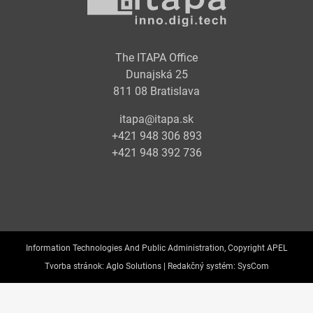
The ITAPA Office
Dunajská 25
811 08 Bratislava
itapa@itapa.sk
+421 948 306 893
+421 948 392 736
Information Technologies And Public Administration, Copyright APEL
Tvorba stránok:
Aglo Solutions |
Redakčný systém:
SysCom