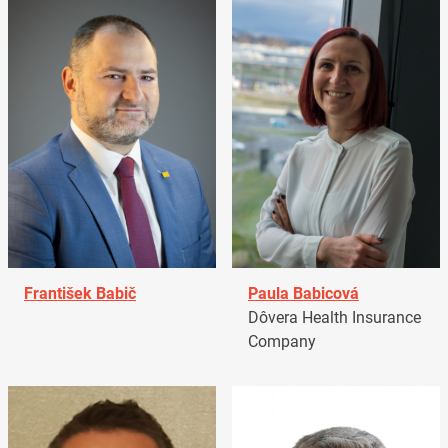
František Babič
Paula Babicová
Dôvera Health Insurance
Company