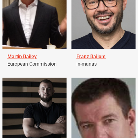
Martin Bailey
Franz Bailom
European Commission
in-manas