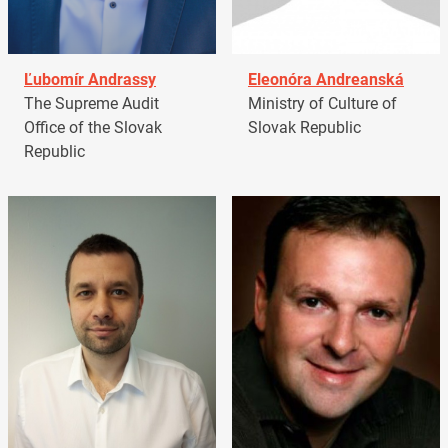
Ľubomír Andrassy
Eleonóra Andreanská
The Supreme Audit
Ministry of Culture of
Office of the Slovak
Slovak Republic
Republic