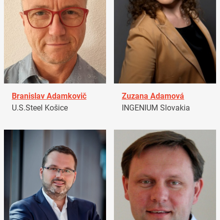
Branislav Adamkovič
Zuzana Adamová
U.S.Steel Košice
INGENIUM Slovakia