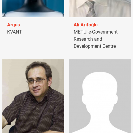
Argus
Ali Arifoğlu
KVANT
METU, e-Government
Research and
Development Centre