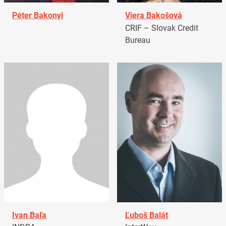
Péter Bakonyi
Viera Bakošová
CRIF – Slovak Credit
Bureau
Ivan Baľa
Ľuboš Balát