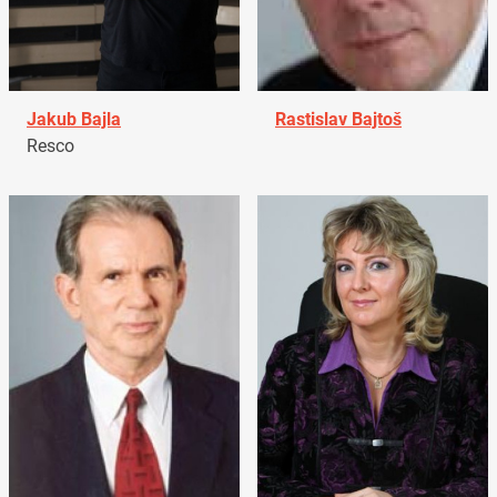
Jakub Bajla
Rastislav Bajtoš
Resco