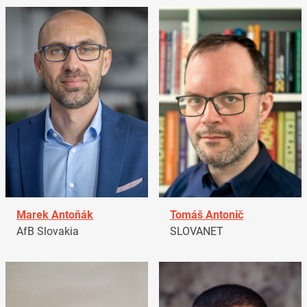
Marek Antoňák
Tomáš Antonič
AfB Slovakia
SLOVANET