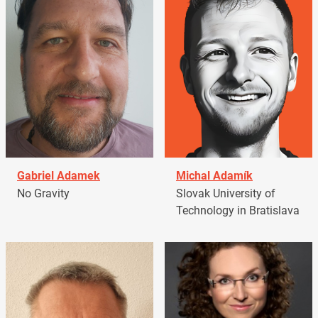
Gabriel Adamek
Michal Adamík
No Gravity
Slovak University of
Technology in Bratislava