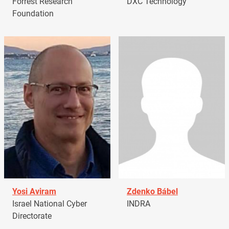
Forrest Research
DXC Technology
Foundation
Yosi Aviram
Zdenko Bábel
Israel National Cyber
INDRA
Directorate