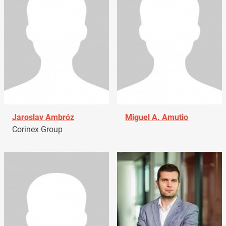
Jaroslav Ambróz
Miguel A. Amutio
Corinex Group