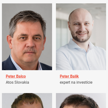
Peter Balco
Peter Balík
Atos Slovakia
expert na investície