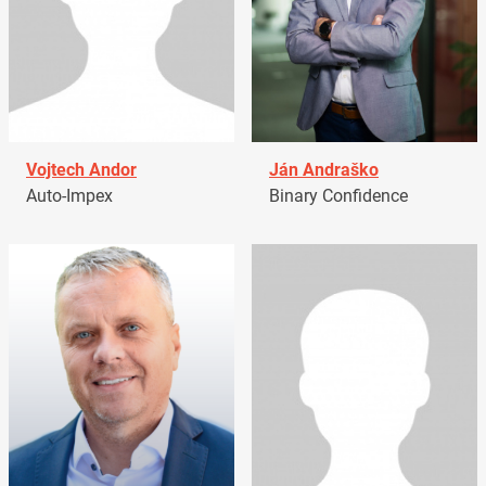
Vojtech Andor
Ján Andraško
Auto-Impex
Binary Confidence