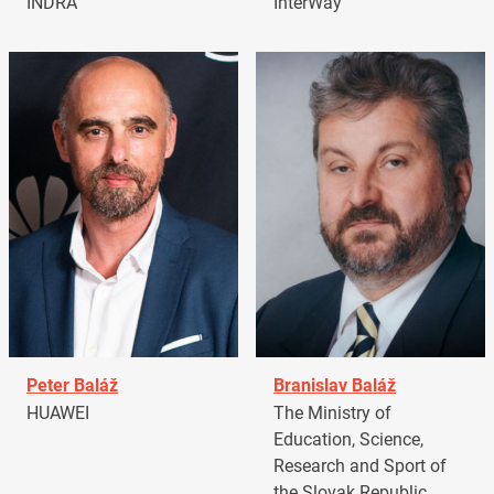
INDRA
InterWay
Peter Baláž
Branislav Baláž
HUAWEI
The Ministry of
Education, Science,
Research and Sport of
the Slovak Republic