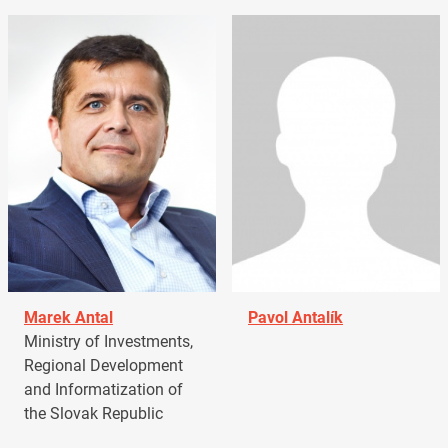
Marek Antal
Pavol Antalík
Ministry of Investments,
Regional Development
and Informatization of
the Slovak Republic