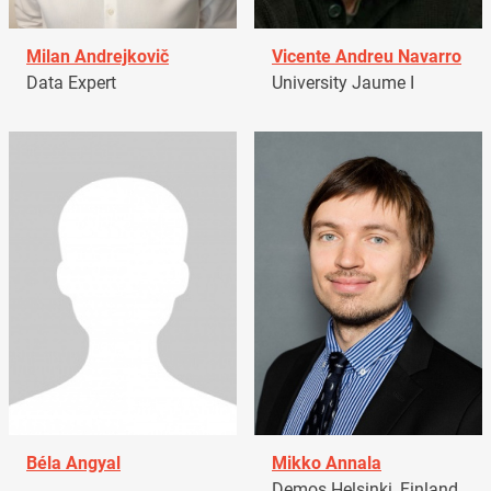
Milan Andrejkovič
Vicente Andreu Navarro
Data Expert
University Jaume I
Béla Angyal
Mikko Annala
Demos Helsinki, Finland