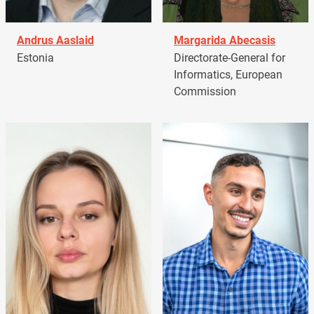
Andrus Aaslaid
Margarida Abecasis
Estonia
Directorate-General for
Informatics, European
Commission