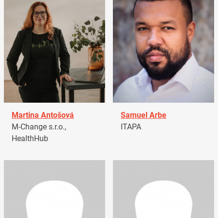
Martina Antošová
Samuel Arbe
M-Change s.r.o.,
ITAPA
HealthHub