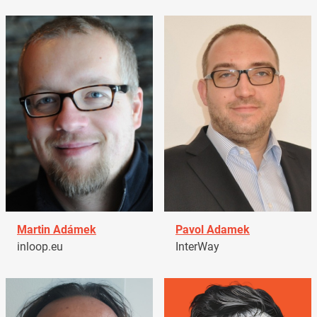
Martin Adámek
Pavol Adamek
inloop.eu
InterWay