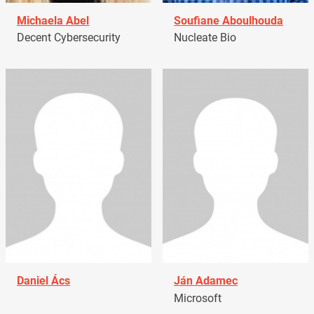
Michaela Abel
Soufiane Aboulhouda
Decent Cybersecurity
Nucleate Bio
Daniel Ács
Ján Adamec
Microsoft