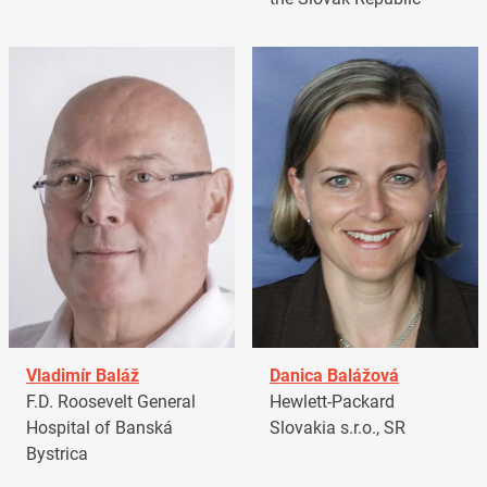
Vladimír Baláž
Danica Balážová
F.D. Roosevelt General
Hewlett-Packard
Hospital of Banská
Slovakia s.r.o., SR
Bystrica