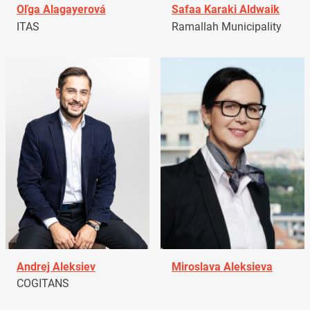
Oľga Alagayerová
Safaa Karaki Aldwaik
ITAS
Ramallah Municipality
Andrej Aleksiev
Miroslava Aleksieva
COGITANS