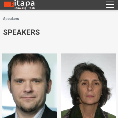
Speakers
SPEAKERS