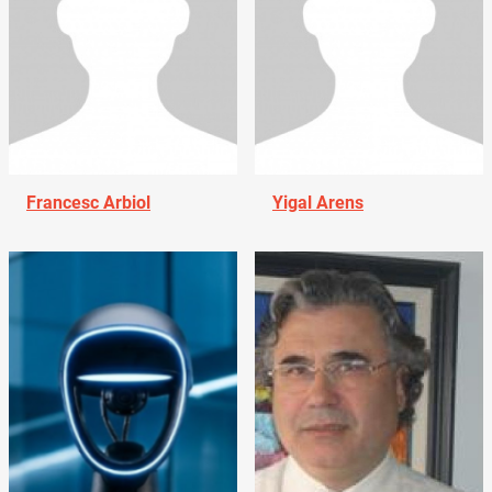
Francesc Arbiol
Yigal Arens