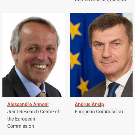
Alessandro Annoni
Andrus Ansip
Joint Research Centre of
European Commission
the European
Commission