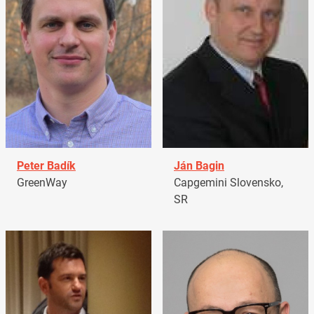
Peter Badík
Ján Bagin
GreenWay
Capgemini Slovensko,
SR