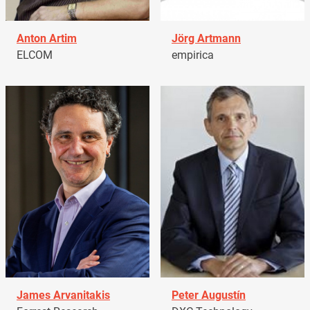
Anton Artim
Jörg Artmann
ELCOM
empirica
James Arvanitakis
Peter Augustín