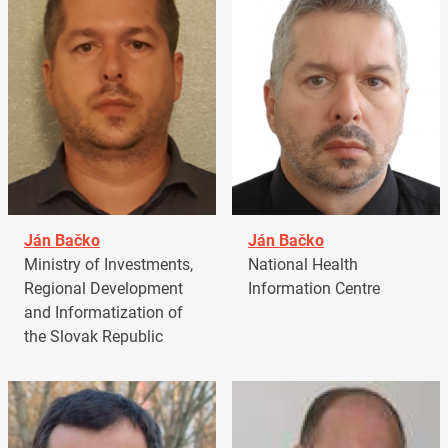
Ján Bačko
Ján Bačko
Ministry of Investments,
National Health
Regional Development
Information Centre
and Informatization of
the Slovak Republic