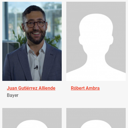
Juan Gutiérrez Alliende
Róbert Ambra
Bayer