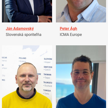
Ján Adamovský
Peter Ágh
Slovenská sporiteľňa
ICMA Europe