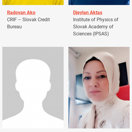
Radovan Ako
Djeylan Aktas
CRIF – Slovak Credit
Institute of Physics of
Bureau
Slovak Academy of
Sciences (IPSAS)