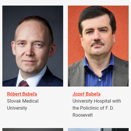
Róbert Babeľa
Jozef Babeľa
Slovak Medical
University Hospital with
University
the Policlinic of F. D.
Roosevelt