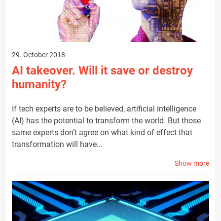
29. October 2018
AI takeover. Will it save or destroy
humanity?
If tech experts are to be believed, artificial intelligence
(AI) has the potential to transform the world. But those
same experts don’t agree on what kind of effect that
transformation will have...
Show more