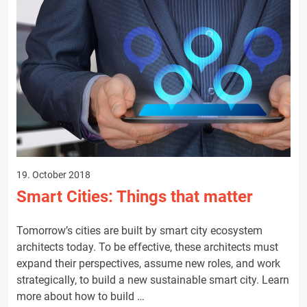
19. October 2018
Smart Cities: Things that matter
Tomorrow’s cities are built by smart city ecosystem
architects today. To be effective, these architects must
expand their perspectives, assume new roles, and work
strategically, to build a new sustainable smart city. Learn
more about how to build …