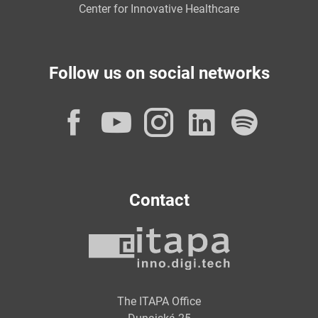
Center for Innovative Healthcare
Follow us on social networks
Facebook
YouTube
Instagram
LinkedI
Spot
Contact
The ITAPA Office