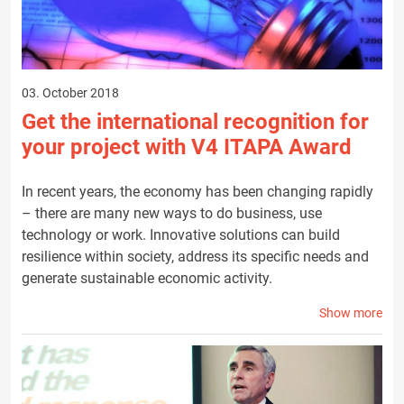
03. October 2018
Get the international recognition for
your project with V4 ITAPA Award
In recent years, the economy has been changing rapidly
– there are many new ways to do business, use
technology or work. Innovative solutions can build
resilience within society, address its specific needs and
generate sustainable economic activity.
Show more