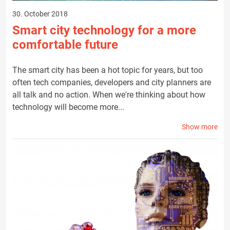
30. October 2018
Smart city technology for a more
comfortable future
The smart city has been a hot topic for years, but too
often tech companies, developers and city planners are
all talk and no action. When we're thinking about how
technology will become more...
Show more