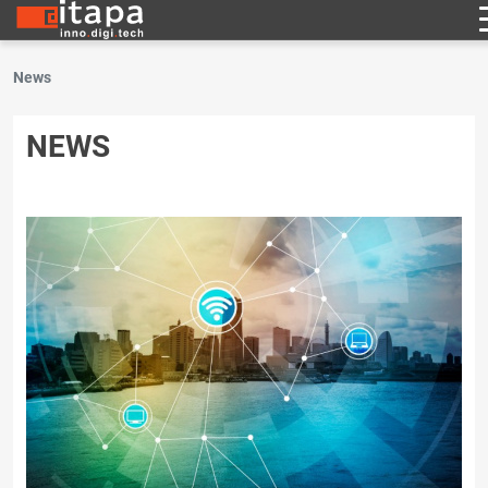
News
NEWS