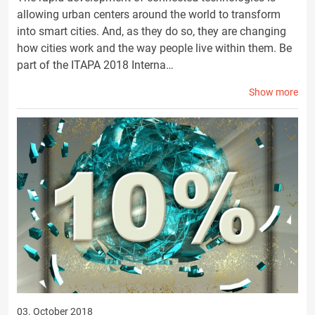
allowing urban centers around the world to transform
into smart cities. And, as they do so, they are changing
how cities work and the way people live within them. Be
part of the ITAPA 2018 Interna…
Show more
03. October 2018