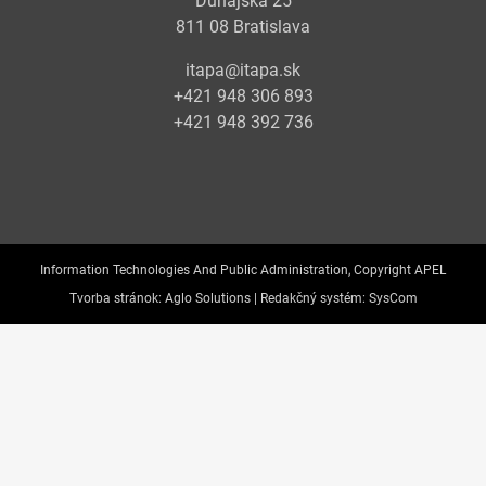
Dunajská 25
811 08 Bratislava
itapa@itapa.sk
+421 948 306 893
+421 948 392 736
Information Technologies And Public Administration, Copyright APEL
Tvorba stránok:
Aglo Solutions |
Redakčný systém:
SysCom