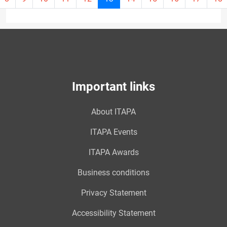
page
13
Important links
About ITAPA
ITAPA Events
ITAPA Awards
Business conditions
Privacy Statement
Accessibility Statement