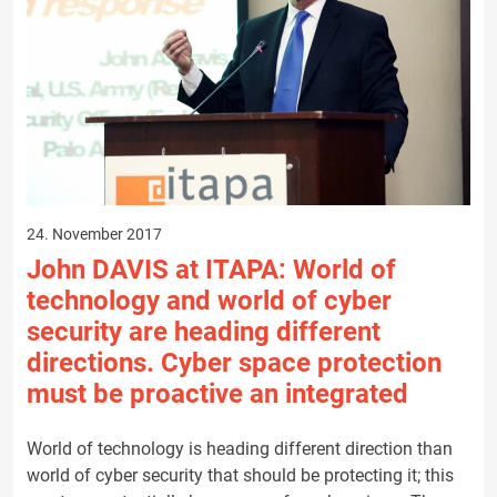
24. November 2017
John DAVIS at ITAPA: World of
technology and world of cyber
security are heading different
directions. Cyber space protection
must be proactive an integrated
World of technology is heading different direction than
world of cyber security that should be protecting it; this