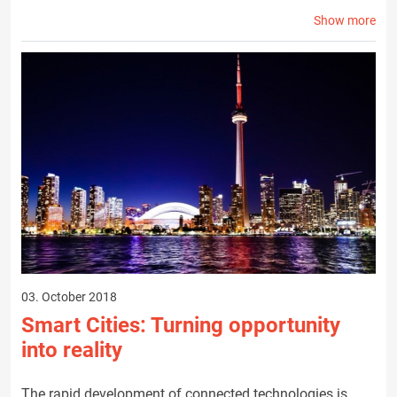
Show more
03. October 2018
Smart Cities: Turning opportunity
into reality
The rapid development of connected technologies is