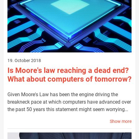
19. October 2018
Is Moore's law reaching a dead end?
What about computers of tomorrow?
Given Moore's Law has been the engine driving the
breakneck pace at which computers have advanced over
the past 50 years this statement might seem worrying…
Show more