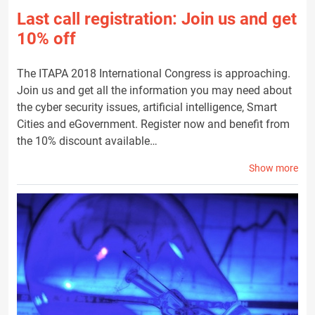
Last call registration: Join us and get
10% off
The ITAPA 2018 International Congress is approaching.
Join us and get all the information you may need about
the cyber security issues, artificial intelligence, Smart
Cities and eGovernment. Register now and benefit from
the 10% discount available…
Show more