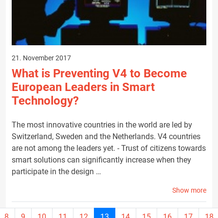
21. November 2017
What is Preventing V4 to Become
European Leaders in Smart
Technology?
The most innovative countries in the world are led by
Switzerland, Sweden and the Netherlands. V4 countries
are not among the leaders yet. - Trust of citizens towards
smart solutions can significantly increase when they
participate in the design …
Show more
Current
8
9
10
11
12
13
14
15
16
17
18