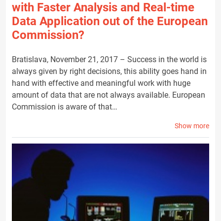
with Faster Analysis and Real-time
Data Application out of the European
Commission?
Bratislava, November 21, 2017 – Success in the world is
always given by right decisions, this ability goes hand in
hand with effective and meaningful work with huge
amount of data that are not always available. European
Commission is aware of that…
Show more