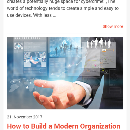
creates a potentially huge space for cybercrime: „The
world of technology tends to create simple and easy to
use devices. With less …
Show more
21. November 2017
How to Build a Modern Organization