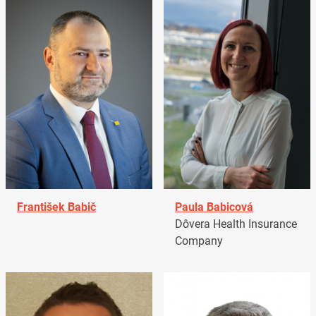
František Babič
Paula Babicová
Dôvera Health Insurance
Company