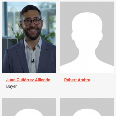
Juan Gutiérrez Alliende
Róbert Ambra
Bayer