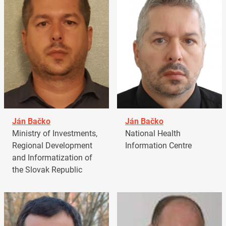
Ján Bačko
Ján Bačko
Ministry of Investments,
National Health
Regional Development
Information Centre
and Informatization of
the Slovak Republic