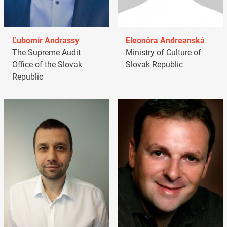
Ľubomír Andrassy
Eleonóra Andreanská
The Supreme Audit
Ministry of Culture of
Office of the Slovak
Slovak Republic
Republic