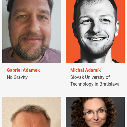
Gabriel Adamek
Michal Adamík
No Gravity
Slovak University of
Technology in Bratislava