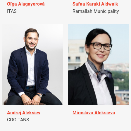
Oľga Alagayerová
Safaa Karaki Aldwaik
ITAS
Ramallah Municipality
Andrej Aleksiev
Miroslava Aleksieva
COGITANS