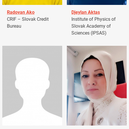
Radovan Ako
Djeylan Aktas
CRIF – Slovak Credit
Institute of Physics of
Bureau
Slovak Academy of
Sciences (IPSAS)