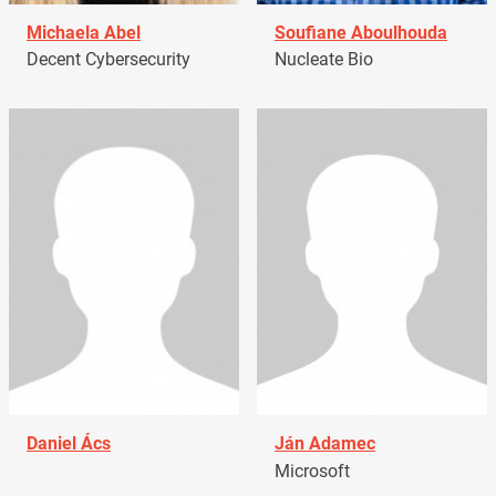
Michaela Abel
Soufiane Aboulhouda
Decent Cybersecurity
Nucleate Bio
Daniel Ács
Ján Adamec
Microsoft