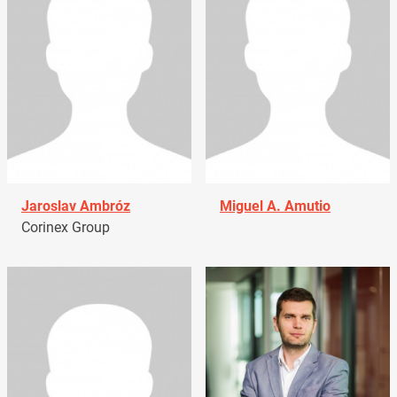
Jaroslav Ambróz
Miguel A. Amutio
Corinex Group