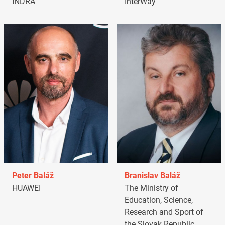
INDRA
InterWay
Peter Baláž
Branislav Baláž
HUAWEI
The Ministry of
Education, Science,
Research and Sport of
the Slovak Republic