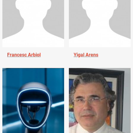
Francesc Arbiol
Yigal Arens