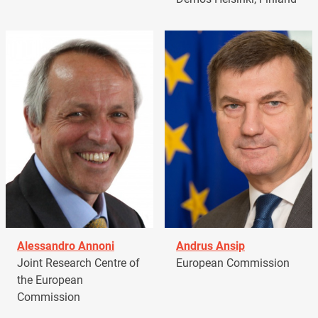
Alessandro Annoni
Andrus Ansip
Joint Research Centre of
European Commission
the European
Commission