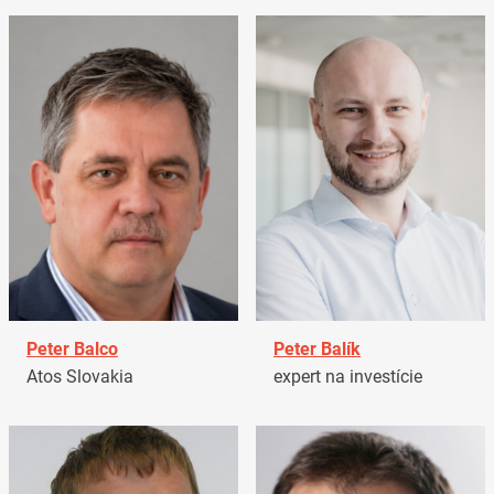
Peter Balco
Peter Balík
Atos Slovakia
expert na investície