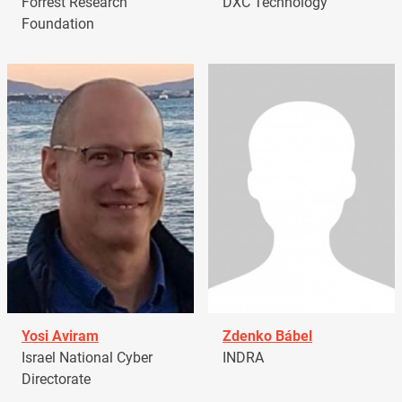
Forrest Research
DXC Technology
Foundation
Yosi Aviram
Zdenko Bábel
Israel National Cyber
INDRA
Directorate