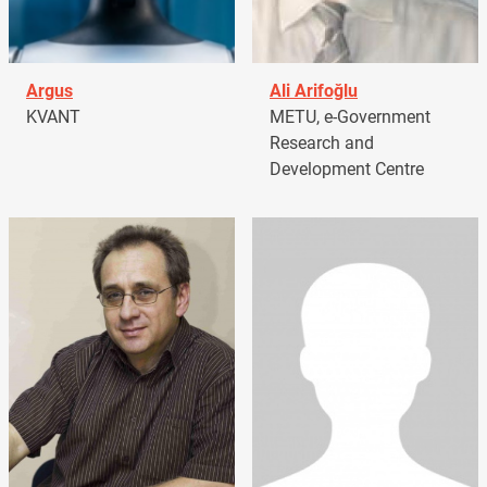
Argus
Ali Arifoğlu
KVANT
METU, e-Government
Research and
Development Centre