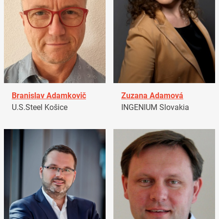
Branislav Adamkovič
Zuzana Adamová
U.S.Steel Košice
INGENIUM Slovakia