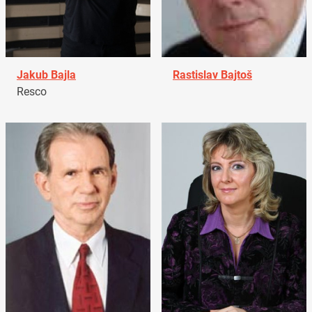
Jakub Bajla
Rastislav Bajtoš
Resco