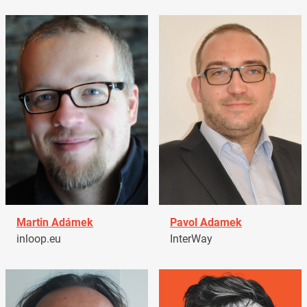
Martin Adámek
Pavol Adamek
inloop.eu
InterWay