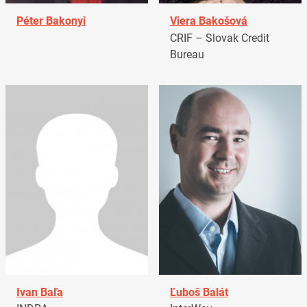
Péter Bakonyi
Viera Bakošová
CRIF – Slovak Credit
Bureau
Ivan Baľa
Ľuboš Balát