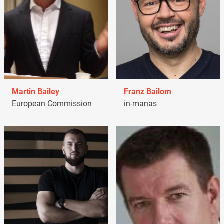
Martin Bailey
Franz Bailom
European Commission
in-manas