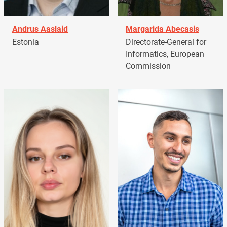
Andrus Aaslaid
Margarida Abecasis
Estonia
Directorate-General for
Informatics, European
Commission