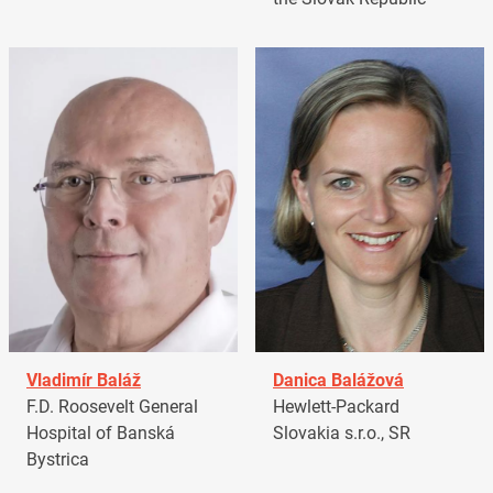
Vladimír Baláž
Danica Balážová
F.D. Roosevelt General
Hewlett-Packard
Hospital of Banská
Slovakia s.r.o., SR
Bystrica