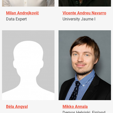
Milan Andrejkovič
Vicente Andreu Navarro
Data Expert
University Jaume I
Béla Angyal
Mikko Annala
Demos Helsinki, Finland