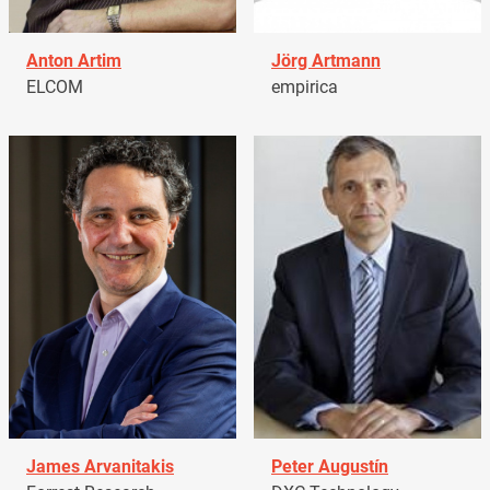
Anton Artim
Jörg Artmann
ELCOM
empirica
James Arvanitakis
Peter Augustín