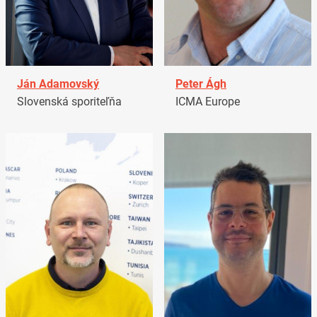
Ján Adamovský
Peter Ágh
Slovenská sporiteľňa
ICMA Europe