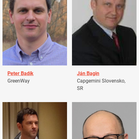
Peter Badík
Ján Bagin
GreenWay
Capgemini Slovensko,
SR