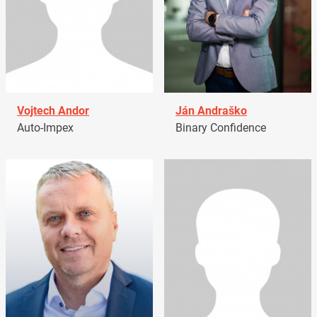
Vojtech Andor
Ján Andraško
Auto-Impex
Binary Confidence