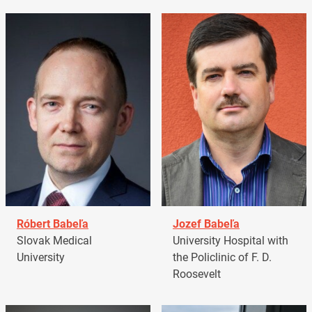
Róbert Babeľa
Jozef Babeľa
Slovak Medical
University Hospital with
University
the Policlinic of F. D.
Roosevelt