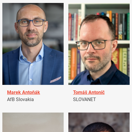
Marek Antoňák
Tomáš Antonič
AfB Slovakia
SLOVANET