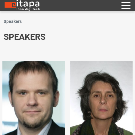
Speakers
SPEAKERS