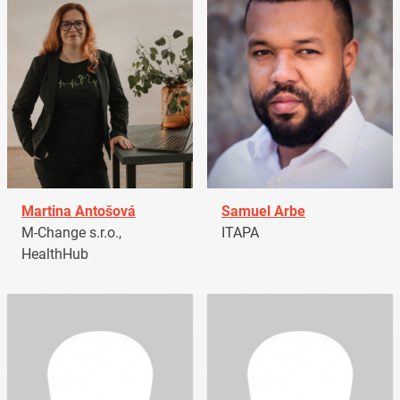
Martina Antošová
Samuel Arbe
M-Change s.r.o.,
ITAPA
HealthHub