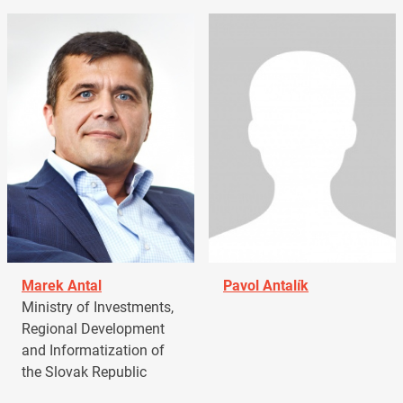
Marek Antal
Pavol Antalík
Ministry of Investments,
Regional Development
and Informatization of
the Slovak Republic