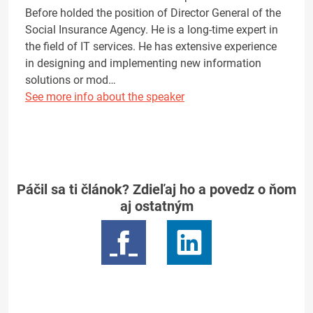
Before holded the position of Director General of the
Social Insurance Agency. He is a long-time expert in
the field of IT services. He has extensive experience
in designing and implementing new information
solutions or mod…
See more info about the speaker
Páčil sa ti článok? Zdieľaj ho a povedz o ňom
aj ostatným