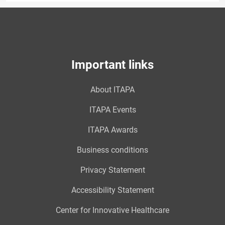
Important links
About ITAPA
ITAPA Events
ITAPA Awards
Business conditions
Privacy Statement
Accessibility Statement
Center for Innovative Healthcare