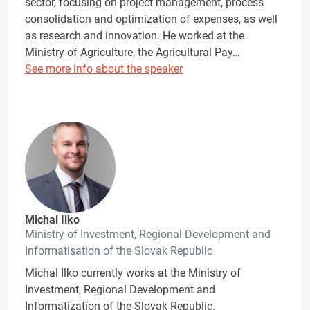
sector, focusing on project management, process
consolidation and optimization of expenses, as well
as research and innovation. He worked at the
Ministry of Agriculture, the Agricultural Pay…
See more info about the speaker
Michal Ilko
Ministry of Investment, Regional Development and
Informatisation of the Slovak Republic
Michal Ilko currently works at the Ministry of
Investment, Regional Development and
Informatization of the Slovak Republic.