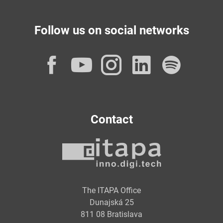
Follow us on social networks
Facebook
YouTube
Instagram
LinkedI
Spot
Contact
The ITAPA Office
Dunajská 25
811 08 Bratislava