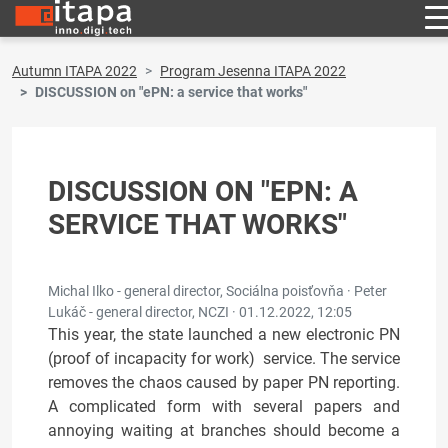
Autumn ITAPA 2022
Program Jesenna ITAPA 2022
DISCUSSION on "ePN: a service that works"
DISCUSSION ON "EPN: A
SERVICE THAT WORKS"
Michal Ilko - general director, Sociálna poisťovňa · Peter
Lukáč - general director, NCZI ·
01.12.2022, 12:05
This year, the state launched a new electronic PN
(proof of incapacity for work) service. The service
removes the chaos caused by paper PN reporting.
A complicated form with several papers and
annoying waiting at branches should become a