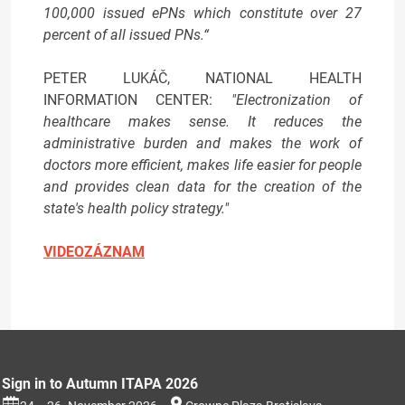
100,000 issued ePNs which constitute over 27
percent of all issued PNs.“
PETER LUKÁČ, NATIONAL HEALTH
INFORMATION CENTER:
"Electronization of
healthcare makes sense. It reduces the
administrative burden and makes the work of
doctors more efficient, makes life easier for people
and provides clean data for the creation of the
state's health policy strategy."
VIDEOZÁZNAM
Sign in to Autumn ITAPA 2026