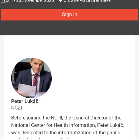
24. - 26. November 2026
Crowne Plaza Bratislava
Sign in
Peter Lukáč
NCZI
Before joining the NCHI, the General Director of the
National Center for Health Information, Peter Lukáč,
was dedicated to the informatization of the public