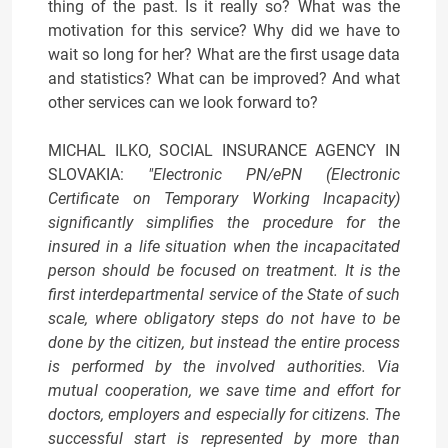
thing of the past. Is it really so? What was the
motivation for this service? Why did we have to
wait so long for her? What are the first usage data
and statistics? What can be improved? And what
other services can we look forward to?
MICHAL ILKO, SOCIAL INSURANCE AGENCY IN
SLOVAKIA:
"Electronic PN/ePN (Electronic
Certificate on Temporary Working Incapacity)
significantly simplifies the procedure for the
insured in a life situation when the incapacitated
person should be focused on treatment. It is the
first interdepartmental service of the State of such
scale, where obligatory steps do not have to be
done by the citizen, but instead the entire process
is performed by the involved authorities. Via
mutual cooperation, we save time and effort for
doctors, employers and especially for citizens. The
successful start is represented by more than