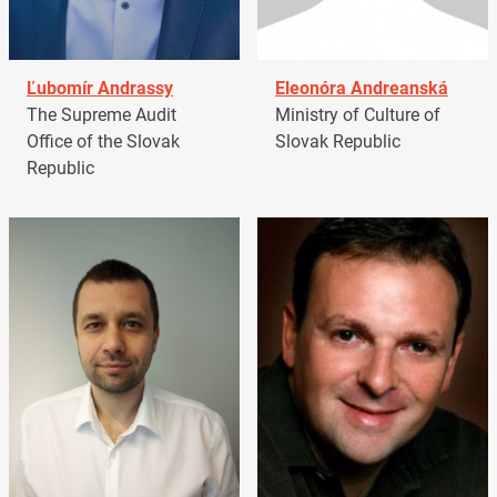
Ľubomír Andrassy
Eleonóra Andreanská
The Supreme Audit
Ministry of Culture of
Office of the Slovak
Slovak Republic
Republic