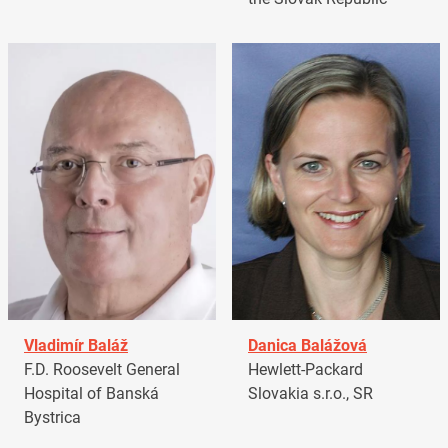
Vladimír Baláž
Danica Balážová
F.D. Roosevelt General
Hewlett-Packard
Hospital of Banská
Slovakia s.r.o., SR
Bystrica