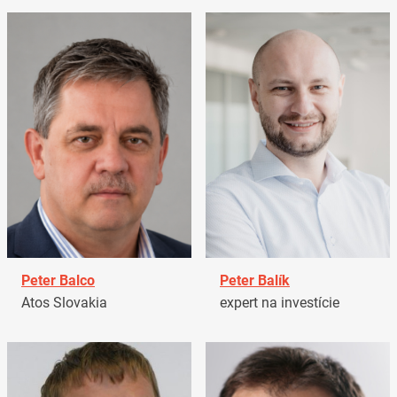
Peter Balco
Peter Balík
Atos Slovakia
expert na investície