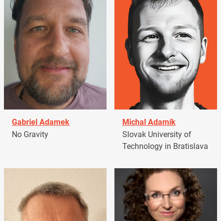
Gabriel Adamek
Michal Adamík
No Gravity
Slovak University of
Technology in Bratislava