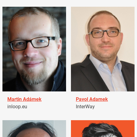
Martin Adámek
Pavol Adamek
inloop.eu
InterWay