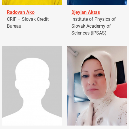
Radovan Ako
Djeylan Aktas
CRIF – Slovak Credit
Institute of Physics of
Bureau
Slovak Academy of
Sciences (IPSAS)