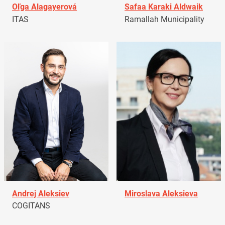
Oľga Alagayerová
Safaa Karaki Aldwaik
ITAS
Ramallah Municipality
Andrej Aleksiev
Miroslava Aleksieva
COGITANS