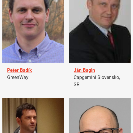
Peter Badík
Ján Bagin
GreenWay
Capgemini Slovensko,
SR