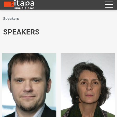
Speakers
SPEAKERS