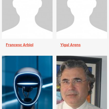
Francesc Arbiol
Yigal Arens