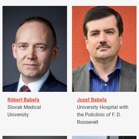
Róbert Babeľa
Jozef Babeľa
Slovak Medical
University Hospital with
University
the Policlinic of F. D.
Roosevelt