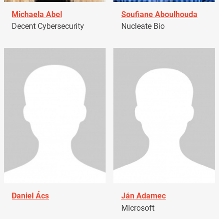
Michaela Abel
Soufiane Aboulhouda
Decent Cybersecurity
Nucleate Bio
Daniel Ács
Ján Adamec
Microsoft