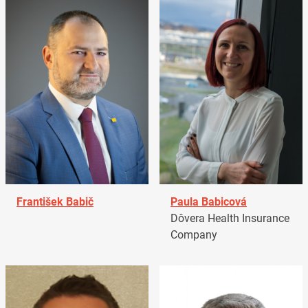
František Babič
Paula Babicová
Dôvera Health Insurance
Company