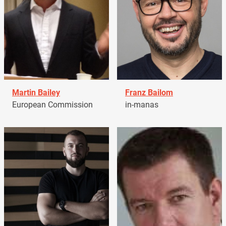
Martin Bailey
Franz Bailom
European Commission
in-manas