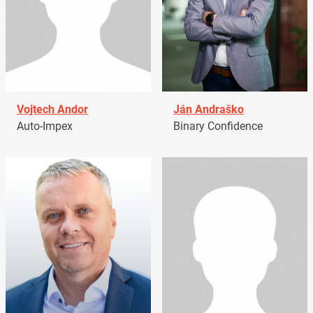
Vojtech Andor
Ján Andraško
Auto-Impex
Binary Confidence