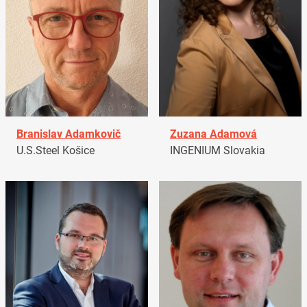
Branislav Adamkovič
Zuzana Adamová
U.S.Steel Košice
INGENIUM Slovakia