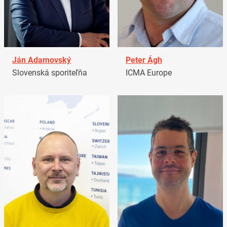
Ján Adamovský
Peter Ágh
Slovenská sporiteľňa
ICMA Europe