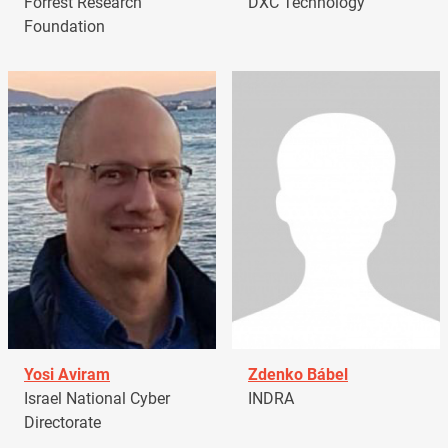
Forrest Research
DXC Technology
Foundation
Yosi Aviram
Zdenko Bábel
Israel National Cyber
INDRA
Directorate