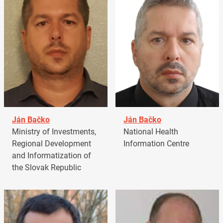
Ján Bačko
Ján Bačko
Ministry of Investments,
National Health
Regional Development
Information Centre
and Informatization of
the Slovak Republic