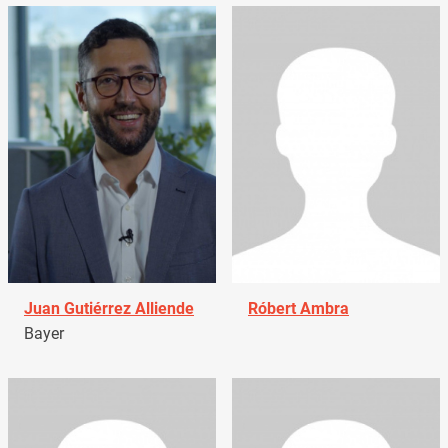
Juan Gutiérrez Alliende
Róbert Ambra
Bayer