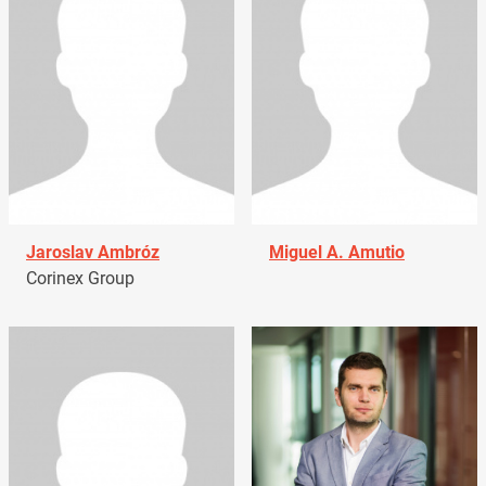
Jaroslav Ambróz
Miguel A. Amutio
Corinex Group