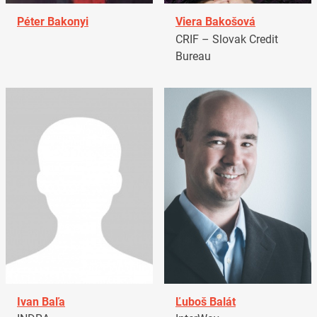
Péter Bakonyi
Viera Bakošová
CRIF – Slovak Credit
Bureau
Ivan Baľa
Ľuboš Balát