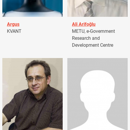
Argus
Ali Arifoğlu
KVANT
METU, e-Government
Research and
Development Centre