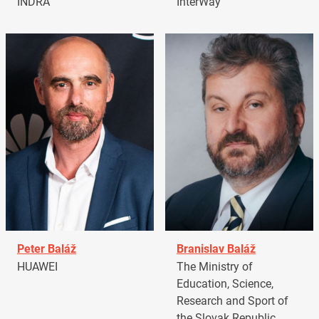
INDRA
InterWay
Peter Baláž
Branislav Baláž
HUAWEI
The Ministry of
Education, Science,
Research and Sport of
the Slovak Republic