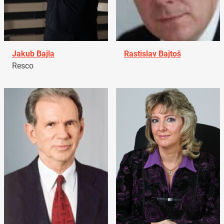
Jakub Bajla
Rastislav Bajtoš
Resco