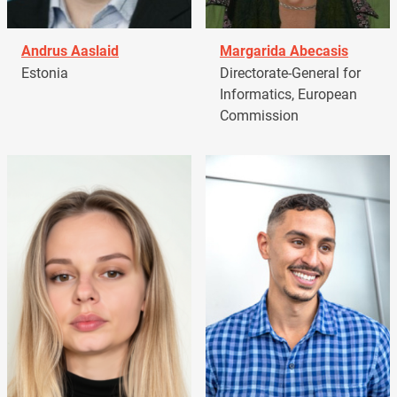
Andrus Aaslaid
Margarida Abecasis
Estonia
Directorate-General for
Informatics, European
Commission