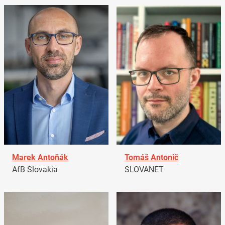
Marek Antoňák
Tomáš Antonič
AfB Slovakia
SLOVANET