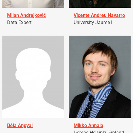
Milan Andrejkovič
Vicente Andreu Navarro
Data Expert
University Jaume I
Béla Angyal
Mikko Annala
Demos Helsinki, Finland