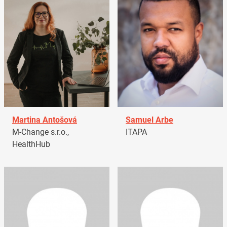
Martina Antošová
Samuel Arbe
M-Change s.r.o.,
ITAPA
HealthHub