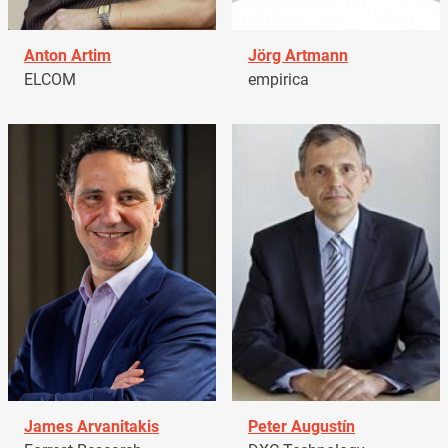
Anton Artim
Jörg Artmann
ELCOM
empirica
James Arvanitakis
Peter Augustín