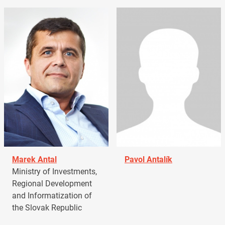
Marek Antal
Pavol Antalík
Ministry of Investments,
Regional Development
and Informatization of
the Slovak Republic