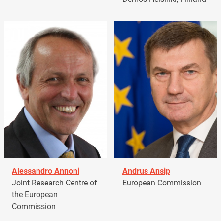
Alessandro Annoni
Andrus Ansip
Joint Research Centre of
European Commission
the European
Commission