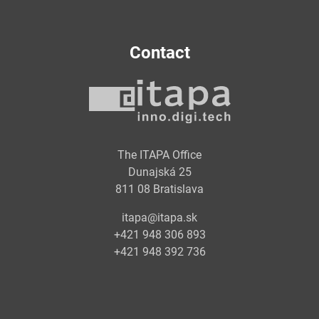
Contact
The ITAPA Office
Dunajská 25
811 08 Bratislava
itapa@itapa.sk
+421 948 306 893
+421 948 392 736