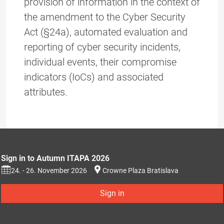
provision of information in the context of
the amendment to the Cyber Security
Act (§24a), automated evaluation and
reporting of cyber security incidents,
individual events, their compromise
indicators (IoCs) and associated
attributes.
Sign in to Autumn ITAPA 2026
24. - 26. November 2026
Crowne Plaza Bratislava
Sign in