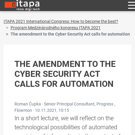
ITAPA 2021 International Congress: How to become the best?
Program Medzinárodného kongresu ITAPA 2021
The amendment to the Cyber Security Act calls for automation
THE AMENDMENT TO THE
CYBER SECURITY ACT
CALLS FOR AUTOMATION
Roman Čupka - Senior Principal Consultant, Progress ,
Flowmon ·
10.11.2021, 10:15
In a short lecture, we will reflect on the
technological possibilities of automated