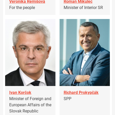
Veronika Remišová
Roman Mikulec
For the people
Minister of Interior SR
Ivan Korčok
Richard Prokypčák
Minister of Foreign and
SPP
European Affairs of the
Slovak Republic