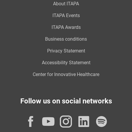
About ITAPA
ITAPA Events
ITAPA Awards
Business conditions
Privacy Statement
Accessibility Statement
Center for Innovative Healthcare
Follow us on social networks
Facebook
YouTube
Instagram
LinkedI
Spot