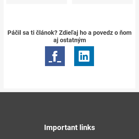
Páčil sa ti článok? Zdieľaj ho a povedz o ňom
aj ostatným
Important links