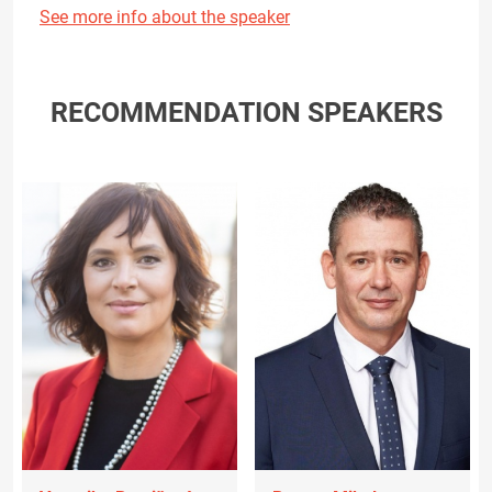
See more info about the speaker
RECOMMENDATION SPEAKERS