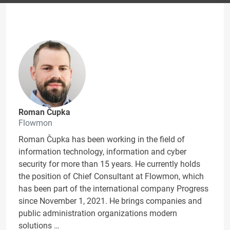
Roman Čupka
Flowmon
Roman Čupka has been working in the field of
information technology, information and cyber
security for more than 15 years. He currently holds
the position of Chief Consultant at Flowmon, which
has been part of the international company Progress
since November 1, 2021. He brings companies and
public administration organizations modern
solutions …