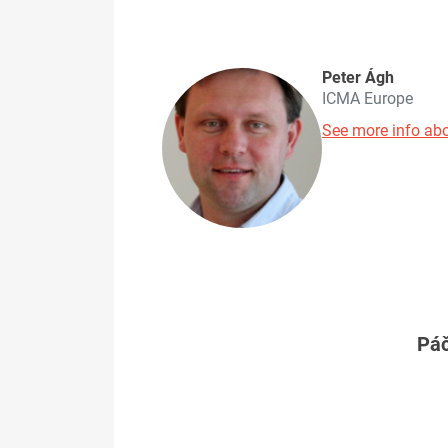
Peter Ágh
ICMA Europe
See more info abo
Páč