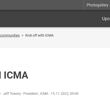
Photogallery
Upc
t communities
Kick off with ICMA
H ICMA
· Jeff Towery - President , ICMA ·
15.11.2022, 09:00