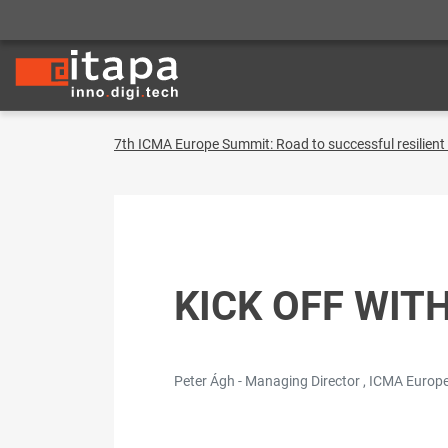
7th ICMA Europe Summit: Road to successful resilien
KICK OFF WIT
Peter Ágh - Managing Director , ICMA Europe 