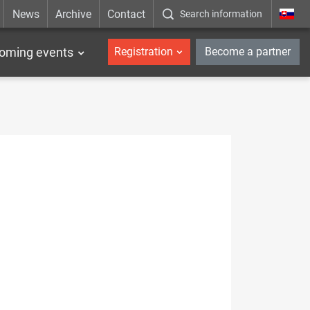
News
Archive
Contact
Search information
_en
oming events
Registration
Become a partner