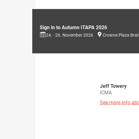
Sign in to Autumn ITAPA 2026
24. - 26. November 2026
Crowne Plaza Brat
Jeff Towery
ICMA
See more info abo