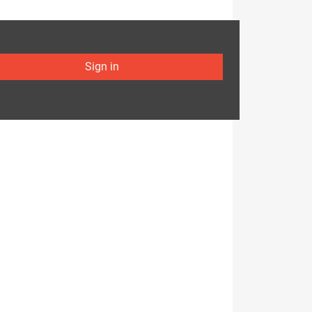
Sign in