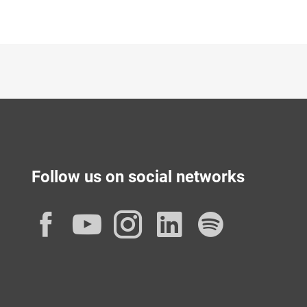
Follow us on social networks
Facebook
YouTube
Instagram
LinkedIn
Spotif