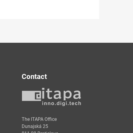
Contact
y
The ITAPA Office
Dunajská 25