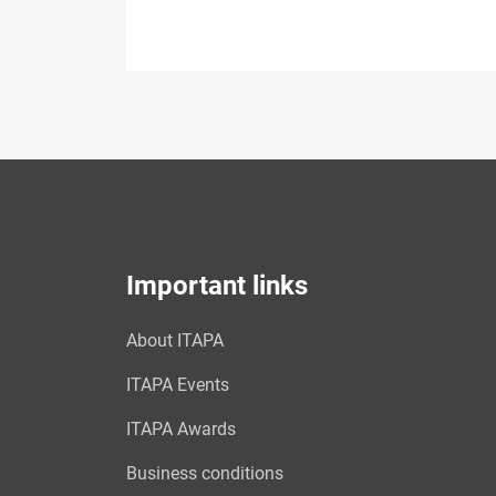
Important links
About ITAPA
ITAPA Events
ITAPA Awards
Business conditions