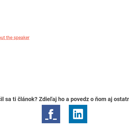
ut the speaker
il sa ti článok? Zdieľaj ho a povedz o ňom aj osta